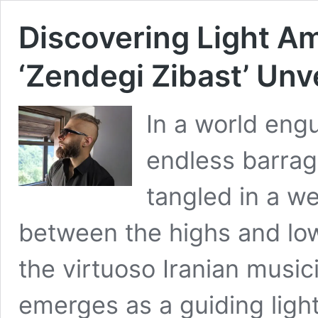
Discovering Light Am
‘Zendegi Zibast’ Unv
In a world eng
endless barrag
tangled in a we
between the highs and lows 
the virtuoso Iranian music
emerges as a guiding light