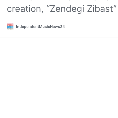
creation, “Zendegi Zibast
IndependentMusicNews24