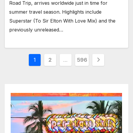
Road Trip, arrives worldwide just in time for
summer travel season. Highlights include
Superstar (To Sir Elton With Love Mix) and the
previously unreleased…
Posts
1
2
…
596
pagination