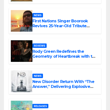
NEWS
First Nations Singer Boorook
Revives 25-Year-Old Tribute
Song “Till We Die”
REVIEWS
Rody Green Redefines the
Geometry of Heartbreak with the
Haunting Cinematic Alternative
Rock Masterpiece Love Is Agony
NEWS
New Disorder Return With “The
Answer,” Delivering Explosive
Modern Metal Energy
RELEASES