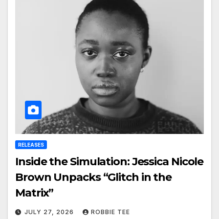
RELEASES
Inside the Simulation: Jessica Nicole
Brown Unpacks “Glitch in the
Matrix”
JULY 27, 2026
ROBBIE TEE