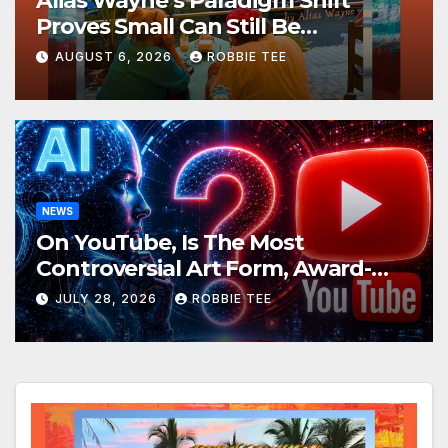
Alias Wayne’s Paradigm Shift
Proves Small Can Still Be
Ambitious
AUGUST 6, 2026
ROBBIE TEE
NEWS
On YouTube, Is The Most
Controversial Art Form, Award-
Winning AI Music Videos?
JULY 28, 2026
ROBBIE TEE