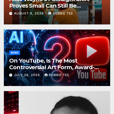
Proves Small Can Still Be
Ambitious
AUGUST 6, 2026
ROBBIE TEE
NEWS
On YouTube, Is The Most
Controversial Art Form, Award-
Winning AI Music Videos?
JULY 28, 2026
ROBBIE TEE