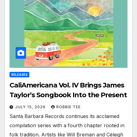
RELEASES
CaliAmericana Vol. IV Brings James
Taylor’s Songbook Into the Present
JULY 15, 2026
ROBBIE TEE
Santa Barbara Records continues its acclaimed
compilation series with a fourth chapter rooted in
folk tradition. Artists like Will Breman and Céleigh