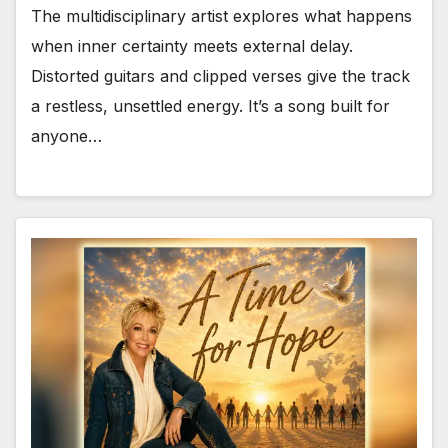
The multidisciplinary artist explores what happens
when inner certainty meets external delay.
Distorted guitars and clipped verses give the track
a restless, unsettled energy. It’s a song built for
anyone…