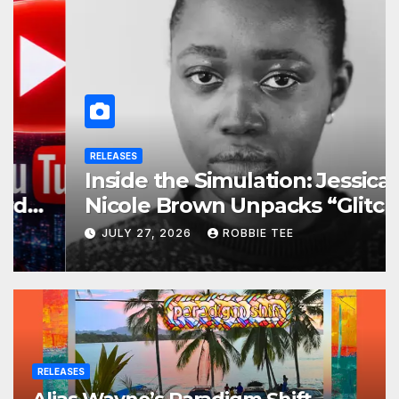
RELEASES
Inside the Simulation: Jessica
Nicole Brown Unpacks “Glitch
in the Matrix”
JULY 27, 2026
ROBBIE TEE
RELEASES