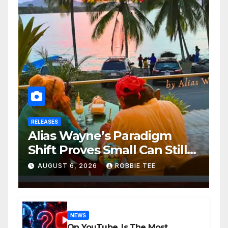
RELEASES
Alias Wayne’s Paradigm
Shift Proves Small Can Still
Be Ambitious
AUGUST 6, 2026
ROBBIE TEE
NEWS
On YouTube, Is The Most