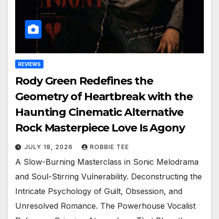
REVIEWS
Rody Green Redefines the
Geometry of Heartbreak with the
Haunting Cinematic Alternative
Rock Masterpiece Love Is Agony
JULY 18, 2026
ROBBIE TEE
A Slow-Burning Masterclass in Sonic Melodrama
and Soul-Stirring Vulnerability. Deconstructing the
Intricate Psychology of Guilt, Obsession, and
Unresolved Romance. The Powerhouse Vocalist