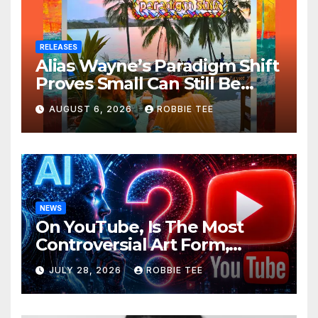
RELEASES
Alias Wayne’s Paradigm Shift
Proves Small Can Still Be
Ambitious
AUGUST 6, 2026
ROBBIE TEE
NEWS
On YouTube, Is The Most
Controversial Art Form,
Award-Winning AI Music
JULY 28, 2026
ROBBIE TEE
Videos?