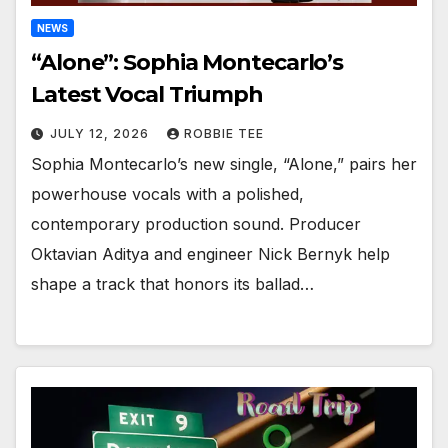
NEWS
“Alone”: Sophia Montecarlo’s
Latest Vocal Triumph
JULY 12, 2026
ROBBIE TEE
Sophia Montecarlo’s new single, “Alone,” pairs her
powerhouse vocals with a polished,
contemporary production sound. Producer
Oktavian Aditya and engineer Nick Bernyk help
shape a track that honors its ballad…