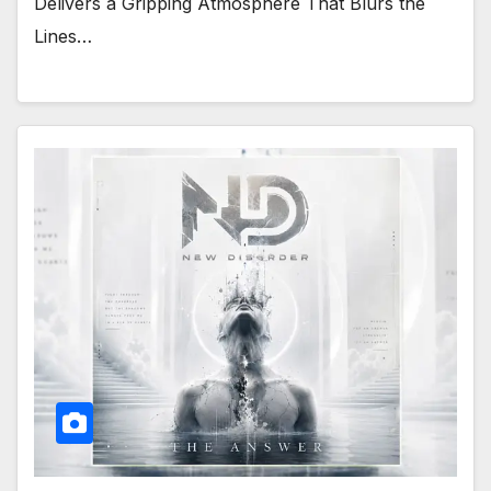
Delivers a Gripping Atmosphere That Blurs the
Lines…