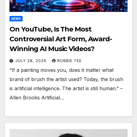
NEWS
On YouTube, Is The Most
Controversial Art Form, Award-
Winning AI Music Videos?
JULY 28, 2026
ROBBIE TEE
“If a painting moves you, does it matter what
brand of brush the artist used? Today, the brush
is artificial intelligence. The artist is still human.” –
Allen Brooks Artificial…