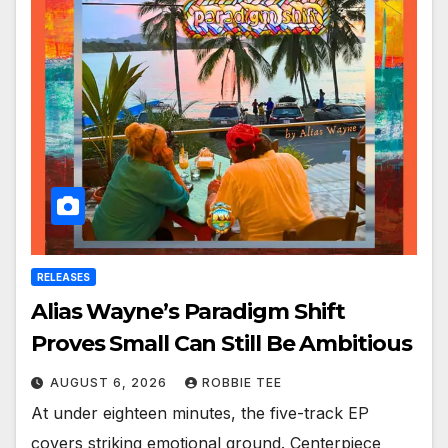
RELEASES
Alias Wayne’s Paradigm Shift
Proves Small Can Still Be Ambitious
AUGUST 6, 2026
ROBBIE TEE
At under eighteen minutes, the five-track EP
covers striking emotional ground. Centerpiece