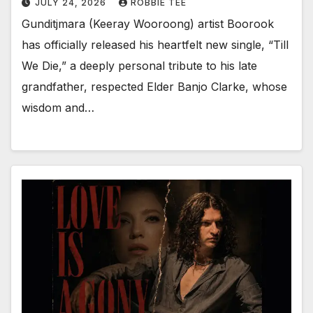
JULY 24, 2026
ROBBIE TEE
Gunditjmara (Keeray Wooroong) artist Boorook
has officially released his heartfelt new single, “Till
We Die,” a deeply personal tribute to his late
grandfather, respected Elder Banjo Clarke, whose
wisdom and…