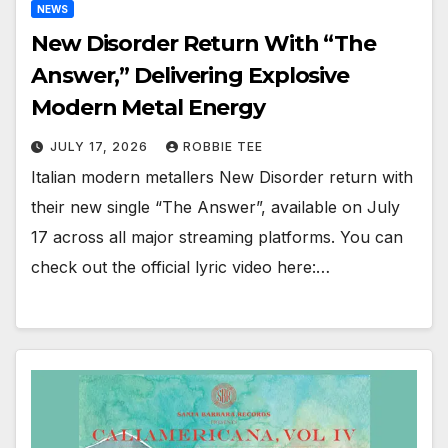
NEWS
New Disorder Return With “The
Answer,” Delivering Explosive
Modern Metal Energy
JULY 17, 2026
ROBBIE TEE
Italian modern metallers New Disorder return with
their new single “The Answer”, available on July
17 across all major streaming platforms. You can
check out the official lyric video here:…