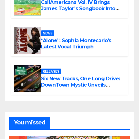
CaliAmericana Vol. IV Brings
James Taylor’s Songbook Into
the Present
NEWS
“Alone”: Sophia Montecarlo’s
Latest Vocal Triumph
RELEASES
Six New Tracks, One Long Drive:
DownTown Mystic Unveils
‘Mystic Highway Road Trip’
You missed