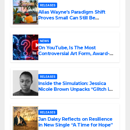
RELEASES
Alias Wayne’s Paradigm Shift
Proves Small Can Still Be
Ambitious
NEWS
On YouTube, Is The Most
Controversial Art Form, Award-
Winning AI Music Videos?
RELEASES
Inside the Simulation: Jessica
Nicole Brown Unpacks “Glitch in
the Matrix”
RELEASES
Jan Daley Reflects on Resilience
in New Single “A Time for Hope”