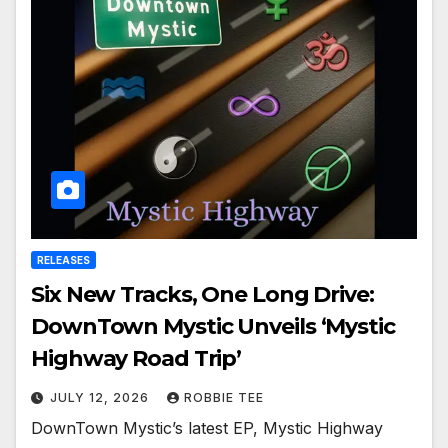
RELEASES
Six New Tracks, One Long Drive:
DownTown Mystic Unveils ‘Mystic
Highway Road Trip’
JULY 12, 2026
ROBBIE TEE
DownTown Mystic’s latest EP, Mystic Highway