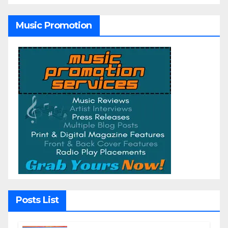
Music Promotion
Posts List