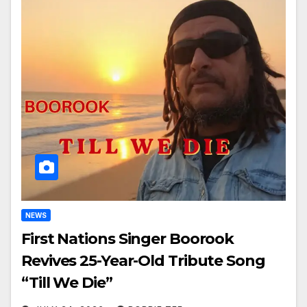
NEWS
First Nations Singer Boorook
Revives 25-Year-Old Tribute Song
“Till We Die”