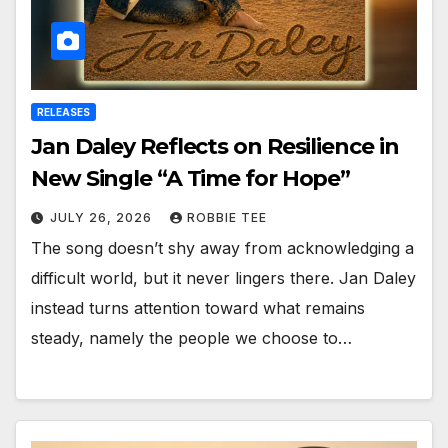
RELEASES
Jan Daley Reflects on Resilience in
New Single “A Time for Hope”
JULY 26, 2026
ROBBIE TEE
The song doesn’t shy away from acknowledging a
difficult world, but it never lingers there. Jan Daley
instead turns attention toward what remains
steady, namely the people we choose to…