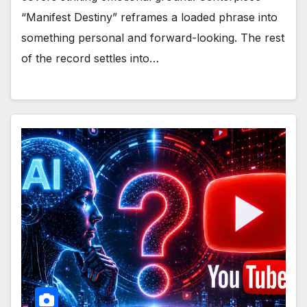
“Manifest Destiny” reframes a loaded phrase into
something personal and forward-looking. The rest
of the record settles into…