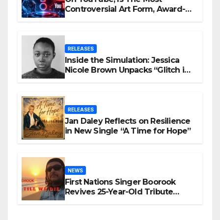
Controversial Art Form, Award-
Winning AI Music Videos?
RELEASES
Inside the Simulation: Jessica
Nicole Brown Unpacks “Glitch in
the Matrix”
RELEASES
Jan Daley Reflects on Resilience
in New Single “A Time for Hope”
NEWS
First Nations Singer Boorook
Revives 25-Year-Old Tribute
Song “Till We Die”