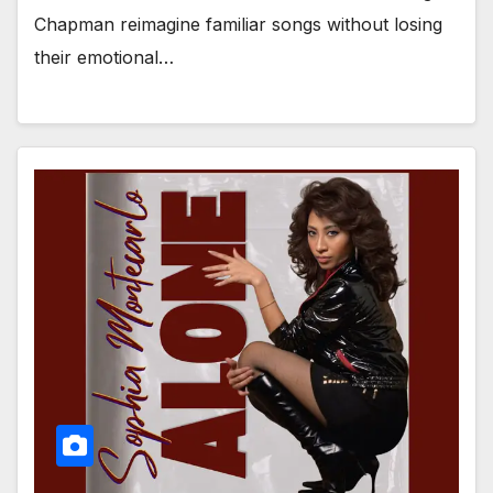
Chapman reimagine familiar songs without losing
their emotional…