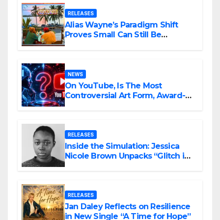
RELEASES
Alias Wayne’s Paradigm Shift
Proves Small Can Still Be
Ambitious
NEWS
On YouTube, Is The Most
Controversial Art Form, Award-
Winning AI Music Videos?
RELEASES
Inside the Simulation: Jessica
Nicole Brown Unpacks “Glitch in
the Matrix”
RELEASES
Jan Daley Reflects on Resilience
in New Single “A Time for Hope”