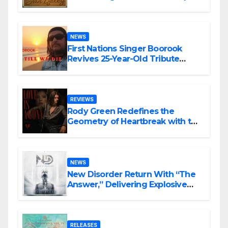
NEWS
First Nations Singer Boorook
Revives 25-Year-Old Tribute
Song “Till We Die”
REVIEWS
Rody Green Redefines the
Geometry of Heartbreak with the
Haunting Cinematic Alternative
Rock Masterpiece Love Is Agony
NEWS
New Disorder Return With “The
Answer,” Delivering Explosive
Modern Metal Energy
RELEASES