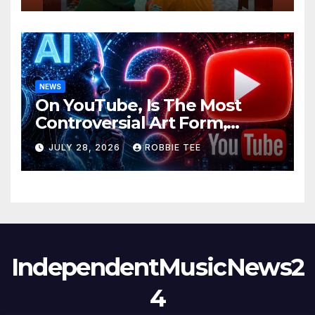
NEWS
On YouTube, Is The Most
Controversial Art Form,
Award-Winning AI Music
JULY 28, 2026
ROBBIE TEE
Videos?
IndependentMusicNews2
4