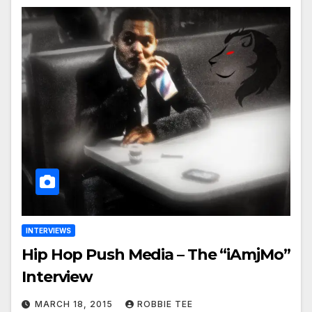
INTERVIEWS
Hip Hop Push Media – The “iAmjMo”
Interview
MARCH 18, 2015
ROBBIE TEE