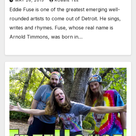
MAY 26, 2015
ROBBIE TEE
Eddie Fuse is one of the greatest emerging well-
rounded artists to come out of Detroit. He sings,
writes and rhymes. Fuse, whose real name is
Arnold Timmons, was born in…