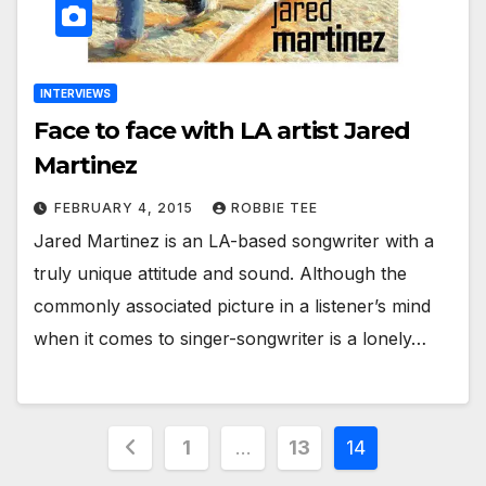
INTERVIEWS
Face to face with LA artist Jared
Martinez
FEBRUARY 4, 2015
ROBBIE TEE
Jared Martinez is an LA-based songwriter with a
truly unique attitude and sound. Although the
commonly associated picture in a listener’s mind
when it comes to singer-songwriter is a lonely…
Posts
1
…
13
14