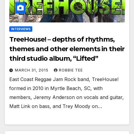
INTERVIEWS
TreeHouse! – depths of rhythms,
themes and other elements in their
third studio album, “Lifted”
MARCH 31, 2015
ROBBIE TEE
East Coast Reggae Jam Rock band, TreeHouse!
formed in 2010 in Myrtle Beach, SC, with
members, Jeremy Anderson on vocals and guitar,
Matt Link on bass, and Trey Moody on…