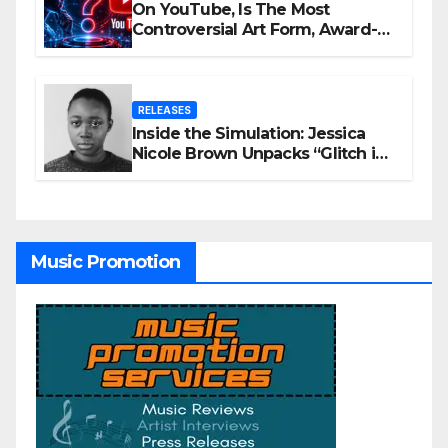
On YouTube, Is The Most
Controversial Art Form, Award-
Winning AI Music Videos?
RELEASES
Inside the Simulation: Jessica
Nicole Brown Unpacks “Glitch in
the Matrix”
Music Promotion