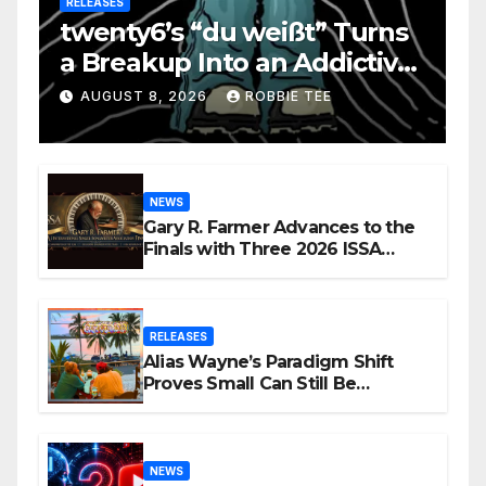
RELEASES
twenty6’s “du weißt” Turns
a Breakup Into an Addictive
Confession
AUGUST 8, 2026
ROBBIE TEE
NEWS
Gary R. Farmer Advances to the
Finals with Three 2026 ISSA
Awards Nominations
RELEASES
Alias Wayne’s Paradigm Shift
Proves Small Can Still Be
Ambitious
NEWS