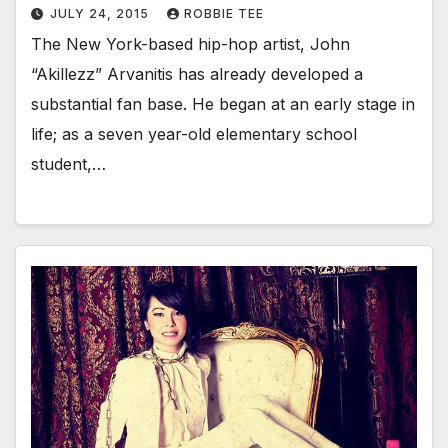
JULY 24, 2015
ROBBIE TEE
The New York-based hip-hop artist, John
“Akillezz” Arvanitis has already developed a
substantial fan base. He began at an early stage in
life; as a seven year-old elementary school
student,…