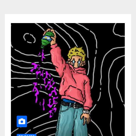
pagination