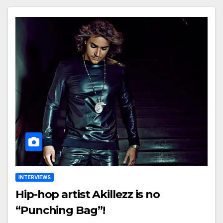
INTERVIEWS
Hip-hop artist Akillezz is no
“Punching Bag”!