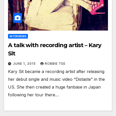
INTERVIEWS
A talk with recording artist – Kary
Sit
JUNE 1, 2015
ROBBIE TEE
Kary Sit became a recording artist after releasing
her debut single and music video “Distaste” in the
US. She then created a huge fanbase in Japan
following her tour there…