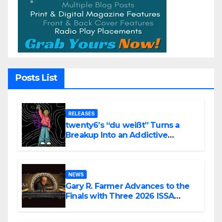
Posts List
RELEASES
twenty6’s “du weißt” Turns a
Breakup Into an Addictive
Confession
NEWS
Gary R. Farmer Advances to the
Finals with Three 2026 ISSA
Awards Nominations