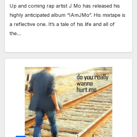
Up and coming rap artist J Mo has released his
highly anticipated album “IAmJMo”. His mixtape is
a reflective one. It’s a tale of his life and all of
the…