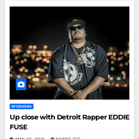
INTERVIEWS
Up close with Detroit Rapper EDDIE
FUSE