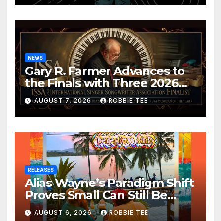
NEWS
Gary R. Farmer Advances to
the Finals with Three 2026
ISSA Awards Nominations
AUGUST 7, 2026
ROBBIE TEE
RELEASES
Alias Wayne’s Paradigm Shift
Proves Small Can Still Be
Ambitious
AUGUST 6, 2026
ROBBIE TEE