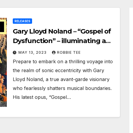
RELEASES
Gary Lloyd Noland – “Gospel of
Dysfunction” – illuminating a
path towards sonic
MAY 13, 2023
ROBBIE TEE
enlightenment
Prepare to embark on a thrilling voyage into
the realm of sonic eccentricity with Gary
Lloyd Noland, a true avant-garde visionary
who fearlessly shatters musical boundaries.
His latest opus, “Gospel…