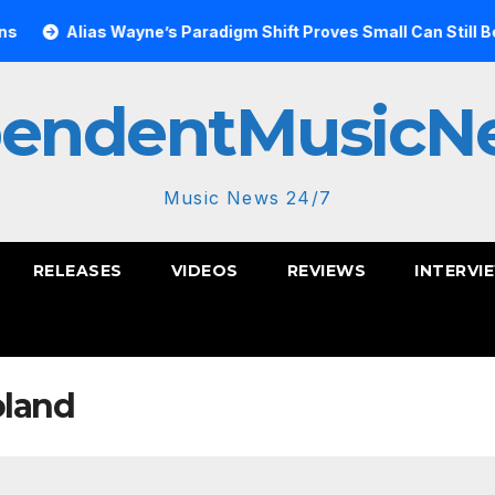
Alias Wayne’s Paradigm Shift Proves Small Can Still Be Ambit
pendentMusicN
Music News 24/7
RELEASES
VIDEOS
REVIEWS
INTERVI
oland