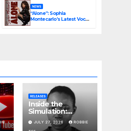
NEWS
“Alone”: Sophia
Montecarlo’s Latest Vocal
Triumph
RELEASES
Inside the
Simulation:
t
Jessica Nicole
BIE
JULY 27, 2026
ROBBIE
Brown Unpacks