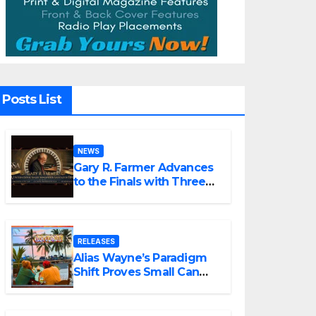
Posts List
NEWS
Gary R. Farmer Advances
to the Finals with Three
2026 ISSA Awards
Nominations
RELEASES
Alias Wayne’s Paradigm
Shift Proves Small Can
Still Be Ambitious