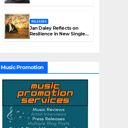
Unpacks “Glitch in the
Matrix”
RELEASES
Jan Daley Reflects on
Resilience in New Single
“A Time for Hope”
Music Promotion