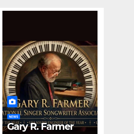
NEWS
Gary R. Farmer