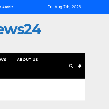
Fri. Aug 7th, 2026
ious
On YouTube, Is The Most Controversial Art Form, A
ews24
EWS
ABOUT US