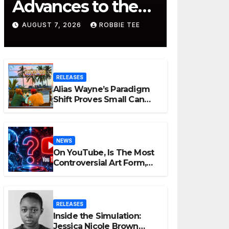
Advances to the
Finals with Three
AUGUST 7, 2026
ROBBIE TEE
2026 ISSA Awards
Nominations
RELEASES
Alias Wayne’s Paradigm
Shift Proves Small Can
Still Be Ambitious
NEWS
On YouTube, Is The Most
Controversial Art Form,
Award-Winning AI Music
Videos?
RELEASES
Inside the Simulation:
Jessica Nicole Brown