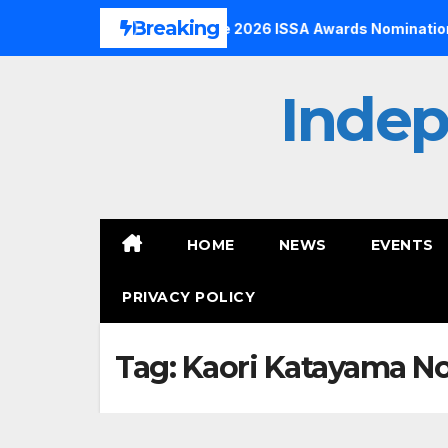
Skip
Breaking
 to the Finals with Three 2026 ISSA Awards Nominations
to
content
Inde
HOME
NEWS
EVENTS
PRIVACY POLICY
Tag:
Kaori Katayama N