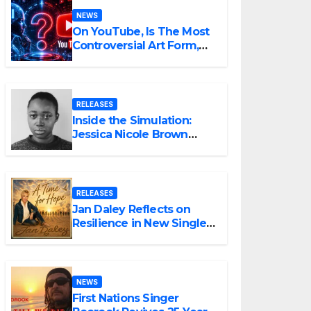
NEWS
On YouTube, Is The Most
Controversial Art Form,
Award-Winning AI Music
Videos?
RELEASES
Inside the Simulation:
Jessica Nicole Brown
Unpacks “Glitch in the
Matrix”
RELEASES
Jan Daley Reflects on
Resilience in New Single
“A Time for Hope”
NEWS
First Nations Singer