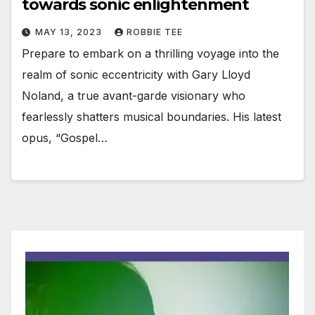
towards sonic enlightenment
MAY 13, 2023
ROBBIE TEE
Prepare to embark on a thrilling voyage into the
realm of sonic eccentricity with Gary Lloyd
Noland, a true avant-garde visionary who
fearlessly shatters musical boundaries. His latest
opus, “Gospel…