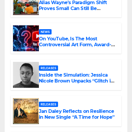
Alias Wayne’s Paradigm Shift
Proves Small Can Still Be
Ambitious
NEWS
On YouTube, Is The Most
Controversial Art Form, Award-
Winning AI Music Videos?
RELEASES
Inside the Simulation: Jessica
Nicole Brown Unpacks “Glitch in
the Matrix”
RELEASES
Jan Daley Reflects on Resilience
in New Single “A Time for Hope”