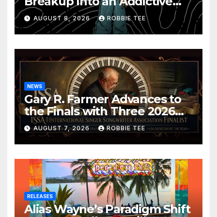
Breakup Into an Addictive
Confession
AUGUST 8, 2026
ROBBIE TEE
NEWS
Gary R. Farmer Advances to
the Finals with Three 2026
ISSA Awards Nominations
AUGUST 7, 2026
ROBBIE TEE
RELEASES
Alias Wayne’s Paradigm Shift