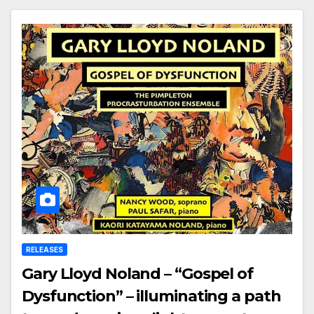
RELEASES
Gary Lloyd Noland – “Gospel of
Dysfunction” – illuminating a path