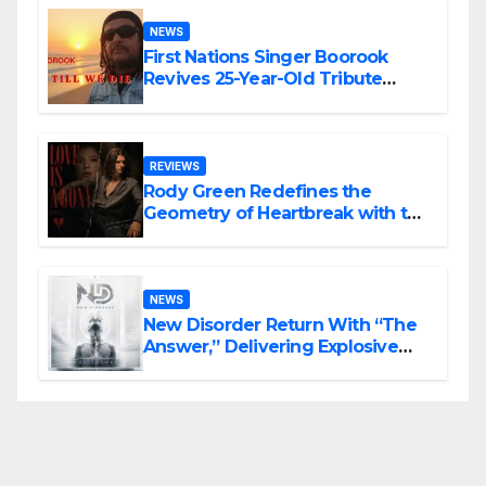
NEWS
First Nations Singer Boorook
Revives 25-Year-Old Tribute
Song “Till We Die”
REVIEWS
Rody Green Redefines the
Geometry of Heartbreak with the
Haunting Cinematic Alternative
Rock Masterpiece Love Is Agony
NEWS
New Disorder Return With “The
Answer,” Delivering Explosive
Modern Metal Energy