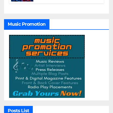
Winning AI Music Videos?
Music Promotion
Posts List