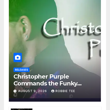
RELEASES
Christopher Purple
Commands the Funky
House on New Single “Is It
AUGUST 9, 2026
ROBBIE TEE
Funky?”