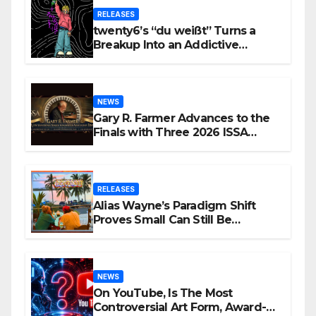
RELEASES
twenty6’s “du weißt” Turns a
Breakup Into an Addictive
Confession
NEWS
Gary R. Farmer Advances to the
Finals with Three 2026 ISSA
Awards Nominations
RELEASES
Alias Wayne’s Paradigm Shift
Proves Small Can Still Be
Ambitious
NEWS
On YouTube, Is The Most
Controversial Art Form, Award-