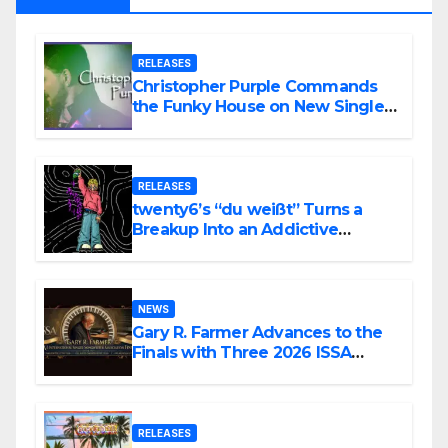
RELEASES
Christopher Purple Commands
the Funky House on New Single
“Is It Funky?”
RELEASES
twenty6’s “du weißt” Turns a
Breakup Into an Addictive
Confession
NEWS
Gary R. Farmer Advances to the
Finals with Three 2026 ISSA
Awards Nominations
RELEASES