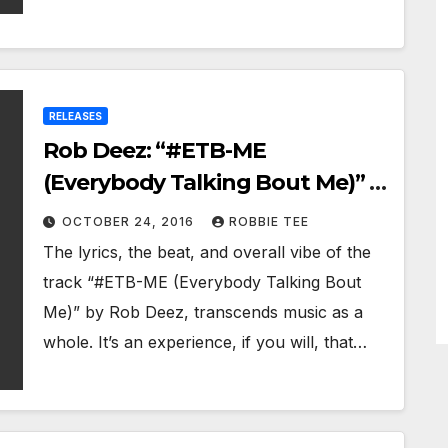
RELEASES
Rob Deez: “#ETB-ME
(Everybody Talking Bout Me)” –
pushing hip-hop to a new high
OCTOBER 24, 2016
ROBBIE TEE
The lyrics, the beat, and overall vibe of the
track “#ETB-ME (Everybody Talking Bout
Me)” by Rob Deez, transcends music as a
whole. It’s an experience, if you will, that…