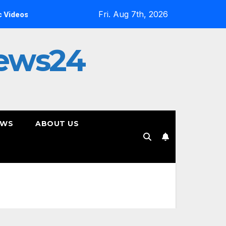
Fri. Aug 7th, 2026
Inside the Simulation: Jessica Nicole Brown Unpacks “Glitch
ews24
EWS
ABOUT US