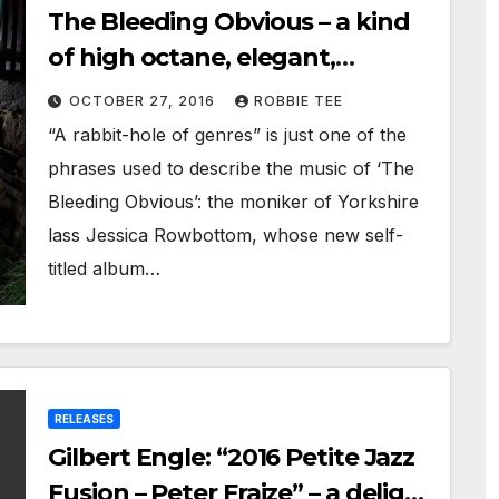
The Bleeding Obvious – a kind
of high octane, elegant,
nostalgic, cutting edge journey
OCTOBER 27, 2016
ROBBIE TEE
“A rabbit-hole of genres” is just one of the
phrases used to describe the music of ‘The
Bleeding Obvious’: the moniker of Yorkshire
lass Jessica Rowbottom, whose new self-
titled album…
RELEASES
Gilbert Engle: “2016 Petite Jazz
Fusion – Peter Fraize” – a delight