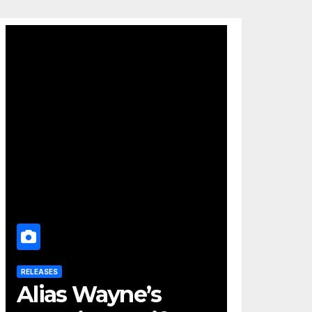
RELEASES
Alias Wayne’s