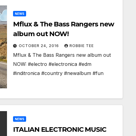
NEWS
Mflux & The Bass Rangers new
album out NOW!
OCTOBER 24, 2016
ROBBIE TEE
Mflux & The Bass Rangers new album out
NOW: #electro #electronica #edm
#inditronica #country #newalbum #fun
NEWS
ITALIAN ELECTRONIC MUSIC