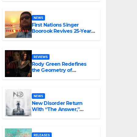
NEWS
First Nations Singer
Boorook Revives 25-Year-
Old Tribute Song “Till We
Die”
REVIEWS
Rody Green Redefines
the Geometry of
Heartbreak with the
Haunting Cinematic
Alternative Rock
Masterpiece Love Is
NEWS
Agony
New Disorder Return
With “The Answer,”
Delivering Explosive
Modern Metal Energy
RELEASES