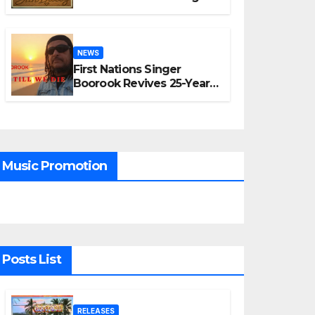
“A Time for Hope”
NEWS
First Nations Singer
Boorook Revives 25-Year-
Old Tribute Song “Till We
Die”
Music Promotion
Posts List
RELEASES