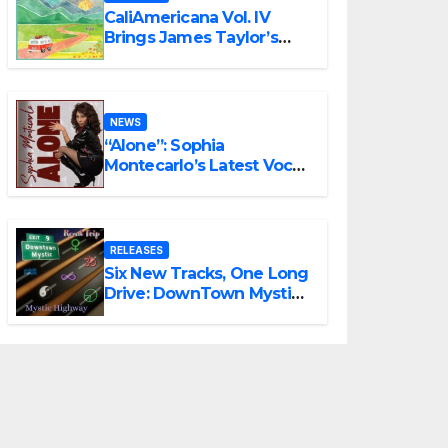
CaliAmericana Vol. IV
Brings James Taylor’s
Songbook Into the
Present
NEWS
“Alone”: Sophia
Montecarlo’s Latest Vocal
Triumph
RELEASES
Six New Tracks, One Long
Drive: DownTown Mystic
Unveils ‘Mystic Highway
Road Trip’