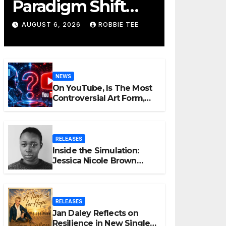
Paradigm Shift
Proves Small Can
AUGUST 6, 2026
ROBBIE TEE
Still Be Ambitious
NEWS
On YouTube, Is The Most
Controversial Art Form,
Award-Winning AI Music
Videos?
RELEASES
Inside the Simulation:
Jessica Nicole Brown
Unpacks “Glitch in the
Matrix”
RELEASES
Jan Daley Reflects on
Resilience in New Single