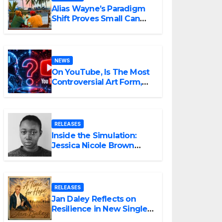
Alias Wayne’s Paradigm
Shift Proves Small Can
Still Be Ambitious
NEWS
On YouTube, Is The Most
Controversial Art Form,
Award-Winning AI Music
Videos?
RELEASES
Inside the Simulation:
Jessica Nicole Brown
Unpacks “Glitch in the
Matrix”
RELEASES
Jan Daley Reflects on
Resilience in New Single
“A Time for Hope”