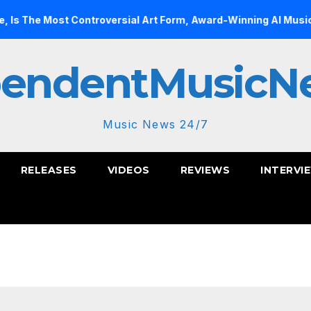
t Controversial Art Form, Award-Winning AI Music Videos?
pendentMusicN
Music News 24/7
RELEASES
VIDEOS
REVIEWS
INTERVI