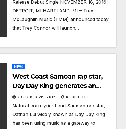
Release Debut Single NOVEMBER 18, 2016 –
DETROIT, MI HARTLAND, MI – Trey
McLaughlin Music (TMM) announced today
that Trey Connor will launch…
NEWS
West Coast Samoan rap star,
Day Day King generates an
international buzz with global
OCTOBER 26, 2016
ROBBIE TEE
single release
Natural born lyricist and Samoan rap star,
Dathan Lui widely known as Day Day King
has been using music as a gateway to