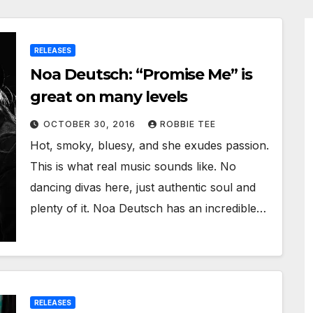
RELEASES
Noa Deutsch: “Promise Me” is
great on many levels
OCTOBER 30, 2016
ROBBIE TEE
Hot, smoky, bluesy, and she exudes passion.
This is what real music sounds like. No
dancing divas here, just authentic soul and
plenty of it. Noa Deutsch has an incredible…
RELEASES