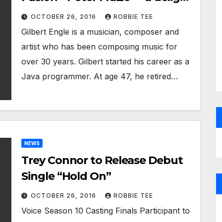
from beginning to end
OCTOBER 26, 2016
ROBBIE TEE
Gilbert Engle is a musician, composer and
artist who has been composing music for
over 30 years. Gilbert started his career as a
Java programmer. At age 47, he retired…
NEWS
Trey Connor to Release Debut
Single “Hold On”
OCTOBER 26, 2016
ROBBIE TEE
Voice Season 10 Casting Finals Participant to