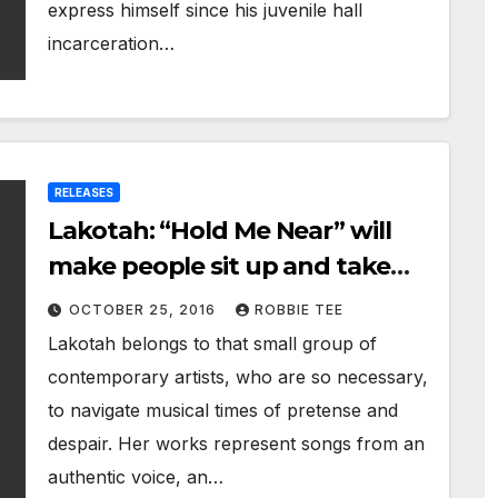
express himself since his juvenile hall
incarceration…
RELEASES
Lakotah: “Hold Me Near” will
make people sit up and take
notice
OCTOBER 25, 2016
ROBBIE TEE
Lakotah belongs to that small group of
contemporary artists, who are so necessary,
to navigate musical times of pretense and
despair. Her works represent songs from an
authentic voice, an…