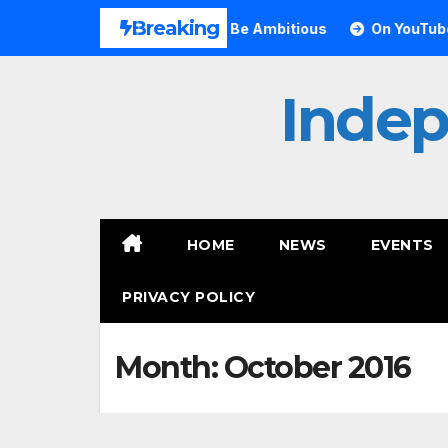
Skip
Breaking
ves Small Can Still Be Ambitious
On YouTube, Is The Mos
to
content
Inde
HOME
NEWS
EVENTS
PRIVACY POLICY
Month:
October 2016