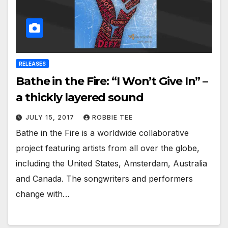
RELEASES
Bathe in the Fire: “I Won’t Give In” –
a thickly layered sound
JULY 15, 2017
ROBBIE TEE
Bathe in the Fire is a worldwide collaborative
project featuring artists from all over the globe,
including the United States, Amsterdam, Australia
and Canada. The songwriters and performers
change with…