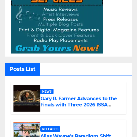
Posts List
NEWS
Gary R. Farmer Advances to the
Finals with Three 2026 ISSA
Awards Nominations
RELEASES
Alias Wayne’s Paradigm Shift