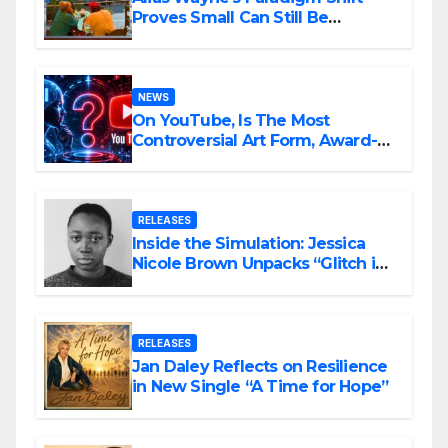
Proves Small Can Still Be
Ambitious
NEWS
On YouTube, Is The Most
Controversial Art Form, Award-
Winning AI Music Videos?
RELEASES
Inside the Simulation: Jessica
Nicole Brown Unpacks “Glitch in
the Matrix”
RELEASES
Jan Daley Reflects on Resilience
in New Single “A Time for Hope”