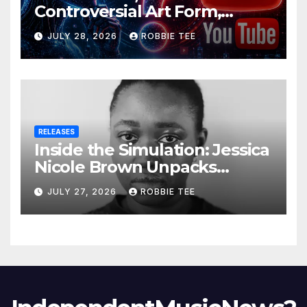
Controversial Art Form,
Award-Winning AI Music
JULY 28, 2026
ROBBIE TEE
Videos?
RELEASES
Inside the Simulation: Jessica
Nicole Brown Unpacks
“Glitch in the Matrix”
JULY 27, 2026
ROBBIE TEE