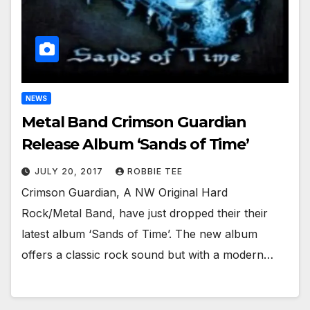
NEWS
Metal Band Crimson Guardian
Release Album ‘Sands of Time’
JULY 20, 2017
ROBBIE TEE
Crimson Guardian, A NW Original Hard
Rock/Metal Band, have just dropped their their
latest album ‘Sands of Time’. The new album
offers a classic rock sound but with a modern…