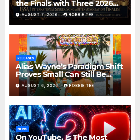
the Finals with Three 2026
ISSA Awards Nominations
AUGUST 7, 2026
ROBBIE TEE
RELEASES
Alias Wayne’s Paradigm Shift
Proves Small Can Still Be
Ambitious
AUGUST 6, 2026
ROBBIE TEE
NEWS
On YouTube, Is The Most