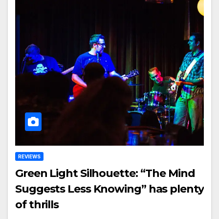
REVIEWS
Green Light Silhouette: “The Mind
Suggests Less Knowing” has plenty
of thrills