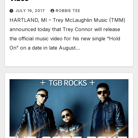
JULY 19, 2017
ROBBIE TEE
HARTLAND, MI – Trey McLaughlin Music (TMM)
announced today that Trey Connor will release
the official music video for his new single “Hold
On” on a date in late August…