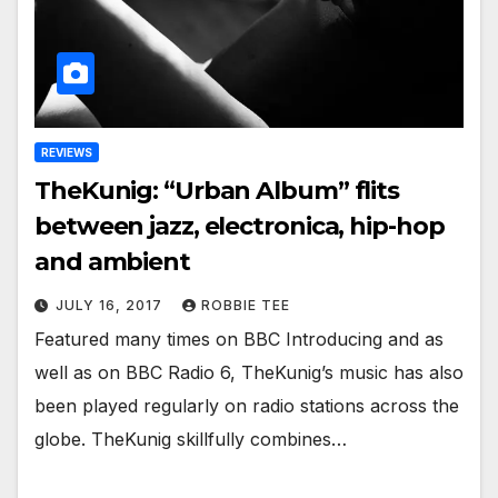
REVIEWS
TheKunig: “Urban Album” flits
between jazz, electronica, hip-hop
and ambient
JULY 16, 2017
ROBBIE TEE
Featured many times on BBC Introducing and as
well as on BBC Radio 6, TheKunig’s music has also
been played regularly on radio stations across the
globe. TheKunig skillfully combines…