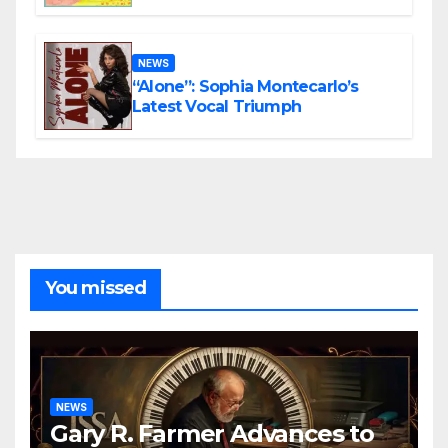
the Present
NEWS
“Alone”: Sophia Montecarlo’s
Latest Vocal Triumph
You missed
NEWS
Gary R. Farmer Advances to