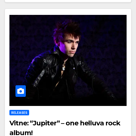
RELEASES
Vitne: “Jupiter” – one helluva rock
album!