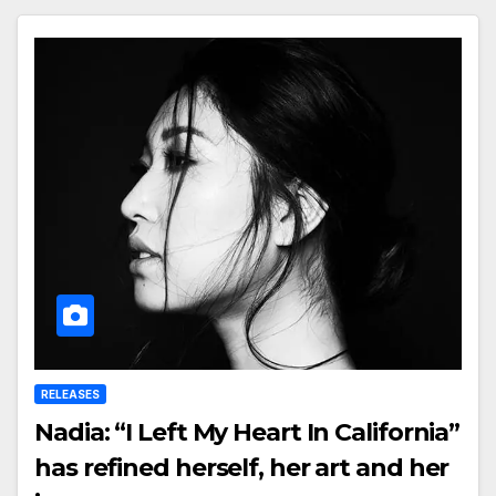
RELEASES
Nadia: “I Left My Heart In California”
has refined herself, her art and her