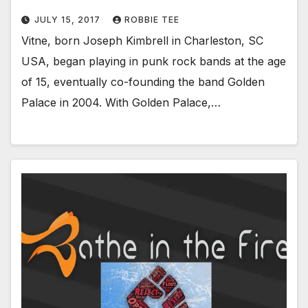
JULY 15, 2017
ROBBIE TEE
Vitne, born Joseph Kimbrell in Charleston, SC
USA, began playing in punk rock bands at the age
of 15, eventually co-founding the band Golden
Palace in 2004. With Golden Palace,…