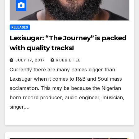
RELEASES
Lexisugar: “The Journey” is packed
with quality tracks!
JULY 17, 2017
ROBBIE TEE
Currently there are many names bigger than
Lexisugar when it comes to R&B and Soul mass
acclamation. This may be because the Nigerian
born record producer, audio engineer, musician,
singer,…