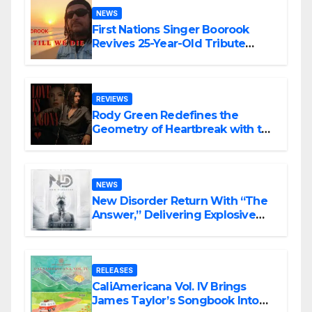
NEWS
First Nations Singer Boorook
Revives 25-Year-Old Tribute
Song “Till We Die”
REVIEWS
Rody Green Redefines the
Geometry of Heartbreak with the
Haunting Cinematic Alternative
Rock Masterpiece Love Is Agony
NEWS
New Disorder Return With “The
Answer,” Delivering Explosive
Modern Metal Energy
RELEASES
CaliAmericana Vol. IV Brings
James Taylor’s Songbook Into