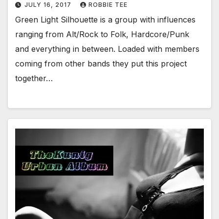
JULY 16, 2017
ROBBIE TEE
Green Light Silhouette is a group with influences
ranging from Alt/Rock to Folk, Hardcore/Punk
and everything in between. Loaded with members
coming from other bands they put this project
together…