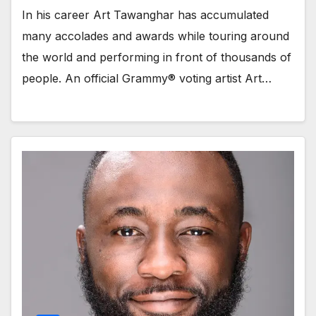
In his career Art Tawanghar has accumulated
many accolades and awards while touring around
the world and performing in front of thousands of
people. An official Grammy® voting artist Art…