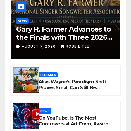
NEWS
Gary R. Farmer Advances to
the Finals with Three 2026
ISSA Awards Nominations
AUGUST 7, 2026
ROBBIE TEE
RELEASES
Alias Wayne’s Paradigm Shift
Proves Small Can Still Be
Ambitious
NEWS
On YouTube, Is The Most
Controversial Art Form, Award-
Winning AI Music Videos?