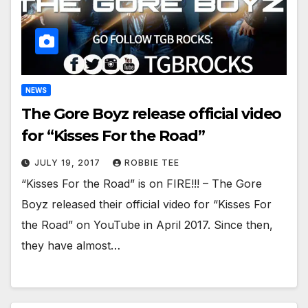
NEWS
The Gore Boyz release official video
for “Kisses For the Road”
JULY 19, 2017
ROBBIE TEE
“Kisses For the Road” is on FIRE!!! – The Gore
Boyz released their official video for “Kisses For
the Road” on YouTube in April 2017. Since then,
they have almost…