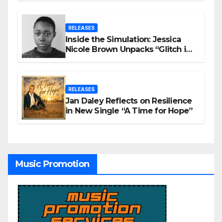
RELEASES
Inside the Simulation: Jessica
Nicole Brown Unpacks “Glitch in
the Matrix”
RELEASES
Jan Daley Reflects on Resilience
in New Single “A Time for Hope”
Music Promotion