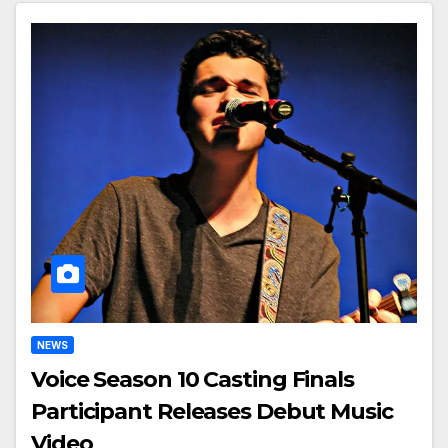
NEWS
Voice Season 10 Casting Finals
Participant Releases Debut Music
Video