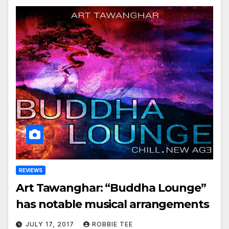
REVIEWS
Art Tawanghar: “Buddha Lounge”
has notable musical arrangements
JULY 17, 2017
ROBBIE TEE