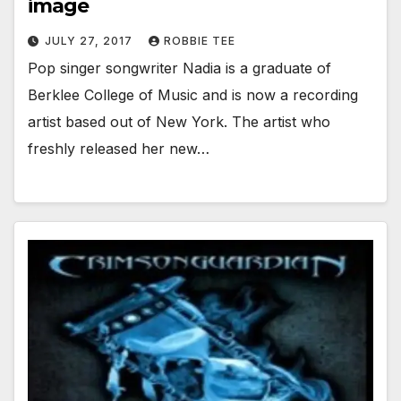
image
JULY 27, 2017
ROBBIE TEE
Pop singer songwriter Nadia is a graduate of
Berklee College of Music and is now a recording
artist based out of New York. The artist who
freshly released her new…