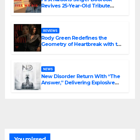
Revives 25-Year-Old Tribute
Song “Till We Die”
REVIEWS
Rody Green Redefines the
Geometry of Heartbreak with the
Haunting Cinematic Alternative
Rock Masterpiece Love Is Agony
NEWS
New Disorder Return With “The
Answer,” Delivering Explosive
Modern Metal Energy
You missed