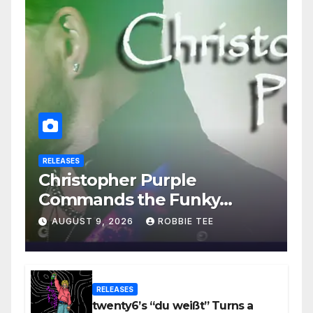
RELEASES
Christopher Purple
Commands the Funky
House on New Single “Is It
AUGUST 9, 2026
ROBBIE TEE
Funky?”
RELEASES
twenty6’s “du weißt” Turns a