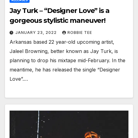
RELEASES
Jay Turk – “Designer Love” is a
gorgeous stylistic maneuver!
JANUARY 23, 2022
ROBBIE TEE
Arkansas based 22 year-old upcoming artist,
Jaleel Browning, better known as Jay Turk, is
planning to drop his mixtape mid-February. In the
meantime, he has released the single “Designer
Love”.…