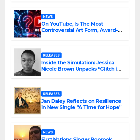
NEWS
On YouTube, Is The Most
Controversial Art Form, Award-
Winning AI Music Videos?
RELEASES
Inside the Simulation: Jessica
Nicole Brown Unpacks “Glitch in
the Matrix”
RELEASES
Jan Daley Reflects on Resilience
in New Single “A Time for Hope”
NEWS
First Nations Singer Boorook