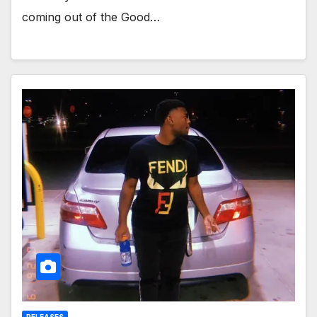
coming out of the Good…