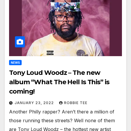
NEWS
Tony Loud Woodz – The new
album “What The Hell Is This” is
coming!
JANUARY 23, 2022
ROBBIE TEE
Another Philly rapper? Aren’t there a million of
those running these streets? Well none of them
are Tony Loud Woodz – the hottest new artist