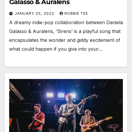
Galasso & Auralens
JANUARY 25, 2022
ROBBIE TEE
A dreamy indie-pop collaboration between Daniela
Galasso & Auralens, ‘Sirens’ is a playful song that
encapsulates the wonder and giddy excitement of
what could happen if you give into your…