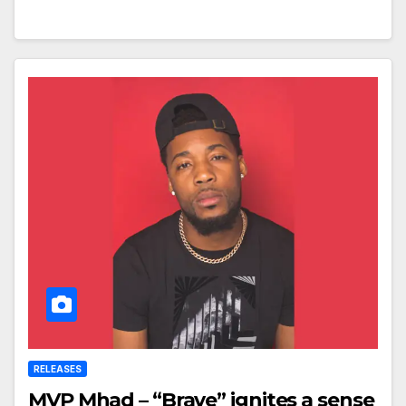
RELEASES
MVP Mhad – “Brave” ignites a sense