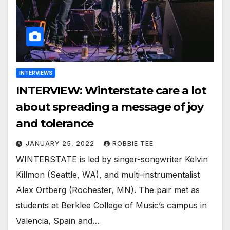
INTERVIEWS
INTERVIEW: Winterstate care a lot
about spreading a message of joy
and tolerance
JANUARY 25, 2022
ROBBIE TEE
WINTERSTATE is led by singer-songwriter Kelvin
Killmon (Seattle, WA), and multi-instrumentalist
Alex Ortberg (Rochester, MN). The pair met as
students at Berklee College of Music’s campus in
Valencia, Spain and…