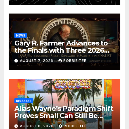
NEWS
Gary R. Farmer Advances to
the Finals with Three 2026
ISSA Awards Nominations
AUGUST 7, 2026
ROBBIE TEE
RELEASES
Alias Wayne’s Paradigm Shift
Proves Small Can Still Be
Ambitious
AUGUST 6, 2026
ROBBIE TEE