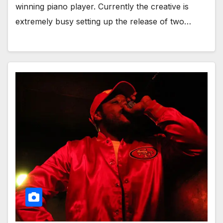
winning piano player. Currently the creative is
extremely busy setting up the release of two…