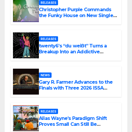
RELEASES
Christopher Purple Commands
the Funky House on New Single
“Is It Funky?”
RELEASES
twenty6’s “du weißt” Turns a
Breakup Into an Addictive
Confession
NEWS
Gary R. Farmer Advances to the
Finals with Three 2026 ISSA
Awards Nominations
RELEASES
Alias Wayne’s Paradigm Shift
Proves Small Can Still Be
Ambitious