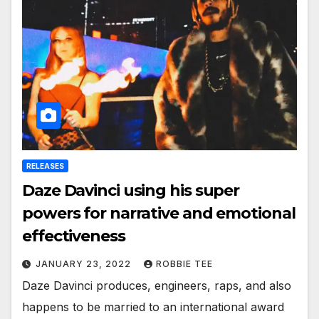
RELEASES
Daze Davinci using his super
powers for narrative and emotional
effectiveness
JANUARY 23, 2022
ROBBIE TEE
Daze Davinci produces, engineers, raps, and also
happens to be married to an international award