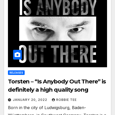
RELEASES
Torsten – “Is Anybody Out There” is
definitely a high quality song
JANUARY 20, 2022
ROBBIE TEE
Born in the city of Ludwigsburg, Baden-