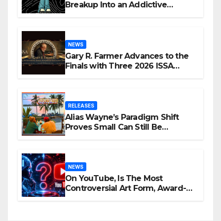
Breakup Into an Addictive
Confession
NEWS
Gary R. Farmer Advances to the
Finals with Three 2026 ISSA
Awards Nominations
RELEASES
Alias Wayne’s Paradigm Shift
Proves Small Can Still Be
Ambitious
NEWS
On YouTube, Is The Most
Controversial Art Form, Award-
Winning AI Music Videos?