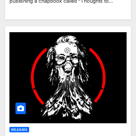
publishing a chapbook called “Thoughts to…
RELEASES