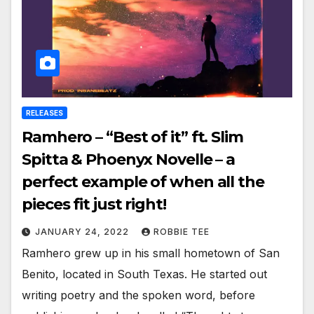
RELEASES
Ramhero – “Best of it” ft. Slim
Spitta & Phoenyx Novelle – a
perfect example of when all the
pieces fit just right!
JANUARY 24, 2022
ROBBIE TEE
Ramhero grew up in his small hometown of San
Benito, located in South Texas. He started out
writing poetry and the spoken word, before