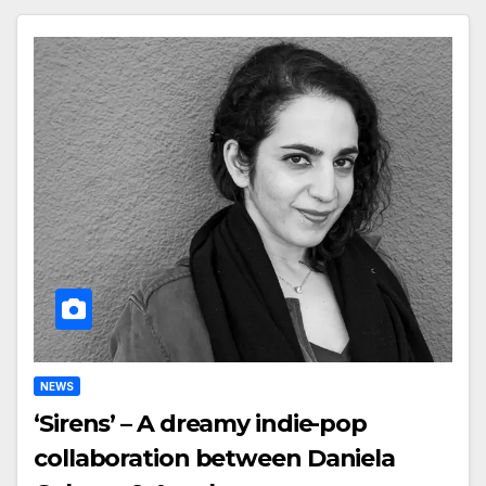
NEWS
‘Sirens’ – A dreamy indie-pop
collaboration between Daniela