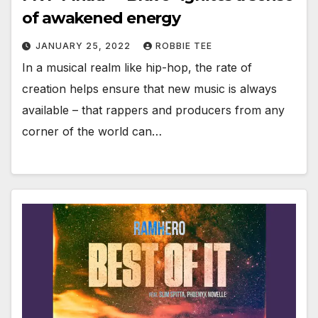
of awakened energy
JANUARY 25, 2022
ROBBIE TEE
In a musical realm like hip-hop, the rate of
creation helps ensure that new music is always
available – that rappers and producers from any
corner of the world can…