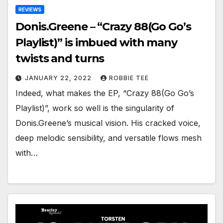
REVIEWS
Donis.Greene – “Crazy 88(Go Go’s
Playlist)” is imbued with many
twists and turns
JANUARY 22, 2022
ROBBIE TEE
Indeed, what makes the EP, “Crazy 88(Go Go’s
Playlist)”, work so well is the singularity of
Donis.Greene’s musical vision. His cracked voice,
deep melodic sensibility, and versatile flows mesh
with…