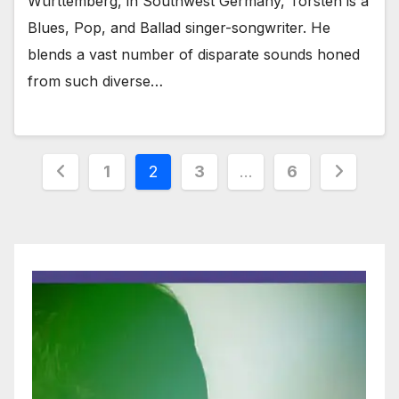
Württemberg, in Southwest Germany, Torsten is a
Blues, Pop, and Ballad singer-songwriter. He
blends a vast number of disparate sounds honed
from such diverse…
Posts
1
2
3
…
6
pagination