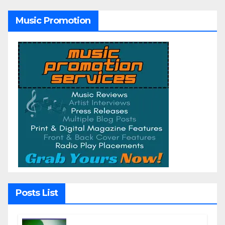
Music Promotion
Posts List