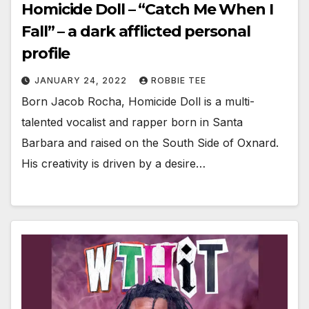
Homicide Doll – “Catch Me When I
Fall” – a dark afflicted personal
profile
JANUARY 24, 2022
ROBBIE TEE
Born Jacob Rocha, Homicide Doll is a multi-
talented vocalist and rapper born in Santa
Barbara and raised on the South Side of Oxnard.
His creativity is driven by a desire…