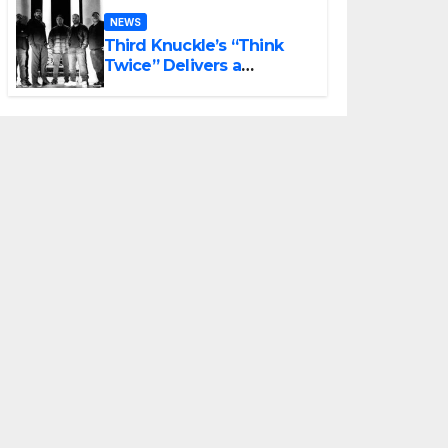
NEWS
Third Knuckle’s “Think
Twice” Delivers a
Powerful Final Preview of
ANCHOR