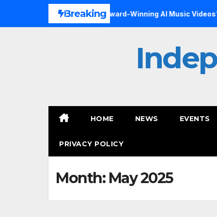
Skip
Breaking
sial Art Form, Award-Winning AI Music Videos?
Inside th
to
content
Inde
HOME
NEWS
EVENTS
PRIVACY POLICY
Month:
May 2025