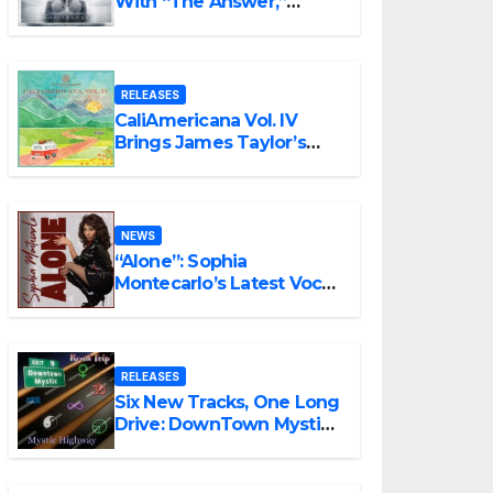
With “The Answer,”
Delivering Explosive
Modern Metal Energy
RELEASES
CaliAmericana Vol. IV
Brings James Taylor’s
Songbook Into the
Present
NEWS
“Alone”: Sophia
Montecarlo’s Latest Vocal
Triumph
RELEASES
Six New Tracks, One Long
Drive: DownTown Mystic
Unveils ‘Mystic Highway
Road Trip’