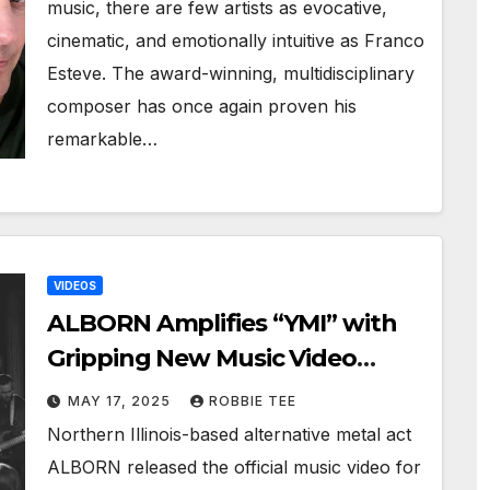
music, there are few artists as evocative,
cinematic, and emotionally intuitive as Franco
Esteve. The award-winning, multidisciplinary
composer has once again proven his
remarkable…
VIDEOS
ALBORN Amplifies “YMI” with
Gripping New Music Video
Release
MAY 17, 2025
ROBBIE TEE
Northern Illinois-based alternative metal act
ALBORN released the official music video for