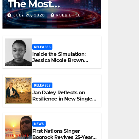
The Most
Controversial Art
JULY 28, 2026
ROBBIE TEE
Form, Award-
Winning AI Music
RELEASES
Videos?
Inside the Simulation:
Jessica Nicole Brown
Unpacks “Glitch in the
Matrix”
RELEASES
Jan Daley Reflects on
Resilience in New Single
“A Time for Hope”
NEWS
First Nations Singer
Boorook Revives 25-Year-