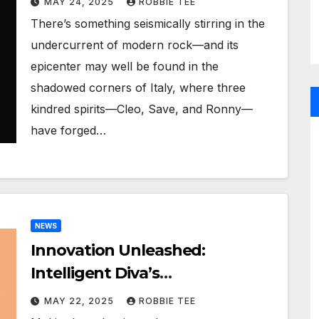
MAY 24, 2025
ROBBIE TEE
There’s something seismically stirring in the
undercurrent of modern rock—and its
epicenter may well be found in the
shadowed corners of Italy, where three
kindred spirits—Cleo, Save, and Ronny—
have forged…
NEWS
Innovation Unleashed:
Intelligent Diva’s
Groundbreaking AI Fashion
MAY 22, 2025
ROBBIE TEE
Experience Arrives