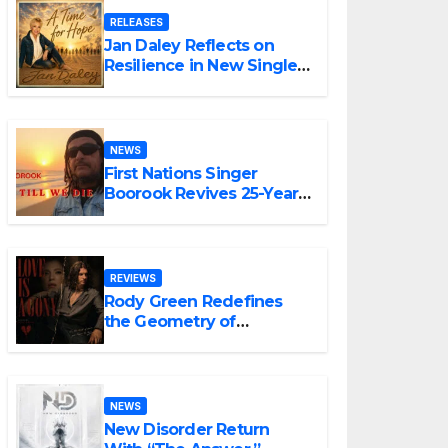
RELEASES
Jan Daley Reflects on
Resilience in New Single
“A Time for Hope”
NEWS
First Nations Singer
Boorook Revives 25-Year-
Old Tribute Song “Till We
Die”
REVIEWS
Rody Green Redefines
the Geometry of
Heartbreak with the
Haunting Cinematic
Alternative Rock
Masterpiece Love Is
NEWS
Agony
New Disorder Return