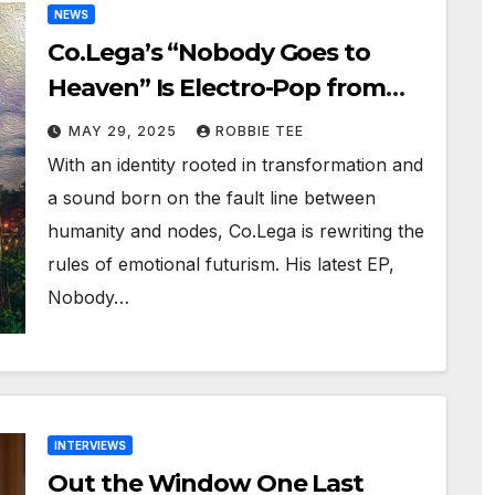
NEWS
Co.Lega’s “Nobody Goes to
Heaven” Is Electro-Pop from
Another Realm
MAY 29, 2025
ROBBIE TEE
With an identity rooted in transformation and
a sound born on the fault line between
humanity and nodes, Co.Lega is rewriting the
rules of emotional futurism. His latest EP,
Nobody…
INTERVIEWS
Out the Window One Last