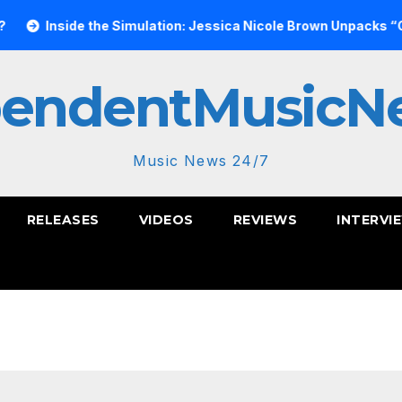
e Simulation: Jessica Nicole Brown Unpacks “Glitch in the Matr
pendentMusicN
Music News 24/7
RELEASES
VIDEOS
REVIEWS
INTERVI