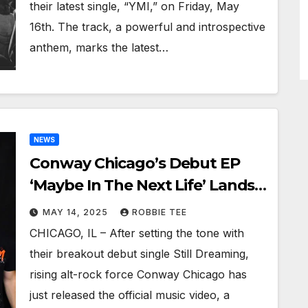
their latest single, “YMI,” on Friday, May
16th. The track, a powerful and introspective
anthem, marks the latest…
NEWS
Conway Chicago’s Debut EP
‘Maybe In The Next Life’ Lands
This Summer, ‘Still Dreaming’
MAY 14, 2025
ROBBIE TEE
Music Video Out Now!
CHICAGO, IL – After setting the tone with
their breakout debut single Still Dreaming,
rising alt-rock force Conway Chicago has
just released the official music video, a