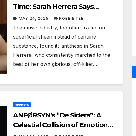
Time: Sarah Herrera Says
Goodbye to the Spotlight
MAY 24, 2025
ROBBIE TEE
The music industry, too often fixated on
superficial sheen instead of genuine
substance, found its antithesis in Sarah
Herrera, who consistently marched to the
beat of her own glorious, off-kilter…
REVIEWS
ANFØRSYN’s “De Sidera”: A
Celestial Collision of Emotion
and Power