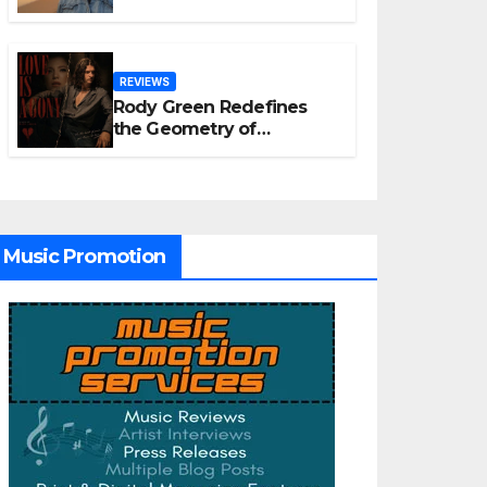
Old Tribute Song “Till We
Die”
REVIEWS
Rody Green Redefines
the Geometry of
Heartbreak with the
Haunting Cinematic
Alternative Rock
Masterpiece Love Is
Agony
Music Promotion