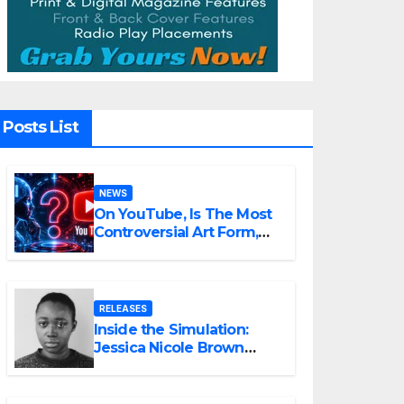
Posts List
NEWS
On YouTube, Is The Most
Controversial Art Form,
Award-Winning AI Music
Videos?
RELEASES
Inside the Simulation:
Jessica Nicole Brown
Unpacks “Glitch in the
Matrix”