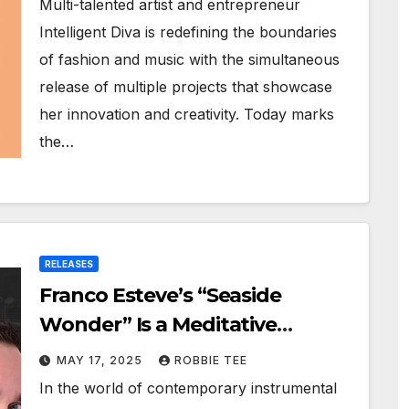
Multi-talented artist and entrepreneur
Intelligent Diva is redefining the boundaries
of fashion and music with the simultaneous
release of multiple projects that showcase
her innovation and creativity. Today marks
the…
RELEASES
Franco Esteve’s “Seaside
Wonder” Is a Meditative
Journey Through Sound
MAY 17, 2025
ROBBIE TEE
In the world of contemporary instrumental