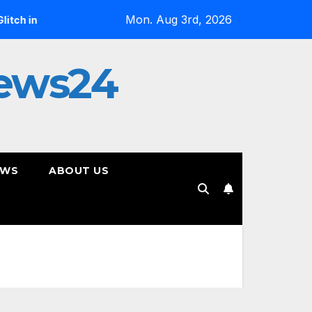
Mon. Aug 3rd, 2026
ix”
Jan Daley Reflects on Resilience in New Single “A Ti
ews24
EWS
ABOUT US