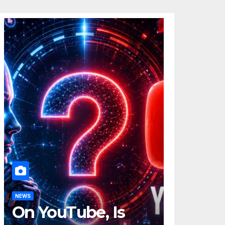
NEWS
On YouTube, Is