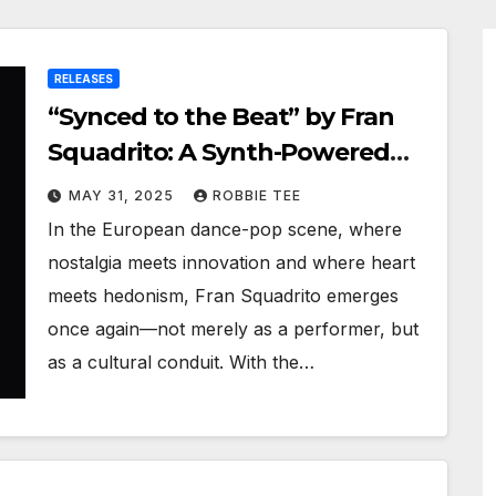
RELEASES
“Synced to the Beat” by Fran
Squadrito: A Synth-Powered
Journey Through Modern Life
MAY 31, 2025
ROBBIE TEE
In the European dance-pop scene, where
nostalgia meets innovation and where heart
meets hedonism, Fran Squadrito emerges
once again—not merely as a performer, but
as a cultural conduit. With the…