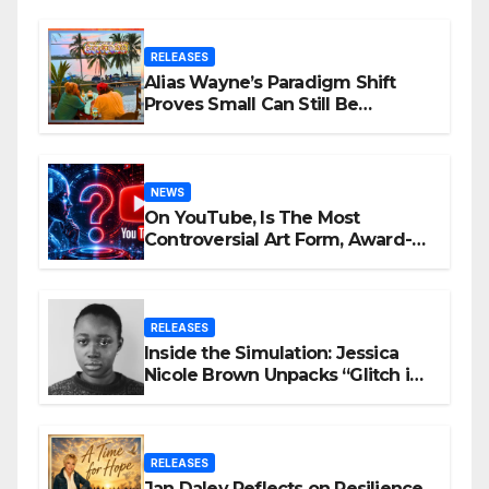
RELEASES
Alias Wayne’s Paradigm Shift
Proves Small Can Still Be
Ambitious
NEWS
On YouTube, Is The Most
Controversial Art Form, Award-
Winning AI Music Videos?
RELEASES
Inside the Simulation: Jessica
Nicole Brown Unpacks “Glitch in
the Matrix”
RELEASES
Jan Daley Reflects on Resilience