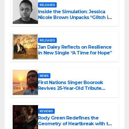
RELEASES
Inside the Simulation: Jessica
Nicole Brown Unpacks “Glitch in
the Matrix”
RELEASES
Jan Daley Reflects on Resilience
in New Single “A Time for Hope”
NEWS
First Nations Singer Boorook
Revives 25-Year-Old Tribute
Song “Till We Die”
REVIEWS
Rody Green Redefines the
Geometry of Heartbreak with the