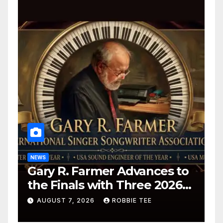
NEWS
Gary R. Farmer Advances to
the Finals with Three 2026
ISSA Awards Nominations
AUGUST 7, 2026
ROBBIE TEE