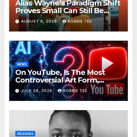
Alias Wayne’s Paradigm Shift
Proves Small Can Still Be
Ambitious
AUGUST 6, 2026
ROBBIE TEE
NEWS
On YouTube, Is The Most
Controversial Art Form,
Award-Winning AI Music
JULY 28, 2026
ROBBIE TEE
Videos?
RELEASES