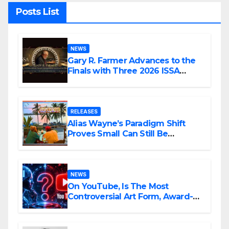
Posts List
NEWS
Gary R. Farmer Advances to the
Finals with Three 2026 ISSA
Awards Nominations
RELEASES
Alias Wayne’s Paradigm Shift
Proves Small Can Still Be
Ambitious
NEWS
On YouTube, Is The Most
Controversial Art Form, Award-
Winning AI Music Videos?