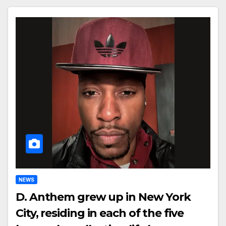
NEWS
D. Anthem grew up in New York
City, residing in each of the five