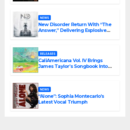
Haunting Cinematic Alternative
Rock Masterpiece Love Is Agony
NEWS
New Disorder Return With “The
Answer,” Delivering Explosive
Modern Metal Energy
RELEASES
CaliAmericana Vol. IV Brings
James Taylor’s Songbook Into
the Present
NEWS
“Alone”: Sophia Montecarlo’s
Latest Vocal Triumph