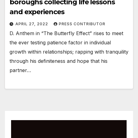
boroughs collecting life lessons
and experiences
APRIL 27, 2022
PRESS CONTRIBUTOR
D. Anthem in “The Butterfly Effect” rises to meet
the ever testing patience factor in individual
growth within relationships; rapping with tranquility
through his definiteness and hope that his
partner…