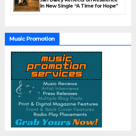
in New Single “A Time for Hope”
Music Promotion