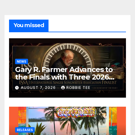
You missed
NEWS
Gary R. Farmer Advances to
the Finals with Three 2026
ISSA Awards Nominations
AUGUST 7, 2026
ROBBIE TEE
RELEASES