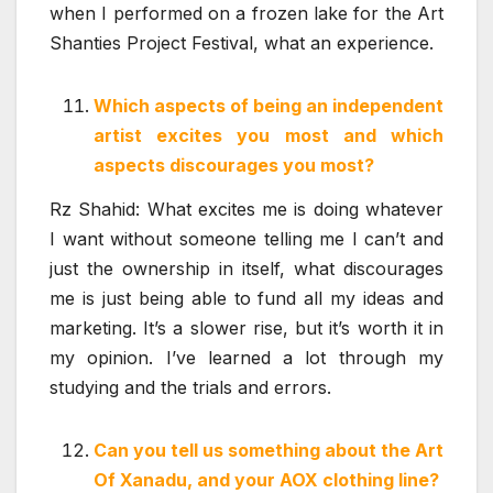
when I performed on a frozen lake for the Art
Shanties Project Festival, what an experience.
Which aspects of being an independent
artist excites you most and which
aspects discourages you most?
Rz Shahid: What excites me is doing whatever
I want without someone telling me I can’t and
just the ownership in itself, what discourages
me is just being able to fund all my ideas and
marketing. It’s a slower rise, but it’s worth it in
my opinion. I’ve learned a lot through my
studying and the trials and errors.
Can you tell us something about the Art
Of Xanadu, and your AOX clothing line?