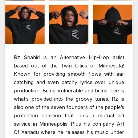
Rz Shahid is an Alternative Hip-Hop artist
based out of the Twin Cities of Minnesota!
Known for providing smooth flows with ear
catching and even catchy lyrics over unique
production. Being Vulnerable and being free is
what’s provided into the groovy tunes. Rz is
also one of the seven founders of the people’s
protection coalition that runs a mutual aid
service in Minneapolis. Plus his company Art
Of Xanadu where he releases his music under