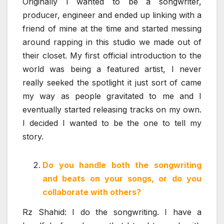
Originally I wanted to be a songwriter,
producer, engineer and ended up linking with a
friend of mine at the time and started messing
around rapping in this studio we made out of
their closet. My first official introduction to the
world was being a featured artist, I never
really seeked the spotlight it just sort of came
my way as people gravitated to me and I
eventually started releasing tracks on my own.
I decided I wanted to be the one to tell my
story.
Do you handle both the songwriting
and beats on your songs, or do you
collaborate with others?
Rz Shahid: I do the songwriting. I have a