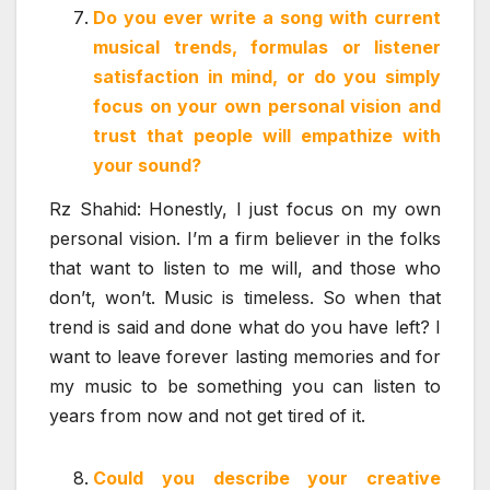
Do you ever write a song with current
musical trends, formulas or listener
satisfaction in mind, or do you simply
focus on your own personal vision and
trust that people will empathize with
your sound?
Rz Shahid: Honestly, I just focus on my own
personal vision. I’m a firm believer in the folks
that want to listen to me will, and those who
don’t, won’t. Music is timeless. So when that
trend is said and done what do you have left? I
want to leave forever lasting memories and for
my music to be something you can listen to
years from now and not get tired of it.
Could you describe your creative