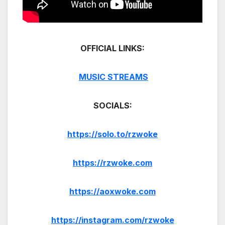
OFFICIAL LINKS:
MUSIC STREAMS
SOCIALS:
https://solo.to/rzwoke
https://rzwoke.com
https://aoxwoke.com
https://instagram.com/rzwoke