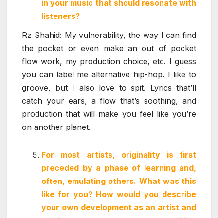
in your music that should resonate with
listeners?
Rz Shahid: My vulnerability, the way I can find
the pocket or even make an out of pocket
flow work, my production choice, etc. I guess
you can label me alternative hip-hop. I like to
groove, but I also love to spit. Lyrics that’ll
catch your ears, a flow that’s soothing, and
production that will make you feel like you’re
on another planet.
For most artists, originality is first
preceded by a phase of learning and,
often, emulating others. What was this
like for you? How would you describe
your own development as an artist and