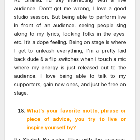
audience. Don’t get me wrong, I love a good
studio session. But being able to perform live
in front of an audience, seeing people sing
along to my lyrics, looking folks in the eyes,
etc. It’s a dope feeling. Being on stage is where
I get to unleash everything, I’m a pretty laid
back dude & a flip switches when I touch a mic
where my energy is just released out to the
audience. I love being able to talk to my
supporters, gain new ones, and just be free on
stage.
What’s your favorite motto, phrase or
piece of advice, you try to live or
inspire yourself by?
Rz Shahid: Be water. Flow with the universe.