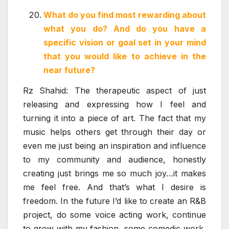
What do you find most rewarding about
what you do? And do you have a
specific vision or goal set in your mind
that you would like to achieve in the
near future?
Rz Shahid: The therapeutic aspect of just
releasing and expressing how I feel and
turning it into a piece of art. The fact that my
music helps others get through their day or
even me just being an inspiration and influence
to my community and audience, honestly
creating just brings me so much joy…it makes
me feel free. And that’s what I desire is
freedom. In the future I’d like to create an R&B
project, do some voice acting work, continue
to grow with my fashion, some comedic work,