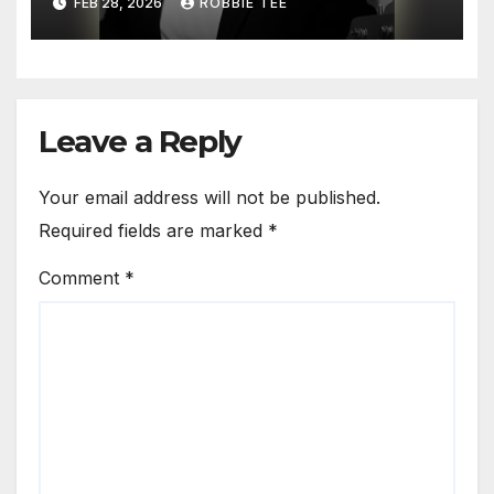
FEB 28, 2026
ROBBIE TEE
Hesitation’
Leave a Reply
Your email address will not be published.
Required fields are marked
*
Comment
*