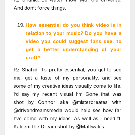
And don’t force things.
How essential do you think video is in
relation to your music? Do you have a
video you could suggest fans see, to
get a better understanding of your
craft?
Rz Shahid: It’s pretty essential, you get to see
me, get a taste of my personality, and see
some of my creative ideas visually come to life.
I’d say my recent visual I’m Gone that was
shot by Connor aka @mistercreates with
@drivendreamsmedia would help see how far
I’ve come with my ideas. As well as I need ft.
Kaleem the Dream shot by @Mattwales.