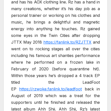
and has his AOX clothing line. Rz has a hand in
many creations, whether it’s his day job as a
personal trainer or working on his clothes and
music, he brings a delightful and magnetic
energy into anything he touches. Rz gained
some eyes in the Twin Cities after dropping
JTTX May 2018
https://fanlink.to/RZJTTX
and
went on to rocking stages all over the cities
including his famous art shanties performance
where he performed on a frozen lake in
February of 2020 (before quarantine hit).
Within those years he’s dropped a 4 track EP
titled the LeadFoot
EP
https://rzwoke.fanlink.to/leadfoot
back in
August of 2019 which was a treat for the
supporters until he finished and released the
latest album Ahh Shii. Ahh Shii, Rz’s latest