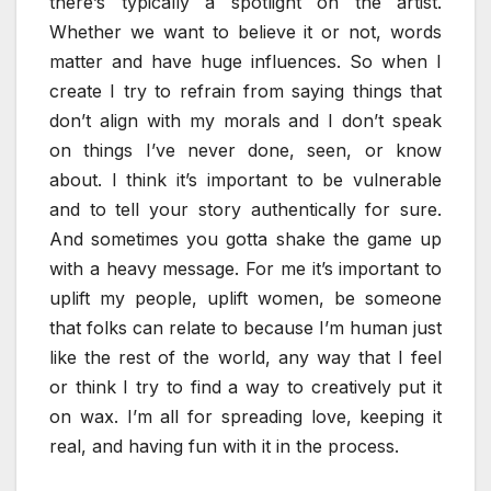
there’s typically a spotlight on the artist.
Whether we want to believe it or not, words
matter and have huge influences. So when I
create I try to refrain from saying things that
don’t align with my morals and I don’t speak
on things I’ve never done, seen, or know
about. I think it’s important to be vulnerable
and to tell your story authentically for sure.
And sometimes you gotta shake the game up
with a heavy message. For me it’s important to
uplift my people, uplift women, be someone
that folks can relate to because I’m human just
like the rest of the world, any way that I feel
or think I try to find a way to creatively put it
on wax. I’m all for spreading love, keeping it
real, and having fun with it in the process.