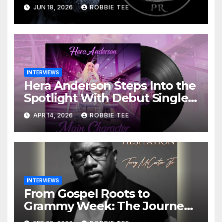
James Moore on Building a
JUN 18, 2026
ROBBIE TEE
PR Agency That Actually
Gives a Damn
INTERVIEWS
Hera Anderson Steps Into the
Spotlight With Debut Single
“Main Character” – And She’s
APR 14, 2026
ROBBIE TEE
Just Getting Started
INTERVIEWS
From Gospel Roots to
Grammy Week: The Journey
of Terry McCarter Jr. to ‘No