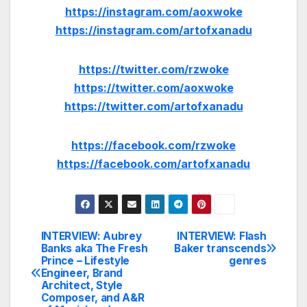
https://instagram.com/aoxwoke
https://instagram.com/artofxanadu
https://twitter.com/rzwoke
https://twitter.com/aoxwoke
https://twitter.com/artofxanadu
https://facebook.com/rzwoke
https://facebook.com/artofxanadu
INTERVIEW: Aubrey
INTERVIEW: Flash
Post
Banks aka The Fresh
Baker transcends
Prince – Lifestyle
genres
navigation
Engineer, Brand
Architect, Style
Composer, and A&R