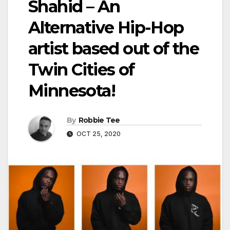
Shahid – An
Alternative Hip-Hop
artist based out of the
Twin Cities of
Minnesota!
By
Robbie Tee
OCT 25, 2020