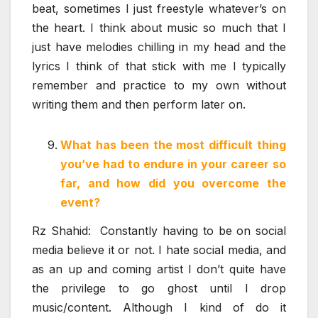
beat, sometimes I just freestyle whatever’s on
the heart. I think about music so much that I
just have melodies chilling in my head and the
lyrics I think of that stick with me I typically
remember and practice to my own without
writing them and then perform later on.
What has been the most difficult thing
you’ve had to endure in your career so
far, and how did you overcome the
event?
Rz Shahid: Constantly having to be on social
media believe it or not. I hate social media, and
as an up and coming artist I don’t quite have
the privilege to go ghost until I drop
music/content. Although I kind of do it