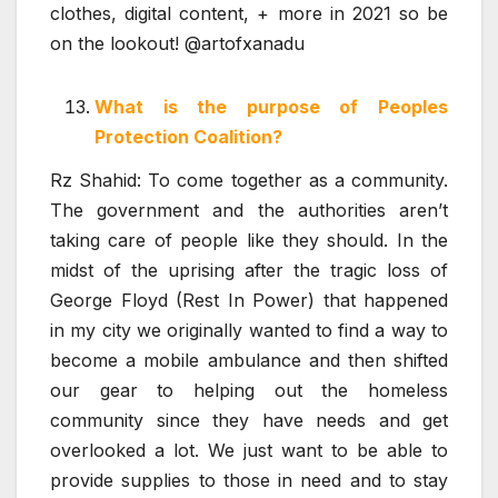
clothes, digital content, + more in 2021 so be
on the lookout! @artofxanadu
What is the purpose of Peoples
Protection Coalition?
Rz Shahid: To come together as a community.
The government and the authorities aren’t
taking care of people like they should. In the
midst of the uprising after the tragic loss of
George Floyd (Rest In Power) that happened
in my city we originally wanted to find a way to
become a mobile ambulance and then shifted
our gear to helping out the homeless
community since they have needs and get
overlooked a lot. We just want to be able to
provide supplies to those in need and to stay