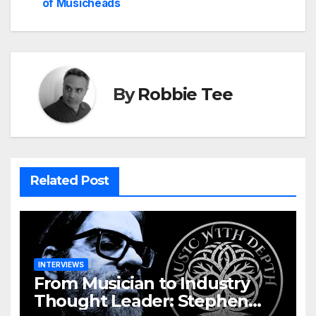
of Musicheads
By
Robbie Tee
Related Post
INTERVIEWS
From Musician to Industry
Thought Leader: Stephen