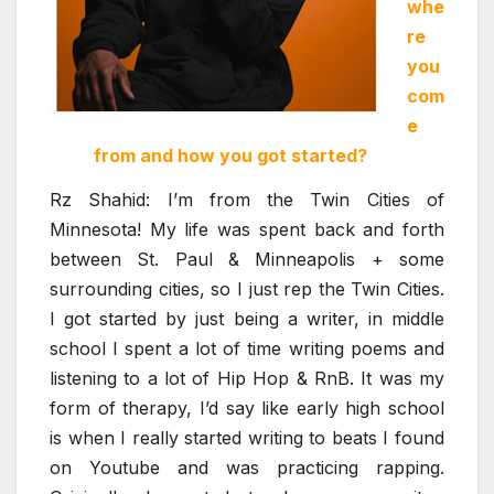
whe
re
you
com
e
from and how you got started?
Rz Shahid: I’m from the Twin Cities of
Minnesota! My life was spent back and forth
between St. Paul & Minneapolis + some
surrounding cities, so I just rep the Twin Cities.
I got started by just being a writer, in middle
school I spent a lot of time writing poems and
listening to a lot of Hip Hop & RnB. It was my
form of therapy, I’d say like early high school
is when I really started writing to beats I found
on Youtube and was practicing rapping.