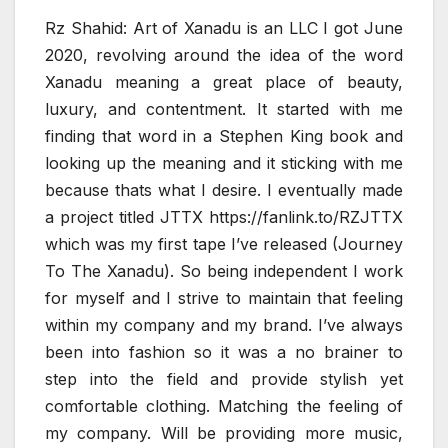
Rz Shahid: Art of Xanadu is an LLC I got June
2020, revolving around the idea of the word
Xanadu meaning a great place of beauty,
luxury, and contentment. It started with me
finding that word in a Stephen King book and
looking up the meaning and it sticking with me
because thats what I desire. I eventually made
a project titled JTTX https://fanlink.to/RZJTTX
which was my first tape I’ve released (Journey
To The Xanadu). So being independent I work
for myself and I strive to maintain that feeling
within my company and my brand. I’ve always
been into fashion so it was a no brainer to
step into the field and provide stylish yet
comfortable clothing. Matching the feeling of
my company. Will be providing more music,