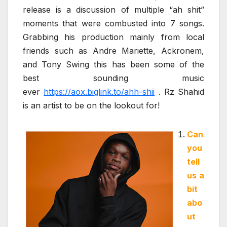
release is a discussion of multiple “ah shit”
moments that were combusted into 7 songs.
Grabbing his production mainly from local
friends such as Andre Mariette, Ackronem,
and Tony Swing this has been some of the
best sounding music
ever
https://aox.biglink.to/ahh-shii
. Rz Shahid
is an artist to be on the lookout for!
Can
you
tell
us a
bit
abo
ut