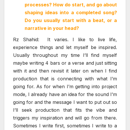
processes? How do start, and go about
shaping ideas into a completed song?
Do you usually start with a beat, or a
narrative in your head?
Rz Shahid: It varies. I like to live life,
experience things and let myself be inspired.
Usually throughout my time I’ll find myself
maybe writing 4 bars or a verse and just sitting
with it and then revisit it later on when I find
production that is connecting with what I’m
going for. As for when I’m getting into project
mode, I already have an idea for the sound I’m
going for and the message I want to put out so
I’ll seek production that fits the vibe and
triggers my inspiration and will go from there.
Sometimes I write first, sometimes I write to a