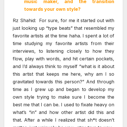
music maker, and the transition
towards your own style?
Rz Shahid: For sure, for me it started out with
just looking up “type beats” that resembled my
favorite artists at the time haha. I spent a lot of
time studying my favorite artists from their
interviews, to listening closely to how they
flow, play with words, and hit certain pockets,
and I’d always think to myself “what is it about
this artist that keeps me here, why am I so
gravitated towards this person?” And through
time as I grew up and began to develop my
own style trying to make sure I become the
best me that I can be. I used to fixate heavy on
what’s “in” and how other artist did this and
that. After a while I realized that sh*t doesn’t