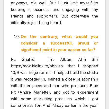
anyways, ole well. But I just limit myself to
keeping it business and engaging with my
friends and supporters. But otherwise the
difficulty is just being heard.
On the contrary, what would you
consider a successful, proud or
significant point in your career so far?
Rz Shahid: This Album Ahh Shii
https://aox.biglink.to/ahh-shii that I dropped
10/9 was huge for me. I helped build the studio
it was recorded in, gained a close relationship
with the engineer and man who produced Blue
Pit (Andre Mariette), and got to experiment
with some marketing practices which I got
some praise for. And I’d say earlier in the year