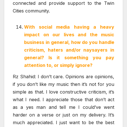
connected and provide support to the Twin
Cities community.
With social media having a heavy
impact on our lives and the music
business in general, how do you handle
criticism, haters and/or naysayers in
general? Is it something you pay
attention to, or simply ignore?
Rz Shahid: I don’t care. Opinions are opinions,
if you don’t like my music then it’s not for you
simple as that. I love constructive criticism, it’s
what I need. I appreciate those that don’t act
as a yes man and tell me I could’ve went
harder on a verse or just on my delivery. It’s
much appreciated. I just want to be the best