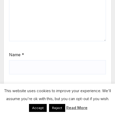
Name
*
Email
*
This website uses cookies to improve your experience. We'll
assume you're ok with this, but you can opt-out if you wish.
Read More
Accept
Reject