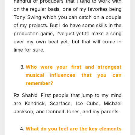
handful of producers that I tend to work with
on the regular basis, one of my favorites being
Tony Swing which you can catch on a couple
of my projects. But I do have some skills in the
production game, I’ve just yet to make a song
over my own beat yet, but that will come in
time for sure.
Who were your first and strongest
musical influences that you can
remember?
Rz Shahid: First people that jump to my mind
are Kendrick, Scarface, Ice Cube, Michael
Jackson, and Donnell Jones, and my parents.
What do you feel are the key elements