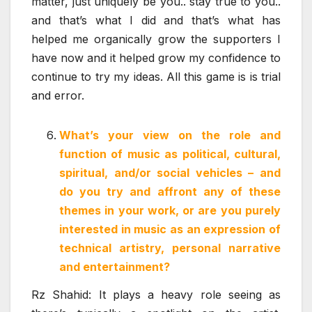
matter, just uniquely be you.. stay true to you..
and that’s what I did and that’s what has
helped me organically grow the supporters I
have now and it helped grow my confidence to
continue to try my ideas. All this game is is trial
and error.
What’s your view on the role and
function of music as political, cultural,
spiritual, and/or social vehicles – and
do you try and affront any of these
themes in your work, or are you purely
interested in music as an expression of
technical artistry, personal narrative
and entertainment?
Rz Shahid: It plays a heavy role seeing as