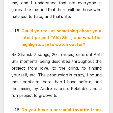
me, and I understand that not everyone is
gonna like me and that there will be those who
hate just to hate, and that’s life.
Could you tell us something about your
latest project “Ahh Shii”, and what the
highlights are to watch out for?
Rz Shahid: 7 songs, 20 minutes, different Ahh
Shii moments being described throughout the
project from love, to the grind, to finding
yourself, etc. The production is crazy, I sound
most confident here than I have before, and
the mixing by Andre is crisp. Relatable and a
fun project to groove to.
Do you have a personal favorite track