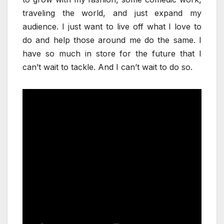
traveling the world, and just expand my
audience. I just want to live off what I love to
do and help those around me do the same. I
have so much in store for the future that I
can’t wait to tackle. And I can’t wait to do so.