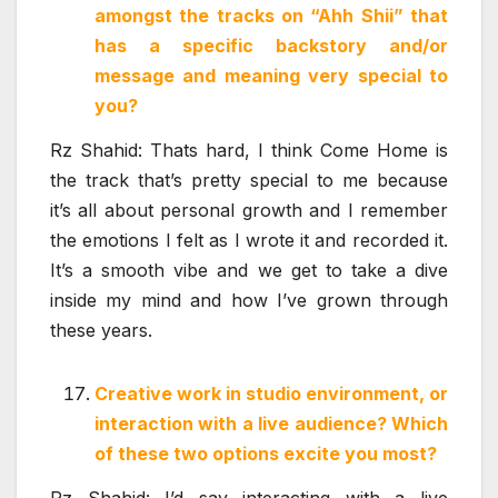
amongst the tracks on “Ahh Shii” that
has a specific backstory and/or
message and meaning very special to
you?
Rz Shahid: Thats hard, I think Come Home is
the track that’s pretty special to me because
it’s all about personal growth and I remember
the emotions I felt as I wrote it and recorded it.
It’s a smooth vibe and we get to take a dive
inside my mind and how I’ve grown through
these years.
Creative work in studio environment, or
interaction with a live audience? Which
of these two options excite you most?
Rz Shahid: I’d say interacting with a live