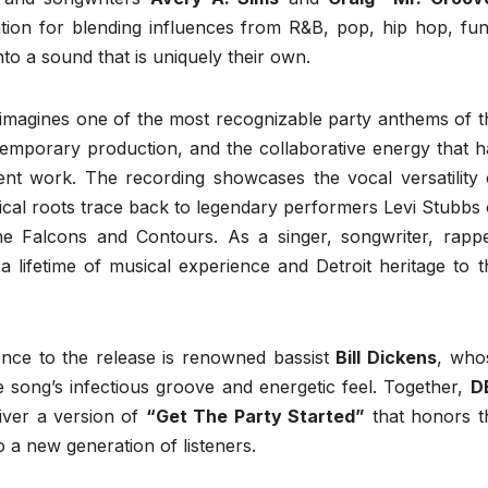
tion for blending influences from R&B, pop, hip hop, fun
to a sound that is uniquely their own.
imagines one of the most recognizable party anthems of t
ontemporary production, and the collaborative energy that h
nt work. The recording showcases the vocal versatility 
sical roots trace back to legendary performers Levi Stubbs 
 Falcons and Contours. As a singer, songwriter, rappe
a lifetime of musical experience and Detroit heritage to t
ence to the release is renowned bassist
Bill Dickens
, who
e song’s infectious groove and energetic feel. Together,
D
iver a version of
“Get The Party Started”
that honors t
 to a new generation of listeners.