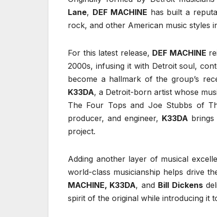
Lane
,
DEF MACHINE
has built a reputa
rock, and other American music styles in
For this latest release,
DEF MACHINE
re
2000s, infusing it with Detroit soul, c
become a hallmark of the group’s rece
K33DA
, a Detroit-born artist whose mu
The Four Tops and Joe Stubbs of The
producer, and engineer,
K33DA
brings 
project.
Adding another layer of musical excell
world-class musicianship helps drive th
MACHINE, K33DA
, and
Bill Dickens
del
spirit of the original while introducing it