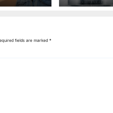
ill We Die”
Explosive Mode
Metal Energy
equired fields are marked
*