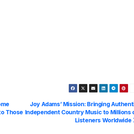
Home
Joy Adams’ Mission: Bringing Authent
to Those
Independent Country Music to Millions 
Listeners Worldwide