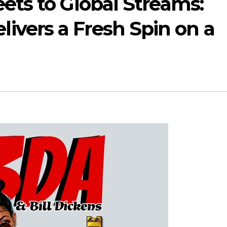
eets to Global Streams:
vers a Fresh Spin on a