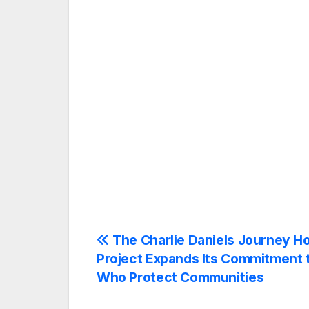
Post
The Charlie Daniels Journey 
Project Expands Its Commitment 
navigation
Who Protect Communities