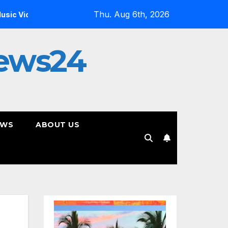
Thu. Aug 6th, 2026
Inside the Simulation: Jessica Nicole Brown Unpacks “Gli
ews24
EWS
ABOUT US