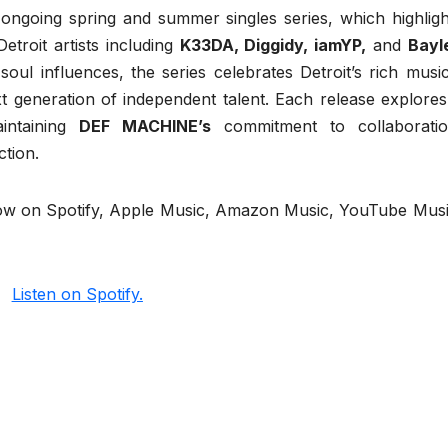
ongoing spring and summer singles series, which highligh
etroit artists including
K33DA, Diggidy, iamYP,
and
Bayl
ul influences, the series celebrates Detroit’s rich music
ext generation of independent talent. Each release explores
aintaining
DEF MACHINE’s
commitment to collaboratio
tion.
now on Spotify, Apple Music, Amazon Music, YouTube Musi
Listen on Spotify.