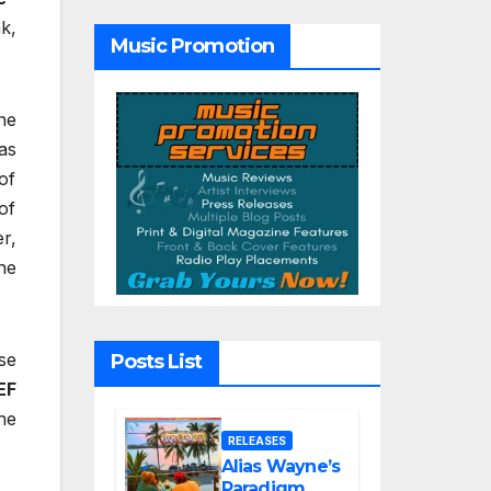
Tribute Song
“Till We Die”
k,
Music Promotion
he
as
of
of
r,
he
se
Posts List
EF
he
RELEASES
Alias Wayne’s
Paradigm