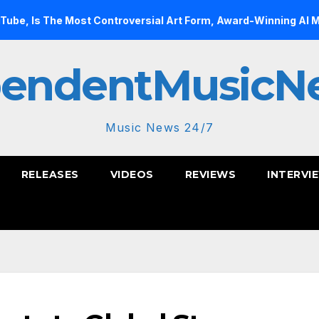
Most Controversial Art Form, Award-Winning AI Music Videos?
pendentMusicN
Music News 24/7
RELEASES
VIDEOS
REVIEWS
INTERVI