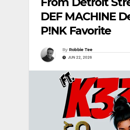
From Detroit Str
DEF MACHINE Deli
P!NK Favorite
By
Robbie Tee
JUN 22, 2026