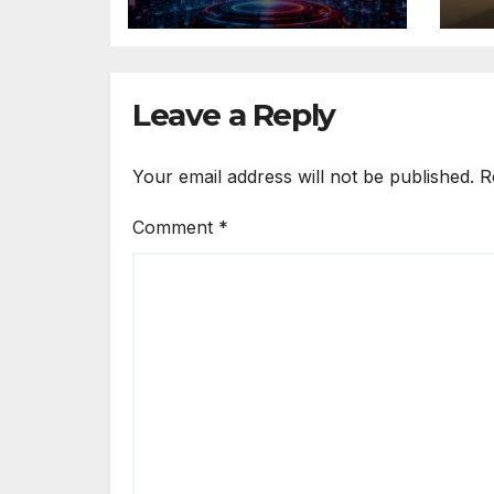
Winning AI Music
“T
Videos?
Leave a Reply
Your email address will not be published.
R
Comment
*