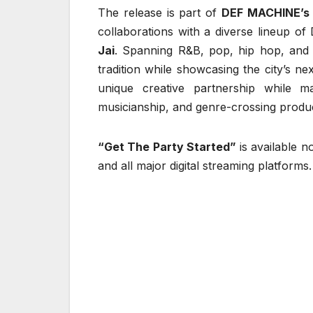
The release is part of
DEF MACHINE’s
collaborations with a diverse lineup of D
Jai
. Spanning R&B, pop, hip hop, and so
tradition while showcasing the city’s n
unique creative partnership while m
musicianship, and genre-crossing produc
“Get The Party Started”
is available 
and all major digital streaming platforms.