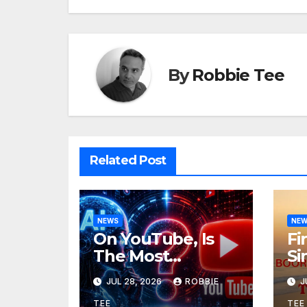
By
Robbie Tee
Related Post
NEWS
NE
On YouTube, Is
Fi
The Most
Si
Controversial Art
Re
JUL 28, 2026
ROBBIE
J
Form, Award-
Ol
TEE
TEE