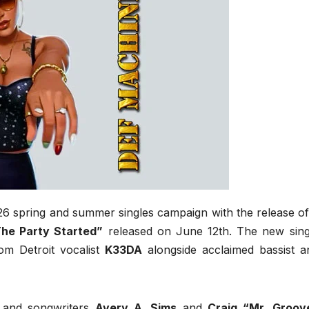
26 spring and summer singles campaign with the release of
he Party Started”
released on June 12th. The new sing
m Detroit vocalist
K33DA
alongside acclaimed bassist a
s and songwriters
Avery A. Sims
and
Craig “Mr. Groov