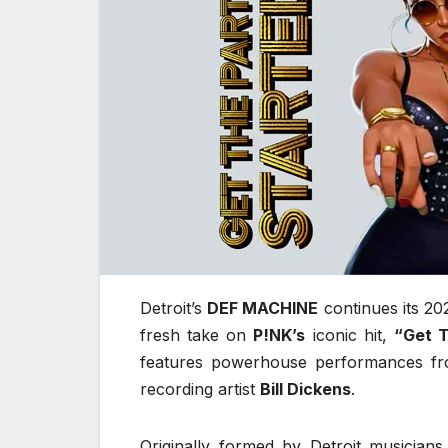
Detroit’s
DEF MACHINE
continues its 20
fresh take on
P!NK’s
iconic hit,
“Get T
features powerhouse performances fro
recording artist
Bill Dickens
.
Originally formed by Detroit musician