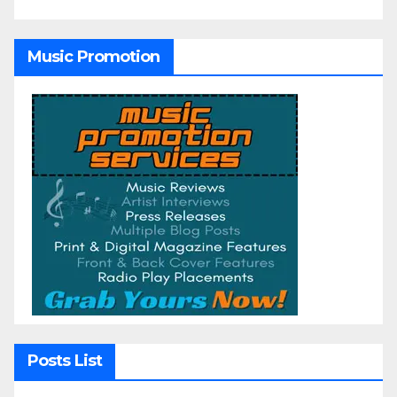
Music Promotion
Posts List