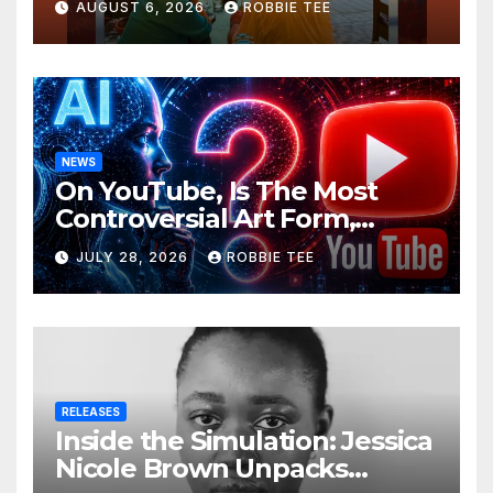
AUGUST 6, 2026
ROBBIE TEE
NEWS
On YouTube, Is The Most
Controversial Art Form,
Award-Winning AI Music
JULY 28, 2026
ROBBIE TEE
Videos?
RELEASES
Inside the Simulation: Jessica
Nicole Brown Unpacks