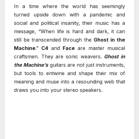
In a time where the world has seemingly
turned upside down with a pandemic and
social and political insanity, their music has a
message, “When life is hard and dark, it can
still be transcended through the
Ghost in the
Machine
.”
C4
and
Face
are master musical
craftsmen. They are sonic weavers.
Ghost in
the Machine’s
guitars are not just instruments,
but tools to entwine and shape their mix of
meaning and muse into a resounding web that
draws you into your stereo speakers.