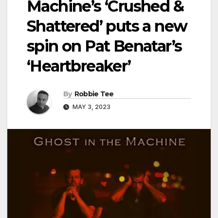
Machine’s ‘Crushed &
Shattered’ puts a new
spin on Pat Benatar’s
‘Heartbreaker’
By
Robbie Tee
MAY 3, 2023