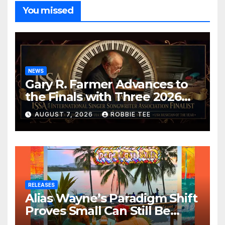
You missed
NEWS
Gary R. Farmer Advances to
the Finals with Three 2026
ISSA Awards Nominations
AUGUST 7, 2026
ROBBIE TEE
RELEASES
Alias Wayne’s Paradigm Shift
Proves Small Can Still Be
Ambitious