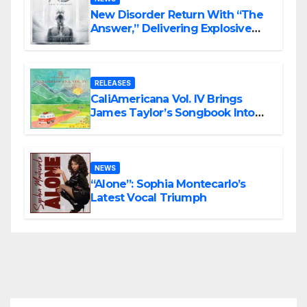
New Disorder Return With “The
Answer,” Delivering Explosive
Modern Metal Energy
RELEASES
CaliAmericana Vol. IV Brings
James Taylor’s Songbook Into
the Present
NEWS
“Alone”: Sophia Montecarlo’s
Latest Vocal Triumph