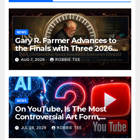
NEWS
Gary R. Farmer Advances to
the Finals with Three 2026
ISSA Awards Nominations
AUG 7, 2026
ROBBIE TEE
NEWS
On YouTube, Is The Most
Controversial Art Form,
Award-Winning AI Music
JUL 28, 2026
ROBBIE TEE
Videos?