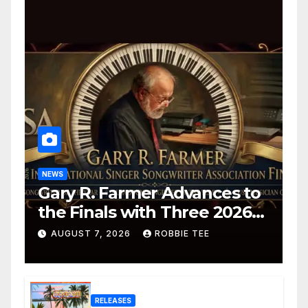
NEWS
Gary R. Farmer Advances to
the Finals with Three 2026
ISSA Awards Nominations
AUGUST 7, 2026
ROBBIE TEE
RELEASES