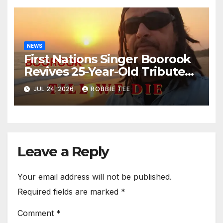
NEWS
First Nations Singer Boorook
Revives 25-Year-Old Tribute
Song “Till We Die”
JUL 24, 2026
ROBBIE TEE
Leave a Reply
Your email address will not be published.
Required fields are marked
*
Comment
*