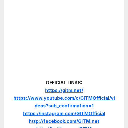
OFFICIAL LINKS:
https://gitm.net/
https://www.youtube.com/c/GITMOfficial/vi
deos?sub_confirmation=1
https://instagram.com/GITMOfficial
http://facebook.com/GITM.net