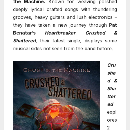
the Machine.
Known for weaving polished
deeply lyrical crafted songs with thundering
grooves, heavy guitars and lush electronics –
they have taken a new journey through
Pat
Benatar’s
Heartbreaker
.
Crushed &
Shattered
, their latest single, displays some
musical sides not seen from the band before
.
Cru
she
d &
Sha
tter
ed
expl
ores
2