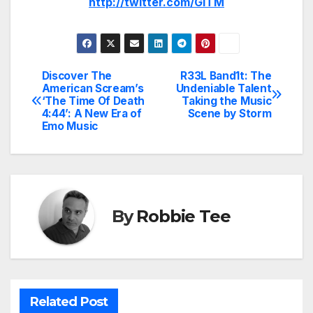
http://twitter.com/GITM
Discover The
R33L Band1t: The
Post
American Scream’s
Undeniable Talent
‘The Time Of Death
Taking the Music
navigation
4:44’: A New Era of
Scene by Storm
Emo Music
By
Robbie Tee
Related Post