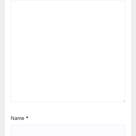
Name
*