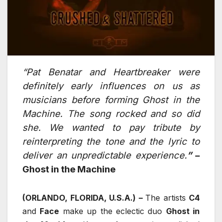
“Pat Benatar and Heartbreaker were
definitely early influences on us as
musicians before forming Ghost in the
Machine. The song rocked and so did
she. We wanted to pay tribute by
reinterpreting the tone and the lyric to
deliver an unpredictable experience.
”
–
Ghost in the Machine
(ORLANDO, FLORIDA, U.S.A.) –
The artists
C4
and
Face
make up the eclectic duo
Ghost in