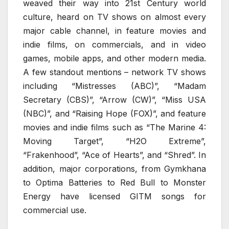
weaved their way into 21st Century world
culture, heard on TV shows on almost every
major cable channel, in feature movies and
indie films, on commercials, and in video
games, mobile apps, and other modern media.
A few standout mentions – network TV shows
including “Mistresses (ABC)”, “Madam
Secretary (CBS)”, “Arrow (CW)”, “Miss USA
(NBC)”, and “Raising Hope (FOX)”, and feature
movies and indie films such as “The Marine 4:
Moving Target”, “H2O Extreme”,
“Frakenhood”, “Ace of Hearts”, and “Shred”. In
addition, major corporations, from Gymkhana
to Optima Batteries to Red Bull to Monster
Energy have licensed GITM songs for
commercial use.