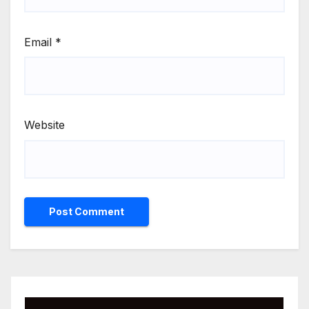
Email
*
Website