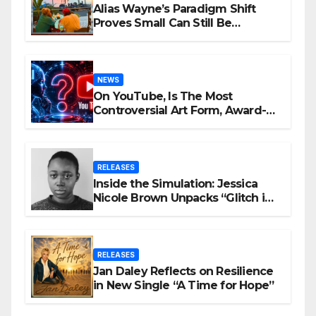
Alias Wayne’s Paradigm Shift
Proves Small Can Still Be
Ambitious
NEWS
On YouTube, Is The Most
Controversial Art Form, Award-
Winning AI Music Videos?
RELEASES
Inside the Simulation: Jessica
Nicole Brown Unpacks “Glitch in
the Matrix”
RELEASES
Jan Daley Reflects on Resilience
in New Single “A Time for Hope”