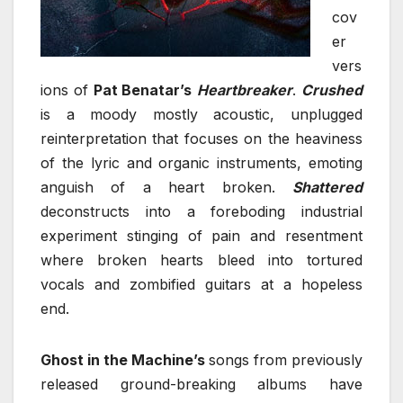
cov
er
vers
ions of
Pat Benatar’s
Heartbreaker
.
Crushed
is a moody mostly acoustic, unplugged
reinterpretation that focuses on the heaviness
of the lyric and organic instruments, emoting
anguish of a heart broken.
Shattered
deconstructs into a foreboding industrial
experiment stinging of pain and resentment
where broken hearts bleed into tortured
vocals and zombified guitars at a hopeless
end.
Ghost in the Machine’s
songs from previously
released ground-breaking albums have