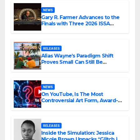
NEWS
Gary R. Farmer Advances to the
Finals with Three 2026 ISSA
Awards Nominations
RELEASES
Alias Wayne’s Paradigm Shift
Proves Small Can Still Be
Ambitious
NEWS
On YouTube, Is The Most
Controversial Art Form, Award-
Winning AI Music Videos?
RELEASES
Inside the Simulation: Jessica
Nicole Brown Unpacks “Glitch in