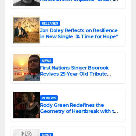
the Matrix”
RELEASES
Jan Daley Reflects on Resilience
in New Single “A Time for Hope”
NEWS
First Nations Singer Boorook
Revives 25-Year-Old Tribute
Song “Till We Die”
REVIEWS
Rody Green Redefines the
Geometry of Heartbreak with the
Haunting Cinematic Alternative
Rock Masterpiece Love Is Agony
NEWS