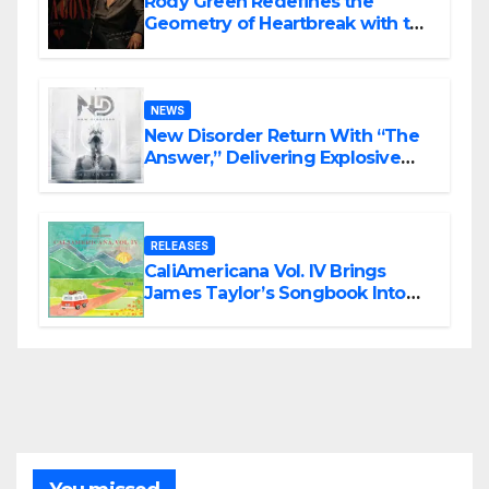
Rody Green Redefines the
Geometry of Heartbreak with the
Haunting Cinematic Alternative
Rock Masterpiece Love Is Agony
NEWS
New Disorder Return With “The
Answer,” Delivering Explosive
Modern Metal Energy
RELEASES
CaliAmericana Vol. IV Brings
James Taylor’s Songbook Into
the Present