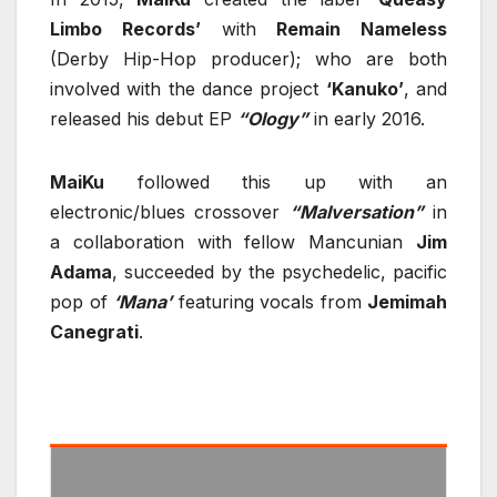
Limbo Records’
with
Remain Nameless
(Derby Hip-Hop producer); who are both
involved with the dance project
‘Kanuko’
, and
released his debut EP
“Ology”
in early 2016.
MaiKu
followed this up with an
electronic/blues crossover
“Malversation”
in
a collaboration with fellow Mancunian
Jim
Adama
, succeeded by the psychedelic, pacific
pop of
‘Mana’
featuring vocals from
Jemimah
Canegrati
.