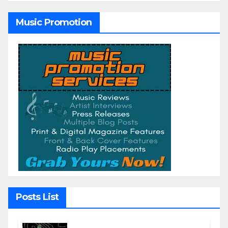
Music Promotion
Posts List