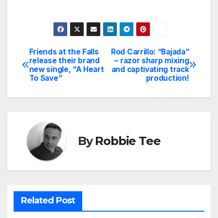
Friends at the Falls
Rod Carrillo: “Bajada”
Post
release their brand
– razor sharp mixing
new single, “A Heart
and captivating track
navigation
To Save”
production!
By
Robbie Tee
Related Post