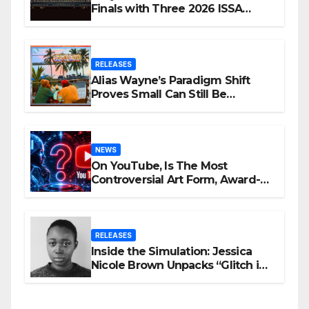
Finals with Three 2026 ISSA
Awards Nominations
RELEASES
Alias Wayne’s Paradigm Shift
Proves Small Can Still Be
Ambitious
NEWS
On YouTube, Is The Most
Controversial Art Form, Award-
Winning AI Music Videos?
RELEASES
Inside the Simulation: Jessica
Nicole Brown Unpacks “Glitch in
the Matrix”