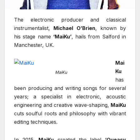
The electronic producer and classical
instrumentalist,
Michael O’Brien
, known by
his stage name
‘MaiKu’
, hails from Salford in
Manchester, UK.
Mai
Ku
MaiKu
has
been producing and writing songs for several
years; a specialist in electronic, acoustic
engineering and creative wave-shaping,
MaiKu
cuts soulful roots and philosophy with vibrant
editing techniques.
In 2015,
MaiKu
created the label
‘Queasy