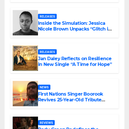
RELEASES
Inside the Simulation: Jessica
Nicole Brown Unpacks “Glitch in
the Matrix”
RELEASES
Jan Daley Reflects on Resilience
in New Single “A Time for Hope”
NEWS
First Nations Singer Boorook
Revives 25-Year-Old Tribute
Song “Till We Die”
REVIEWS