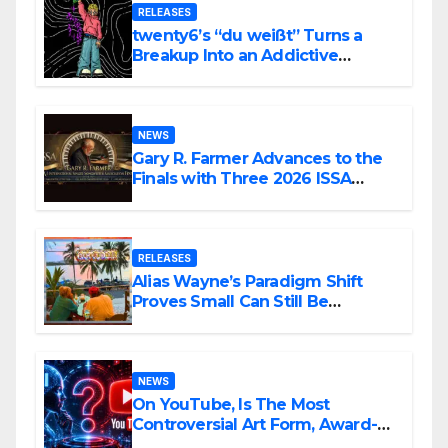
RELEASES
twenty6’s “du weißt” Turns a
Breakup Into an Addictive
Confession
NEWS
Gary R. Farmer Advances to the
Finals with Three 2026 ISSA
Awards Nominations
RELEASES
Alias Wayne’s Paradigm Shift
Proves Small Can Still Be
Ambitious
NEWS
On YouTube, Is The Most
Controversial Art Form, Award-
Winning AI Music Videos?