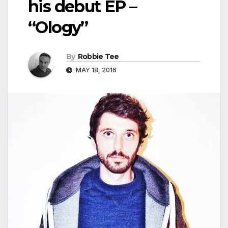
his debut EP –
“Ology”
By
Robbie Tee
MAY 18, 2016