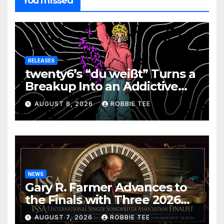
You missed
RELEASES
twenty6’s “du weißt” Turns a
Breakup Into an Addictive
Confession
AUGUST 8, 2026
ROBBIE TEE
NEWS
Gary R. Farmer Advances to
the Finals with Three 2026
ISSA Awards Nominations
AUGUST 7, 2026
ROBBIE TEE