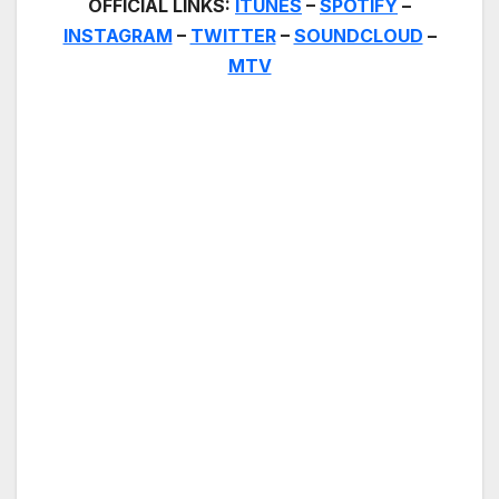
OFFICIAL LINKS:
ITUNES
–
SPOTIFY
–
INSTAGRAM
–
TWITTER
–
SOUNDCLOUD
–
MTV