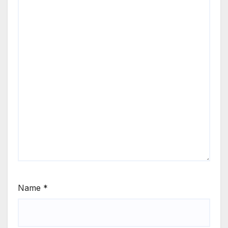
Name
*