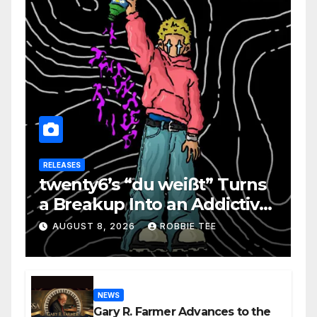
RELEASES
twenty6’s “du weißt” Turns
a Breakup Into an Addictive
Confession
AUGUST 8, 2026
ROBBIE TEE
NEWS
Gary R. Farmer Advances to the