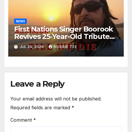
NEWS
First Nations Singer Boorook
Revives 25-Year-Old Tribute
Song “Till We Die”
JUL 24, 2026
ROBBIE TEE
Leave a Reply
Your email address will not be published.
Required fields are marked
*
Comment
*