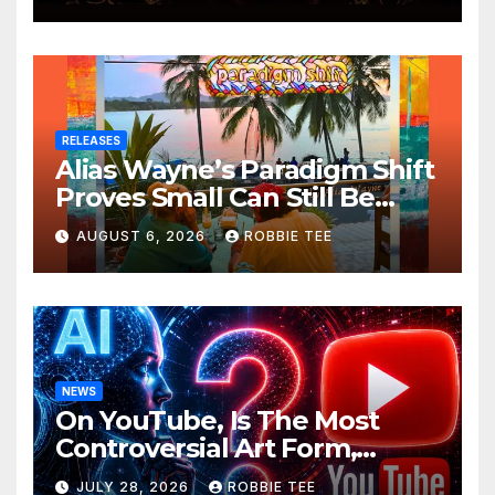
RELEASES
Alias Wayne’s Paradigm Shift
Proves Small Can Still Be
Ambitious
AUGUST 6, 2026
ROBBIE TEE
NEWS
On YouTube, Is The Most
Controversial Art Form,
Award-Winning AI Music
JULY 28, 2026
ROBBIE TEE