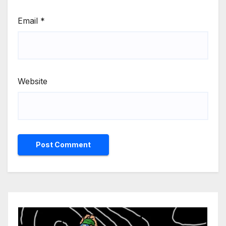
Email
*
Website