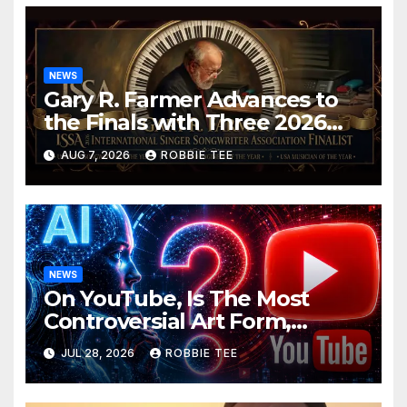
NEWS
Gary R. Farmer Advances to
the Finals with Three 2026
ISSA Awards Nominations
AUG 7, 2026
ROBBIE TEE
NEWS
On YouTube, Is The Most
Controversial Art Form,
Award-Winning AI Music
JUL 28, 2026
ROBBIE TEE
Videos?