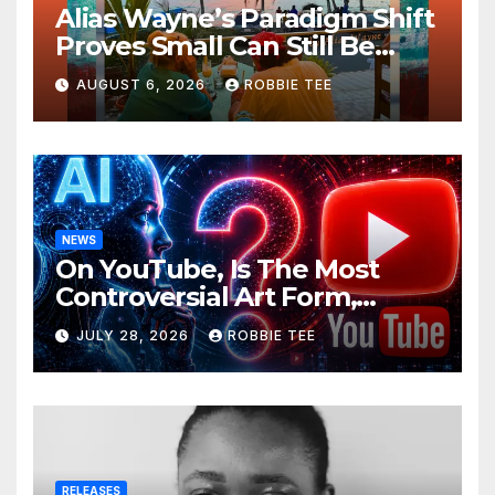
Alias Wayne’s Paradigm Shift
Proves Small Can Still Be
Ambitious
AUGUST 6, 2026
ROBBIE TEE
NEWS
On YouTube, Is The Most
Controversial Art Form,
Award-Winning AI Music
JULY 28, 2026
ROBBIE TEE
Videos?
RELEASES