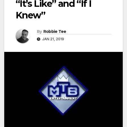
“It’s Like” and “If I
Knew”
By
Robbie Tee
JAN 21, 2019