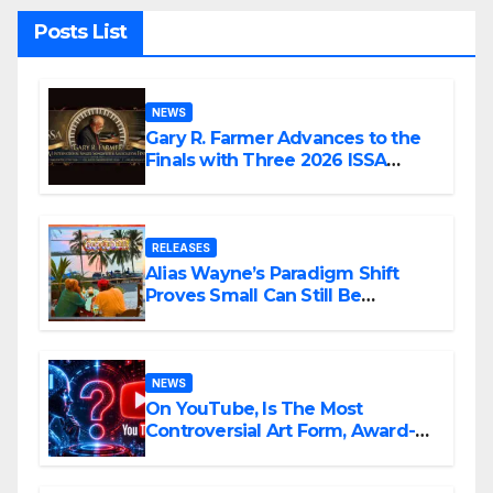
Posts List
NEWS
Gary R. Farmer Advances to the
Finals with Three 2026 ISSA
Awards Nominations
RELEASES
Alias Wayne’s Paradigm Shift
Proves Small Can Still Be
Ambitious
NEWS
On YouTube, Is The Most
Controversial Art Form, Award-
Winning AI Music Videos?