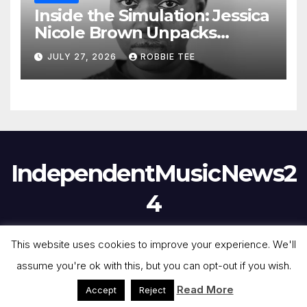
Inside the Simulation: Jessica
Nicole Brown Unpacks
“Glitch in the Matrix”
JULY 27, 2026
ROBBIE TEE
IndependentMusicNews2
4
This website uses cookies to improve your experience. We'll
assume you're ok with this, but you can opt-out if you wish.
Proudly powered by WordPress
|
Theme:
Newsmark
by
Themeansar
.
Read More
Accept
Reject