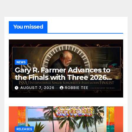
You missed
NEWS
Gary R. Farmer Advances to
the Finals with Three 2026
ISSA Awards Nominations
AUGUST 7, 2026
ROBBIE TEE
RELEASES