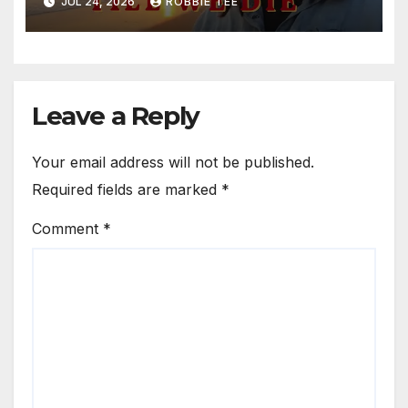
JUL 24, 2026
ROBBIE TEE
Leave a Reply
Your email address will not be published.
Required fields are marked
*
Comment
*