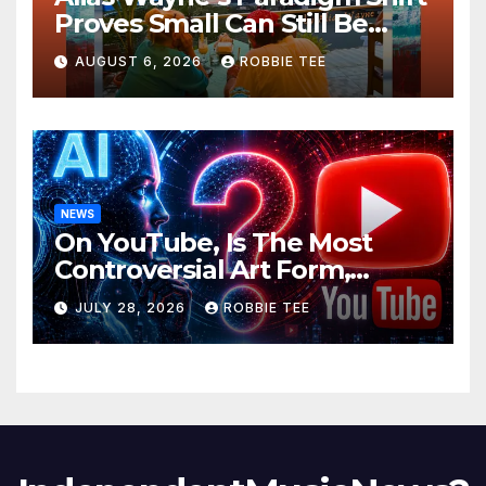
Proves Small Can Still Be
Ambitious
AUGUST 6, 2026
ROBBIE TEE
NEWS
On YouTube, Is The Most
Controversial Art Form,
Award-Winning AI Music
JULY 28, 2026
ROBBIE TEE
Videos?