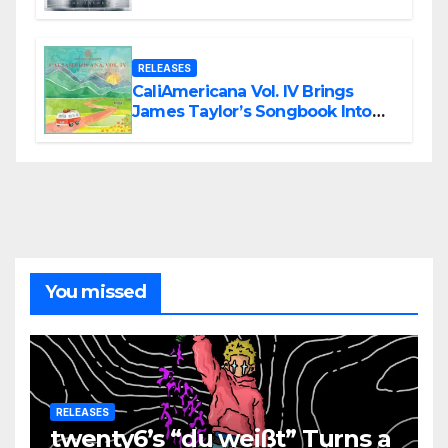
Modern Metal Energy
RELEASES
CaliAmericana Vol. IV Brings
James Taylor’s Songbook Into
the Present
You missed
RELEASES
twenty6’s “du weißt” Turns a