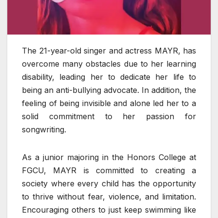
The 21-year-old singer and actress MAYR, has
overcome many obstacles due to her learning
disability, leading her to dedicate her life to
being an anti-bullying advocate. In addition, the
feeling of being invisible and alone led her to a
solid commitment to her passion for
songwriting.
As a junior majoring in the Honors College at
FGCU, MAYR is committed to creating a
society where every child has the opportunity
to thrive without fear, violence, and limitation.
Encouraging others to just keep swimming like