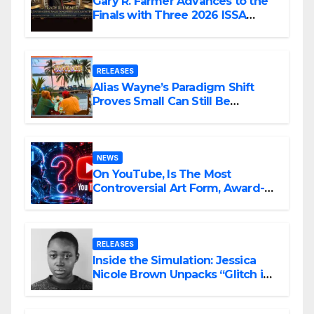
Gary R. Farmer Advances to the
Finals with Three 2026 ISSA
Awards Nominations
RELEASES
Alias Wayne’s Paradigm Shift
Proves Small Can Still Be
Ambitious
NEWS
On YouTube, Is The Most
Controversial Art Form, Award-
Winning AI Music Videos?
RELEASES
Inside the Simulation: Jessica
Nicole Brown Unpacks “Glitch in
the Matrix”