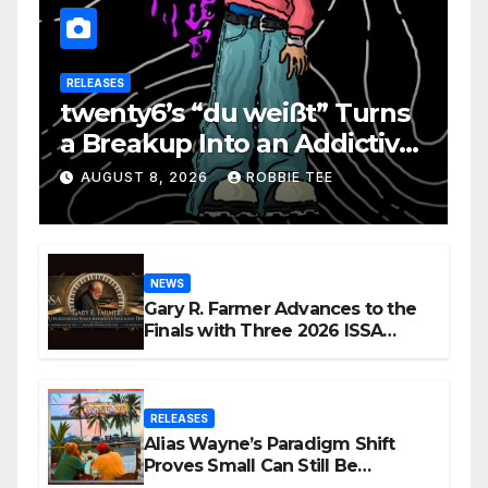
RELEASES
twenty6’s “du weißt” Turns
a Breakup Into an Addictive
Confession
AUGUST 8, 2026
ROBBIE TEE
NEWS
Gary R. Farmer Advances to the
Finals with Three 2026 ISSA
Awards Nominations
RELEASES
Alias Wayne’s Paradigm Shift
Proves Small Can Still Be
Ambitious