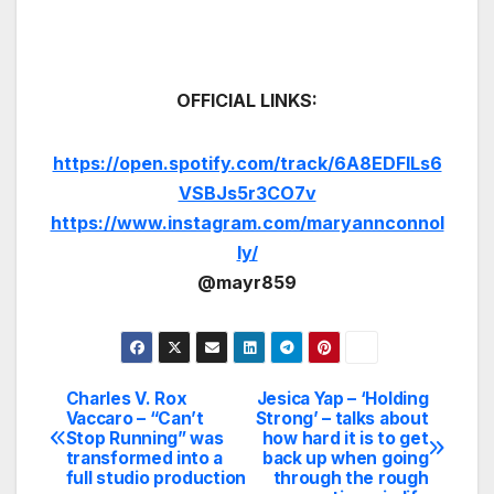
OFFICIAL LINKS:
https://open.spotify.com/track/6A8EDFILs6
VSBJs5r3CO7v
https://www.instagram.com/maryannconnol
ly/
@mayr859
Charles V. Rox
Jesica Yap – ‘Holding
Post
Vaccaro – “Can’t
Strong’ – talks about
Stop Running” was
how hard it is to get
navigation
transformed into a
back up when going
full studio production
through the rough