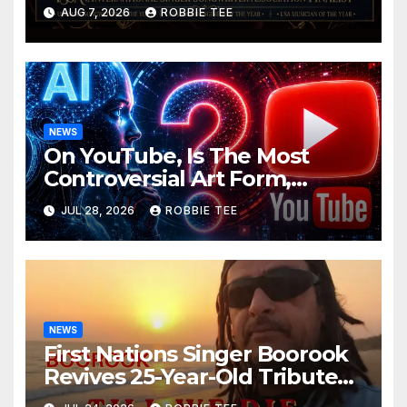
ISSA Awards Nominations
AUG 7, 2026
ROBBIE TEE
NEWS
On YouTube, Is The Most
Controversial Art Form,
Award-Winning AI Music
JUL 28, 2026
ROBBIE TEE
Videos?
NEWS
First Nations Singer Boorook
Revives 25-Year-Old Tribute
Song “Till We Die”