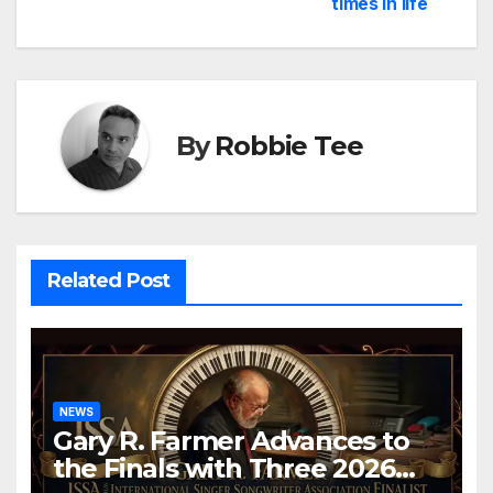
times in life
By
Robbie Tee
Related Post
NEWS
Gary R. Farmer Advances to
the Finals with Three 2026