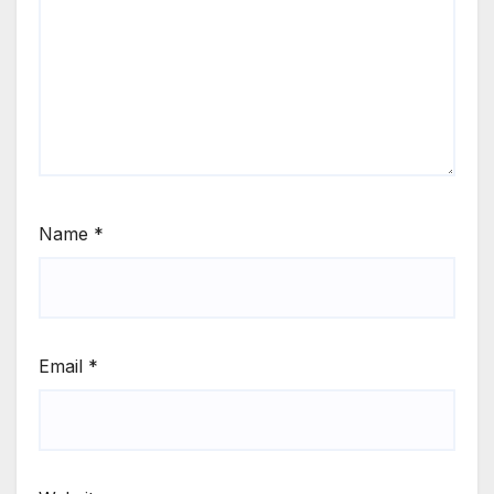
Name
*
Email
*