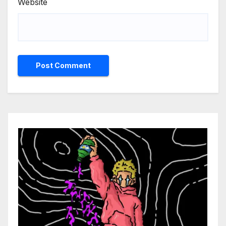
Website