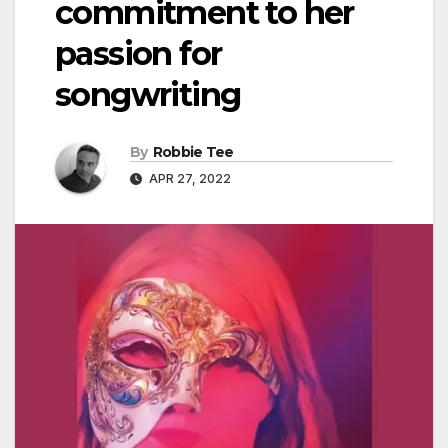
commitment to her
passion for
songwriting
By
Robbie Tee
APR 27, 2022