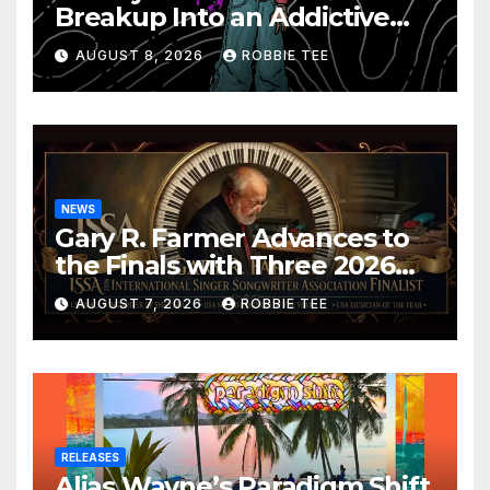
Breakup Into an Addictive
Confession
AUGUST 8, 2026
ROBBIE TEE
NEWS
Gary R. Farmer Advances to
the Finals with Three 2026
ISSA Awards Nominations
AUGUST 7, 2026
ROBBIE TEE
RELEASES
Alias Wayne’s Paradigm Shift