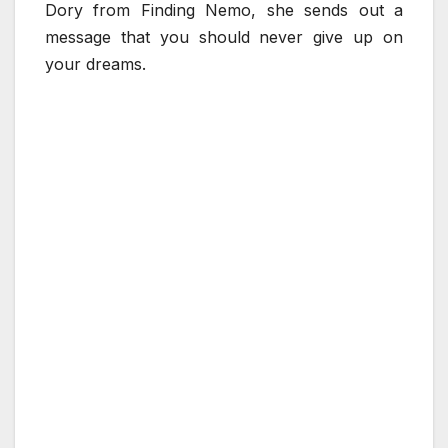
Dory from Finding Nemo, she sends out a
message that you should never give up on
your dreams.