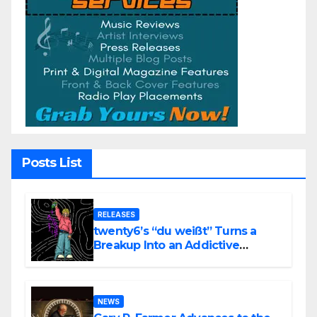
Posts List
RELEASES
twenty6’s “du weißt” Turns a
Breakup Into an Addictive
Confession
NEWS