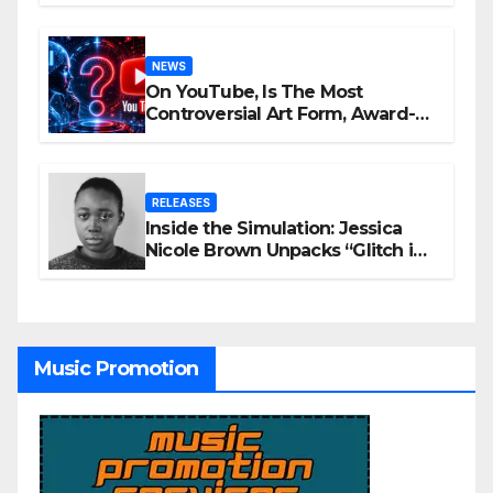
NEWS
On YouTube, Is The Most
Controversial Art Form, Award-
Winning AI Music Videos?
RELEASES
Inside the Simulation: Jessica
Nicole Brown Unpacks “Glitch in
the Matrix”
Music Promotion