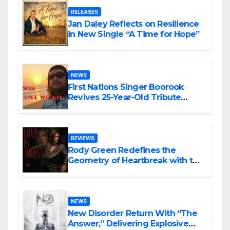
RELEASES
Jan Daley Reflects on Resilience
in New Single “A Time for Hope”
NEWS
First Nations Singer Boorook
Revives 25-Year-Old Tribute
Song “Till We Die”
REVIEWS
Rody Green Redefines the
Geometry of Heartbreak with the
Haunting Cinematic Alternative
Rock Masterpiece Love Is Agony
NEWS
New Disorder Return With “The
Answer,” Delivering Explosive