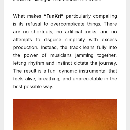
What makes
“FunKri”
particularly compelling
is its refusal to overcomplicate things. There
are no shortcuts, no artificial tricks, and no
attempts to disguise simplicity with excess
production. Instead, the track leans fully into
the power of musicians jamming together,
letting rhythm and instinct dictate the journey.
The result is a fun, dynamic instrumental that
feels alive, breathing, and unpredictable in the
best possible way.