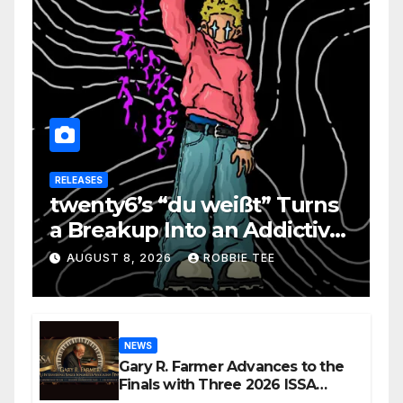
RELEASES
twenty6’s “du weißt” Turns
a Breakup Into an Addictive
Confession
AUGUST 8, 2026
ROBBIE TEE
NEWS
Gary R. Farmer Advances to the
Finals with Three 2026 ISSA
Awards Nominations