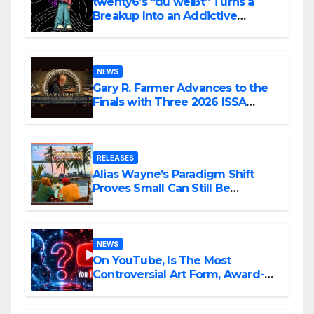
twenty6’s “du weißt” Turns a
Breakup Into an Addictive
Confession
NEWS
Gary R. Farmer Advances to the
Finals with Three 2026 ISSA
Awards Nominations
RELEASES
Alias Wayne’s Paradigm Shift
Proves Small Can Still Be
Ambitious
NEWS
On YouTube, Is The Most
Controversial Art Form, Award-
Winning AI Music Videos?