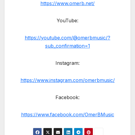
https://www.omerb.net/
YouTube:
https://youtube.com/@omerbmusic/?
sub_confirmation=1
Instagram:
https://www.instagram.com/omerbmusic/
Facebook:
https://www.facebook.com/OmerBMusic