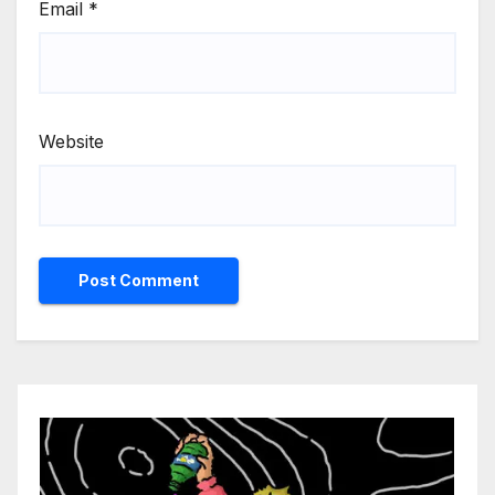
Email
*
Website