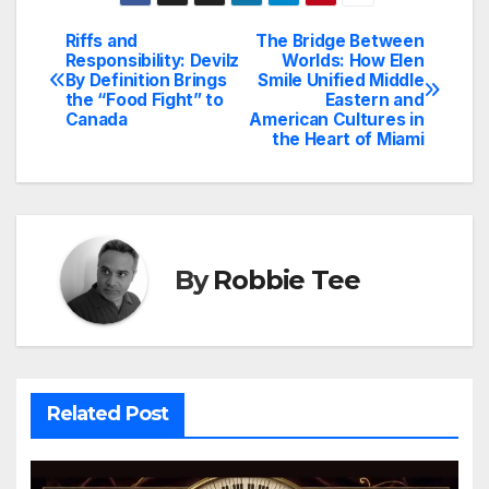
Riffs and
The Bridge Between
Post
Responsibility: Devilz
Worlds: How Elen
By Definition Brings
Smile Unified Middle
navigation
the “Food Fight” to
Eastern and
Canada
American Cultures in
the Heart of Miami
By
Robbie Tee
Related Post