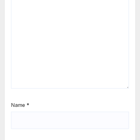
Name
*