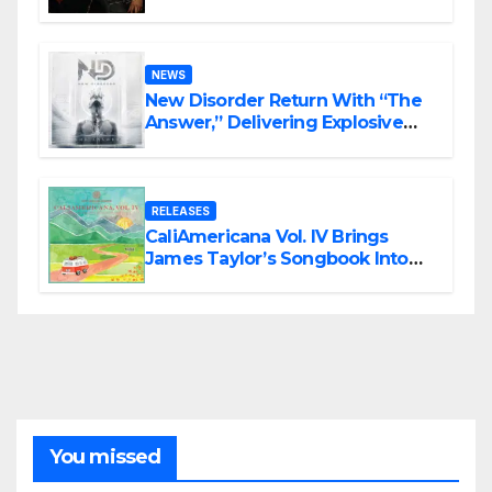
Haunting Cinematic Alternative
Rock Masterpiece Love Is Agony
NEWS
New Disorder Return With “The
Answer,” Delivering Explosive
Modern Metal Energy
RELEASES
CaliAmericana Vol. IV Brings
James Taylor’s Songbook Into
the Present
You missed