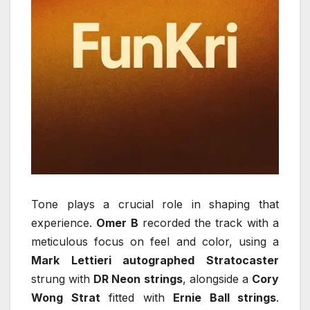
Tone plays a crucial role in shaping that
experience.
Omer B
recorded the track with a
meticulous focus on feel and color, using a
Mark Lettieri autographed Stratocaster
strung with
DR Neon strings
, alongside a
Cory
Wong Strat
fitted with
Ernie Ball strings
.