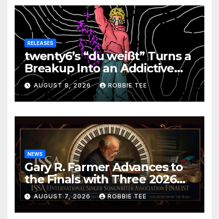
RELEASES
twenty6’s “du weißt” Turns a
Breakup Into an Addictive
Confession
AUGUST 8, 2026
ROBBIE TEE
NEWS
Gary R. Farmer Advances to
the Finals with Three 2026
ISSA Awards Nominations
AUGUST 7, 2026
ROBBIE TEE