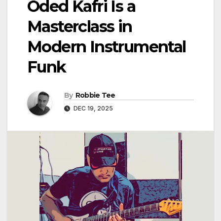
Oded Kafri Is a
Masterclass in
Modern Instrumental
Funk
By
Robbie Tee
DEC 19, 2025