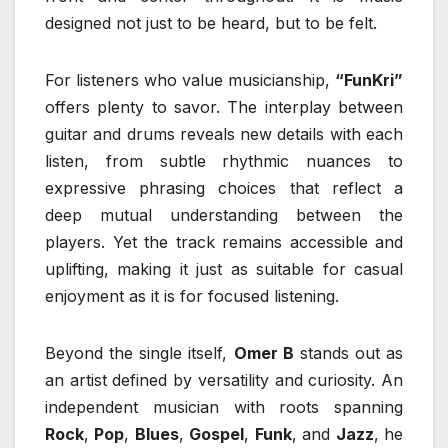
designed not just to be heard, but to be felt.
For listeners who value musicianship,
“FunKri”
offers plenty to savor. The interplay between
guitar and drums reveals new details with each
listen, from subtle rhythmic nuances to
expressive phrasing choices that reflect a
deep mutual understanding between the
players. Yet the track remains accessible and
uplifting, making it just as suitable for casual
enjoyment as it is for focused listening.
Beyond the single itself,
Omer B
stands out as
an artist defined by versatility and curiosity. An
independent musician with roots spanning
Rock
,
Pop
,
Blues
,
Gospel
,
Funk
, and
Jazz
, he