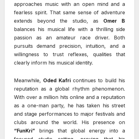
approaches music with an open mind and a
fearless spirit. That same sense of adventure
extends beyond the studio, as
Omer B
balances his musical life with a thrilling side
passion as an amateur race driver. Both
pursuits demand precision, intuition, and a
willingness to trust reflexes, qualities that
clearly inform his musical identity.
Meanwhile,
Oded Kafri
continues to build his
reputation as a global rhythm phenomenon.
With over a million hits online and a reputation
as a one-man party, he has taken his street
and stage performances to major festivals and
clubs around the world. His presence on
“FunKri”
brings that global energy into a
focused studio setting, proving that his