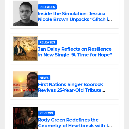
RELEASES
Inside the Simulation: Jessica
Nicole Brown Unpacks “Glitch in
the Matrix”
RELEASES
Jan Daley Reflects on Resilience
in New Single “A Time for Hope”
NEWS
First Nations Singer Boorook
Revives 25-Year-Old Tribute
Song “Till We Die”
REVIEWS
Rody Green Redefines the
Geometry of Heartbreak with the