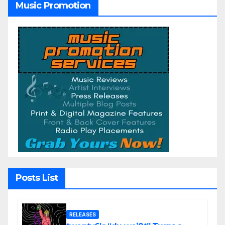
Music Promotion
Posts List
RELEASES