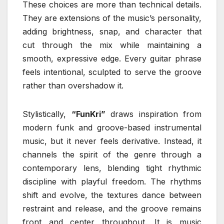
These choices are more than technical details.
They are extensions of the music’s personality,
adding brightness, snap, and character that
cut through the mix while maintaining a
smooth, expressive edge. Every guitar phrase
feels intentional, sculpted to serve the groove
rather than overshadow it.
Stylistically,
“FunKri”
draws inspiration from
modern funk and groove-based instrumental
music, but it never feels derivative. Instead, it
channels the spirit of the genre through a
contemporary lens, blending tight rhythmic
discipline with playful freedom. The rhythms
shift and evolve, the textures dance between
restraint and release, and the groove remains
front and center throughout. It is music