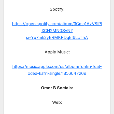
Spotify:
https://open.spotify.com/album/3Cmq1AzV8lPl
XCH2MN0SvN?
si=Yp7mk3yERMKRDqEI6LcThA
Apple Music:
https://music.apple.com/us/album/funkri-feat-
oded-kafri-single/1856647269
Omer B Socials:
Web: