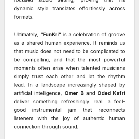
dynamic style translates effortlessly across
formats.
Ultimately,
“FunKri”
is a celebration of groove
as a shared human experience. It reminds us
that music does not need to be complicated to
be compelling, and that the most powerful
moments often arise when talented musicians
simply trust each other and let the rhythm
lead. In a landscape increasingly shaped by
artificial intelligence,
Omer B
and
Oded Kafri
deliver something refreshingly real, a feel-
good instrumental jam that reconnects
listeners with the joy of authentic human
connection through sound.