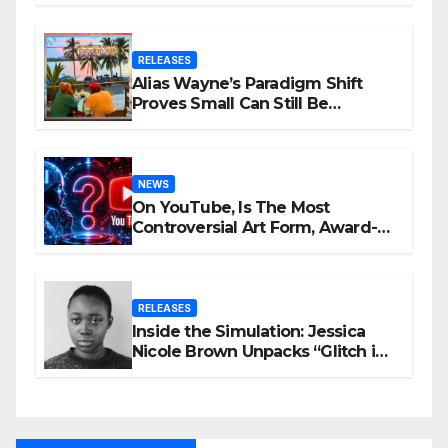
RELEASES
Alias Wayne’s Paradigm Shift
Proves Small Can Still Be
Ambitious
NEWS
On YouTube, Is The Most
Controversial Art Form, Award-
Winning AI Music Videos?
RELEASES
Inside the Simulation: Jessica
Nicole Brown Unpacks “Glitch in
the Matrix”