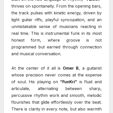
thrives on spontaneity. From the opening bars,
the track pulses with kinetic energy, driven by
tight guitar riffs, playful syncopation, and an
unmistakable sense of musicians reacting in
real time. This is instrumental funk in its most
honest form, where groove is not
programmed but earned through connection
and musical conversation.
At the center of it all is
Omer B
, a guitarist
whose precision never comes at the expense
of soul. His playing on
“FunKri”
is fluid and
articulate, alternating between sharp,
percussive rhythm work and smooth, melodic
flourishes that glide effortlessly over the beat.
There is clarity in every note, but also warmth