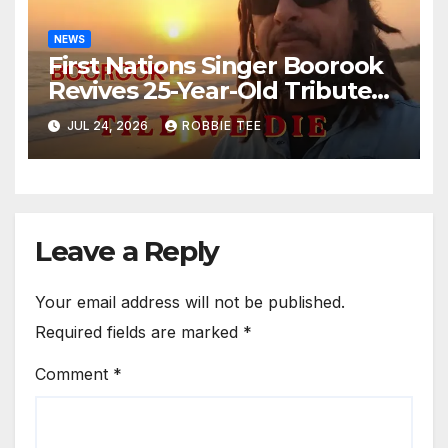
NEWS
First Nations Singer Boorook
Revives 25-Year-Old Tribute
Song “Till We Die”
JUL 24, 2026
ROBBIE TEE
Leave a Reply
Your email address will not be published.
Required fields are marked
*
Comment
*