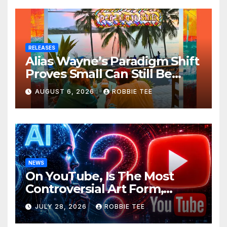
RELEASES
Alias Wayne’s Paradigm Shift
Proves Small Can Still Be
Ambitious
AUGUST 6, 2026
ROBBIE TEE
NEWS
On YouTube, Is The Most
Controversial Art Form,
Award-Winning AI Music
JULY 28, 2026
ROBBIE TEE
Videos?