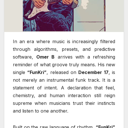
In an era where music is increasingly filtered
through algorithms, presets, and predictive
software,
Omer B
arrives with a refreshing
reminder of what groove truly means. His new
single
“FunKri”
, released on
December 17
, is
not merely an instrumental funk track. It is a
statement of intent. A declaration that feel,
chemistry, and human interaction still reign
supreme when musicians trust their instincts
and listen to one another.
Built on the raw language of rhythm,
“FunKri”