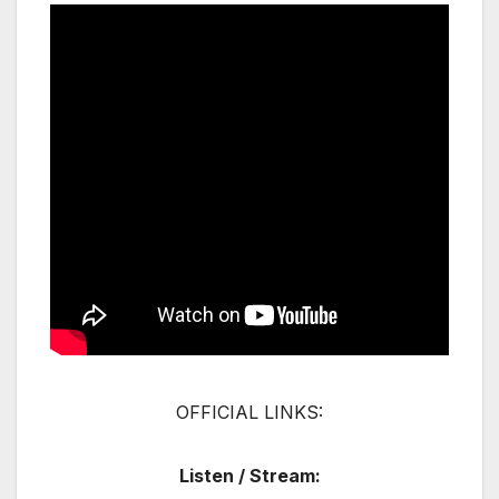
OFFICIAL LINKS:
Listen / Stream: