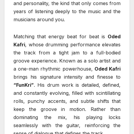
and personality, the kind that only comes from
years of listening deeply to the music and the
musicians around you.
Matching that energy beat for beat is
Oded
Kafri
, whose drumming performance elevates
the track from a tight jam to a full-bodied
groove experience. Known as a solo artist and
a one-man rhythmic powerhouse,
Oded Kafri
brings his signature intensity and finesse to
“FunKri”
. His drum work is detailed, defined,
and constantly evolving, filled with scintillating
rolls, punchy accents, and subtle shifts that
keep the groove in motion. Rather than
dominating the mix, his playing locks
seamlessly with the guitar, reinforcing the
sense of dialogue that defines the track.