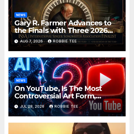
NEWS
Gary R. Farmer Advances to
the Finals with Three 2026
ISSA Awards Nominations
AUG 7, 2026
ROBBIE TEE
NEWS
On YouTube, Is The Most
Controversial Art Form,
Award-Winning AI Music
JUL 28, 2026
ROBBIE TEE
Videos?