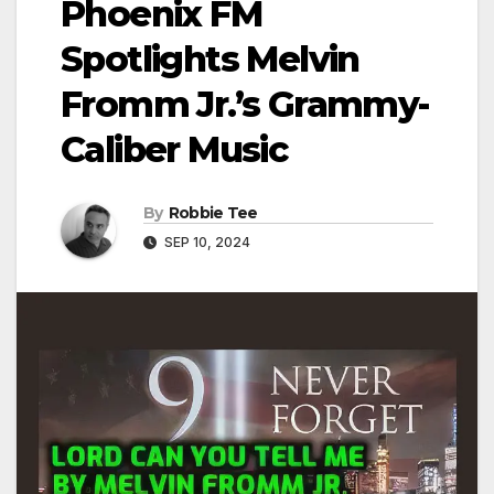
Phoenix FM
Spotlights Melvin
Fromm Jr.’s Grammy-
Caliber Music
By
Robbie Tee
SEP 10, 2024