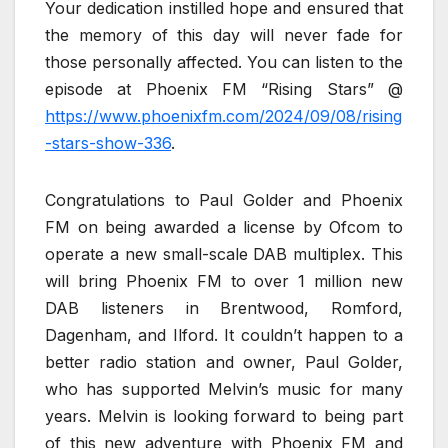
Your dedication instilled hope and ensured that
the memory of this day will never fade for
those personally affected. You can listen to the
episode at Phoenix FM “Rising Stars” @
https://www.phoenixfm.com/2024/09/08/rising
-stars-show-336
.
Congratulations to Paul Golder and Phoenix
FM on being awarded a license by Ofcom to
operate a new small-scale DAB multiplex. This
will bring Phoenix FM to over 1 million new
DAB listeners in Brentwood, Romford,
Dagenham, and Ilford. It couldn’t happen to a
better radio station and owner, Paul Golder,
who has supported Melvin’s music for many
years. Melvin is looking forward to being part
of this new adventure with Phoenix FM and