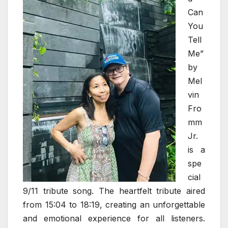
Can
You
Tell
Me”
by
Mel
vin
Fro
mm
Jr.
is a
spe
cial
9/11 tribute song. The heartfelt tribute aired
from 15:04 to 18:19, creating an unforgettable
and emotional experience for all listeners.