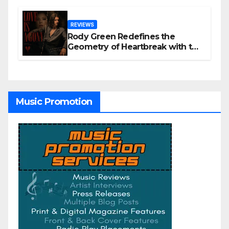
REVIEWS
Rody Green Redefines the
Geometry of Heartbreak with the
Haunting Cinematic Alternative
Rock Masterpiece Love Is Agony
Music Promotion