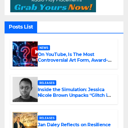
Posts List
NEWS
On YouTube, Is The Most
Controversial Art Form, Award-
Winning AI Music Videos?
RELEASES
Inside the Simulation: Jessica
Nicole Brown Unpacks “Glitch in
the Matrix”
RELEASES
Jan Daley Reflects on Resilience