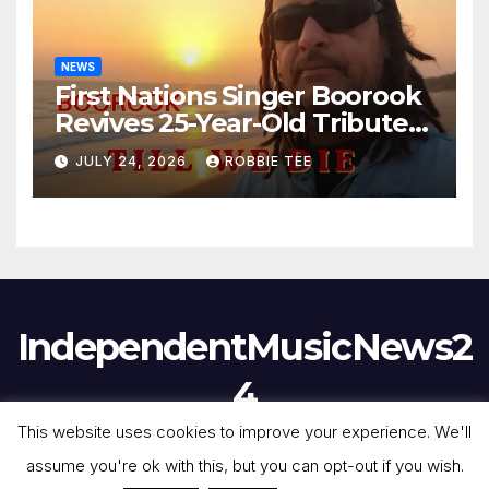
NEWS
First Nations Singer Boorook
Revives 25-Year-Old Tribute
Song “Till We Die”
JULY 24, 2026
ROBBIE TEE
IndependentMusicNews2
4
This website uses cookies to improve your experience. We'll
assume you're ok with this, but you can opt-out if you wish.