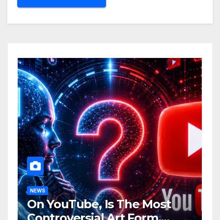
NEWS
On YouTube, Is The Most
Controversial Art Form,