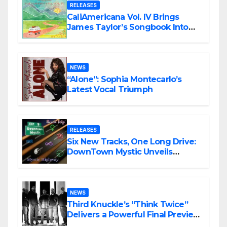
RELEASES
CaliAmericana Vol. IV Brings
James Taylor’s Songbook Into
the Present
NEWS
“Alone”: Sophia Montecarlo’s
Latest Vocal Triumph
RELEASES
Six New Tracks, One Long Drive:
DownTown Mystic Unveils
‘Mystic Highway Road Trip’
NEWS
Third Knuckle’s “Think Twice”
Delivers a Powerful Final Preview
of ANCHOR