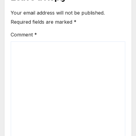
Your email address will not be published.
Required fields are marked
*
Comment
*