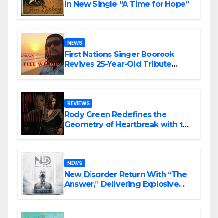
in New Single “A Time for Hope”
NEWS
First Nations Singer Boorook
Revives 25-Year-Old Tribute
Song “Till We Die”
REVIEWS
Rody Green Redefines the
Geometry of Heartbreak with the
Haunting Cinematic Alternative
Rock Masterpiece Love Is Agony
NEWS
New Disorder Return With “The
Answer,” Delivering Explosive
Modern Metal Energy