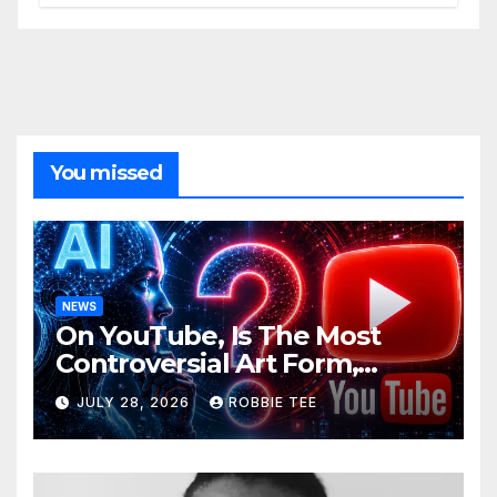
You missed
NEWS
On YouTube, Is The Most
Controversial Art Form,
Award-Winning AI Music
JULY 28, 2026
ROBBIE TEE
Videos?