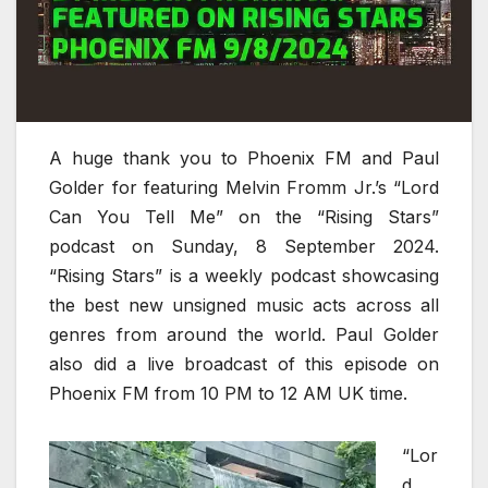
A huge thank you to Phoenix FM and Paul
Golder for featuring Melvin Fromm Jr.’s “Lord
Can You Tell Me” on the “Rising Stars”
podcast on Sunday, 8 September 2024.
“Rising Stars” is a weekly podcast showcasing
the best new unsigned music acts across all
genres from around the world. Paul Golder
also did a live broadcast of this episode on
Phoenix FM from 10 PM to 12 AM UK time.
“Lor
d