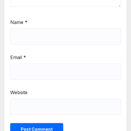
Name
*
Email
*
Website