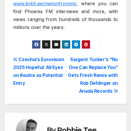
www.linktr.ee/melvinfrommjr
, where you can
find Phoenix FM interviews and more, with
views ranging from hundreds of thousands to
millions over the years.
Post
Czechia’s Eurovision
Sargent Tucker’s “No
2025 Hopeful: All Eyes
One Can Replace You”
navigation
on Roubix as Potential
Gets Fresh Remix with
Entry
Rob Dehlinger on
Anada Records
By
Robbie Tee