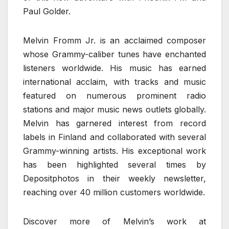
Paul Golder.
Melvin Fromm Jr. is an acclaimed composer
whose Grammy-caliber tunes have enchanted
listeners worldwide. His music has earned
international acclaim, with tracks and music
featured on numerous prominent radio
stations and major music news outlets globally.
Melvin has garnered interest from record
labels in Finland and collaborated with several
Grammy-winning artists. His exceptional work
has been highlighted several times by
Depositphotos in their weekly newsletter,
reaching over 40 million customers worldwide.
Discover more of Melvin’s work at