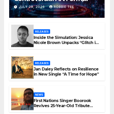
Award-Winning AI Music
JULY 28, 2026
ROBBIE TEE
Videos?
RELEASES
Inside the Simulation: Jessica
Nicole Brown Unpacks “Glitch in
the Matrix”
RELEASES
Jan Daley Reflects on Resilience
in New Single “A Time for Hope”
NEWS
First Nations Singer Boorook
Revives 25-Year-Old Tribute
Song “Till We Die”