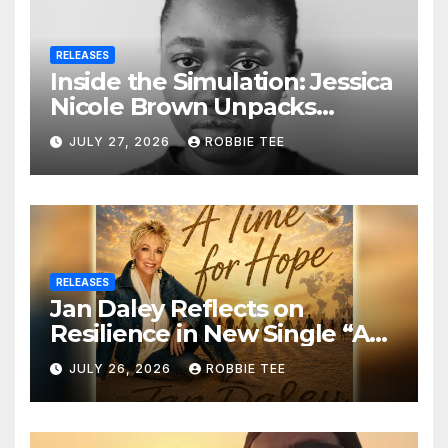
RELEASES
Inside the Simulation: Jessica
Nicole Brown Unpacks
“Glitch in the Matrix”
JULY 27, 2026
ROBBIE TEE
RELEASES
Jan Daley Reflects on
Resilience in New Single “A
Time for Hope”
JULY 26, 2026
ROBBIE TEE