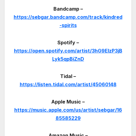
Bandcamp –
https://sebgar.bandcamp.com/track/kindred
-spirits
Spotify –
https://open.spotify.com/artist/3hG9ElzP3jB
Lyk5qpBiZnD
Tidal –
https://listen.tidal.com/artist/45060148
Apple Music –
https://music.apple.com/us/artist/sebgar/16
85585229
Amazon Music –