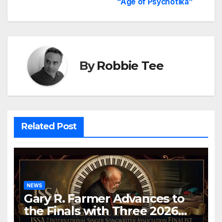
“Age of Psychotika”
By
Robbie Tee
Related Post
NEWS
Gary R. Farmer Advances to
the Finals with Three 2026