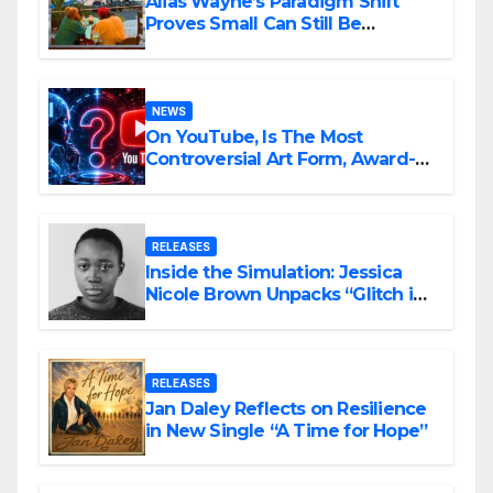
Alias Wayne’s Paradigm Shift
Proves Small Can Still Be
Ambitious
NEWS
On YouTube, Is The Most
Controversial Art Form, Award-
Winning AI Music Videos?
RELEASES
Inside the Simulation: Jessica
Nicole Brown Unpacks “Glitch in
the Matrix”
RELEASES
Jan Daley Reflects on Resilience
in New Single “A Time for Hope”