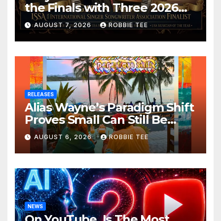
the Finals with Three 2026
ISSA Awards Nominations
AUGUST 7, 2026
ROBBIE TEE
RELEASES
Alias Wayne’s Paradigm Shift
Proves Small Can Still Be
Ambitious
AUGUST 6, 2026
ROBBIE TEE
NEWS
On YouTube, Is The Most