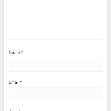
Name
*
Email
*