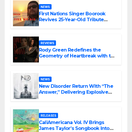
NEWS
First Nations Singer Boorook
Revives 25-Year-Old Tribute
Song “Till We Die”
REVIEWS
Rody Green Redefines the
Geometry of Heartbreak with the
Haunting Cinematic Alternative
Rock Masterpiece Love Is Agony
NEWS
New Disorder Return With “The
Answer,” Delivering Explosive
Modern Metal Energy
RELEASES
CaliAmericana Vol. IV Brings
James Taylor’s Songbook Into