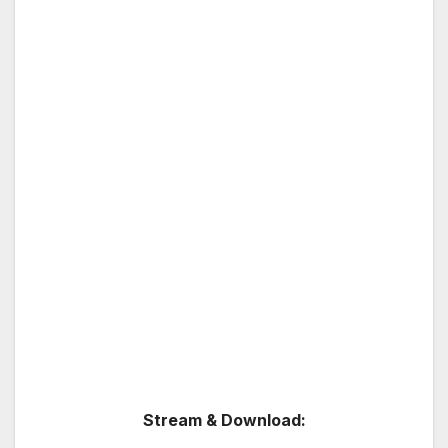
Stream & Download: