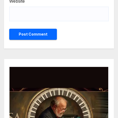
Website