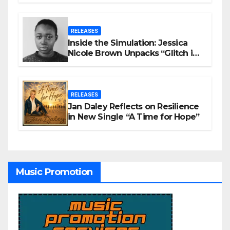
RELEASES
Inside the Simulation: Jessica
Nicole Brown Unpacks “Glitch in
the Matrix”
RELEASES
Jan Daley Reflects on Resilience
in New Single “A Time for Hope”
Music Promotion