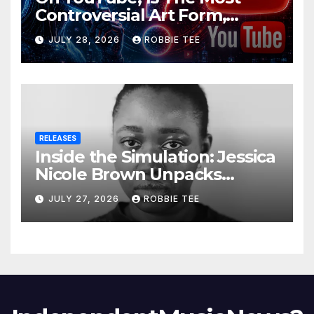
Controversial Art Form,
Award-Winning AI Music
JULY 28, 2026
ROBBIE TEE
Videos?
RELEASES
Inside the Simulation: Jessica
Nicole Brown Unpacks
“Glitch in the Matrix”
JULY 27, 2026
ROBBIE TEE