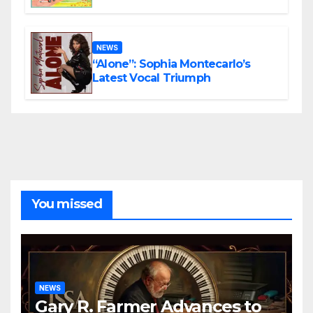
the Present
NEWS
“Alone”: Sophia Montecarlo’s
Latest Vocal Triumph
You missed
NEWS
Gary R. Farmer Advances to