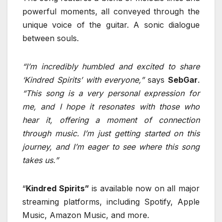
powerful moments, all conveyed through the
unique voice of the guitar. A sonic dialogue
between souls.
“I’m incredibly humbled and excited to share
‘Kindred Spirits’ with everyone,”
says
SebGar
.
“This song is a very personal expression for
me, and I hope it resonates with those who
hear it, offering a moment of connection
through music. I’m just getting started on this
journey, and I’m eager to see where this song
takes us.”
“
Kindred Spirits”
is available now on all major
streaming platforms, including Spotify, Apple
Music, Amazon Music, and more.