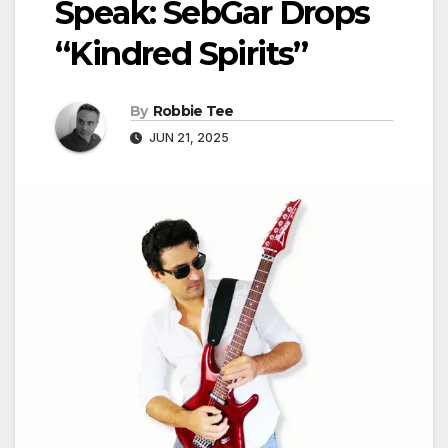
Speak: SebGar Drops
“Kindred Spirits”
By
Robbie Tee
JUN 21, 2025