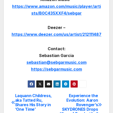
https://www.amazon.com/music/player/arti
sts/B0C435XXF4/sebgar
Deezer –
https://www.deezer.com/us/artist/212111487
Contact:
Sebastian Garcia
sebastian@sebgarmusic.com
https://sebgarmusic.com
Laquann Childress,
Experience the
Post
aka Tatted Ru,
Evolution: Aaron
Shares His Story in
Rovenger’s
navigation
‘One Time’
SKYDRONES Drops