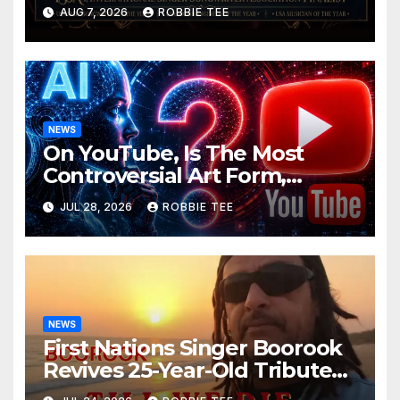
ISSA Awards Nominations
AUG 7, 2026
ROBBIE TEE
NEWS
On YouTube, Is The Most
Controversial Art Form,
Award-Winning AI Music
JUL 28, 2026
ROBBIE TEE
Videos?
NEWS
First Nations Singer Boorook
Revives 25-Year-Old Tribute
Song “Till We Die”