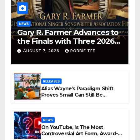
NEWS
Gary R. Farmer Advances to
the Finals with Three 2026
ISSA Awards Nominations
AUGUST 7, 2026
ROBBIE TEE
RELEASES
Alias Wayne’s Paradigm Shift
Proves Small Can Still Be
Ambitious
NEWS
On YouTube, Is The Most
Controversial Art Form, Award-
Winning AI Music Videos?