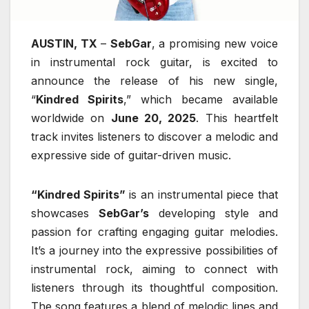
AUSTIN, TX
–
SebGar
, a promising new voice
in instrumental rock guitar, is excited to
announce the release of his new single,
“
Kindred Spirits
,” which became available
worldwide on
June 20, 2025
. This heartfelt
track invites listeners to discover a melodic and
expressive side of guitar-driven music.
“Kindred Spirits”
is an instrumental piece that
showcases
SebGar’s
developing style and
passion for crafting engaging guitar melodies.
It’s a journey into the expressive possibilities of
instrumental rock, aiming to connect with
listeners through its thoughtful composition.
The song features a blend of melodic lines and