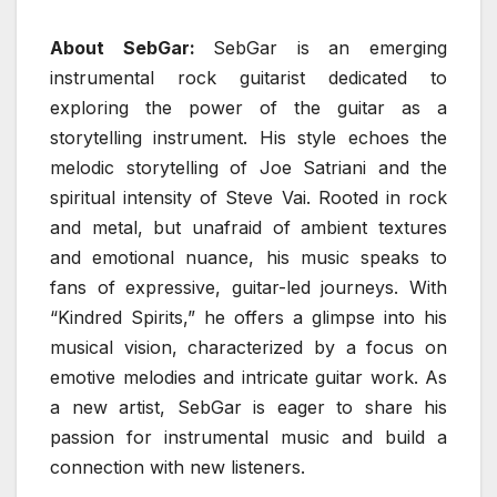
About SebGar:
SebGar is an emerging
instrumental rock guitarist dedicated to
exploring the power of the guitar as a
storytelling instrument. His style echoes the
melodic storytelling of Joe Satriani and the
spiritual intensity of Steve Vai. Rooted in rock
and metal, but unafraid of ambient textures
and emotional nuance, his music speaks to
fans of expressive, guitar-led journeys. With
“Kindred Spirits,” he offers a glimpse into his
musical vision, characterized by a focus on
emotive melodies and intricate guitar work. As
a new artist, SebGar is eager to share his
passion for instrumental music and build a
connection with new listeners.