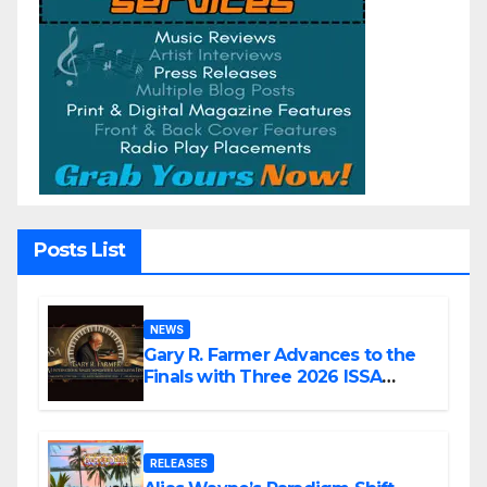
Posts List
NEWS
Gary R. Farmer Advances to the
Finals with Three 2026 ISSA
Awards Nominations
RELEASES