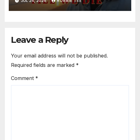
JUL 24, 2026
ROBBIE TEE
Leave a Reply
Your email address will not be published.
Required fields are marked
*
Comment
*