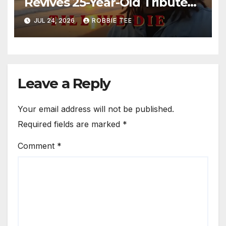
Revives 25-Year-Old Tribute
Song “Till We Die”
JUL 24, 2026
ROBBIE TEE
Leave a Reply
Your email address will not be published.
Required fields are marked
*
Comment
*