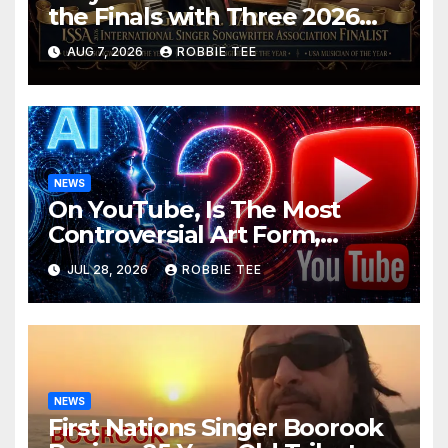
the Finals with Three 2026
ISSA Awards Nominations
AUG 7, 2026
ROBBIE TEE
NEWS
On YouTube, Is The Most
Controversial Art Form,
Award-Winning AI Music
JUL 28, 2026
ROBBIE TEE
Videos?
NEWS
First Nations Singer Boorook