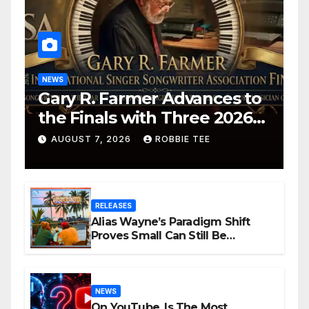
NEWS
Gary R. Farmer Advances to
the Finals with Three 2026
ISSA Awards Nominations
AUGUST 7, 2026
ROBBIE TEE
RELEASES
Alias Wayne’s Paradigm Shift
Proves Small Can Still Be
Ambitious
NEWS
On YouTube, Is The Most