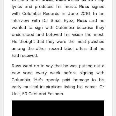
lyrics and produces his music.
Russ
signed
with Columbia Records in June 2016. In an
interview with DJ Small Eyez,
Russ
said he
wanted to sign with Columbia because they
understood and believed his vision the most.
He thought that they were the most polished
among the other record label oﬀers that he
had received.
Russ went on to say that he was putting out a
new song every week before signing with
Columbia. He’s openly paid homage to his
early musical inspirations listing big names G-
Unit, 50 Cent and Eminem.