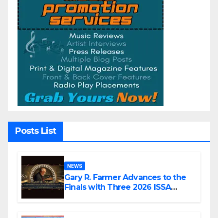
Posts List
NEWS
Gary R. Farmer Advances to the
Finals with Three 2026 ISSA
Awards Nominations