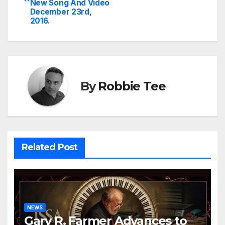
navigation
New Song And Video
December 23rd,
2016.
By
Robbie Tee
Related Post
NEWS
Gary R. Farmer Advances to