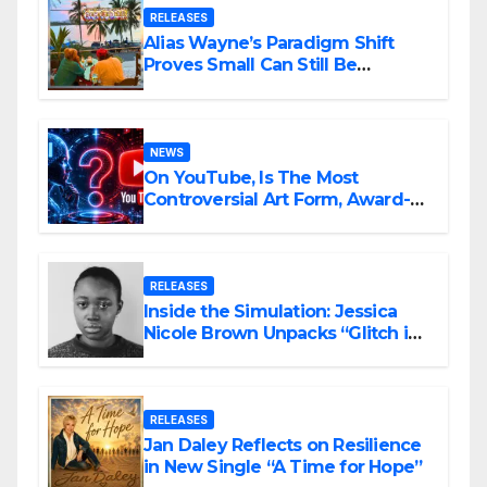
RELEASES
Alias Wayne’s Paradigm Shift
Proves Small Can Still Be
Ambitious
NEWS
On YouTube, Is The Most
Controversial Art Form, Award-
Winning AI Music Videos?
RELEASES
Inside the Simulation: Jessica
Nicole Brown Unpacks “Glitch in
the Matrix”
RELEASES
Jan Daley Reflects on Resilience
in New Single “A Time for Hope”