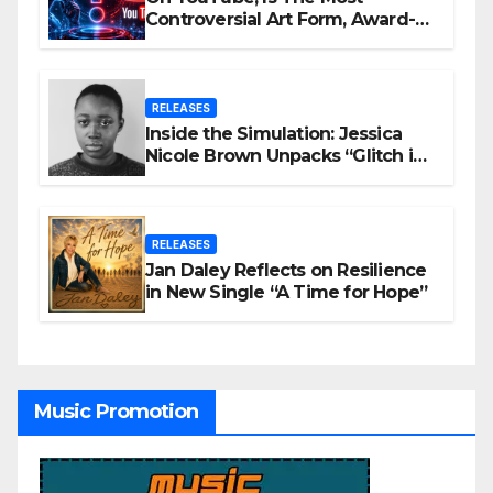
Controversial Art Form, Award-
Winning AI Music Videos?
RELEASES
Inside the Simulation: Jessica
Nicole Brown Unpacks “Glitch in
the Matrix”
RELEASES
Jan Daley Reflects on Resilience
in New Single “A Time for Hope”
Music Promotion