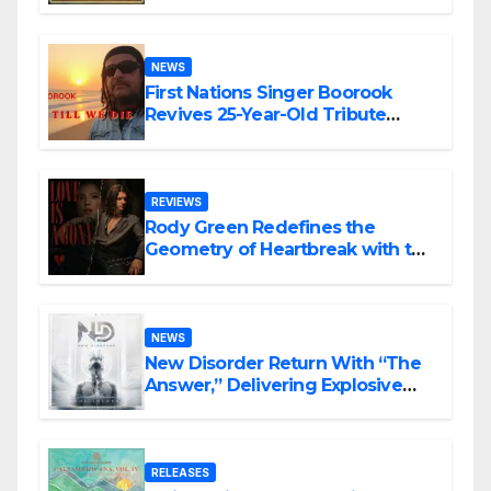
NEWS
First Nations Singer Boorook
Revives 25-Year-Old Tribute
Song “Till We Die”
REVIEWS
Rody Green Redefines the
Geometry of Heartbreak with the
Haunting Cinematic Alternative
Rock Masterpiece Love Is Agony
NEWS
New Disorder Return With “The
Answer,” Delivering Explosive
Modern Metal Energy
RELEASES