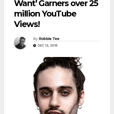
Want’ Garners over 25
million YouTube
Views!
By
Robbie Tee
DEC 13, 2016