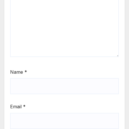
Name
*
Email
*