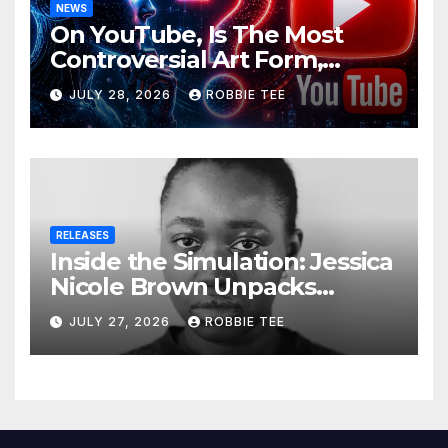
NEWS
On YouTube, Is The Most
Controversial Art Form,
Award-Winning AI Music
JULY 28, 2026
ROBBIE TEE
Videos?
RELEASES
Inside the Simulation: Jessica
Nicole Brown Unpacks
“Glitch in the Matrix”
JULY 27, 2026
ROBBIE TEE