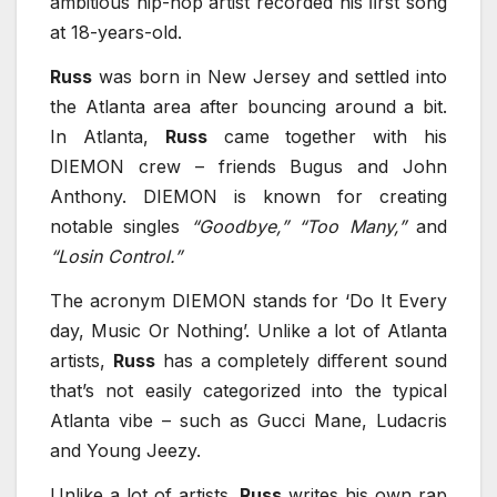
ambitious hip-hop artist recorded his ﬁrst song
at 18-years-old.
Russ
was born in New Jersey and settled into
the Atlanta area after bouncing around a bit.
In Atlanta,
Russ
came together with his
DIEMON crew – friends Bugus and John
Anthony. DIEMON is known for creating
notable singles
“Goodbye,” “Too Many,”
and
“Losin Control.”
The acronym DIEMON stands for ‘Do It Every
day, Music Or Nothing’. Unlike a lot of Atlanta
artists,
Russ
has a completely diﬀerent sound
that’s not easily categorized into the typical
Atlanta vibe – such as Gucci Mane, Ludacris
and Young Jeezy.
Unlike a lot of artists,
Russ
writes his own rap