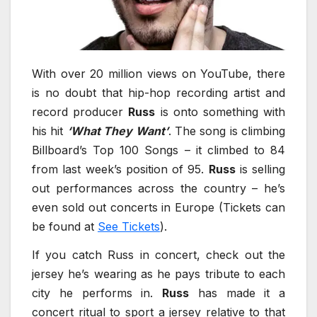
With over 20 million views on YouTube, there
is no doubt that hip-hop recording artist and
record producer
Russ
is onto something with
his hit
‘What They Want’
. The song is climbing
Billboard’s Top 100 Songs – it climbed to 84
from last week’s position of 95.
Russ
is selling
out performances across the country – he’s
even sold out concerts in Europe (Tickets can
be found at
See Tickets
).
If you catch Russ in concert, check out the
jersey he’s wearing as he pays tribute to each
city he performs in.
Russ
has made it a
concert ritual to sport a jersey relative to that