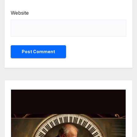
Website