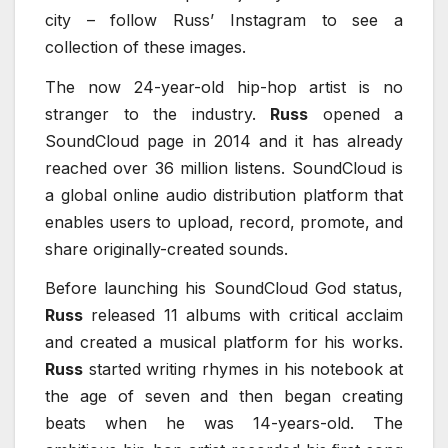
city – follow Russ’ Instagram to see a
collection of these images.
The now 24-year-old hip-hop artist is no
stranger to the industry.
Russ
opened a
SoundCloud page in 2014 and it has already
reached over 36 million listens. SoundCloud is
a global online audio distribution platform that
enables users to upload, record, promote, and
share originally-created sounds.
Before launching his SoundCloud God status,
Russ
released 11 albums with critical acclaim
and created a musical platform for his works.
Russ
started writing rhymes in his notebook at
the age of seven and then began creating
beats when he was 14-years-old. The