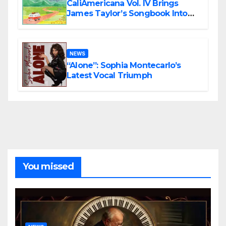
CaliAmericana Vol. IV Brings
James Taylor’s Songbook Into
the Present
NEWS
“Alone”: Sophia Montecarlo’s
Latest Vocal Triumph
You missed