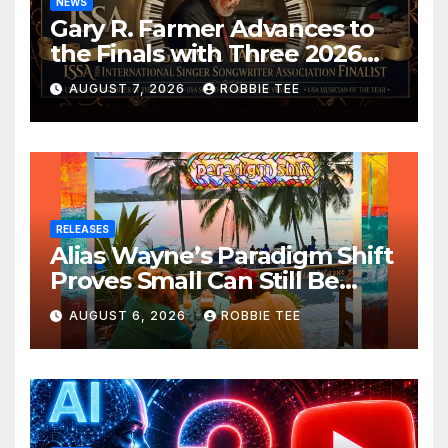
NEWS
Gary R. Farmer Advances to
the Finals with Three 2026
ISSA Awards Nominations
AUGUST 7, 2026
ROBBIE TEE
RELEASES
Alias Wayne’s Paradigm Shift
Proves Small Can Still Be
Ambitious
AUGUST 6, 2026
ROBBIE TEE