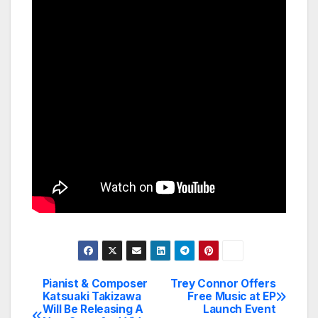
Pianist & Composer
Trey Connor Offers
Post
Katsuaki Takizawa
Free Music at EP
Will Be Releasing A
Launch Event