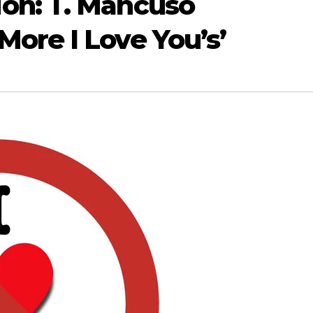
on: T. Mancuso
ore I Love You’s’