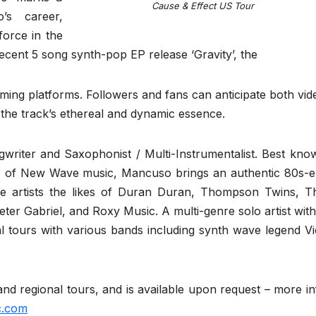
Cause & Effect US Tour
o’s career,
force in the
ecent 5 song synth-pop EP release ‘Gravity’, the
eaming platforms. Followers and fans can anticipate both vid
the track’s ethereal and dynamic essence.
writer and Saxophonist / Multi-Instrumentalist. Best kno
 of New Wave music, Mancuso brings an authentic 80s-e
e artists the likes of Duran Duran, Thompson Twins, T
 Gabriel, and Roxy Music. A multi-genre solo artist with
nal tours with various bands including synth wave legend Vi
nd regional tours, and is available upon request – more in
.com