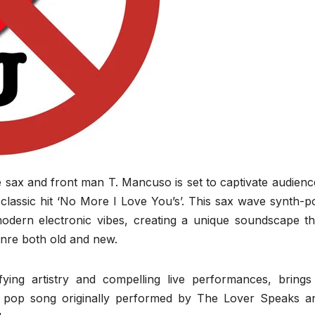
sax and front man T. Mancuso is set to captivate audienc
 classic hit ‘No More I Love You’s’. This sax wave synth-p
modern electronic vibes, creating a unique soundscape th
enre both old and new.
ing artistry and compelling live performances, brings
nth pop song originally performed by The Lover Speaks a