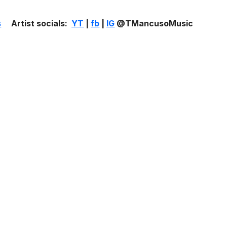
s
Artist socials:
YT
|
fb
|
IG
@TMancusoMusic