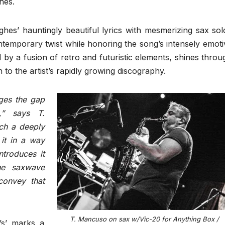
hes.
es’ hauntingly beautiful lyrics with mesmerizing sax sol
ontemporary twist while honoring the song’s intensely emoti
 by a fusion of retro and futuristic elements, shines throu
on to the artist’s rapidly growing discography.
dges the gap
,” says T.
ch a deeply
it in a way
ntroduces it
The saxwave
 convey that
T. Mancuso on sax w/Vic-20 for Anything Box /
’s’ marks a