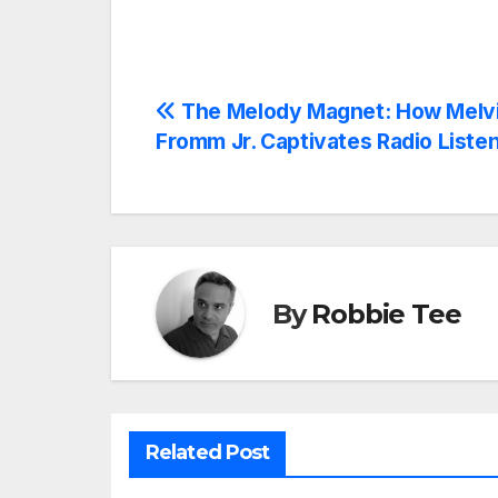
Post
The Melody Magnet: How Melv
Fromm Jr. Captivates Radio Liste
navigation
By
Robbie Tee
Related Post