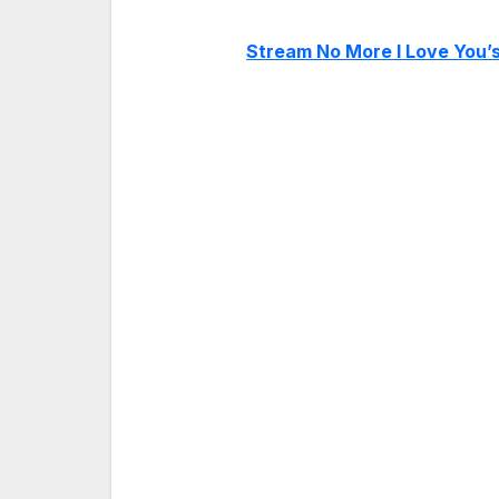
Stream No More I Love You’