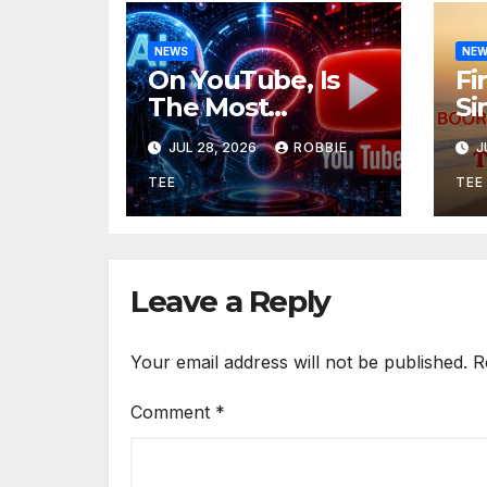
NEWS
NE
On YouTube, Is
Fi
The Most
Si
Controversial Art
Re
JUL 28, 2026
ROBBIE
J
Form, Award-
Ol
Winning AI Music
“T
TEE
TEE
Videos?
Leave a Reply
Your email address will not be published.
R
Comment
*