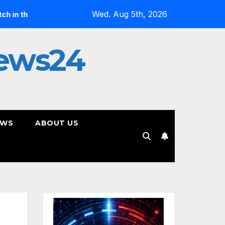
Wed. Aug 5th, 2026
rix”
Jan Daley Reflects on Resilience in New Single “A T
ews24
EWS
ABOUT US