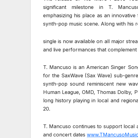
significant milestone in T. Mancus
emphasizing his place as an innovative 
synth-pop music scene. Along with his r
single is now available on all major str
and live performances that complement 
T. Mancuso is an American Singer Song
for the SaxWave (Sax Wave) sub-genre
synth-pop sound reminiscent new wav
Human League, OMD, Thomas Dolby, Peter
long history playing in local and regio
20.
T. Mancuso continues to support local a
and concert dates
www.TMancusoMusic