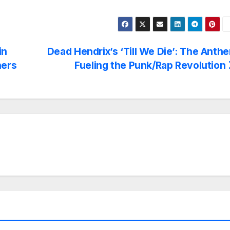
in
Dead Hendrix’s ‘Till We Die’: The Anth
ners
Fueling the Punk/Rap Revolution