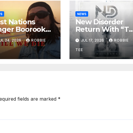
WS
NEWS
rst Nations
New Disorder
nger Boorook
Return With “T
vives 25-Year-
Answer,”
UL 24, 2026
ROBBIE
JUL 17, 2026
ROBBIE
d Tribute Song
Delivering
ill We Die”
Explosive Mode
TEE
Metal Energy
equired fields are marked
*