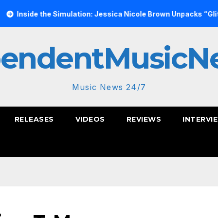
he Simulation: Jessica Nicole Brown Unpacks “Glitch in the Mat
pendentMusicN
Music News 24/7
RELEASES
VIDEOS
REVIEWS
INTERVI