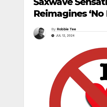
Saxwave Sensati
Reimagines ‘No M
By
Robbie Tee
JUL 12, 2024