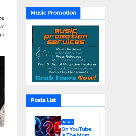
with the
Haunting
Music Promotion
Cinematic
os
Alternative
Rock
ve
Masterpiece
gh
Love Is
Agony
Posts List
NEWS
On YouTube,
Is The Most