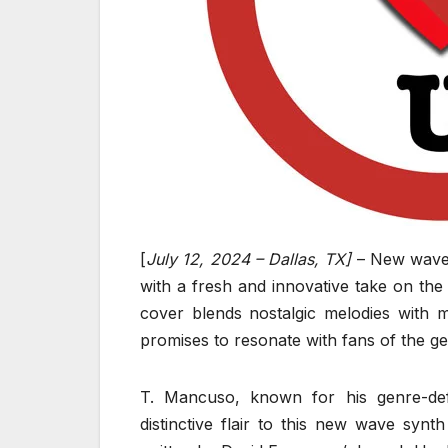
[
July 12, 2024 – Dallas, TX]
– New wave 
with a fresh and innovative take on the
cover blends nostalgic melodies with 
promises to resonate with fans of the g
T. Mancuso, known for his genre-defy
distinctive flair to this new wave sy