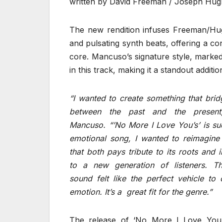
written by David Freeman / Joseph Hug
The new rendition infuses Freeman/Hugh
and pulsating synth beats, offering a c
core. Mancuso’s signature style, marked
in this track, making it a standout additi
“I wanted to create something that bri
between the past and the present
Mancuso. “’No More I Love You’s’ is su
emotional song, I wanted to reimagine 
that both pays tribute to its roots and i
to a new generation of listeners. 
sound felt like the perfect vehicle to
emotion. It’s a great fit for the genre.”
The release of ‘No More I Love You