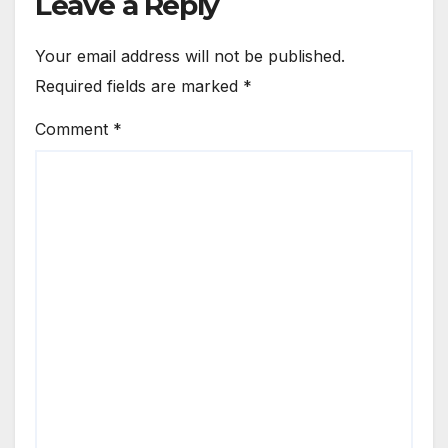
Leave a Reply
Your email address will not be published.
Required fields are marked
*
Comment
*