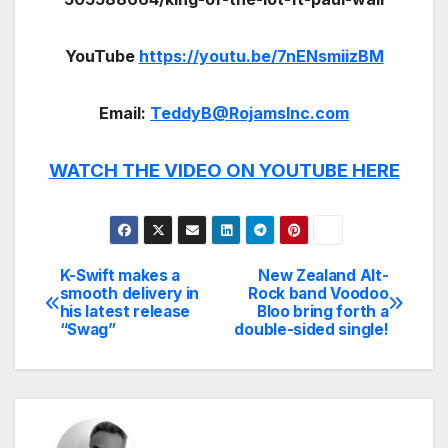
YouTube
https://youtu.be/7nENsmiizBM
Email:
TeddyB@RojamsInc.com
WATCH THE VIDEO ON YOUTUBE HERE
K-Swift makes a
New Zealand Alt-
Post
smooth delivery in
Rock band Voodoo
his latest release
Bloo bring forth a
navigation
“Swag”
double-sided single!