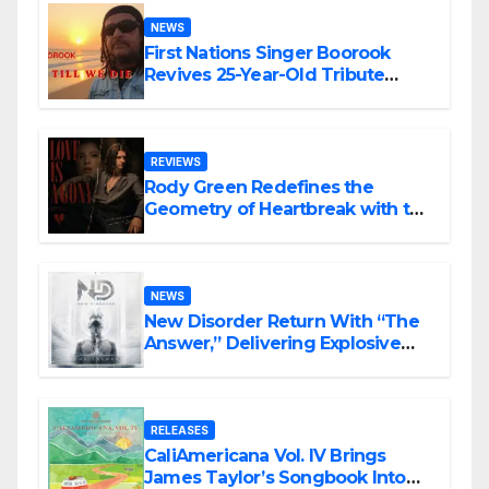
NEWS
First Nations Singer Boorook
Revives 25-Year-Old Tribute
Song “Till We Die”
REVIEWS
Rody Green Redefines the
Geometry of Heartbreak with the
Haunting Cinematic Alternative
Rock Masterpiece Love Is Agony
NEWS
New Disorder Return With “The
Answer,” Delivering Explosive
Modern Metal Energy
RELEASES
CaliAmericana Vol. IV Brings
James Taylor’s Songbook Into