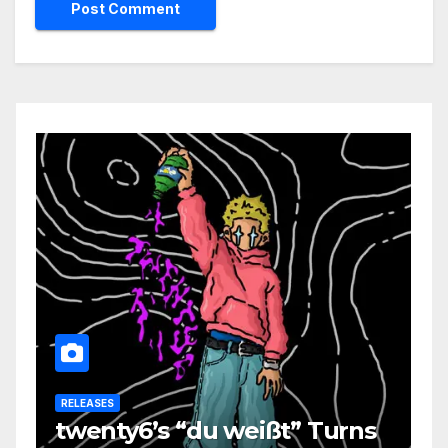
RELEASES
twenty6’s “du weißt” Turns