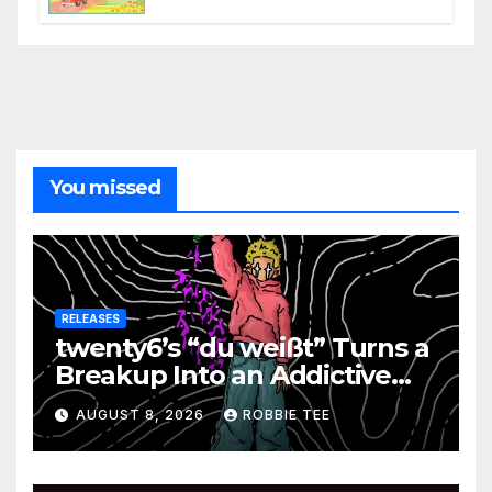
the Present
You missed
RELEASES
twenty6’s “du weißt” Turns a
Breakup Into an Addictive
Confession
AUGUST 8, 2026
ROBBIE TEE