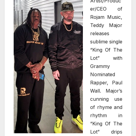
Artist/Produc
er/CEO of
Rojam Music,
Teddy Major
releases
sublime single
“King Of The
Lot” with
Grammy
Nominated
Rapper, Paul
Wall. Major’s
cunning use
of rhyme and
rhythm in
“King Of The
Lot” drips