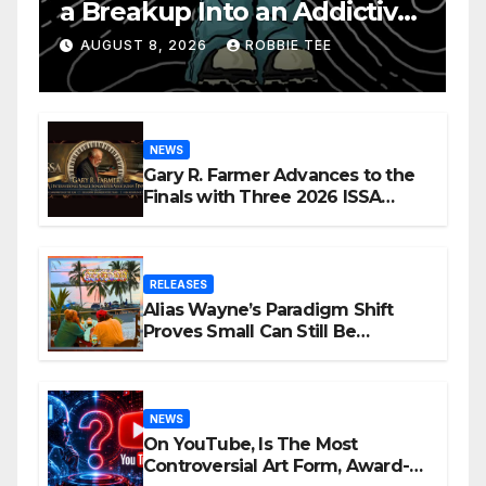
a Breakup Into an Addictive
Confession
AUGUST 8, 2026
ROBBIE TEE
NEWS
Gary R. Farmer Advances to the
Finals with Three 2026 ISSA
Awards Nominations
RELEASES
Alias Wayne’s Paradigm Shift
Proves Small Can Still Be
Ambitious
NEWS
On YouTube, Is The Most
Controversial Art Form, Award-