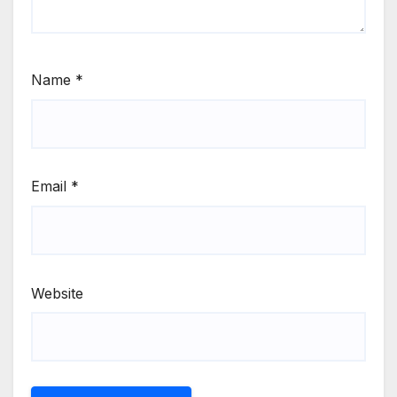
Name
*
Email
*
Website