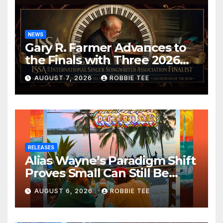
NEWS
Gary R. Farmer Advances to
the Finals with Three 2026
ISSA Awards Nominations
AUGUST 7, 2026
ROBBIE TEE
RELEASES
Alias Wayne’s Paradigm Shift
Proves Small Can Still Be
Ambitious
AUGUST 6, 2026
ROBBIE TEE