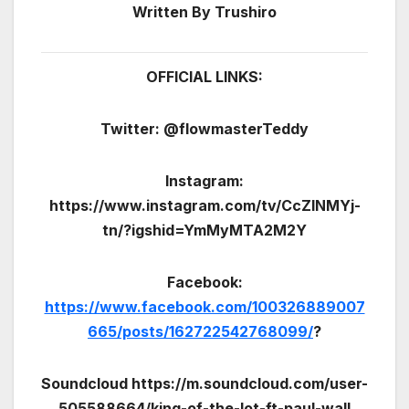
Written By Trushiro
OFFICIAL LINKS:
Twitter: @flowmasterTeddy
Instagram:
https://www.instagram.com/tv/CcZlNMYj-
tn/?igshid=YmMyMTA2M2Y
Facebook:
https://www.facebook.com/100326889007
665/posts/162722542768099/
?
Soundcloud https://m.soundcloud.com/user-
505588664/king-of-the-lot-ft-paul-wall