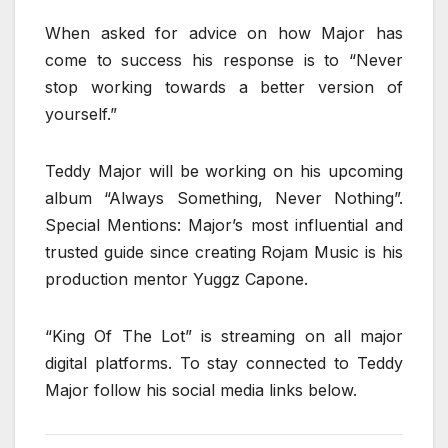
When asked for advice on how Major has
come to success his response is to “Never
stop working towards a better version of
yourself.”
Teddy Major will be working on his upcoming
album “Always Something, Never Nothing”.
Special Mentions: Major’s most influential and
trusted guide since creating Rojam Music is his
production mentor Yuggz Capone.
“King Of The Lot” is streaming on all major
digital platforms. To stay connected to Teddy
Major follow his social media links below.