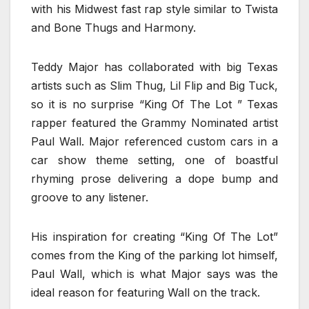
with his Midwest fast rap style similar to Twista
and Bone Thugs and Harmony.
Teddy Major has collaborated with big Texas
artists such as Slim Thug, Lil Flip and Big Tuck,
so it is no surprise “King Of The Lot ” Texas
rapper featured the Grammy Nominated artist
Paul Wall. Major referenced custom cars in a
car show theme setting, one of boastful
rhyming prose delivering a dope bump and
groove to any listener.
His inspiration for creating “King Of The Lot”
comes from the King of the parking lot himself,
Paul Wall, which is what Major says was the
ideal reason for featuring Wall on the track.