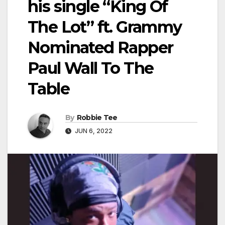
his single “King Of
The Lot” ft. Grammy
Nominated Rapper
Paul Wall To The
Table
By
Robbie Tee
JUN 6, 2022