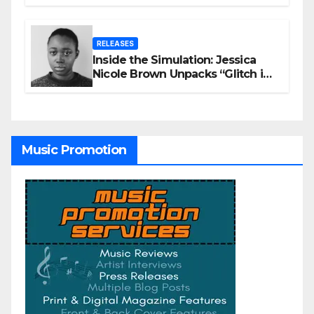
Winning AI Music Videos?
RELEASES
Inside the Simulation: Jessica
Nicole Brown Unpacks “Glitch in
the Matrix”
Music Promotion