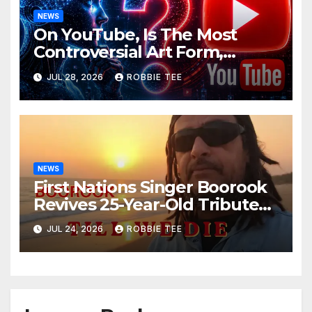
NEWS
On YouTube, Is The Most
Controversial Art Form,
Award-Winning AI Music
JUL 28, 2026
ROBBIE TEE
Videos?
NEWS
First Nations Singer Boorook
Revives 25-Year-Old Tribute
Song “Till We Die”
JUL 24, 2026
ROBBIE TEE