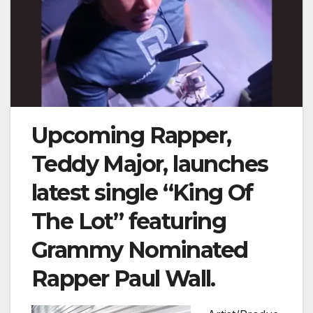
Upcoming Rapper,
Teddy Major, launches
latest single “King Of
The Lot” featuring
Grammy Nominated
Rapper Paul Wall.