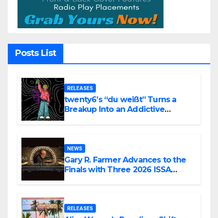
Posts List
RELEASES
twenty6’s “du weißt” Turns a
Breakup Into an Addictive
Confession
NEWS
Gary R. Farmer Advances to the
Finals with Three 2026 ISSA
Awards Nominations
RELEASES