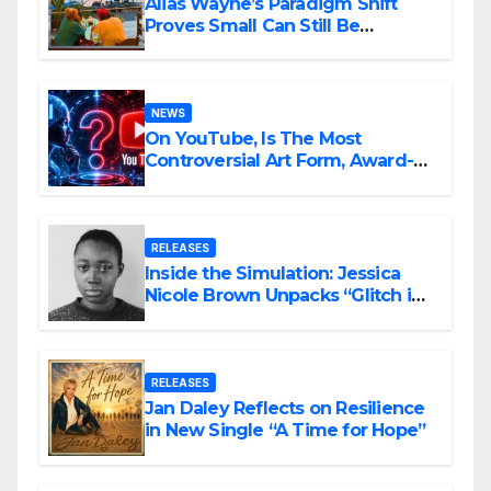
Alias Wayne’s Paradigm Shift
Proves Small Can Still Be
Ambitious
NEWS
On YouTube, Is The Most
Controversial Art Form, Award-
Winning AI Music Videos?
RELEASES
Inside the Simulation: Jessica
Nicole Brown Unpacks “Glitch in
the Matrix”
RELEASES
Jan Daley Reflects on Resilience
in New Single “A Time for Hope”