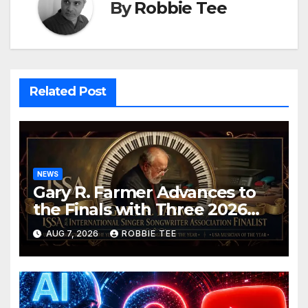
By
Robbie Tee
Related Post
NEWS
Gary R. Farmer Advances to
the Finals with Three 2026
ISSA Awards Nominations
AUG 7, 2026
ROBBIE TEE