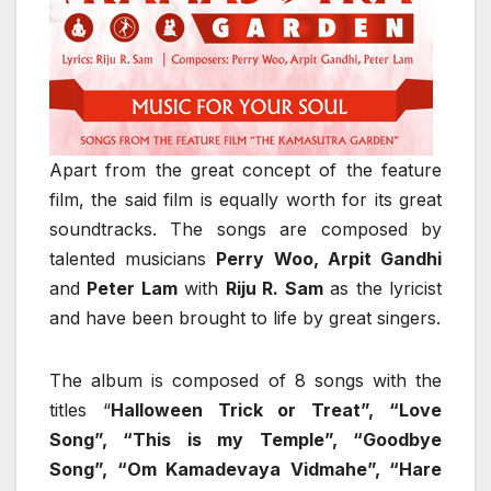
Apart from the great concept of the feature
film, the said film is equally worth for its great
soundtracks. The songs are composed by
talented musicians
Perry Woo, Arpit Gandhi
and
Peter Lam
with
Riju R. Sam
as the lyricist
and have been brought to life by great singers.
The album is composed of 8 songs with the
titles “
Halloween Trick or Treat”, “Love
Song”, “This is my Temple”, “Goodbye
Song”, “Om Kamadevaya Vidmahe”, “Hare