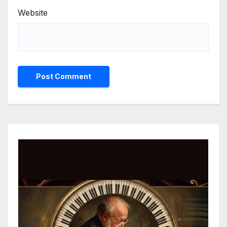
Website