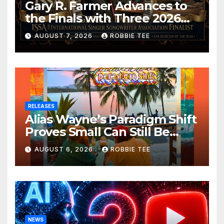
Gary R. Farmer Advances to
the Finals with Three 2026
ISSA Awards Nominations
AUGUST 7, 2026
ROBBIE TEE
RELEASES
Alias Wayne’s Paradigm Shift
Proves Small Can Still Be
Ambitious
AUGUST 6, 2026
ROBBIE TEE
NEWS