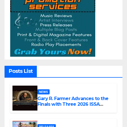
Posts List
NEWS
Gary R. Farmer Advances to the
Finals with Three 2026 ISSA
Awards Nominations
RELEASES