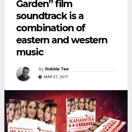
Garden” film
soundtrack is a
combination of
eastern and western
music
By
Robbie Tee
MAR 27, 2017