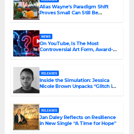
Alias Wayne’s Paradigm Shift
Proves Small Can Still Be
Ambitious
NEWS
On YouTube, Is The Most
Controversial Art Form, Award-
Winning AI Music Videos?
RELEASES
Inside the Simulation: Jessica
Nicole Brown Unpacks “Glitch in
the Matrix”
RELEASES
Jan Daley Reflects on Resilience
in New Single “A Time for Hope”