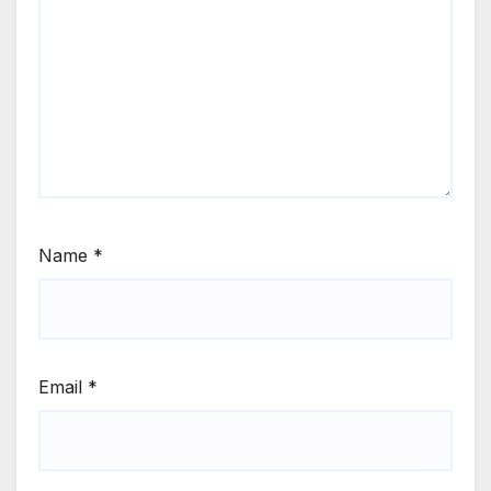
Name
*
Email
*