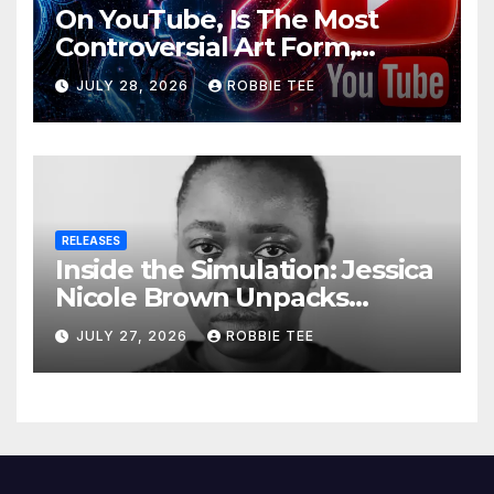
On YouTube, Is The Most
Controversial Art Form,
Award-Winning AI Music
JULY 28, 2026
ROBBIE TEE
Videos?
RELEASES
Inside the Simulation: Jessica
Nicole Brown Unpacks
“Glitch in the Matrix”
JULY 27, 2026
ROBBIE TEE