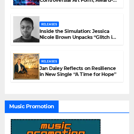
Controversial Art Form, Award-
Winning AI Music Videos?
RELEASES
Inside the Simulation: Jessica
Nicole Brown Unpacks “Glitch in
the Matrix”
RELEASES
Jan Daley Reflects on Resilience
in New Single “A Time for Hope”
Music Promotion