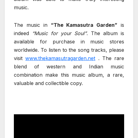
music.
The music in
“The Kamasutra Garden”
is
indeed
“Music for your Soul”
. The album is
available for purchase in music stores
worldwide. To listen to the song tracks, please
visit
www.thekamasutragarden.net
. The rare
blend of western and Indian music
combination make this music album, a rare,
valuable and collectible copy.