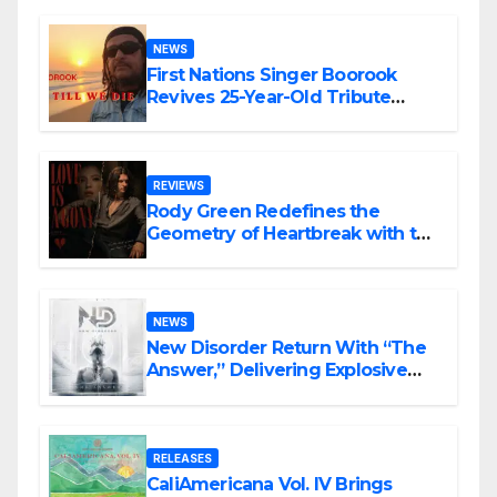
NEWS
First Nations Singer Boorook
Revives 25-Year-Old Tribute
Song “Till We Die”
REVIEWS
Rody Green Redefines the
Geometry of Heartbreak with the
Haunting Cinematic Alternative
Rock Masterpiece Love Is Agony
NEWS
New Disorder Return With “The
Answer,” Delivering Explosive
Modern Metal Energy
RELEASES
CaliAmericana Vol. IV Brings