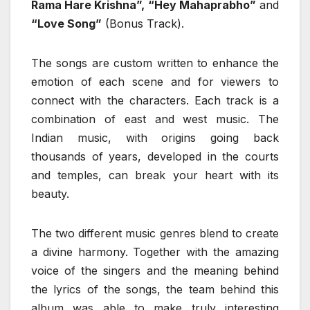
Rama Hare Krishna”, “Hey Mahaprabho”
and
“Love Song”
(Bonus Track).
The songs are custom written to enhance the
emotion of each scene and for viewers to
connect with the characters. Each track is a
combination of east and west music. The
Indian music, with origins going back
thousands of years, developed in the courts
and temples, can break your heart with its
beauty.
The two different music genres blend to create
a divine harmony. Together with the amazing
voice of the singers and the meaning behind
the lyrics of the songs, the team behind this
album was able to make truly interesting