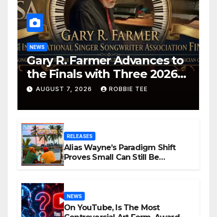
NEWS
Gary R. Farmer Advances to
the Finals with Three 2026
ISSA Awards Nominations
AUGUST 7, 2026
ROBBIE TEE
RELEASES
Alias Wayne’s Paradigm Shift
Proves Small Can Still Be
Ambitious
NEWS
On YouTube, Is The Most