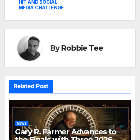
HIT AND SOCIAL
MEDIA CHALLENGE
By
Robbie Tee
Related Post
NEWS
Gary R. Farmer Advances to
the Finals with Three 2026