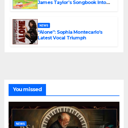
James Taylor’s Songbook Into
the Present
NEWS
“Alone”: Sophia Montecarlo’s
Latest Vocal Triumph
You missed
NEWS