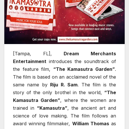
[Tampa, FL],
Dream Merchants
Entertainment
introduces the soundtrack of
the feature film,
“The Kamasutra Garden”
.
The film is based on an acclaimed novel of the
same name by
Riju R. Sam
. The film is the
story of the only brothel in the world,
“The
Kamasutra Garden”
, where the women are
trained in
“Kamasutra”
, the ancient art and
science of love making. The film follows an
award winning filmmaker,
William Thomas
as