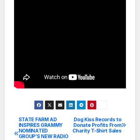
STATE FARM AD
Dog Kiss Records to
Post
INSPIRES GRAMMY
Donate Profits From
NOMINATED
Charity T-Shirt Sales
navigation
GROUP’S NEW RADIO