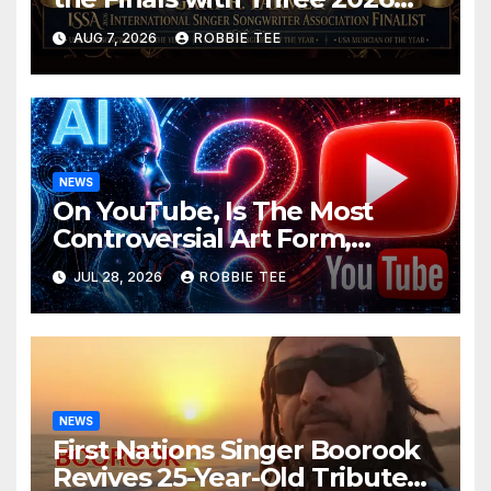
ISSA Awards Nominations
AUG 7, 2026
ROBBIE TEE
NEWS
On YouTube, Is The Most
Controversial Art Form,
Award-Winning AI Music
JUL 28, 2026
ROBBIE TEE
Videos?
NEWS
First Nations Singer Boorook
Revives 25-Year-Old Tribute