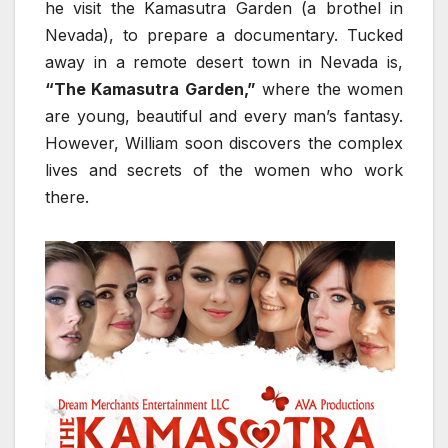
he visit the Kamasutra Garden (a brothel in
Nevada), to prepare a documentary. Tucked
away in a remote desert town in Nevada is,
“The Kamasutra Garden,”
where the women
are young, beautiful and every man’s fantasy.
However, William soon discovers the complex
lives and secrets of the women who work
there.