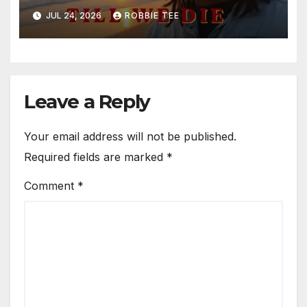
Song “Till We Die”
JUL 24, 2026
ROBBIE TEE
Leave a Reply
Your email address will not be published.
Required fields are marked
*
Comment
*