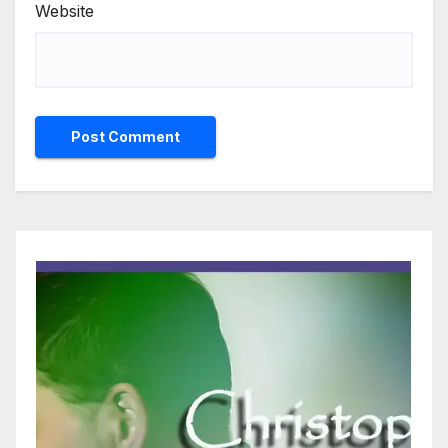
Website