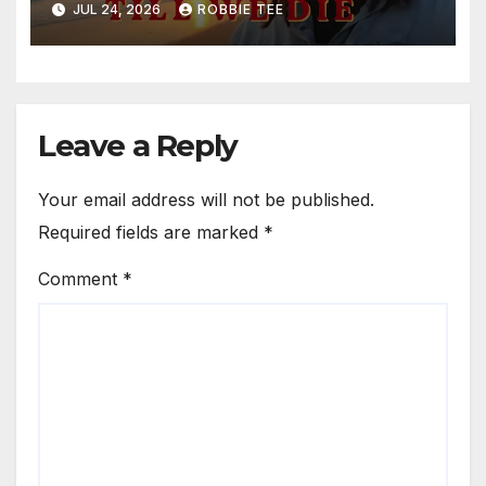
JUL 24, 2026
ROBBIE TEE
Leave a Reply
Your email address will not be published.
Required fields are marked
*
Comment
*