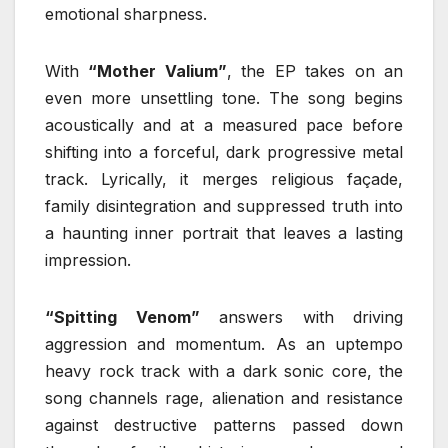
emotional sharpness.
With
“Mother Valium”
, the EP takes on an
even more unsettling tone. The song begins
acoustically and at a measured pace before
shifting into a forceful, dark progressive metal
track. Lyrically, it merges religious façade,
family disintegration and suppressed truth into
a haunting inner portrait that leaves a lasting
impression.
“Spitting Venom”
answers with driving
aggression and momentum. As an uptempo
heavy rock track with a dark sonic core, the
song channels rage, alienation and resistance
against destructive patterns passed down