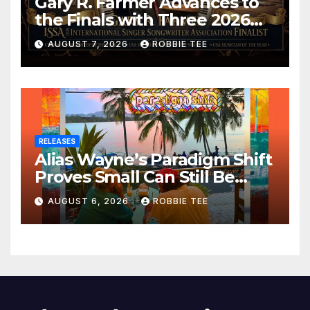
Gary R. Farmer Advances to
the Finals with Three 2026
ISSA Awards Nominations
AUGUST 7, 2026
ROBBIE TEE
RELEASES
Alias Wayne’s Paradigm Shift
Proves Small Can Still Be
Ambitious
AUGUST 6, 2026
ROBBIE TEE