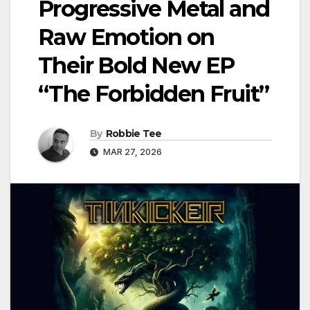
Progressive Metal and
Raw Emotion on
Their Bold New EP
“The Forbidden Fruit”
By
Robbie Tee
MAR 27, 2026