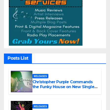
Posts List
RELEASES
Christopher Purple Commands
the Funky House on New Single
“Is It Funky?”
RELEASES