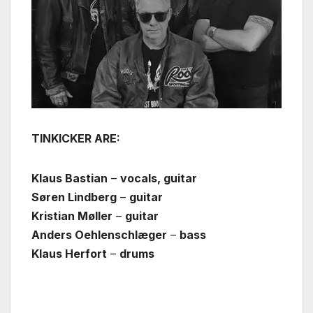
TINKICKER ARE:
Klaus Bastian
–
vocals, guitar
Søren Lindberg
–
guitar
Kristian Møller
–
guitar
Anders Oehlenschlæger
–
bass
Klaus Herfort
–
drums