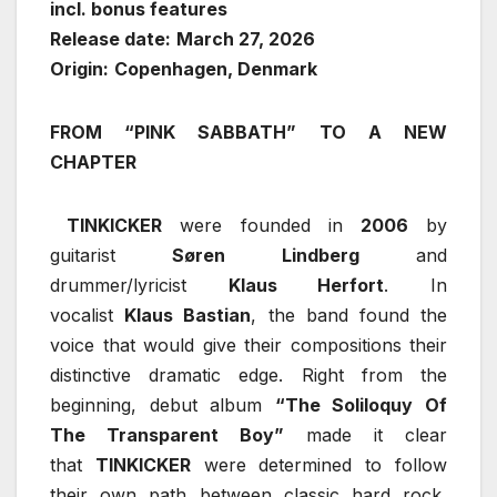
incl. bonus features
Release date:
March 27, 2026
Origin:
Copenhagen, Denmark
FROM “PINK SABBATH” TO A NEW
CHAPTER
TINKICKER
were founded in
2006
by
guitarist
Søren Lindberg
and
drummer/lyricist
Klaus Herfort
. In
vocalist
Klaus Bastian
, the band found the
voice that would give their compositions their
distinctive dramatic edge. Right from the
beginning, debut album
“The Soliloquy Of
The Transparent Boy”
made it clear
that
TINKICKER
were determined to follow
their own path between classic hard rock,