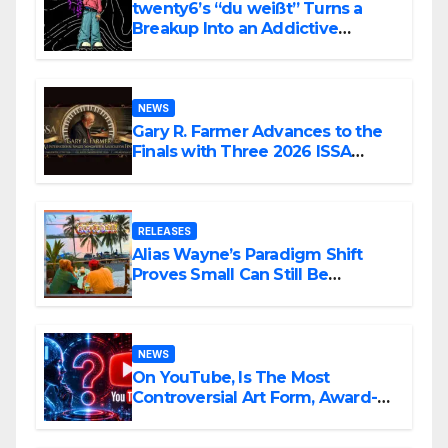
twenty6’s “du weißt” Turns a
Breakup Into an Addictive
Confession
NEWS
Gary R. Farmer Advances to the
Finals with Three 2026 ISSA
Awards Nominations
RELEASES
Alias Wayne’s Paradigm Shift
Proves Small Can Still Be
Ambitious
NEWS
On YouTube, Is The Most
Controversial Art Form, Award-
Winning AI Music Videos?