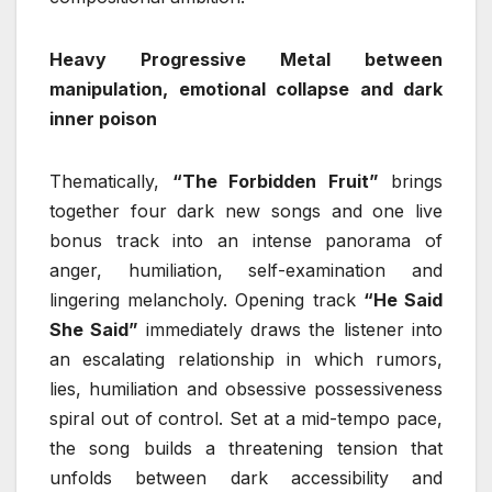
Heavy Progressive Metal between
manipulation, emotional collapse and dark
inner poison
Thematically,
“The Forbidden Fruit”
brings
together four dark new songs and one live
bonus track into an intense panorama of
anger, humiliation, self-examination and
lingering melancholy. Opening track
“He Said
She Said”
immediately draws the listener into
an escalating relationship in which rumors,
lies, humiliation and obsessive possessiveness
spiral out of control. Set at a mid-tempo pace,
the song builds a threatening tension that
unfolds between dark accessibility and