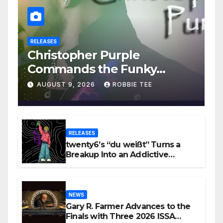
RELEASES
Christopher Purple
Commands the Funky
House on New Single “Is It
AUGUST 9, 2026
ROBBIE TEE
Funky?”
RELEASES
twenty6’s “du weißt” Turns a
Breakup Into an Addictive
Confession
NEWS
Gary R. Farmer Advances to the
Finals with Three 2026 ISSA