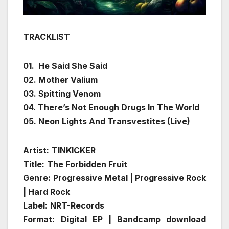
TRACKLIST
01. He Said She Said
02. Mother Valium
03. Spitting Venom
04. There’s Not Enough Drugs In The World
05. Neon Lights And Transvestites (Live)
Artist:
TINKICKER
Title:
The Forbidden Fruit
Genre:
Progressive Metal | Progressive Rock
| Hard Rock
Label:
NRT-Records
Format:
Digital EP | Bandcamp download