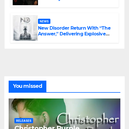
Haunting Cinematic Alternative
Rock Masterpiece Love Is Agony
NEWS
New Disorder Return With “The
Answer,” Delivering Explosive
Modern Metal Energy
You missed
RELEASES
Christopher Purple