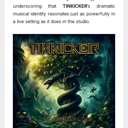
underscoring that
TINKICKER
’s dramatic
musical identity resonates just as powerfully in
a live setting as it does in the studio.