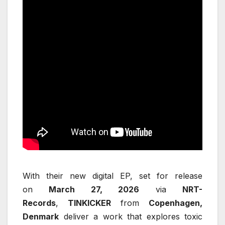
With their new digital EP, set for release
on
March 27, 2026
via
NRT-
Records
,
TINKICKER
from
Copenhagen,
Denmark
deliver a work that explores toxic