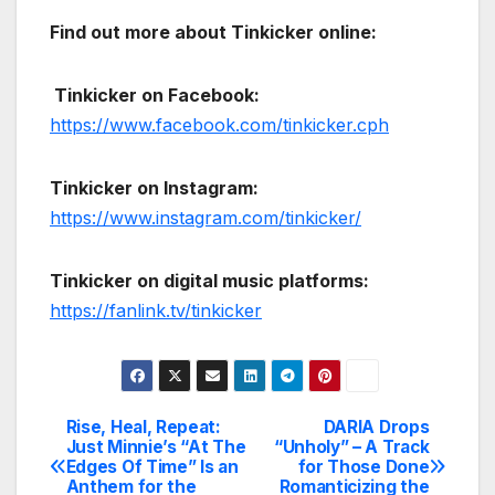
Find out more about Tinkicker online:
Tinkicker on Facebook:
https://www.facebook.com/tinkicker.cph
Tinkicker on Instagram:
https://www.instagram.com/tinkicker/
Tinkicker on digital music platforms:
https://fanlink.tv/tinkicker
Rise, Heal, Repeat:
DARIA Drops
Post
Just Minnie’s “At The
“Unholy” – A Track
Edges Of Time” Is an
for Those Done
navigation
Anthem for the
Romanticizing the