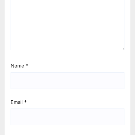
Name
*
Email
*