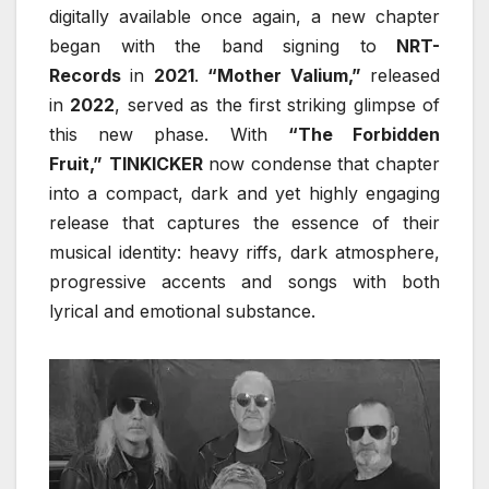
digitally available once again, a new chapter
began with the band signing to
NRT-
Records
in
2021
.
“Mother Valium,”
released
in
2022
, served as the first striking glimpse of
this new phase. With
“The Forbidden
Fruit,”
TINKICKER
now condense that chapter
into a compact, dark and yet highly engaging
release that captures the essence of their
musical identity: heavy riffs, dark atmosphere,
progressive accents and songs with both
lyrical and emotional substance.