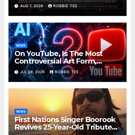
ISSA Awards Nominations
AUG 7, 2026
ROBBIE TEE
NEWS
On YouTube, Is The Most
Controversial Art Form,
Award-Winning AI Music
JUL 28, 2026
ROBBIE TEE
Videos?
NEWS
First Nations Singer Boorook
Revives 25-Year-Old Tribute
Song “Till We Die”