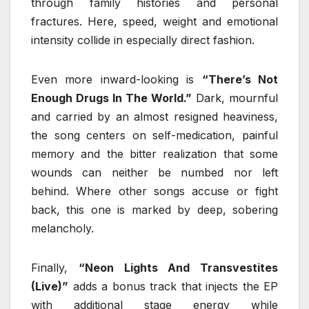
through family histories and personal
fractures. Here, speed, weight and emotional
intensity collide in especially direct fashion.
Even more inward-looking is
“There’s Not
Enough Drugs In The World.”
Dark, mournful
and carried by an almost resigned heaviness,
the song centers on self-medication, painful
memory and the bitter realization that some
wounds can neither be numbed nor left
behind. Where other songs accuse or fight
back, this one is marked by deep, sobering
melancholy.
Finally,
“Neon Lights And Transvestites
(Live)”
adds a bonus track that injects the EP
with additional stage energy while