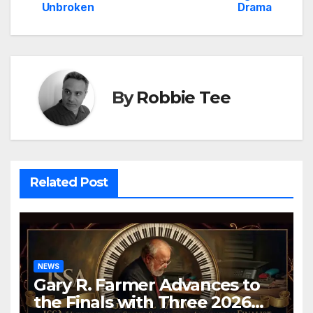
Unbroken
Drama
By
Robbie Tee
Related Post
NEWS
Gary R. Farmer Advances to
the Finals with Three 2026