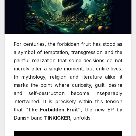
For centuries, the forbidden fruit has stood as
a symbol of temptation, transgression and the
painful realization that some decisions do not
merely alter a single moment, but entire lives.
In mythology, religion and literature alike, it
marks the point where curiosity, guilt, desire
and self-destruction become inseparably
intertwined. It is precisely within this tension
that
“The Forbidden Fruit”
, the new EP by
Danish band
TINKICKER
, unfolds.