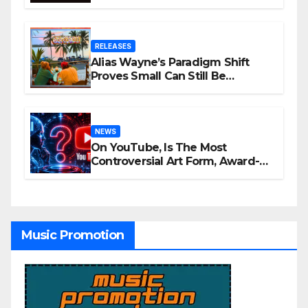
Awards Nominations
RELEASES
Alias Wayne’s Paradigm Shift
Proves Small Can Still Be
Ambitious
NEWS
On YouTube, Is The Most
Controversial Art Form, Award-
Winning AI Music Videos?
Music Promotion