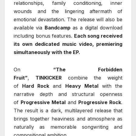
relationships, family conditioning, inner
wounds and the lingering aftermath of
emotional devastation. The release will also be
available via
Bandcamp
as a digital download
including bonus features.
Each song received
its own dedicated music video, premiering
simultaneously with the EP.
On
“The Forbidden
Fruit”
,
TINKICKER
combine the weight
of
Hard Rock
and
Heavy Metal
with the
narrative depth and structural openness
of
Progressive Metal
and
Progressive Rock
.
The result is a dark, multilayered release that
brings together heaviness and atmosphere as
naturally as memorable songwriting and
compositional ambition.