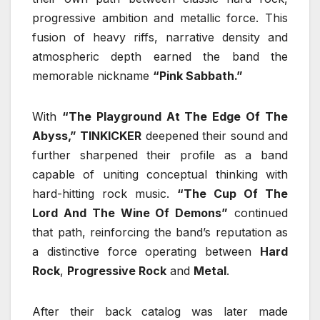
progressive ambition and metallic force. This
fusion of heavy riffs, narrative density and
atmospheric depth earned the band the
memorable nickname
“Pink Sabbath.”
With
“The Playground At The Edge Of The
Abyss,”
TINKICKER
deepened their sound and
further sharpened their profile as a band
capable of uniting conceptual thinking with
hard-hitting rock music.
“The Cup Of The
Lord And The Wine Of Demons”
continued
that path, reinforcing the band’s reputation as
a distinctive force operating between
Hard
Rock
,
Progressive Rock
and
Metal
.
After their back catalog was later made