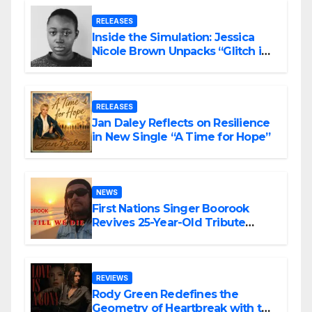
RELEASES
Inside the Simulation: Jessica
Nicole Brown Unpacks “Glitch in
the Matrix”
RELEASES
Jan Daley Reflects on Resilience
in New Single “A Time for Hope”
NEWS
First Nations Singer Boorook
Revives 25-Year-Old Tribute
Song “Till We Die”
REVIEWS
Rody Green Redefines the
Geometry of Heartbreak with the