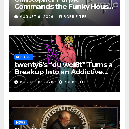
Commands the Funky House
on New Single “Is It Funky?”
AUGUST 9, 2026
ROBBIE TEE
RELEASES
twenty6’s “du weißt” Turns a
Breakup Into an Addictive
Confession
AUGUST 8, 2026
ROBBIE TEE
NEWS