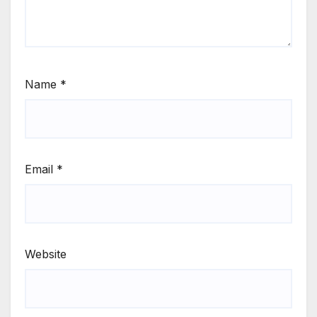
Name
*
Email
*
Website