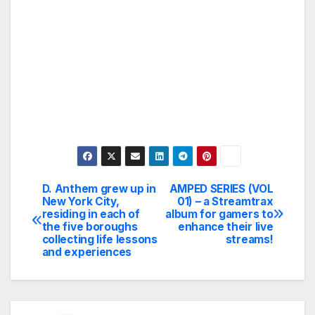
D. Anthem grew up in
AMPED SERIES (VOL
Post
New York City,
01) – a Streamtrax
residing in each of
album for gamers to
navigation
the five boroughs
enhance their live
collecting life lessons
streams!
and experiences