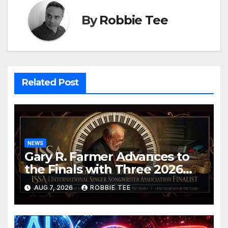
By
Robbie Tee
Related Post
NEWS
Gary R. Farmer Advances to
the Finals with Three 2026
ISSA Awards Nominations
AUG 7, 2026
ROBBIE TEE