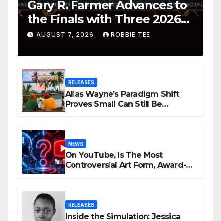
Gary R. Farmer Advances to
the Finals with Three 2026
ISSA Awards Nominations
AUGUST 7, 2026
ROBBIE TEE
RELEASES
Alias Wayne’s Paradigm Shift
Proves Small Can Still Be
Ambitious
NEWS
On YouTube, Is The Most
Controversial Art Form, Award-
Winning AI Music Videos?
RELEASES
Inside the Simulation: Jessica