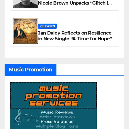
Nicole Brown Unpacks “Glitch in
the Matrix”
RELEASES
Jan Daley Reflects on Resilience
in New Single “A Time for Hope”
Music Promotion