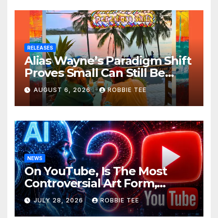
RELEASES
Alias Wayne’s Paradigm Shift
Proves Small Can Still Be
Ambitious
AUGUST 6, 2026
ROBBIE TEE
NEWS
On YouTube, Is The Most
Controversial Art Form,
Award-Winning AI Music
JULY 28, 2026
ROBBIE TEE
Videos?