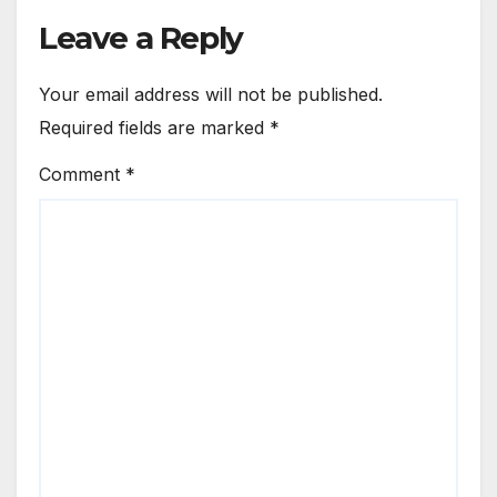
Leave a Reply
Your email address will not be published.
Required fields are marked
*
Comment
*