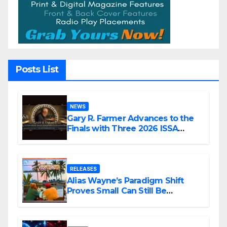
Posts List
NEWS
Gary R. Farmer Advances to the
Finals with Three 2026 ISSA
Awards Nominations
RELEASES
Alias Wayne’s Paradigm Shift
Proves Small Can Still Be
Ambitious