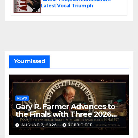
Latest Vocal Triumph
You missed
NEWS
Gary R. Farmer Advances to
the Finals with Three 2026
ISSA Awards Nominations
AUGUST 7, 2026
ROBBIE TEE