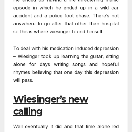
episode in which he ended up in a wild car
accident and a police foot chase. There’s not
anywhere to go after that other than hospital
so this is where wiesinger found himself.
To deal with his medication induced depression
– Wiesinger took up learning the guitar, sitting
alone for days writing songs and hopeful
rhymes believing that one day this depression
will pass.
Wiesinger’s new
calling
Well eventually it did and that time alone led