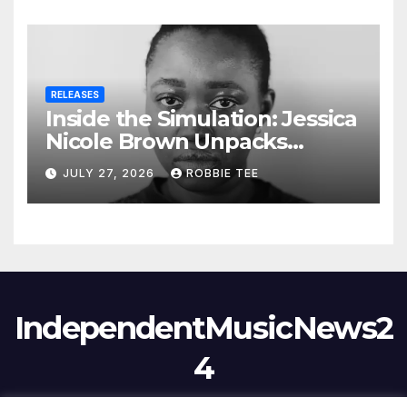
RELEASES
Inside the Simulation: Jessica
Nicole Brown Unpacks
“Glitch in the Matrix”
JULY 27, 2026
ROBBIE TEE
IndependentMusicNews2
4