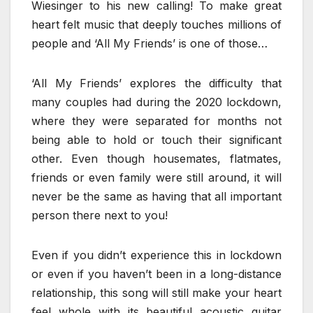
Wiesinger to his new calling! To make great
heart felt music that deeply touches millions of
people and ‘All My Friends’ is one of those…
‘All My Friends’ explores the difficulty that
many couples had during the 2020 lockdown,
where they were separated for months not
being able to hold or touch their significant
other. Even though housemates, flatmates,
friends or even family were still around, it will
never be the same as having that all important
person there next to you!
Even if you didn’t experience this in lockdown
or even if you haven’t been in a long-distance
relationship, this song will still make your heart
feel whole with its beautiful acoustic guitar