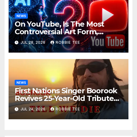
NEWS
On YouTube, Is The Most
Controversial Art Form,
Award-Winning AI Music
JUL 28, 2026
ROBBIE TEE
Videos?
NEWS
First Nations Singer Boorook
Revives 25-Year-Old Tribute
Song “Till We Die”
JUL 24, 2026
ROBBIE TEE