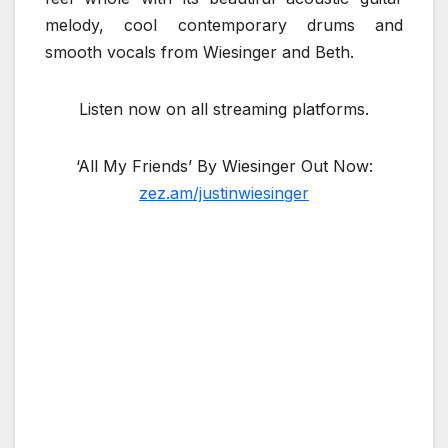
melody, cool contemporary drums and
smooth vocals from Wiesinger and Beth.
Listen now on all streaming platforms.
‘All My Friends’ By Wiesinger Out Now:
zez.am/justinwiesinger