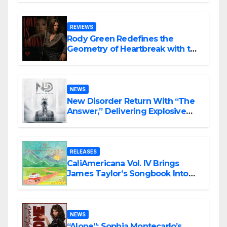
REVIEWS
Rody Green Redefines the
Geometry of Heartbreak with the
Haunting Cinematic Alternative
Rock Masterpiece Love Is Agony
NEWS
New Disorder Return With “The
Answer,” Delivering Explosive
Modern Metal Energy
RELEASES
CaliAmericana Vol. IV Brings
James Taylor’s Songbook Into
the Present
NEWS
“Alone”: Sophia Montecarlo’s