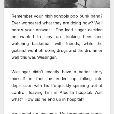
Remember your high schools pop punk band?
Ever wondered what they are doing now? Well
here’s your answer… The lead singer decided
he wanted to stay up drinking beer and
watching basketball with friends, while the
guitarist went off doing drugs and the drummer
well this was Wiesinger.
Wiesinger didn’t exactly have a better story
himself in fact he ended up falling into
depression with his life quickly spinning out of
control, leaving him in Alberta hospital. Wait
what? How did he end up in hospital?
He ended up having a life-threatening manic