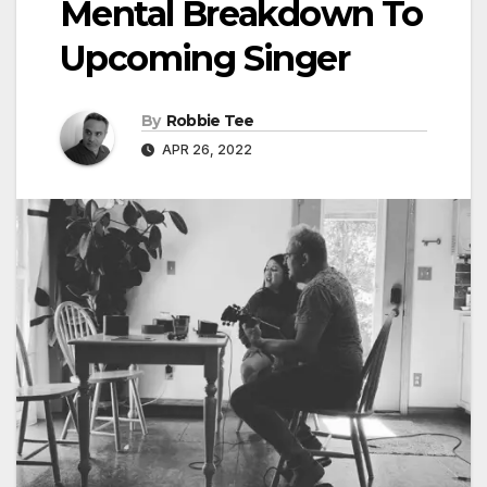
Mental Breakdown To
Upcoming Singer
By
Robbie Tee
APR 26, 2022