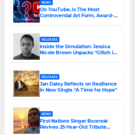
NEWS
On YouTube, Is The Most
Controversial Art Form, Award-
Winning AI Music Videos?
RELEASES
Inside the Simulation: Jessica
Nicole Brown Unpacks “Glitch in
the Matrix”
RELEASES
Jan Daley Reflects on Resilience
in New Single “A Time for Hope”
NEWS
First Nations Singer Boorook
Revives 25-Year-Old Tribute
Song “Till We Die”