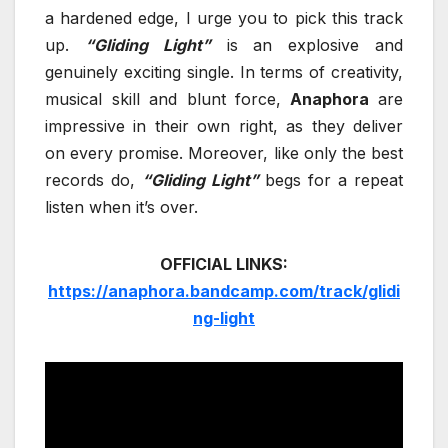
a hardened edge, I urge you to pick this track
up.
“Gliding Light”
is an explosive and
genuinely exciting single. In terms of creativity,
musical skill and blunt force,
Anaphora
are
impressive in their own right, as they deliver
on every promise. Moreover, like only the best
records do,
“Gliding Light”
begs for a repeat
listen when it’s over.
OFFICIAL LINKS:
https://anaphora.bandcamp.com/track/glidi
ng-light