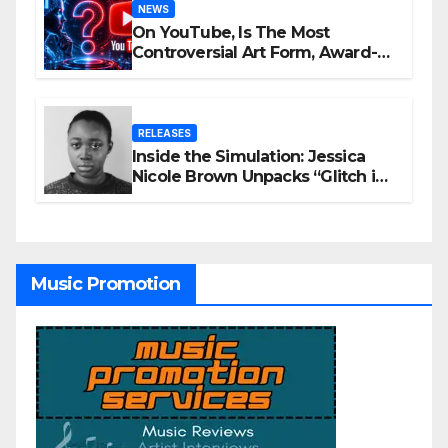
NEWS
On YouTube, Is The Most
Controversial Art Form, Award-
Winning AI Music Videos?
RELEASES
Inside the Simulation: Jessica
Nicole Brown Unpacks “Glitch in
the Matrix”
Music Promotion