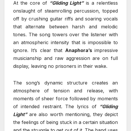
At the core of
“Gliding Light”
is a relentless
onslaught of steamrolling percussion, topped
off by crushing guitar riffs and soaring vocals
that alternate between harsh and melodic
tones. The song towers over the listener with
an atmospheric intensity that is impossible to
ignore. It’s clear that
Anaphora’s
impressive
musicianship and raw aggression are on full
display, leaving no prisoners in their wake.
The song’s dynamic structure creates an
atmosphere of tension and release, with
moments of sheer force followed by moments
of intended restraint. The lyrics of
“Gliding
Light”
are also worth mentioning, they depict
the feelings of being stuck in a certain situation
and the struggle to get out of it. The band uses