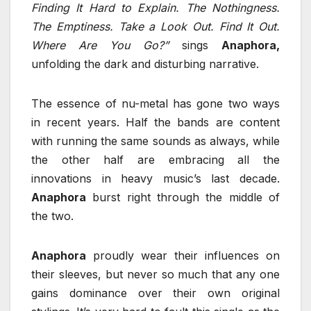
Finding It Hard to Explain. The Nothingness.
The Emptiness. Take a Look Out. Find It Out.
Where Are You Go?”
sings
Anaphora,
unfolding the dark and disturbing narrative.
The essence of nu-metal has gone two ways
in recent years. Half the bands are content
with running the same sounds as always, while
the other half are embracing all the
innovations in heavy music’s last decade.
Anaphora
burst right through the middle of
the two.
Anaphora
proudly wear their influences on
their sleeves, but never so much that any one
gains dominance over their own original