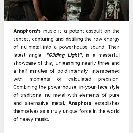
Anaphora’s
music is a potent assault on the
senses, capturing and distilling the raw energy
of nu-metal into a powerhouse sound. Their
latest single,
“Gliding Light”
, is a masterful
showcase of this, unleashing nearly three and
a half minutes of bold intensity, interspersed
with moments of calculated precision.
Combining the powerhouse, in-your-face style
of traditional nu metal with elements of pure
and alternative metal,
Anaphora
establishes
themselves as a truly unique force in the world
of heavy music.