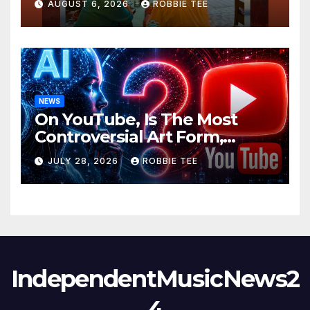
AUGUST 6, 2026
ROBBIE TEE
NEWS
On YouTube, Is The Most
Controversial Art Form,
Award-Winning AI Music
JULY 28, 2026
ROBBIE TEE
Videos?
IndependentMusicNews2
4