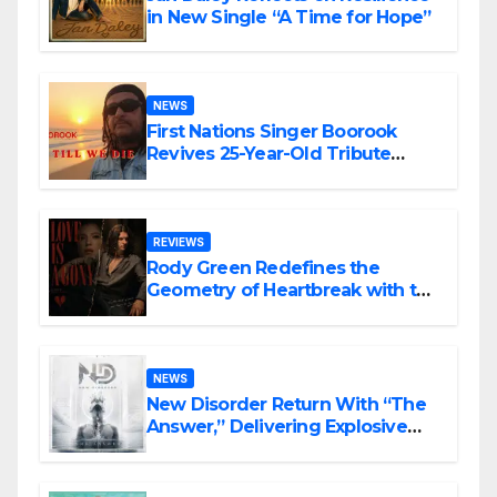
in New Single “A Time for Hope”
NEWS
First Nations Singer Boorook
Revives 25-Year-Old Tribute
Song “Till We Die”
REVIEWS
Rody Green Redefines the
Geometry of Heartbreak with the
Haunting Cinematic Alternative
Rock Masterpiece Love Is Agony
NEWS
New Disorder Return With “The
Answer,” Delivering Explosive
Modern Metal Energy