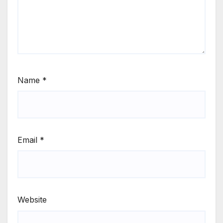
Name
*
Email
*
Website