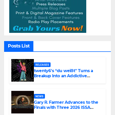
Posts List
RELEASES
twenty6’s “du weißt” Turns a
Breakup Into an Addictive
Confession
NEWS
Gary R. Farmer Advances to the
Finals with Three 2026 ISSA
Awards Nominations