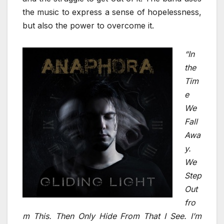
the music to express a sense of hopelessness,
but also the power to overcome it.
“In
the
Tim
e
We
Fall
Awa
y.
We
Step
Out
fro
m This. Then Only Hide From That I See. I’m