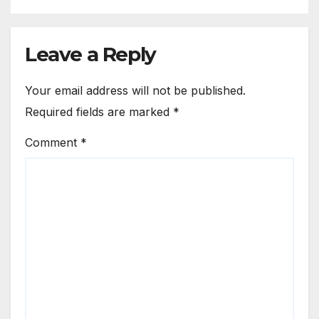
Leave a Reply
Your email address will not be published.
Required fields are marked
*
Comment
*