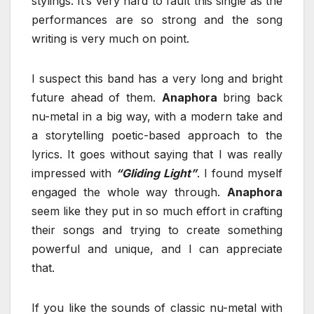
stylings. It’s very hard to fault this single as the
performances are so strong and the song
writing is very much on point.
I suspect this band has a very long and bright
future ahead of them.
Anaphora
bring back
nu-metal in a big way, with a modern take and
a storytelling poetic-based approach to the
lyrics. It goes without saying that I was really
impressed with
“Gliding Light”
. I found myself
engaged the whole way through.
Anaphora
seem like they put in so much effort in crafting
their songs and trying to create something
powerful and unique, and I can appreciate
that.
If you like the sounds of classic nu-metal with