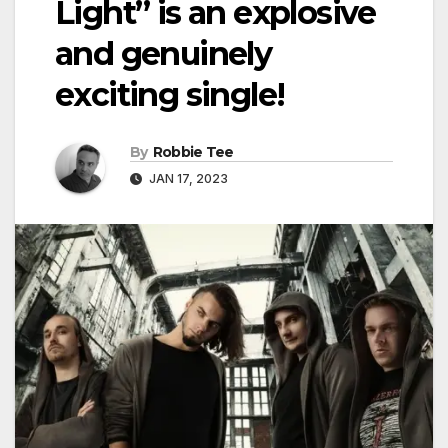
Light” is an explosive
and genuinely
exciting single!
By
Robbie Tee
JAN 17, 2023