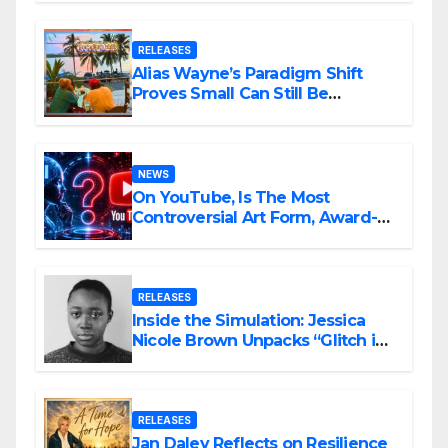
RELEASES
Alias Wayne’s Paradigm Shift
Proves Small Can Still Be
Ambitious
NEWS
On YouTube, Is The Most
Controversial Art Form, Award-
Winning AI Music Videos?
RELEASES
Inside the Simulation: Jessica
Nicole Brown Unpacks “Glitch in
the Matrix”
RELEASES
Jan Daley Reflects on Resilience