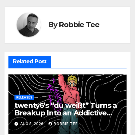
By
Robbie Tee
Related Post
RELEASES
twenty6’s “du weißt” Turns a
Breakup Into an Addictive
Confession
AUG 8, 2026
ROBBIE TEE