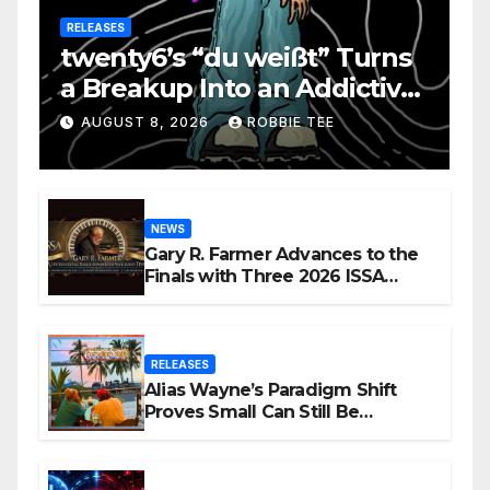
RELEASES
twenty6’s “du weißt” Turns
a Breakup Into an Addictive
Confession
AUGUST 8, 2026
ROBBIE TEE
NEWS
Gary R. Farmer Advances to the
Finals with Three 2026 ISSA
Awards Nominations
RELEASES
Alias Wayne’s Paradigm Shift
Proves Small Can Still Be
Ambitious