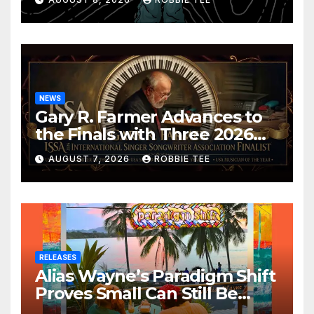
NEWS
Gary R. Farmer Advances to
the Finals with Three 2026
ISSA Awards Nominations
AUGUST 7, 2026
ROBBIE TEE
RELEASES
Alias Wayne’s Paradigm Shift
Proves Small Can Still Be
Ambitious