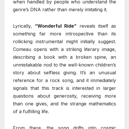
when handled by people who understand the
genre’s DNA rather than merely imitating it.
Lyrically,
“Wonderful Ride”
reveals itself as
something far more introspective than its
rollicking instrumental might initially suggest.
Comeau opens with a striking literary image,
describing a book with a broken spine, an
unmistakable nod to the well-known children’s
story about selfless giving. It’s an unusual
reference for a rock song, and it immediately
signals that this track is interested in larger
questions about generosity, receiving more
than one gives, and the strange mathematics
of a fulfilling life.
From there, the song drifts into cosmic