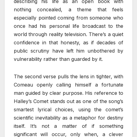
describing his life as an open book with
nothing concealed, a theme that feels
especially pointed coming from someone who
once had his personal life broadcast to the
world through reality television. There’s a quiet
confidence in that honesty, as if decades of
public scrutiny have left him unbothered by
vulnerability rather than guarded by it.
The second verse pulls the lens in tighter, with
Comeau openly calling himself a fortunate
man guided by clear purpose. His reference to
Halley’s Comet stands out as one of the song’s
smartest lyrical choices, using the comet’s
scientific inevitability as a metaphor for destiny
itself. It’s not a matter of if something
significant will occur, only when, a clever