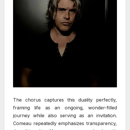
The chorus captures this duality perfectly,
framing life as an ongoing, wonder-filled
journey while also serving as an invitation.
Comeau repeatedly emphasizes transparency,