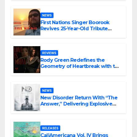
NEWS
First Nations Singer Boorook
Revives 25-Year-Old Tribute
Song “Till We Die”
REVIEWS
Rody Green Redefines the
Geometry of Heartbreak with the
Haunting Cinematic Alternative
Rock Masterpiece Love Is Agony
NEWS
New Disorder Return With “The
Answer,” Delivering Explosive
Modern Metal Energy
RELEASES
CaliAmericana Vol. IV Brings