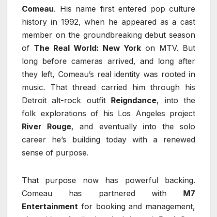
Comeau
. His name first entered pop culture
history in 1992, when he appeared as a cast
member on the groundbreaking debut season
of
The Real World: New York
on MTV. But
long before cameras arrived, and long after
they left, Comeau’s real identity was rooted in
music. That thread carried him through his
Detroit alt-rock outfit
Reigndance
, into the
folk explorations of his Los Angeles project
River Rouge
, and eventually into the solo
career he’s building today with a renewed
sense of purpose.
That purpose now has powerful backing.
Comeau has partnered with
M7
Entertainment
for booking and management,