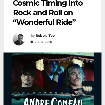
Cosmic Timing Into
Rock and Roll on
“Wonderful Ride”
By
Robbie Tee
JUL 4, 2026