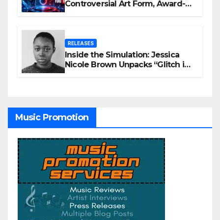
Controversial Art Form, Award-
Winning AI Music Videos?
RELEASES
Inside the Simulation: Jessica
Nicole Brown Unpacks “Glitch in
the Matrix”
Music Promotion