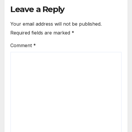
Leave a Reply
Your email address will not be published.
Required fields are marked
*
Comment
*