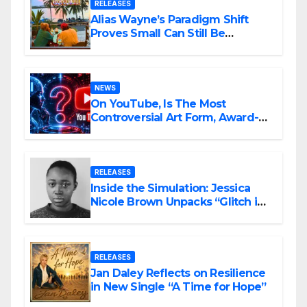
RELEASES
Alias Wayne’s Paradigm Shift
Proves Small Can Still Be
Ambitious
NEWS
On YouTube, Is The Most
Controversial Art Form, Award-
Winning AI Music Videos?
RELEASES
Inside the Simulation: Jessica
Nicole Brown Unpacks “Glitch in
the Matrix”
RELEASES
Jan Daley Reflects on Resilience
in New Single “A Time for Hope”