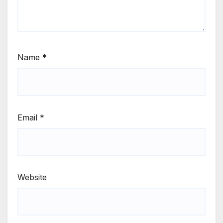
Name
*
Email
*
Website