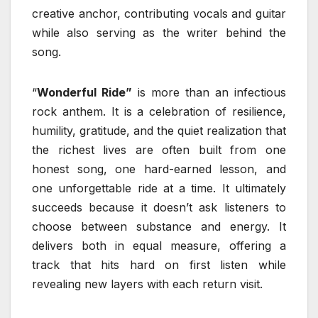
creative anchor, contributing vocals and guitar
while also serving as the writer behind the
song.
“
Wonderful Ride”
is more than an infectious
rock anthem. It is a celebration of resilience,
humility, gratitude, and the quiet realization that
the richest lives are often built from one
honest song, one hard-earned lesson, and
one unforgettable ride at a time. It ultimately
succeeds because it doesn’t ask listeners to
choose between substance and energy. It
delivers both in equal measure, offering a
track that hits hard on first listen while
revealing new layers with each return visit.