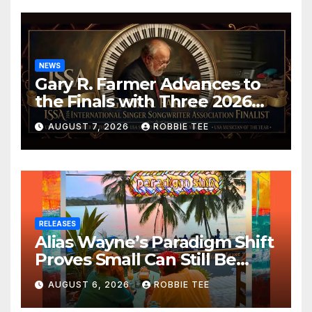
NEWS
Gary R. Farmer Advances to
the Finals with Three 2026
ISSA Awards Nominations
AUGUST 7, 2026
ROBBIE TEE
RELEASES
Alias Wayne’s Paradigm Shift
Proves Small Can Still Be
Ambitious
AUGUST 6, 2026
ROBBIE TEE