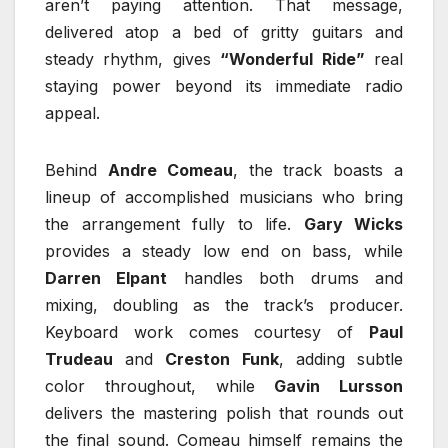
aren’t paying attention. That message,
delivered atop a bed of gritty guitars and
steady rhythm, gives
“Wonderful Ride”
real
staying power beyond its immediate radio
appeal.
Behind
Andre Comeau
, the track boasts a
lineup of accomplished musicians who bring
the arrangement fully to life.
Gary Wicks
provides a steady low end on bass, while
Darren Elpant
handles both drums and
mixing, doubling as the track’s producer.
Keyboard work comes courtesy of
Paul
Trudeau
and
Creston Funk
, adding subtle
color throughout, while
Gavin Lursson
delivers the mastering polish that rounds out
the final sound. Comeau himself remains the