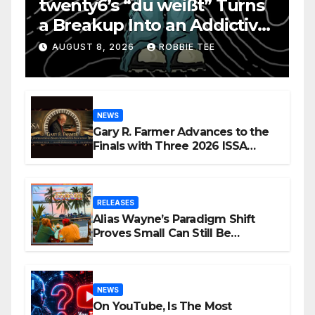
twenty6’s “du weißt” Turns
a Breakup Into an Addictive
Confession
AUGUST 8, 2026
ROBBIE TEE
NEWS
Gary R. Farmer Advances to the
Finals with Three 2026 ISSA
Awards Nominations
RELEASES
Alias Wayne’s Paradigm Shift
Proves Small Can Still Be
Ambitious
NEWS
On YouTube, Is The Most