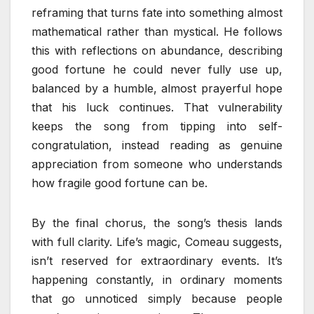
reframing that turns fate into something almost
mathematical rather than mystical. He follows
this with reflections on abundance, describing
good fortune he could never fully use up,
balanced by a humble, almost prayerful hope
that his luck continues. That vulnerability
keeps the song from tipping into self-
congratulation, instead reading as genuine
appreciation from someone who understands
how fragile good fortune can be.
By the final chorus, the song’s thesis lands
with full clarity. Life’s magic, Comeau suggests,
isn’t reserved for extraordinary events. It’s
happening constantly, in ordinary moments
that go unnoticed simply because people