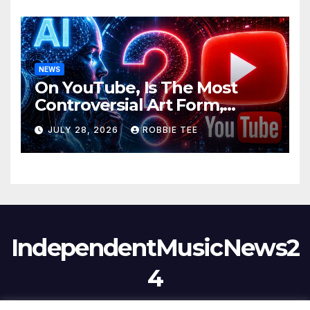
NEWS
On YouTube, Is The Most
Controversial Art Form,
Award-Winning AI Music
JULY 28, 2026
ROBBIE TEE
Videos?
IndependentMusicNews2
4