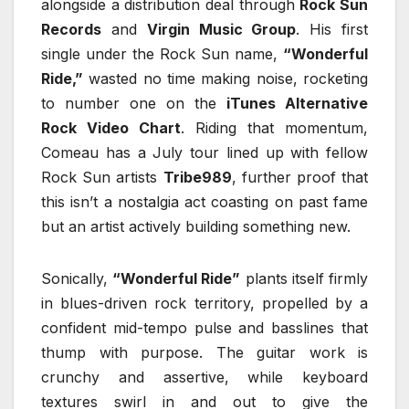
alongside a distribution deal through
Rock Sun
Records
and
Virgin Music Group
. His first
single under the Rock Sun name,
“Wonderful
Ride,”
wasted no time making noise, rocketing
to number one on the
iTunes Alternative
Rock Video Chart
. Riding that momentum,
Comeau has a July tour lined up with fellow
Rock Sun artists
Tribe989
, further proof that
this isn’t a nostalgia act coasting on past fame
but an artist actively building something new.
Sonically,
“Wonderful Ride”
plants itself firmly
in blues-driven rock territory, propelled by a
confident mid-tempo pulse and basslines that
thump with purpose. The guitar work is
crunchy and assertive, while keyboard
textures swirl in and out to give the