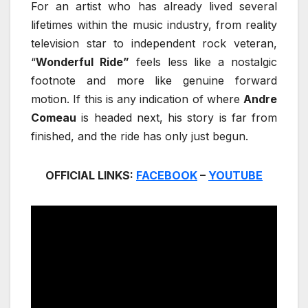
For an artist who has already lived several
lifetimes within the music industry, from reality
television star to independent rock veteran,
“
Wonderful Ride”
feels less like a nostalgic
footnote and more like genuine forward
motion. If this is any indication of where
Andre
Comeau
is headed next, his story is far from
finished, and the ride has only just begun.
OFFICIAL LINKS:
FACEBOOK
–
YOUTUBE