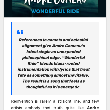
References to comets and celestial
alignment give Andre Comeau’s
latest single an unexpected
philosophical edge. “Wonderful
Ride” blends blues-rooted
instrumentation with lyrics that treat
fate as something almost inevitable.
The result is a song that feels as
thoughtful as it is energetic.
Reinvention is rarely a straight line, and few
artists embody that truth quite like
Andre