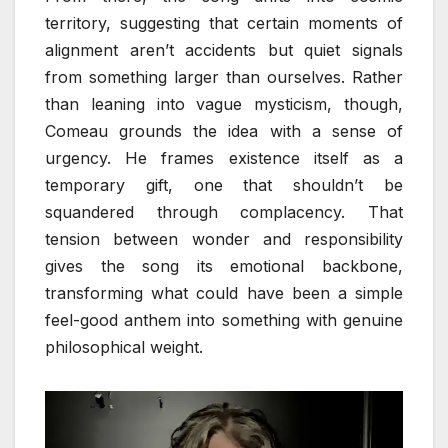
territory, suggesting that certain moments of
alignment aren’t accidents but quiet signals
from something larger than ourselves. Rather
than leaning into vague mysticism, though,
Comeau grounds the idea with a sense of
urgency. He frames existence itself as a
temporary gift, one that shouldn’t be
squandered through complacency. That
tension between wonder and responsibility
gives the song its emotional backbone,
transforming what could have been a simple
feel-good anthem into something with genuine
philosophical weight.