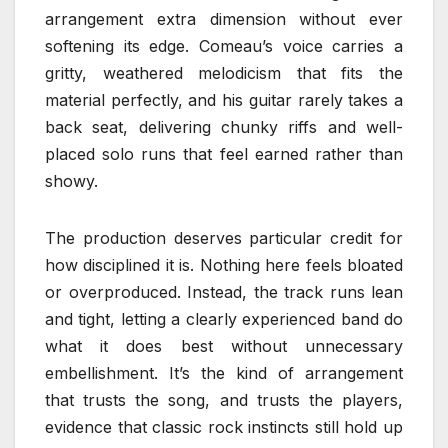
arrangement extra dimension without ever
softening its edge. Comeau’s voice carries a
gritty, weathered melodicism that fits the
material perfectly, and his guitar rarely takes a
back seat, delivering chunky riffs and well-
placed solo runs that feel earned rather than
showy.
The production deserves particular credit for
how disciplined it is. Nothing here feels bloated
or overproduced. Instead, the track runs lean
and tight, letting a clearly experienced band do
what it does best without unnecessary
embellishment. It’s the kind of arrangement
that trusts the song, and trusts the players,
evidence that classic rock instincts still hold up