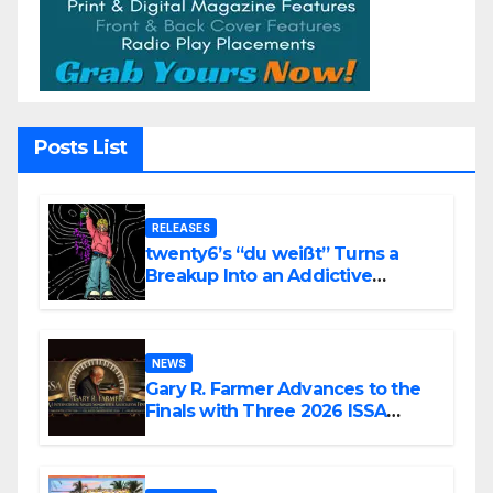
Posts List
RELEASES
twenty6’s “du weißt” Turns a
Breakup Into an Addictive
Confession
NEWS
Gary R. Farmer Advances to the
Finals with Three 2026 ISSA
Awards Nominations