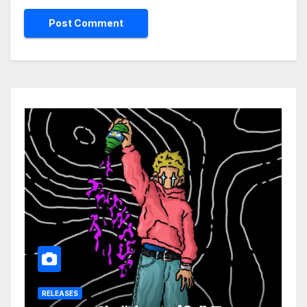
RELEASES