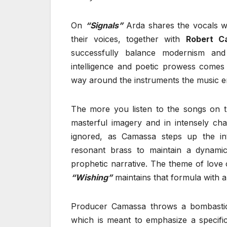
On
“Signals”
Arda shares the vocals 
their voices, together with
Robert C
successfully balance modernism and
intelligence and poetic prowess comes 
way around the instruments the music 
The more you listen to the songs on t
masterful imagery and in intensely ch
ignored, as Camassa steps up the i
resonant brass to maintain a dyna
prophetic narrative. The theme of love 
“Wishing”
maintains that formula with 
Producer Camassa throws a bombastic
which is meant to emphasize a specific