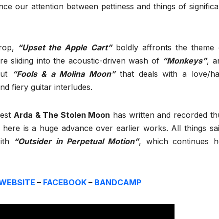
e our attention between pettiness and things of significa
rop,
“Upset the Apple Cart”
boldly affronts the theme 
 sliding into the acoustic-driven wash of
“Monkeys”
, a
 out
“Fools & a Molina Moon”
that deals with a love/ha
d fiery guitar interludes.
best
Arda & The Stolen Moon
has written and recorded th
y here is a huge advance over earlier works. All things sai
with
“Outsider in Perpetual Motion”
, which continues h
WEBSITE
–
FACEBOOK
–
BANDCAMP