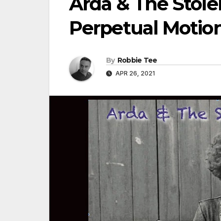
Arda & The Stole
Perpetual Motion
By
Robbie Tee
APR 26, 2021