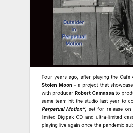
Four years ago, after playing the Café
Stolen Moon –
a project that showcase
with producer
Robert Camassa
to produ
same team hit the studio last year to c
Perpetual Motion”
, set for release on
limited Digipak CD and ultra-limited cas
playing live again once the pandemic sub