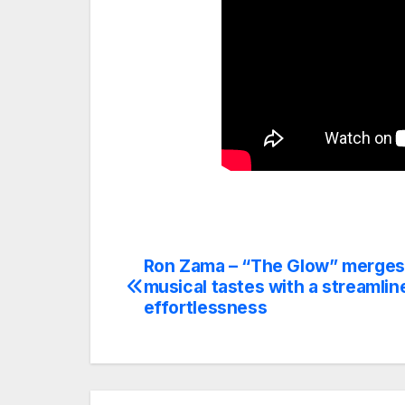
Ron Zama – “The Glow” merges
Post
musical tastes with a streamlin
navigation
effortlessness