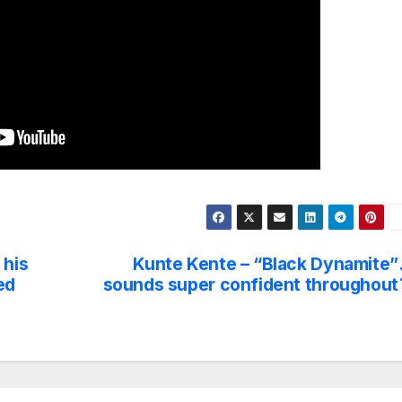
 his
Kunte Kente – “Black Dynamite”
ed
sounds super confident throughout