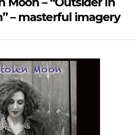
n Moon – “Outsider in
” – masterful imagery