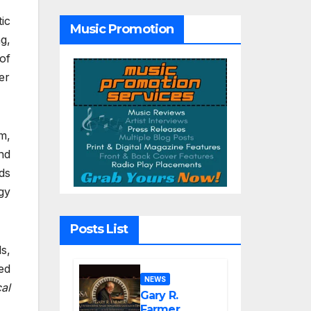
Hope”
ic
Music Promotion
g,
of
er
m,
nd
ds
gy
Posts List
s,
ed
NEWS
al
Gary R.
Farmer