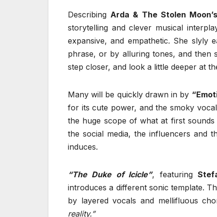
Describing
Arda & The Stolen Moon’
storytelling and clever musical interpla
expansive, and empathetic. She slyly e
phrase, or by alluring tones, and then 
step closer, and look a little deeper at t
Many will be quickly drawn in by
“Emot
for its cute power, and the smoky vocals
the huge scope of what at first sounds 
the social media, the influencers and th
induces.
“The Duke of Icicle”
, featuring
Stef
introduces a different sonic template. Th
by layered vocals and mellifluous cho
reality.”