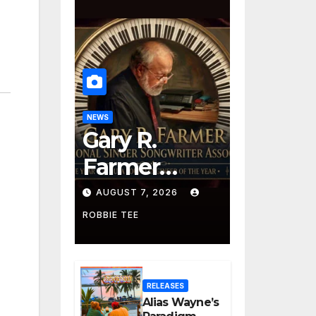
NEWS
Gary R.
Farmer
Advances to
AUGUST 7, 2026
the Finals
ROBBIE TEE
with Three
2026 ISSA
RELEASES
Awards
Alias Wayne’s