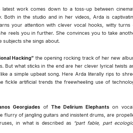
s
latest work comes down to a toss-up between cinemat
y. Both in the studio and in her videos, Arda is captivatin
arns your attention with clever vocal hooks, witty turns 
she reels you in further. She convinces you to take anoth
he subjects she sings about.
ional Hacking”
the opening rocking track of her new albu
. But what sticks in the end are her clever lyrical twists a
like a simple upbeat song. Here Arda literally rips to shre
e fickle artificial trends the freewheeling use of technolo
anos Georgiades
of
The Delirium Elephants
on vocal
e flurry of jangling guitars and insistent drums, are propell
ruses, in what is described as
“part fable, part ecologic