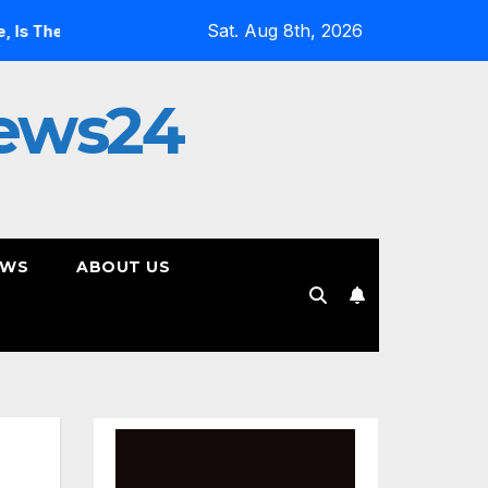
Sat. Aug 8th, 2026
Most Controversial Art Form, Award-Winning AI Music Videos?
ews24
EWS
ABOUT US