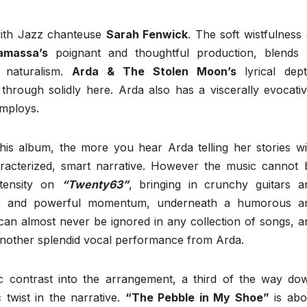
with Jazz chanteuse
Sarah Fenwick
. The soft wistfulness 
amassa’s
poignant and thoughtful production, blends 
 naturalism.
Arda & The Stolen Moon’s
lyrical dept
through solidly here. Arda also has a viscerally evocativ
employs.
his album, the more you hear Arda telling her stories wi
aracterized, smart narrative. However the music cannot 
ntensity on
“Twenty63”
, bringing in crunchy guitars a
mic and powerful momentum, underneath a humorous a
can almost never be ignored in any collection of songs, a
another splendid vocal performance from Arda.
 contrast into the arrangement, a third of the way do
 twist in the narrative.
“The Pebble in My Shoe”
is abo