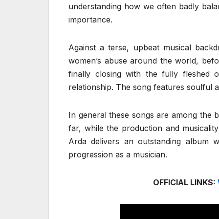
understanding how we often badly balanc
importance.
Against a terse, upbeat musical backd
women’s abuse around the world, before
finally closing with the fully fleshed
relationship. The song features soulful an
In general these songs are among the 
far, while the production and musicalit
Arda delivers an outstanding album 
progression as a musician.
OFFICIAL LINKS: