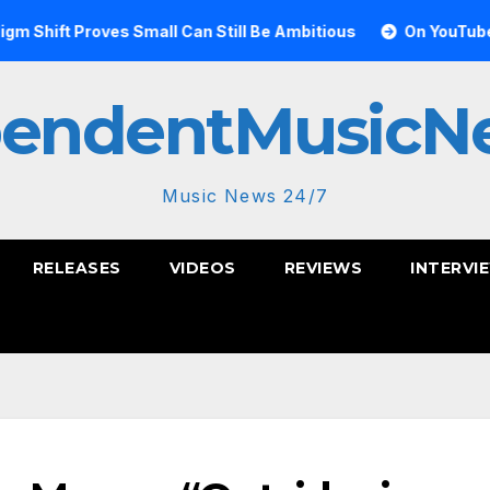
 Proves Small Can Still Be Ambitious
On YouTube, Is The 
pendentMusicN
Music News 24/7
RELEASES
VIDEOS
REVIEWS
INTERVI