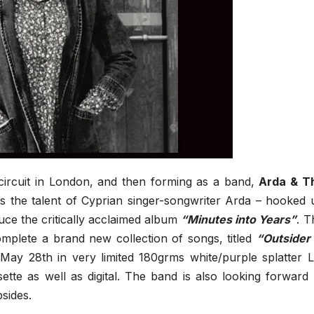
 circuit in London, and then forming as a band,
Arda & T
s the talent of Cyprian singer-songwriter Arda – hooked 
ce the critically acclaimed album
“Minutes into Years”
. T
omplete a brand new collection of songs, titled
“Outsider 
 May 28th in very limited 180grms white/purple splatter L
sette as well as digital. The band is also looking forward 
sides.