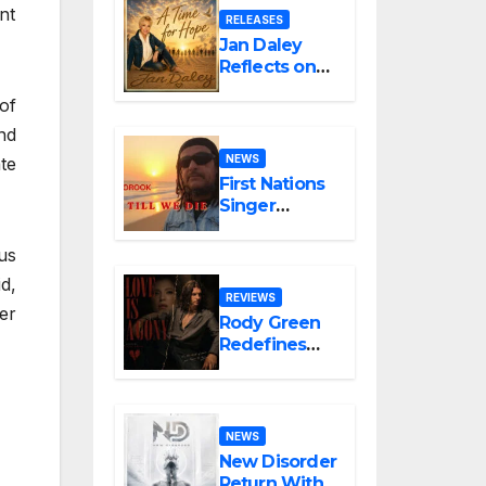
nt
“Glitch in the
RELEASES
Matrix”
Jan Daley
Reflects on
Resilience in
of
New Single
“A Time for
nd
Hope”
NEWS
te
First Nations
Singer
Boorook
Revives 25-
us
Year-Old
d,
Tribute Song
REVIEWS
er
“Till We Die”
Rody Green
Redefines
the
Geometry of
Heartbreak
with the
NEWS
Haunting
New Disorder
Cinematic
Return With