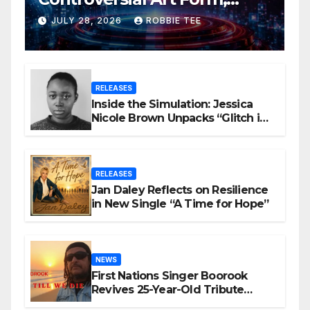
Award-Winning AI Music
JULY 28, 2026
ROBBIE TEE
Videos?
RELEASES
Inside the Simulation: Jessica
Nicole Brown Unpacks “Glitch in
the Matrix”
RELEASES
Jan Daley Reflects on Resilience
in New Single “A Time for Hope”
NEWS
First Nations Singer Boorook
Revives 25-Year-Old Tribute
Song “Till We Die”