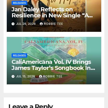
RELEASES
Jan Daley Reflects on
Resilience in New Single “A
Time for Hope”
JUL 26, 2026
ROBBIE TEE
RELEASES
CaliAmericana Vol. IV Brings
James Taylor’s Songbook Into
the Present
JUL 15, 2026
ROBBIE TEE
Leave a Reply