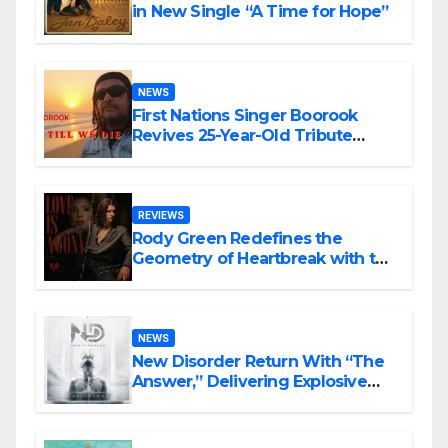
in New Single “A Time for Hope”
NEWS
First Nations Singer Boorook
Revives 25-Year-Old Tribute
Song “Till We Die”
REVIEWS
Rody Green Redefines the
Geometry of Heartbreak with the
Haunting Cinematic Alternative
Rock Masterpiece Love Is Agony
NEWS
New Disorder Return With “The
Answer,” Delivering Explosive
Modern Metal Energy