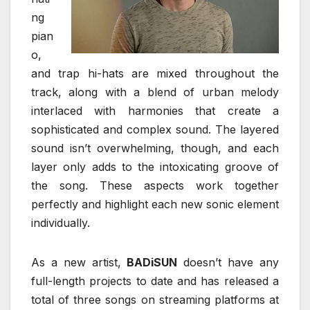
ng
pian
o,
and trap hi-hats are mixed throughout the
track, along with a blend of urban melody
interlaced with harmonies that create a
sophisticated and complex sound. The layered
sound isn’t overwhelming, though, and each
layer only adds to the intoxicating groove of
the song. These aspects work together
perfectly and highlight each new sonic element
individually.
As a new artist,
BADiSUN
doesn’t have any
full-length projects to date and has released a
total of three songs on streaming platforms at