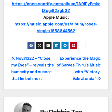
https://open.spotify.com/album/1A9lPyFmkc
lZcgj82xgbGZ
Apple Music:
https://music.apple.com/us/album/roses-
single/1658644562
Post
Nova1322 – “Close
Experience the Magic
my Eyes” – reveals the
of Sarves Thiru’s Music
navigation
humanity and nuance
with “Victory:
that lie behind it
Vakratunda”
By
Robbie Tee