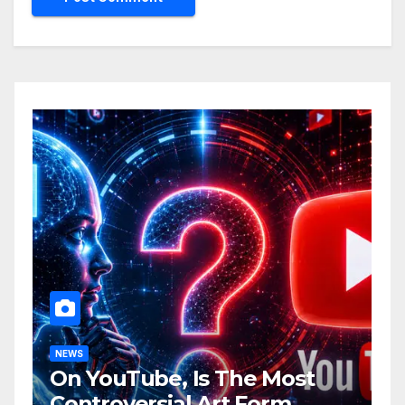
NEWS
On YouTube, Is The Most
Controversial Art Form,