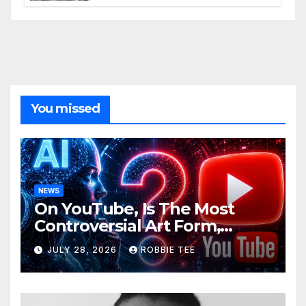
You missed
NEWS
On YouTube, Is The Most
Controversial Art Form,
Award-Winning AI Music
JULY 28, 2026
ROBBIE TEE
Videos?