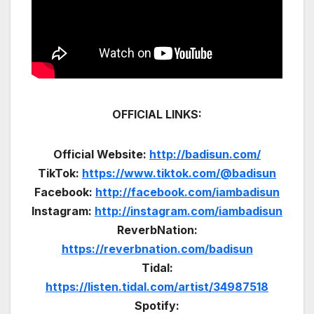
OFFICIAL LINKS:
Official Website:
http://badisun.com/
TikTok:
https://www.tiktok.com/@badisun
Facebook:
http://facebook.com/iambadisun
Instagram:
http://instagram.com/iambadisun
ReverbNation:
https://reverbnation.com/badisun
Tidal:
https://listen.tidal.com/artist/34987518
Spotify: