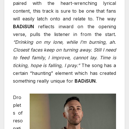
paired with the heart-wrenching lyrical
content, this track is sure to be one that fans
will easily latch onto and relate to. The way
BADiSUN
reflects inward on the opening
verse, pulls the listener in from the start.
“Drinking on my lone, while I’m burning, ah.
Closest faces keep on turning away. Still I need
to feed family, I improve, cannot lay. Time is
ticking, hope is falling, I pray.”
The song has a
certain “haunting” element which has created
something really unique for
BADiSUN
.
Dro
plet
s of
reso
nati