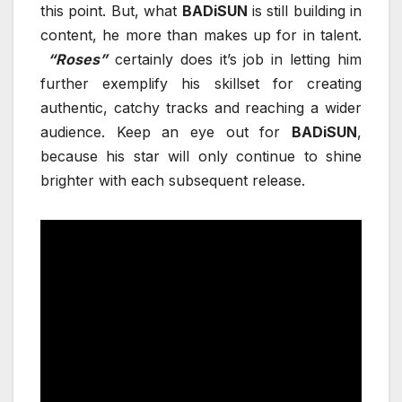
this point. But, what
BADiSUN
is still building in
content, he more than makes up for in talent.
“Roses”
certainly does it’s job in letting him
further exemplify his skillset for creating
authentic, catchy tracks and reaching a wider
audience. Keep an eye out for
BADiSUN
,
because his star will only continue to shine
brighter with each subsequent release.