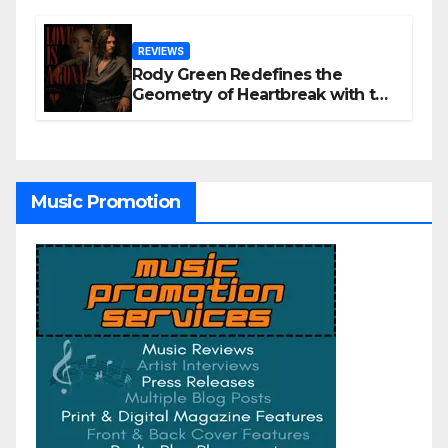
REVIEWS
Rody Green Redefines the
Geometry of Heartbreak with the
Haunting Cinematic Alternative
Rock Masterpiece Love Is Agony
Music Promotion