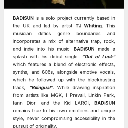
BADiSUN
is a solo project currently based in
the UK and led by artist
TJ Whiting
. This
musician defies genre boundaries and
incorporates a mix of alternative trap, rock,
and indie into his music.
BADiSUN
made a
splash with his debut single,
“Out of Luck”
which features a blend of electronic effects,
synths, and 808s, alongside emotive vocals,
which he followed up with the blockbusting
track,
“Bilingual”
. While drawing inspiration
from artists like MGK, I Prevail, Linkin Park,
Iann Dior, and the Kid LAROI,
BADiSUN
remains true to his own emotions and unique
style, never compromising accessibility in the
pursuit of originality.