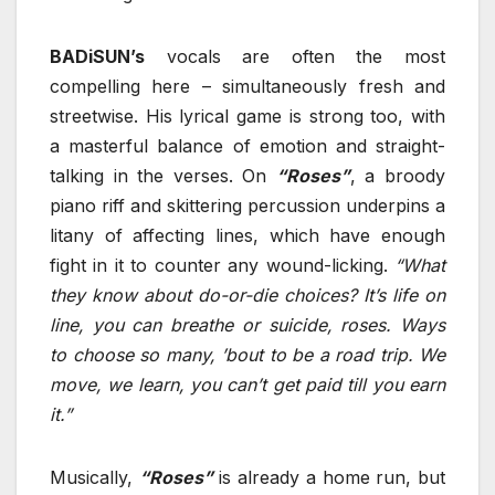
BADiSUN’s
vocals are often the most
compelling here – simultaneously fresh and
streetwise. His lyrical game is strong too, with
a masterful balance of emotion and straight-
talking in the verses. On
“Roses”
, a broody
piano riff and skittering percussion underpins a
litany of affecting lines, which have enough
fight in it to counter any wound-licking.
“What
they know about do-or-die choices? It’s life on
line, you can breathe or suicide, roses. Ways
to choose so many, ’bout to be a road trip. We
move, we learn, you can’t get paid till you earn
it.”
Musically,
“Roses”
is already a home run, but