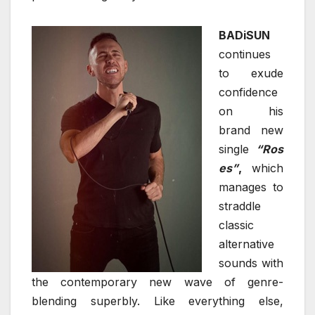
BADiSUN
continues
to exude
confidence
on his
brand new
single
“Ros
es”
,
which
manages to
straddle
classic
alternative
sounds with
the contemporary new wave of genre-
blending superbly. Like everything else,