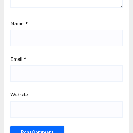
Name
*
Email
*
Website