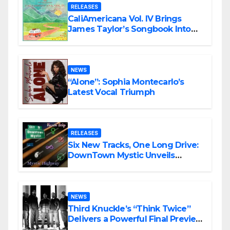
RELEASES
CaliAmericana Vol. IV Brings
James Taylor’s Songbook Into
the Present
NEWS
“Alone”: Sophia Montecarlo’s
Latest Vocal Triumph
RELEASES
Six New Tracks, One Long Drive:
DownTown Mystic Unveils
‘Mystic Highway Road Trip’
NEWS
Third Knuckle’s “Think Twice”
Delivers a Powerful Final Preview
of ANCHOR