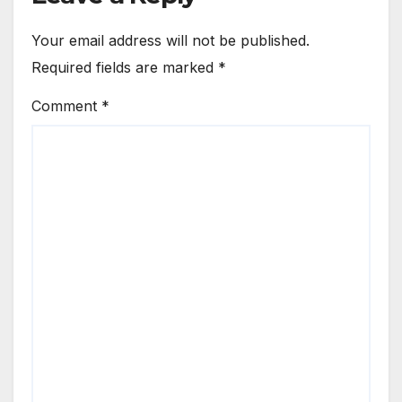
Your email address will not be published.
Required fields are marked
*
Comment
*