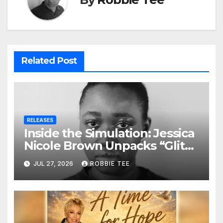
Related Post
RELEASES
Inside the Simulation: Jessica
Nicole Brown Unpacks “Glitch
in the Matrix”
JUL 27, 2026
ROBBIE TEE