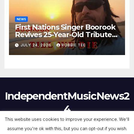
NEWS
First Nations Singer Boorook
Revives 25-Year-Old Tribute
Song “Till We Die”
JULY 24, 2026
ROBBIE TEE
IndependentMusicNews2
4
This website uses cookies to improve your experience. We'll
assume you're ok with this, but you can opt-out if you wish.