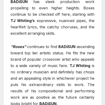
BADiSUN
has sleek production work
propelling to even higher heights. Boxes
continue to be checked off here, starting with
TJ Whiting’s
expressive, nuanced pipes, the
heartfelt lyrics, the catchy choruses, and the
excellent arranging skills.
“Roses”
continues to find
BADiSUN
ascending
toward top tier artistic status. He fits the new
brand of popular crossover artist who appeals
to a wide variety of music fans.
TJ Whiting
is
no ordinary musician and definitely has chops
and an appealing style in whichever project he
puts his extraordinary skills to work. The
results of his compositional and performing
work are as positive as the future certainly
looks bright for
BADiSUN
.