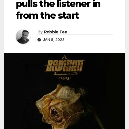
pulls the listener in
from the start
By
Robbie Tee
JAN 8, 2023