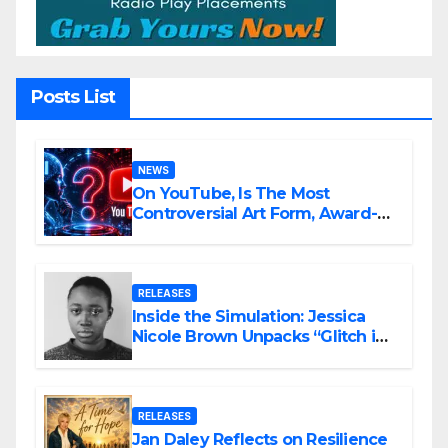
Posts List
NEWS
On YouTube, Is The Most
Controversial Art Form, Award-
Winning AI Music Videos?
RELEASES
Inside the Simulation: Jessica
Nicole Brown Unpacks “Glitch in
the Matrix”
RELEASES
Jan Daley Reflects on Resilience