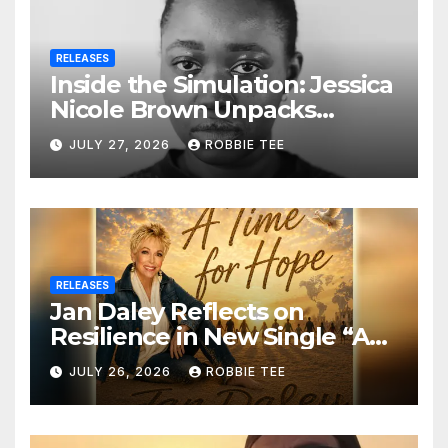
RELEASES
Inside the Simulation: Jessica
Nicole Brown Unpacks
“Glitch in the Matrix”
JULY 27, 2026
ROBBIE TEE
RELEASES
Jan Daley Reflects on
Resilience in New Single “A
Time for Hope”
JULY 26, 2026
ROBBIE TEE