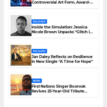
Controversial Art Form, Award-
Winning AI Music Videos?
RELEASES
Inside the Simulation: Jessica
Nicole Brown Unpacks “Glitch in
the Matrix”
RELEASES
Jan Daley Reflects on Resilience
in New Single “A Time for Hope”
NEWS
First Nations Singer Boorook
Revives 25-Year-Old Tribute
Song “Till We Die”