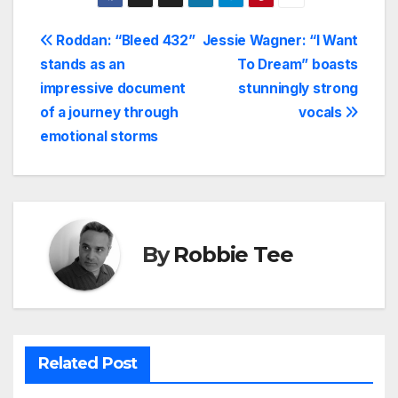
Post
Roddan: “Bleed 432”
Jessie Wagner: “I Want
stands as an
To Dream” boasts
navigation
impressive document
stunningly strong
of a journey through
vocals
emotional storms
By
Robbie Tee
Related Post