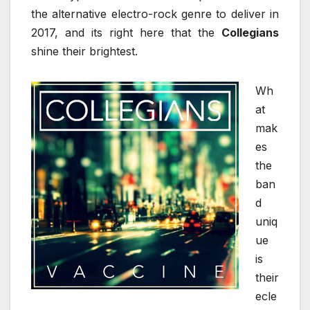
the alternative electro-rock genre to deliver in
2017, and its right here that the
Collegians
shine their brightest.
Wh
at
mak
es
the
ban
d
uniq
ue
is
their
ecle