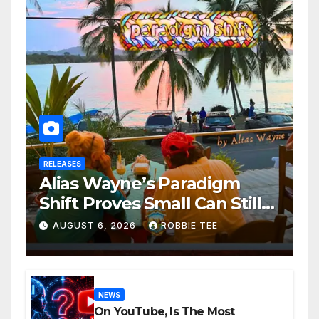
RELEASES
Alias Wayne’s Paradigm
Shift Proves Small Can Still
Be Ambitious
AUGUST 6, 2026
ROBBIE TEE
NEWS
On YouTube, Is The Most