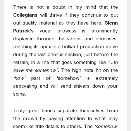
There is not a doubt in my mind that the
Collegians
will thrive if they continue to put
out quality material as they have here.
Glenn
Patrick’s
vocal prowess is prominently
displayed through the verses and choruses,
reaching its apex in a brilliant production move
during the last chorus section, just before the
refrain, in a line that goes something like
“…to
save me somehow”
. The high note hit on the
‘how’
part of ‘somehow’ is extremely
captivating and will send shivers down your
spine.
Truly great bands separate themselves from
the crowd by paying attention to what may
seem like trite details to others. The
‘somehow’