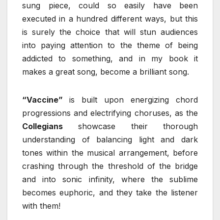
sung piece, could so easily have been
executed in a hundred different ways, but this
is surely the choice that will stun audiences
into paying attention to the theme of being
addicted to something, and in my book it
makes a great song, become a brilliant song.
“Vaccine”
is built upon energizing chord
progressions and electrifying choruses, as the
Collegians
showcase their thorough
understanding of balancing light and dark
tones within the musical arrangement, before
crashing through the threshold of the bridge
and into sonic infinity, where the sublime
becomes euphoric, and they take the listener
with them!