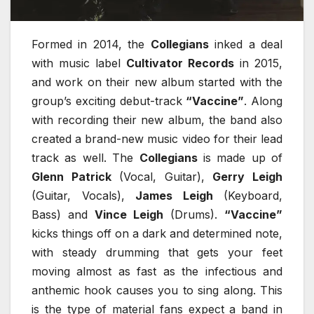
Formed in 2014, the
Collegians
inked a deal
with music label
Cultivator Records
in 2015,
and work on their new album started with the
group’s exciting debut-track
“Vaccine”
. Along
with recording their new album, the band also
created a brand-new music video for their lead
track as well. The
Collegians
is made up of
Glenn Patrick
(Vocal, Guitar),
Gerry Leigh
(Guitar, Vocals),
James Leigh
(Keyboard,
Bass) and
Vince Leigh
(Drums).
“Vaccine”
kicks things off on a dark and determined note,
with steady drumming that gets your feet
moving almost as fast as the infectious and
anthemic hook causes you to sing along. This
is the type of material fans expect a band in