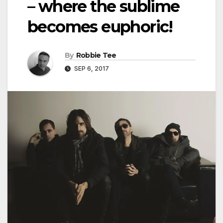
– where the sublime
becomes euphoric!
By
Robbie Tee
SEP 6, 2017