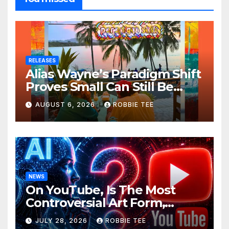
RELEASES
Alias Wayne’s Paradigm Shift
Proves Small Can Still Be
Ambitious
AUGUST 6, 2026
ROBBIE TEE
NEWS
On YouTube, Is The Most
Controversial Art Form,
Award-Winning AI Music
JULY 28, 2026
ROBBIE TEE
Videos?