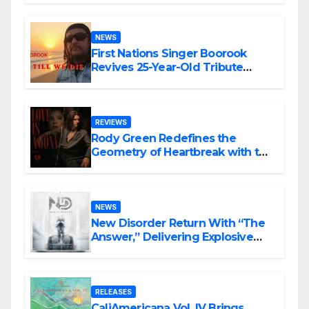
NEWS
First Nations Singer Boorook
Revives 25-Year-Old Tribute
Song “Till We Die”
REVIEWS
Rody Green Redefines the
Geometry of Heartbreak with the
Haunting Cinematic Alternative
Rock Masterpiece Love Is Agony
NEWS
New Disorder Return With “The
Answer,” Delivering Explosive
Modern Metal Energy
RELEASES
CaliAmericana Vol. IV Brings