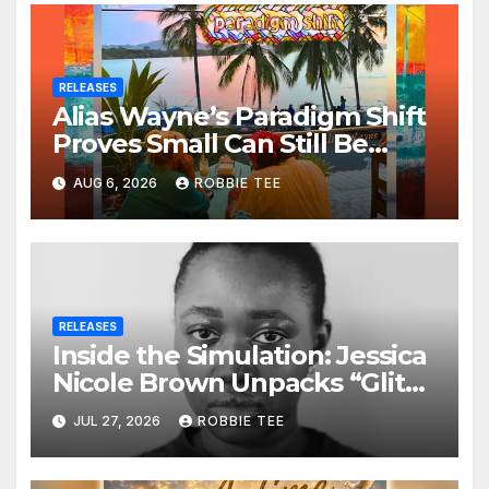
RELEASES
Alias Wayne’s Paradigm Shift
Proves Small Can Still Be
Ambitious
AUG 6, 2026
ROBBIE TEE
RELEASES
Inside the Simulation: Jessica
Nicole Brown Unpacks “Glitch
in the Matrix”
JUL 27, 2026
ROBBIE TEE