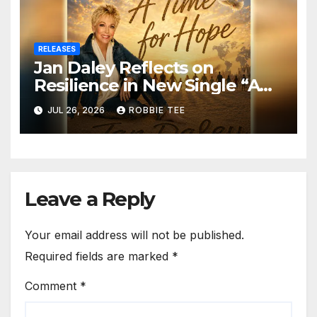
RELEASES
Jan Daley Reflects on
Resilience in New Single “A
Time for Hope”
JUL 26, 2026
ROBBIE TEE
Leave a Reply
Your email address will not be published.
Required fields are marked
*
Comment
*