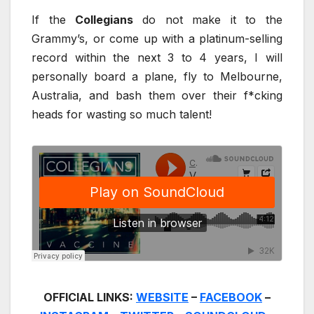
If the
Collegians
do not make it to the
Grammy’s, or come up with a platinum-selling
record within the next 3 to 4 years, I will
personally board a plane, fly to Melbourne,
Australia, and bash them over their f*cking
heads for wasting so much talent!
OFFICIAL LINKS:
WEBSITE
–
FACEBOOK
–