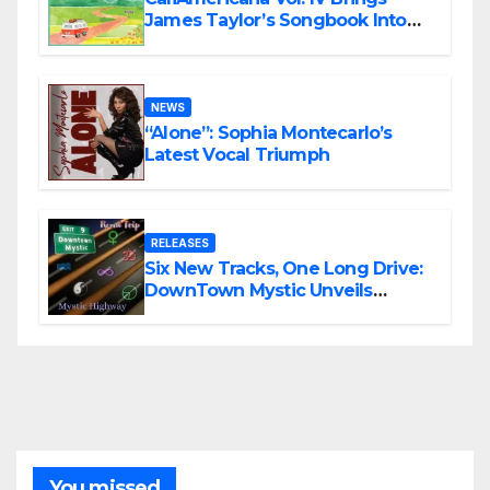
James Taylor’s Songbook Into
the Present
NEWS
“Alone”: Sophia Montecarlo’s
Latest Vocal Triumph
RELEASES
Six New Tracks, One Long Drive:
DownTown Mystic Unveils
‘Mystic Highway Road Trip’
You missed