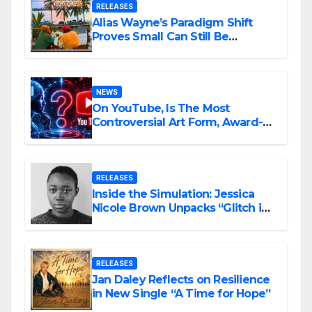
RELEASES
Alias Wayne’s Paradigm Shift
Proves Small Can Still Be
Ambitious
NEWS
On YouTube, Is The Most
Controversial Art Form, Award-
Winning AI Music Videos?
RELEASES
Inside the Simulation: Jessica
Nicole Brown Unpacks “Glitch in
the Matrix”
RELEASES
Jan Daley Reflects on Resilience
in New Single “A Time for Hope”