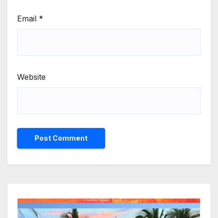
Email
*
Website