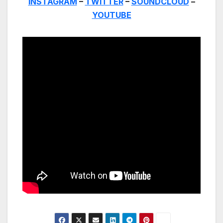
INSTAGRAM
–
TWITTER
–
SOUNDCLOUD
–
YOUTUBE