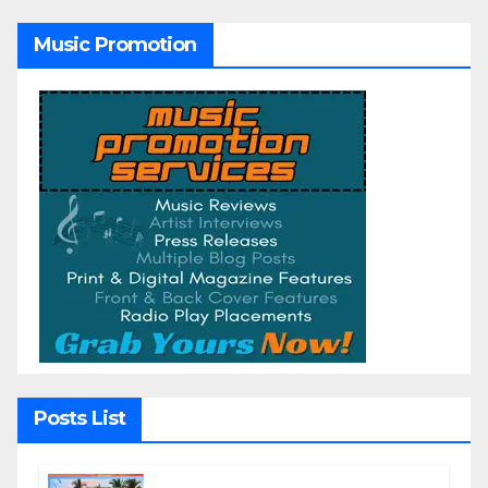
Music Promotion
Posts List