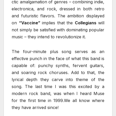
ctic amalgamation of genres – combining indie,
electronica, and rock, dressed in both retro
and futuristic flavors. The ambition displayed
on
“Vaccine”
implies that the
Collegians
will
not simply be satisfied with dominating popular
music – they intend to revolutionize it.
The four-minute plus song serves as an
effective punch in the face of what this band is
capable of: punchy synths, fervent guitars,
and soaring rock choruses. Add to that, the
lyrical depth they carve into theme of the
song. The last time I was this excited by a
modern rock band, was when I heard Muse
for the first time in 1999.We all know where
they have arrived since!