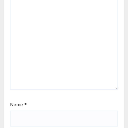
Name
*