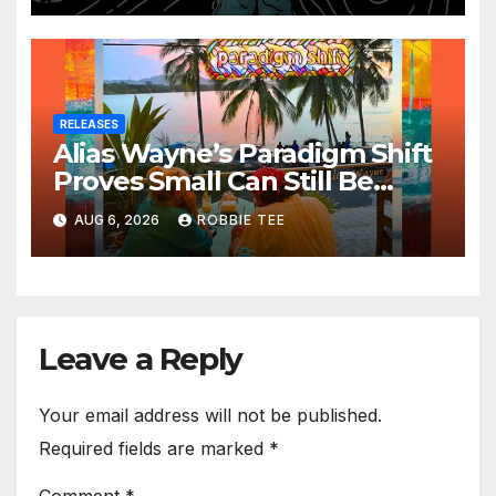
RELEASES
Alias Wayne’s Paradigm Shift
Proves Small Can Still Be
Ambitious
AUG 6, 2026
ROBBIE TEE
Leave a Reply
Your email address will not be published.
Required fields are marked
*
Comment
*