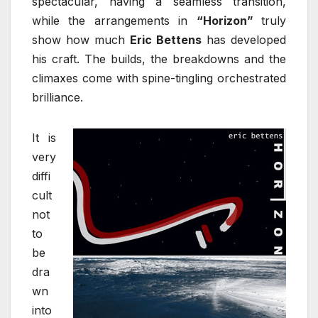
spectacular, having a seamless transition,
while the arrangements in
“Horizon”
truly
show how much
Eric Bettens
has developed
his craft. The builds, the breakdowns and the
climaxes come with spine-tingling orchestrated
brilliance.
It is
very
diffi
cult
not
to
be
dra
wn
into