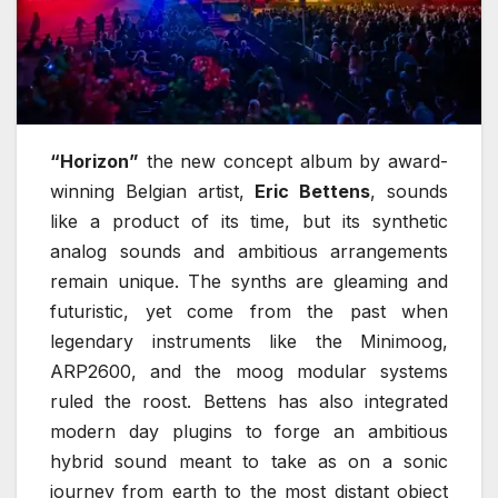
“Horizon”
the new concept album by award-
winning Belgian artist,
Eric Bettens
, sounds
like a product of its time, but its synthetic
analog sounds and ambitious arrangements
remain unique. The synths are gleaming and
futuristic, yet come from the past when
legendary instruments like the Minimoog,
ARP2600, and the moog modular systems
ruled the roost. Bettens has also integrated
modern day plugins to forge an ambitious
hybrid sound meant to take as on a sonic
journey from earth to the most distant object