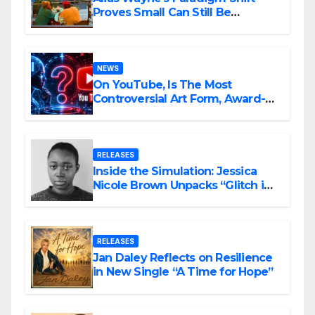
Proves Small Can Still Be
Ambitious
NEWS
On YouTube, Is The Most
Controversial Art Form, Award-
Winning AI Music Videos?
RELEASES
Inside the Simulation: Jessica
Nicole Brown Unpacks “Glitch in
the Matrix”
RELEASES
Jan Daley Reflects on Resilience
in New Single “A Time for Hope”