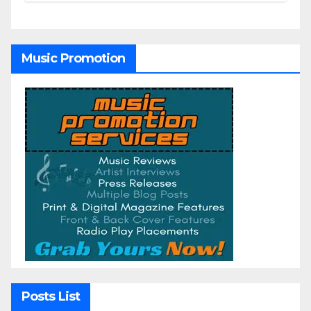
Music Promotion
Posts List