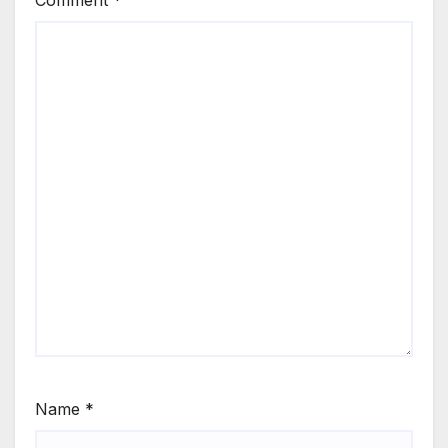
Name
*