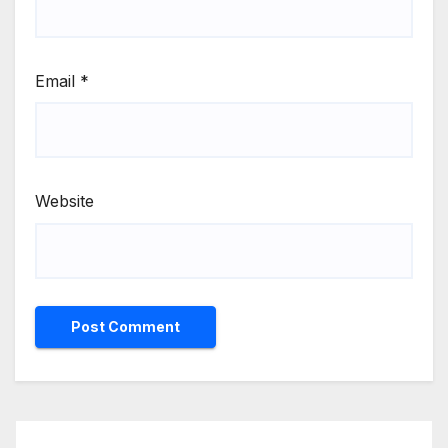
Email
*
Website