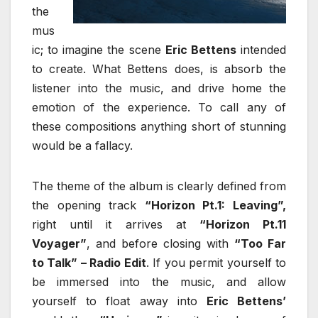
the
mus
ic; to imagine the scene
Eric Bettens
intended
to create. What Bettens does, is absorb the
listener into the music, and drive home the
emotion of the experience. To call any of
these compositions anything short of stunning
would be a fallacy.
The theme of the album is clearly defined from
the opening track
“Horizon Pt.1: Leaving”,
right until it arrives at
“Horizon Pt.11
Voyager”
, and before closing with
“Too Far
to Talk” – Radio Edit
. If you permit yourself to
be immersed into the music, and allow
yourself to float away into
Eric Bettens’