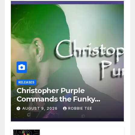
RELEASES
Christopher Purple
Commands the Funky
House on New Single “Is It
AUGUST 9, 2026
ROBBIE TEE
Funky?”