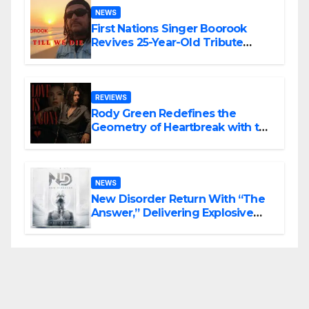
NEWS
First Nations Singer Boorook
Revives 25-Year-Old Tribute
Song “Till We Die”
REVIEWS
Rody Green Redefines the
Geometry of Heartbreak with the
Haunting Cinematic Alternative
Rock Masterpiece Love Is Agony
NEWS
New Disorder Return With “The
Answer,” Delivering Explosive
Modern Metal Energy