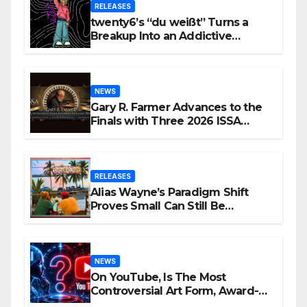
RELEASES
twenty6’s “du weißt” Turns a
Breakup Into an Addictive
Confession
NEWS
Gary R. Farmer Advances to the
Finals with Three 2026 ISSA
Awards Nominations
RELEASES
Alias Wayne’s Paradigm Shift
Proves Small Can Still Be
Ambitious
NEWS
On YouTube, Is The Most
Controversial Art Form, Award-
Winning AI Music Videos?