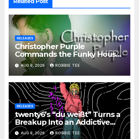
Related Post
RELEASES
Christopher Purple
Commands the Funky House
on New Single “Is It Funky?”
AUG 9, 2026
ROBBIE TEE
RELEASES
twenty6’s “du weißt” Turns a
Breakup Into an Addictive
Confession
AUG 8, 2026
ROBBIE TEE