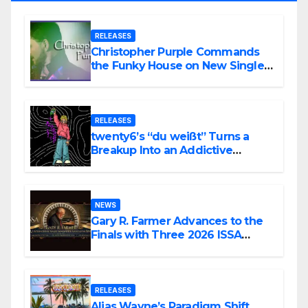
RELEASES
Christopher Purple Commands
the Funky House on New Single
“Is It Funky?”
RELEASES
twenty6’s “du weißt” Turns a
Breakup Into an Addictive
Confession
NEWS
Gary R. Farmer Advances to the
Finals with Three 2026 ISSA
Awards Nominations
RELEASES
Alias Wayne’s Paradigm Shift