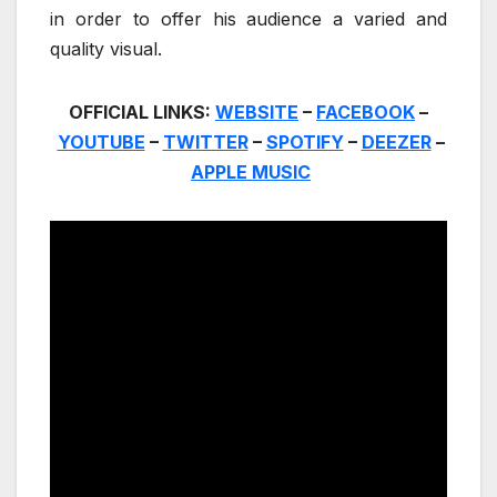
in order to offer his audience a varied and
quality visual.
OFFICIAL LINKS:
WEBSITE
–
FACEBOOK
–
YOUTUBE
–
TWITTER
–
SPOTIFY
–
DEEZER
–
APPLE MUSIC