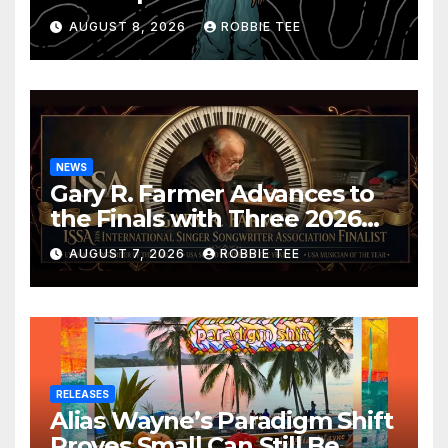
Confession
AUGUST 8, 2026
ROBBIE TEE
NEWS
Gary R. Farmer Advances to
the Finals with Three 2026
ISSA Awards Nominations
AUGUST 7, 2026
ROBBIE TEE
RELEASES
Alias Wayne’s Paradigm Shift
Proves Small Can Still Be