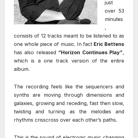
just
over 53
minutes
,
consists of 12 tracks meant to be listened to as
one whole piece of music. In fact
Eric Bettens
has also released
“Horizon Continues Play”
,
which is a one track version of the entire
album.
The recording feels like the sequencers and
synths are moving through dimensions and
galaxies, growing and receding, fast then slow,
twisting and turning as the melodies and
rhythms crisscross over each other’s paths.
This is the sound of electronic music changing