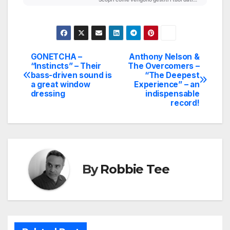
GONETCHA –
Anthony Nelson &
Post
“Instincts” – Their
The Overcomers –
bass-driven sound is
“The Deepest
navigation
a great window
Experience” – an
dressing
indispensable
record!
By
Robbie Tee