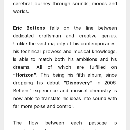
cerebral journey through sounds, moods and
worlds.
Eric Bettens
falls on the line between
dedicated craftsman and creative genius.
Unlike the vast majority of his contemporaries,
his technical prowess and musical knowledge,
is able to match both his ambitions and his
dreams. All of which are fulfilled on
“Horizon”
. This being his fifth album, since
dropping his debut
“Discovery”
in 2006,
Bettens’ experience and musical chemistry is
now able to translate his ideas into sound with
far more poise and control.
The flow between each passage is