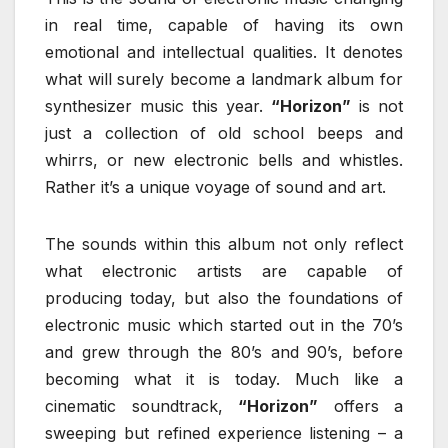
in real time, capable of having its own
emotional and intellectual qualities. It denotes
what will surely become a landmark album for
synthesizer music this year.
“Horizon”
is not
just a collection of old school beeps and
whirrs, or new electronic bells and whistles.
Rather it’s a unique voyage of sound and art.
The sounds within this album not only reflect
what electronic artists are capable of
producing today, but also the foundations of
electronic music which started out in the 70’s
and grew through the 80’s and 90’s, before
becoming what it is today. Much like a
cinematic soundtrack,
“Horizon”
offers a
sweeping but refined experience listening – a