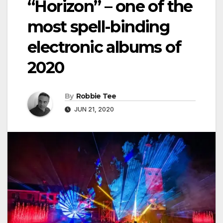
“Horizon” – one of the
most spell-binding
electronic albums of
2020
By
Robbie Tee
JUN 21, 2020