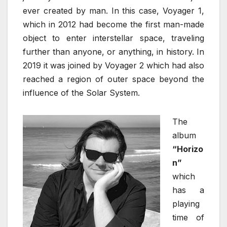
ever created by man. In this case, Voyager 1,
which in 2012 had become the first man-made
object to enter interstellar space, traveling
further than anyone, or anything, in history. In
2019 it was joined by Voyager 2 which had also
reached a region of outer space beyond the
influence of the Solar System.
The
album
“Horizo
n”
which
has a
playing
time of