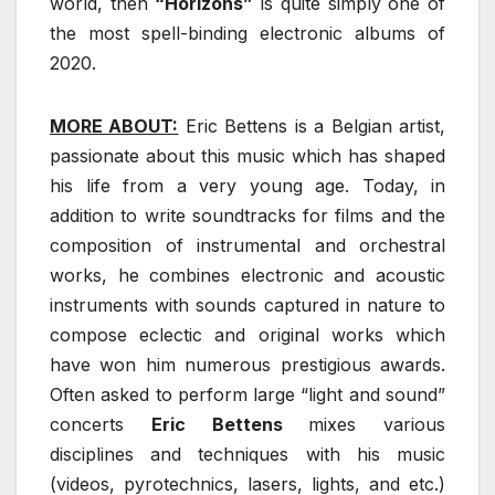
world, then
“Horizons”
is quite simply one of
the most spell-binding electronic albums of
2020.
MORE ABOUT:
Eric Bettens is a Belgian artist,
passionate about this music which has shaped
his life from a very young age. Today, in
addition to write soundtracks for films and the
composition of instrumental and orchestral
works, he combines electronic and acoustic
instruments with sounds captured in nature to
compose eclectic and original works which
have won him numerous prestigious awards.
Often asked to perform large “light and sound”
concerts
Eric Bettens
mixes various
disciplines and techniques with his music
(videos, pyrotechnics, lasers, lights, and etc.)