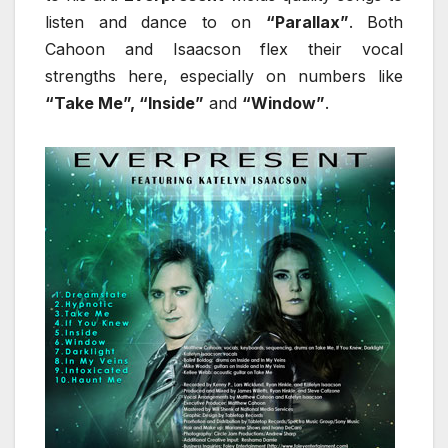
listen and dance to on
“Parallax”
. Both
Cahoon and Isaacson flex their vocal
strengths here, especially on numbers like
“Take Me”, “Inside”
and
“Window”
.