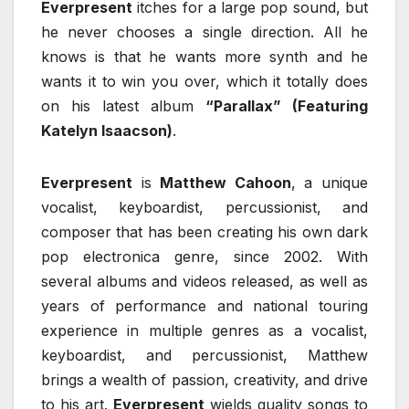
Everpresent
itches for a large pop sound, but
he never chooses a single direction. All he
knows is that he wants more synth and he
wants it to win you over, which it totally does
on his latest album
“Parallax” (Featuring
Katelyn Isaacson)
.
Everpresent
is
Matthew Cahoon
, a unique
vocalist, keyboardist, percussionist, and
composer that has been creating his own dark
pop electronica genre, since 2002. With
several albums and videos released, as well as
years of performance and national touring
experience in multiple genres as a vocalist,
keyboardist, and percussionist, Matthew
brings a wealth of passion, creativity, and drive
to his art.
Everpresent
wields quality songs to