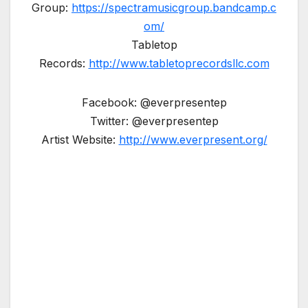
Group:
https://spectramusicgroup.bandcamp.c
om/
Tabletop
Records:
http://www.tabletoprecordsllc.com
Facebook: @everpresentep
Twitter: @everpresentep
Artist Website:
http://www.everpresent.org/