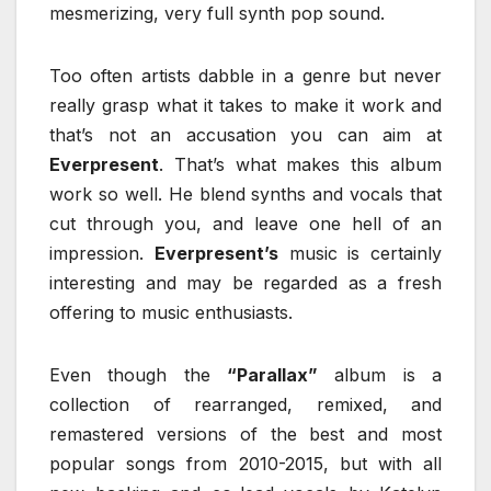
mesmerizing, very full synth pop sound.
Too often artists dabble in a genre but never
really grasp what it takes to make it work and
that’s not an accusation you can aim at
Everpresent
. That’s what makes this album
work so well. He blend synths and vocals that
cut through you, and leave one hell of an
impression.
Everpresent’s
music is certainly
interesting and may be regarded as a fresh
offering to music enthusiasts.
Even though the
“Parallax”
album is a
collection of rearranged, remixed, and
remastered versions of the best and most
popular songs from 2010-2015, but with all