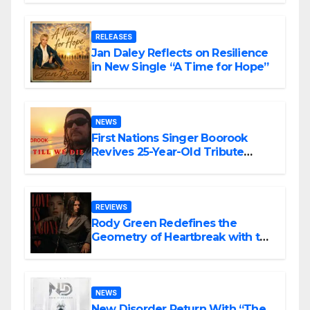
RELEASES
Jan Daley Reflects on Resilience
in New Single “A Time for Hope”
NEWS
First Nations Singer Boorook
Revives 25-Year-Old Tribute
Song “Till We Die”
REVIEWS
Rody Green Redefines the
Geometry of Heartbreak with the
Haunting Cinematic Alternative
Rock Masterpiece Love Is Agony
NEWS
New Disorder Return With “The