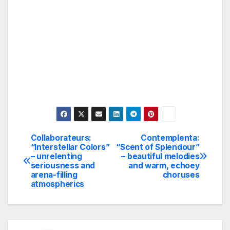
Collaborateurs:
Contemplenta:
Post
“Interstellar Colors”
“Scent of Splendour”
– unrelenting
– beautiful melodies
navigation
seriousness and
and warm, echoey
arena-filling
choruses
atmospherics