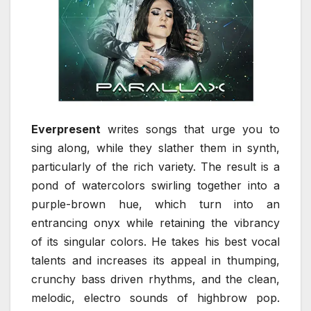
Everpresent
writes songs that urge you to
sing along, while they slather them in synth,
particularly of the rich variety. The result is a
pond of watercolors swirling together into a
purple-brown hue, which turn into an
entrancing onyx while retaining the vibrancy
of its singular colors. He takes his best vocal
talents and increases its appeal in thumping,
crunchy bass driven rhythms, and the clean,
melodic, electro sounds of highbrow pop.