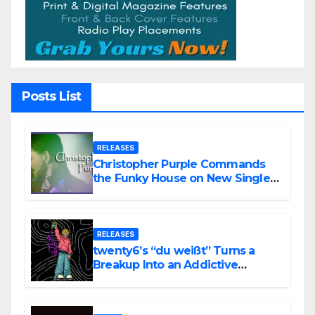
Posts List
RELEASES
Christopher Purple Commands
the Funky House on New Single
“Is It Funky?”
RELEASES
twenty6’s “du weißt” Turns a
Breakup Into an Addictive
Confession