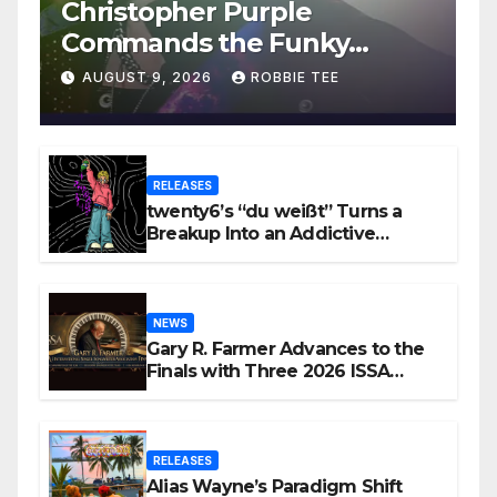
Christopher Purple
Commands the Funky
House on New Single “Is It
AUGUST 9, 2026
ROBBIE TEE
Funky?”
RELEASES
twenty6’s “du weißt” Turns a
Breakup Into an Addictive
Confession
NEWS
Gary R. Farmer Advances to the
Finals with Three 2026 ISSA
Awards Nominations
RELEASES
Alias Wayne’s Paradigm Shift