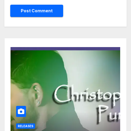
RELEASES