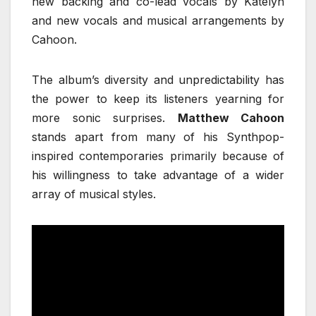
new backing and co-lead vocals by Katelyn
and new vocals and musical arrangements by
Cahoon.
The album’s diversity and unpredictability has
the power to keep its listeners yearning for
more sonic surprises.
Matthew Cahoon
stands apart from many of his Synthpop-
inspired contemporaries primarily because of
his willingness to take advantage of a wider
array of musical styles.