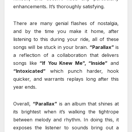
enhancements. It’s thoroughly satisfying.
There are many genial flashes of nostalgia,
and by the time you make it home, after
listening to this during your ride, all of these
songs will be stuck in your brain.
“Parallax”
is
a reflection of a collaboration that delivers
songs like
“If You Knew Me”, “Inside”
and
“Intoxicated”
which punch harder, hook
quicker, and warrants replays long after this
year ends.
Overall,
“Parallax”
is an album that shines at
its brightest when it’s walking the tightrope
between melody and rhythm. In doing this, it
exposes the listener to sounds bring out a