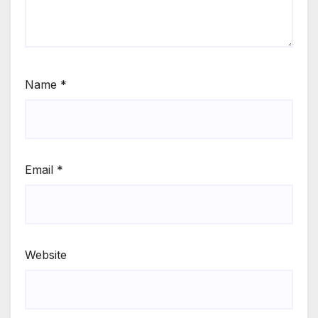
Name
*
Email
*
Website