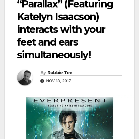
“Parallax” (Featuring
Katelyn Isaacson)
interacts with your
feet and ears
simultaneously!
By
Robbie Tee
NOV 18, 2017