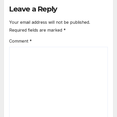
Leave a Reply
Your email address will not be published.
Required fields are marked
*
Comment
*