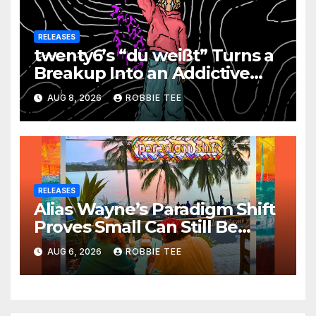
RELEASES
twenty6’s “du weißt” Turns a
Breakup Into an Addictive
Confession
AUG 8, 2026
ROBBIE TEE
RELEASES
Alias Wayne’s Paradigm Shift
Proves Small Can Still Be
Ambitious
AUG 6, 2026
ROBBIE TEE