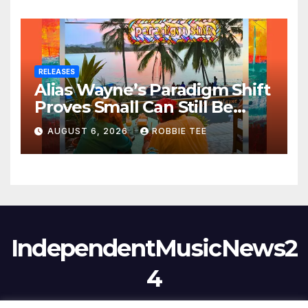
RELEASES
Alias Wayne’s Paradigm Shift
Proves Small Can Still Be
Ambitious
AUGUST 6, 2026
ROBBIE TEE
IndependentMusicNews2
4