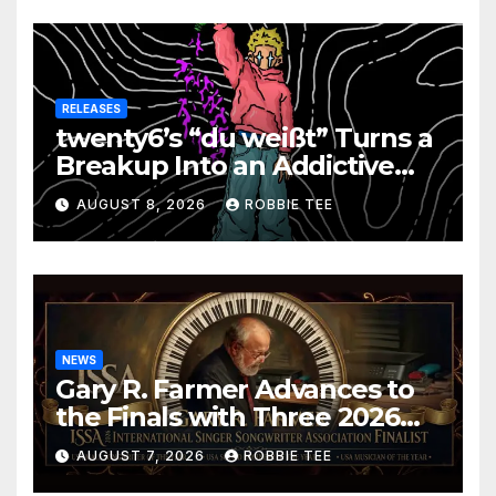
RELEASES
twenty6’s “du weißt” Turns a
Breakup Into an Addictive
Confession
AUGUST 8, 2026
ROBBIE TEE
NEWS
Gary R. Farmer Advances to
the Finals with Three 2026
ISSA Awards Nominations
AUGUST 7, 2026
ROBBIE TEE