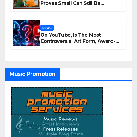
Proves Small Can Still Be
Ambitious
NEWS
On YouTube, Is The Most
Controversial Art Form, Award-
Winning AI Music Videos?
Music Promotion