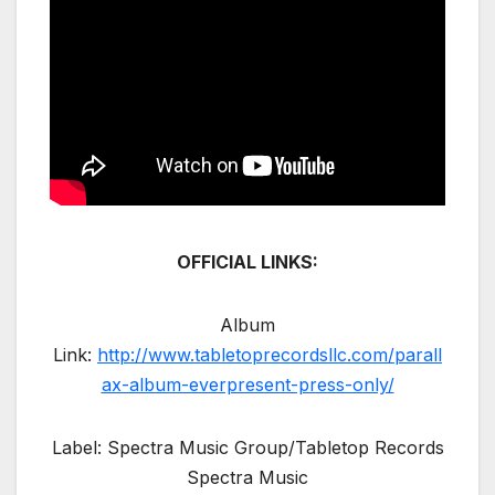
OFFICIAL LINKS:
Album
Link:
http://www.tabletoprecordsllc.com/parall
ax-album-everpresent-press-only/
Label: Spectra Music Group/Tabletop Records
Spectra Music