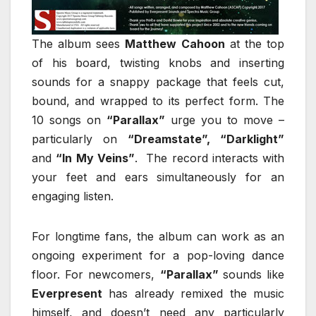
The album sees
Matthew Cahoon
at the top
of his board, twisting knobs and inserting
sounds for a snappy package that feels cut,
bound, and wrapped to its perfect form. The
10 songs on
“Parallax”
urge you to move –
particularly on
“Dreamstate”, “Darklight”
and
“In My Veins”
. The record interacts with
your feet and ears simultaneously for an
engaging listen.
For longtime fans, the album can work as an
ongoing experiment for a pop-loving dance
floor. For newcomers,
“Parallax”
sounds like
Everpresent
has already remixed the music
himself, and doesn’t need any particularly