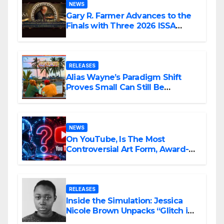
NEWS
Gary R. Farmer Advances to the
Finals with Three 2026 ISSA
Awards Nominations
RELEASES
Alias Wayne’s Paradigm Shift
Proves Small Can Still Be
Ambitious
NEWS
On YouTube, Is The Most
Controversial Art Form, Award-
Winning AI Music Videos?
RELEASES
Inside the Simulation: Jessica
Nicole Brown Unpacks “Glitch in
the Matrix”