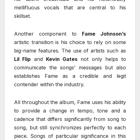
mellifluous vocals that are central to his
skillset.
Another component to
Fame Johnson’s
artistic transition is his choice to rely on some
big-name features. The use of artists such as
Lil Flip
and
Kevin Gates
not only helps to
communicate the songs’ messages but also
establishes Fame as a credible and legit
contender within the industry.
All throughout the album, Fame uses his ability
to provide a change in tempo, tone and a
cadence that differs significantly from song to
song, but still synchronizes perfectly to each
piece. Songs of particular significance in this