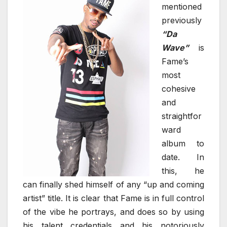
mentioned
previously
“Da
Wave”
is
Fame’s
most
cohesive
and
straightfor
ward
album to
date. In
this, he
can finally shed himself of any “up and coming
artist” title. It is clear that Fame is in full control
of the vibe he portrays, and does so by using
his talent credentials and his notoriously