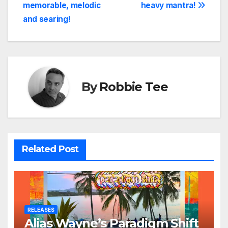
navigation
memorable, melodic
heavy mantra!
and searing!
By
Robbie Tee
Related Post
RELEASES
Alias Wayne’s Paradigm Shift