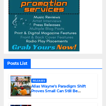
Posts List
RELEASES
Alias Wayne’s Paradigm Shift
Proves Small Can Still Be
Ambitious