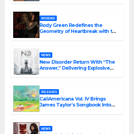
Song “Till We Die”
REVIEWS
Rody Green Redefines the
Geometry of Heartbreak with the
Haunting Cinematic Alternative
Rock Masterpiece Love Is Agony
NEWS
New Disorder Return With “The
Answer,” Delivering Explosive
Modern Metal Energy
RELEASES
CaliAmericana Vol. IV Brings
James Taylor’s Songbook Into
the Present
NEWS