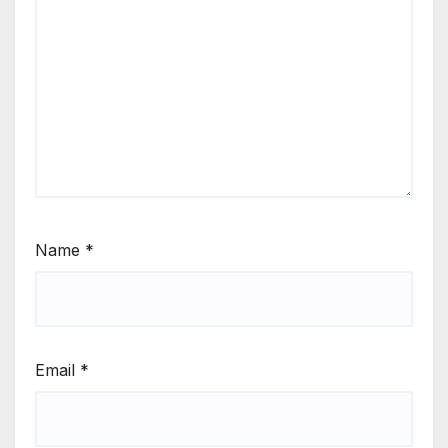
Name
*
Email
*