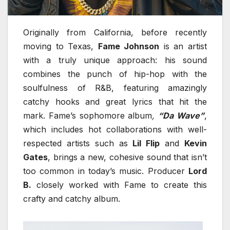
Originally from California, before recently
moving to Texas,
Fame Johnson
is an artist
with a truly unique approach: his sound
combines the punch of hip-hop with the
soulfulness of R&B, featuring amazingly
catchy hooks and great lyrics that hit the
mark. Fame’s sophomore album
,
“Da Wave”
,
which includes hot collaborations with well-
respected artists such as
Lil Flip
and
Kevin
Gates
, brings a new, cohesive sound that isn’t
too common in today’s music. Producer
Lord
B.
closely worked with Fame to create this
crafty and catchy album.