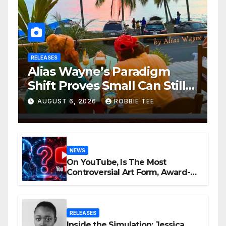
RELEASES
Alias Wayne’s Paradigm
Shift Proves Small Can Still
Be Ambitious
AUGUST 6, 2026
ROBBIE TEE
NEWS
On YouTube, Is The Most
Controversial Art Form, Award-
Winning AI Music Videos?
RELEASES
Inside the Simulation: Jessica