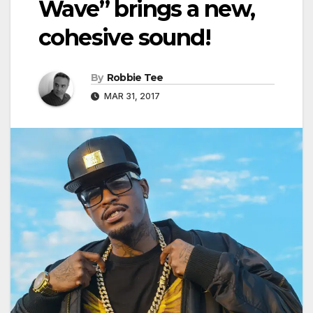
Wave” brings a new,
cohesive sound!
By
Robbie Tee
MAR 31, 2017