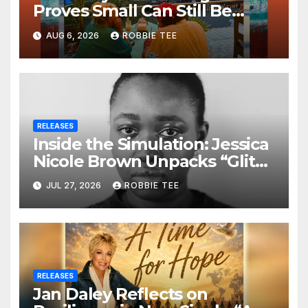
Proves Small Can Still Be
Ambitious
AUG 6, 2026
ROBBIE TEE
RELEASES
Inside the Simulation: Jessica
Nicole Brown Unpacks “Glitch
in the Matrix”
JUL 27, 2026
ROBBIE TEE
RELEASES
Jan Daley Reflects on