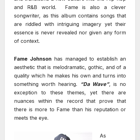
and R&B world. Fame is also a clever
songwriter, as this album contains songs that
are riddled with intriguing imagery yet their
essence is never revealed nor given any form
of context.
Fame Johnson
has managed to establish an
aesthetic that is melodramatic, gothic, and of a
quality which he makes his own and turns into
something worth hearing.
“Da Wave”
, is no
exception to these themes, yet there are
nuances within the record that prove that
there is more to Fame than his reputation or
meets the eye.
As