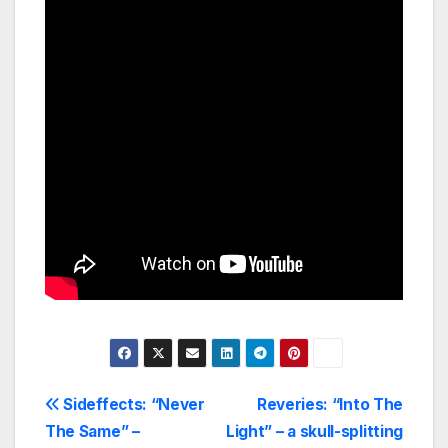
Post
Sideffects: “Never
Reveries: “Into The
The Same” –
Light” – a skull-splitting