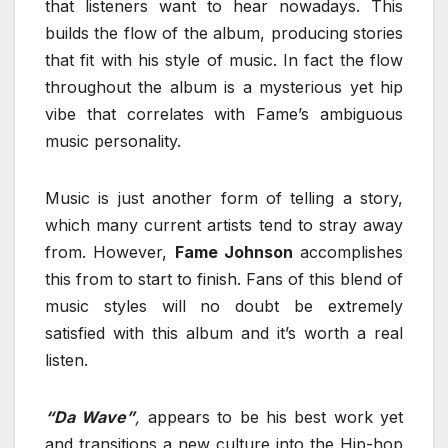
that listeners want to hear nowadays. This
builds the flow of the album, producing stories
that fit with his style of music. In fact the flow
throughout the album is a mysterious yet hip
vibe that correlates with Fame’s ambiguous
music personality.
Music is just another form of telling a story,
which many current artists tend to stray away
from. However,
Fame Johnson
accomplishes
this from to start to finish. Fans of this blend of
music styles will no doubt be extremely
satisfied with this album and it’s worth a real
listen.
“Da Wave”
,
appears to be his best work yet
and transitions a new culture into the Hip-hop