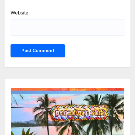
Website