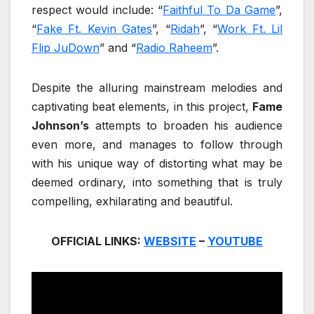
respect would include: “
Faithful To Da Game
”,
“
Fake Ft. Kevin Gates
”, “
Ridah
”, “
Work Ft. Lil
Flip JuDown
” and “
Radio Raheem
”.
Despite the alluring mainstream melodies and
captivating beat elements, in this project,
Fame
Johnson’s
attempts to broaden his audience
even more, and manages to follow through
with his unique way of distorting what may be
deemed ordinary, into something that is truly
compelling, exhilarating and beautiful.
OFFICIAL LINKS:
WEBSITE
–
YOUTUBE