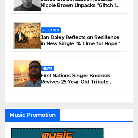
Nicole Brown Unpacks “Glitch in
the Matrix”
RELEASES
Jan Daley Reflects on Resilience
in New Single “A Time for Hope”
NEWS
First Nations Singer Boorook
Revives 25-Year-Old Tribute
Song “Till We Die”
Music Promotion