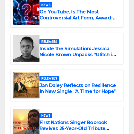
NEWS
On YouTube, Is The Most
Controversial Art Form, Award-
Winning AI Music Videos?
RELEASES
Inside the Simulation: Jessica
Nicole Brown Unpacks “Glitch in
the Matrix”
RELEASES
Jan Daley Reflects on Resilience
in New Single “A Time for Hope”
NEWS
First Nations Singer Boorook
Revives 25-Year-Old Tribute