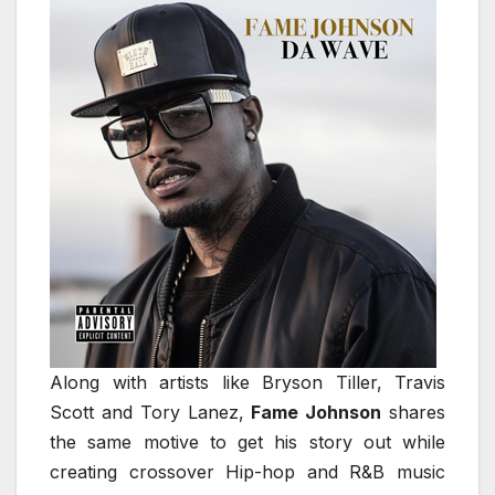
Along with artists like Bryson Tiller, Travis
Scott and Tory Lanez,
Fame Johnson
shares
the same motive to get his story out while
creating crossover Hip-hop and R&B music