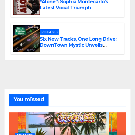
“Alone”: Sophia Montecarlo’s
Latest Vocal Triumph
RELEASES
Six New Tracks, One Long Drive:
DownTown Mystic Unveils
‘Mystic Highway Road Trip’
You missed