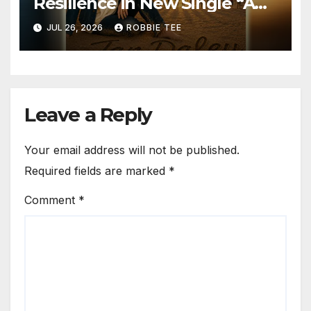
Resilience in New Single “A
Time for Hope”
JUL 26, 2026
ROBBIE TEE
Leave a Reply
Your email address will not be published.
Required fields are marked
*
Comment
*