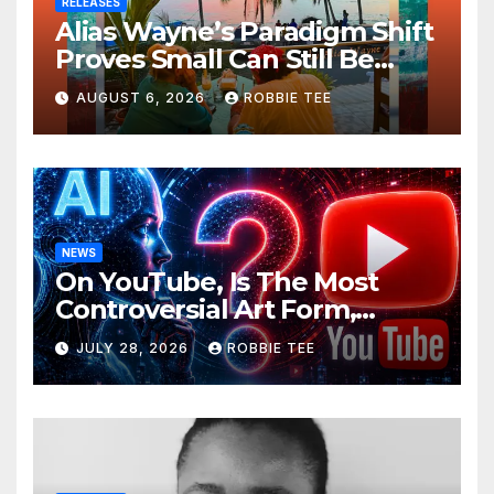
RELEASES
Alias Wayne’s Paradigm Shift
Proves Small Can Still Be
Ambitious
AUGUST 6, 2026
ROBBIE TEE
NEWS
On YouTube, Is The Most
Controversial Art Form,
Award-Winning AI Music
JULY 28, 2026
ROBBIE TEE
Videos?