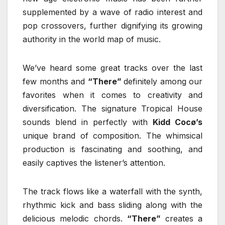
supplemented by a wave of radio interest and
pop crossovers, further dignifying its growing
authority in the world map of music.
We’ve heard some great tracks over the last
few months and
“There”
definitely among our
favorites when it comes to creativity and
diversification. The signature Tropical House
sounds blend in perfectly with
Kidd Cocø’s
unique brand of composition. The whimsical
production is fascinating and soothing, and
easily captives the listener’s attention.
The track flows like a waterfall with the synth,
rhythmic kick and bass sliding along with the
delicious melodic chords.
“There”
creates a