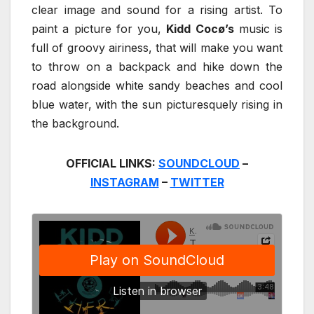
clear image and sound for a rising artist. To
paint a picture for you,
Kidd Cocø’s
music is
full of groovy airiness, that will make you want
to throw on a backpack and hike down the
road alongside white sandy beaches and cool
blue water, with the sun picturesquely rising in
the background.
OFFICIAL LINKS:
SOUNDCLOUD
–
INSTAGRAM
–
TWITTER