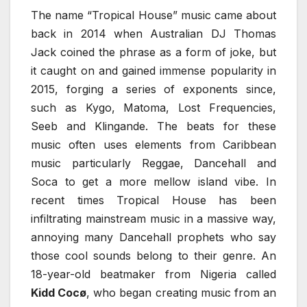
The name “Tropical House” music came about
back in 2014 when Australian DJ Thomas
Jack coined the phrase as a form of joke, but
it caught on and gained immense popularity in
2015, forging a series of exponents since,
such as Kygo, Matoma, Lost Frequencies,
Seeb and Klingande. The beats for these
music often uses elements from Caribbean
music particularly Reggae, Dancehall and
Soca to get a more mellow island vibe. In
recent times Tropical House has been
infiltrating mainstream music in a massive way,
annoying many Dancehall prophets who say
those cool sounds belong to their genre. An
18-year-old beatmaker from Nigeria called
Kidd Cocø
, who began creating music from an