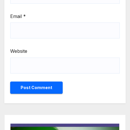
Email
*
Website