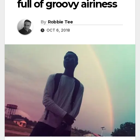
full of groovy airiness
By
Robbie Tee
OCT 6, 2018