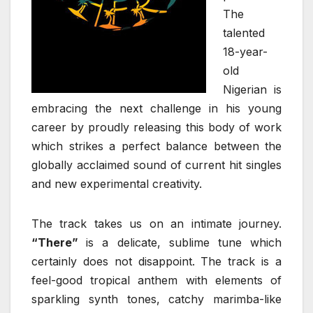
The
talented
18-year-
old
Nigerian is
embracing the next challenge in his young
career by proudly releasing this body of work
which strikes a perfect balance between the
globally acclaimed sound of current hit singles
and new experimental creativity.
The track takes us on an intimate journey.
“There”
is a delicate, sublime tune which
certainly does not disappoint. The track is a
feel-good tropical anthem with elements of
sparkling synth tones, catchy marimba-like