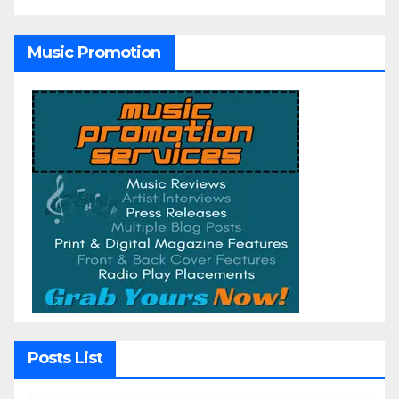
Music Promotion
Posts List