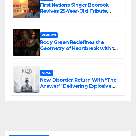
First Nations Singer Boorook
Revives 25-Year-Old Tribute
Song “Till We Die”
REVIEWS
Rody Green Redefines the
Geometry of Heartbreak with the
Haunting Cinematic Alternative
Rock Masterpiece Love Is Agony
NEWS
New Disorder Return With “The
Answer,” Delivering Explosive
Modern Metal Energy