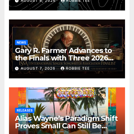
AUGUST 8, 2026
ROBBIE TEE
NEWS
Gary R. Farmer Advances to
the Finals with Three 2026
ISSA Awards Nominations
AUGUST 7, 2026
ROBBIE TEE
RELEASES
Alias Wayne’s Paradigm Shift
Proves Small Can Still Be
Ambitious