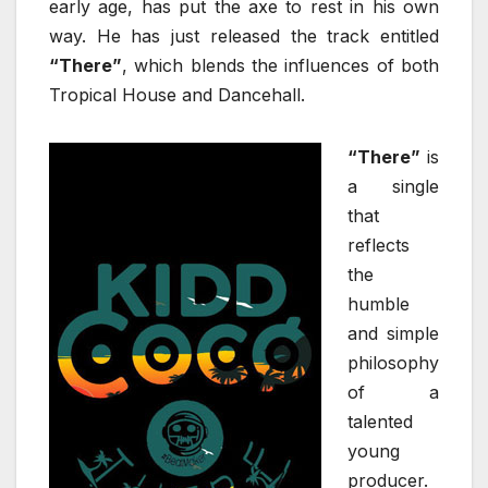
early age, has put the axe to rest in his own
way. He has just released the track entitled
“There”
, which blends the influences of both
Tropical House and Dancehall.
“There”
is
a single
that
reflects
the
humble
and simple
philosophy
of a
talented
young
producer.