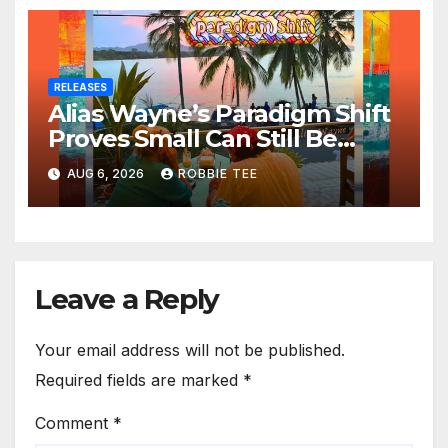
RELEASES
Alias Wayne’s Paradigm Shift
Proves Small Can Still Be
Ambitious
AUG 6, 2026
ROBBIE TEE
Leave a Reply
Your email address will not be published.
Required fields are marked
*
Comment
*