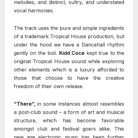
melodies, and distinct, sultry, and understated
vocal harmonies.
The track uses the pure and simple ingredients
of a trademark Tropical House production, but
under the hood we have a Dancehall rhythm
gently on the boil.
Kidd Cocø
kept true to the
original Tropical House sound while exploring
other elements which is a luxury afforded to
those that choose to have the creative
freedom of their own release.
“There”,
in some instances almost resembles
a post-club sound – a form of art and musical
structure, which has become favorable
amongst club and festival goers alike. This
new age electronic music has been further