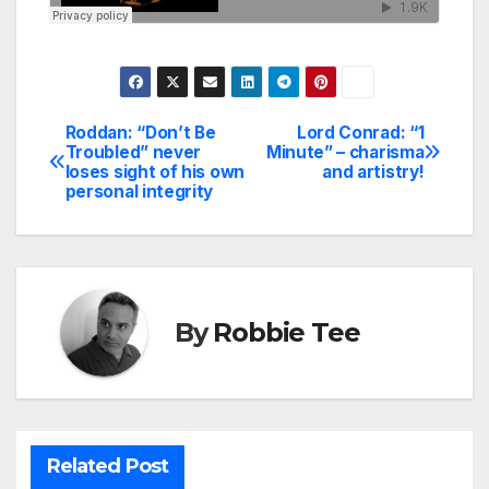
Roddan: “Don’t Be
Lord Conrad: “1
Post
Troubled” never
Minute” – charisma
loses sight of his own
and artistry!
navigation
personal integrity
By
Robbie Tee
Related Post