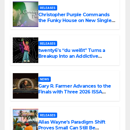
RELEASES
Christopher Purple Commands
the Funky House on New Single
“Is It Funky?”
RELEASES
twenty6’s “du weißt” Turns a
Breakup Into an Addictive
Confession
NEWS
Gary R. Farmer Advances to the
Finals with Three 2026 ISSA
Awards Nominations
RELEASES
Alias Wayne’s Paradigm Shift
Proves Small Can Still Be