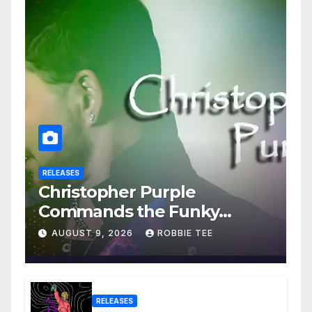
RELEASES
Christopher Purple
Commands the Funky
House on New Single “Is It
AUGUST 9, 2026
ROBBIE TEE
Funky?”
RELEASES