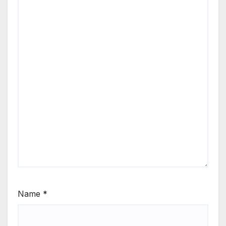
Name
*