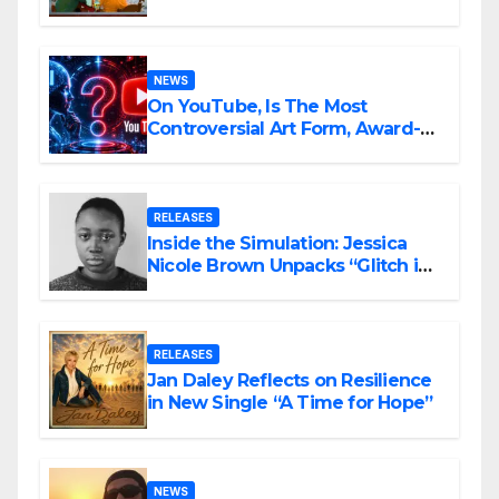
Ambitious
NEWS
On YouTube, Is The Most
Controversial Art Form, Award-
Winning AI Music Videos?
RELEASES
Inside the Simulation: Jessica
Nicole Brown Unpacks “Glitch in
the Matrix”
RELEASES
Jan Daley Reflects on Resilience
in New Single “A Time for Hope”
NEWS