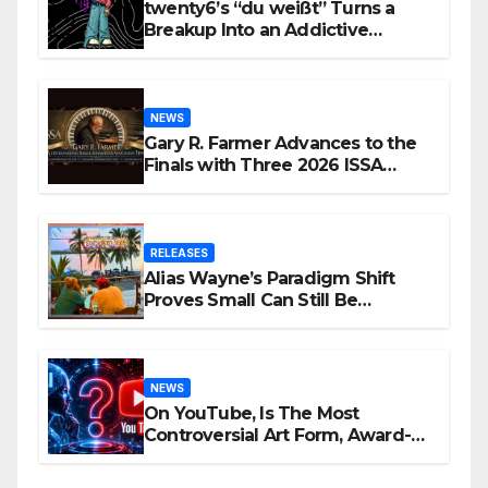
twenty6’s “du weißt” Turns a
Breakup Into an Addictive
Confession
NEWS
Gary R. Farmer Advances to the
Finals with Three 2026 ISSA
Awards Nominations
RELEASES
Alias Wayne’s Paradigm Shift
Proves Small Can Still Be
Ambitious
NEWS
On YouTube, Is The Most
Controversial Art Form, Award-
Winning AI Music Videos?