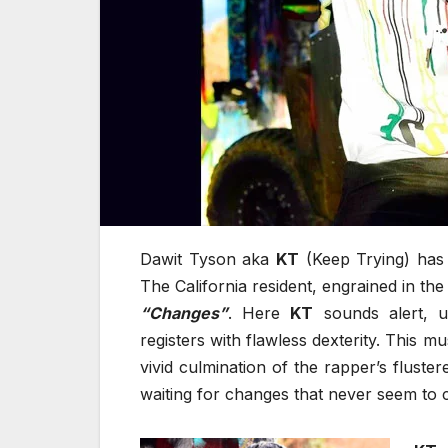
Dawit Tyson aka
KT
(Keep Trying) has 
The California resident, engrained in the
“Changes”
. Here
KT
sounds alert, u
registers with flawless dexterity. This m
vivid culmination of the rapper’s fluster
waiting for changes that never seem to