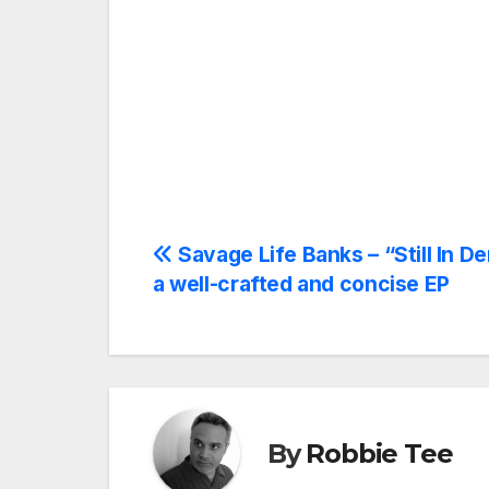
Post
Savage Life Banks – “Still In D
a well-crafted and concise EP
navigation
By
Robbie Tee