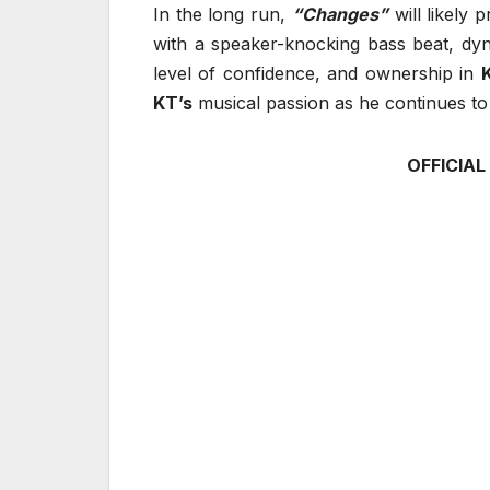
In the long run,
“Changes”
will likely 
with a speaker-knocking bass beat, dy
level of confidence, and ownership in
KT’s
musical passion as he continues to e
OFFICIAL