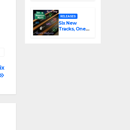
Latest Vocal
Triumph
RELEASES
Six New
Tracks, One
Long Drive:
DownTown
Mystic
Unveils
‘Mystic
Highway
ix
Road Trip’