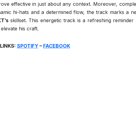
prove effective in just about any context. Moreover, comple
namic hi-hats and a determined flow, the track marks a n
KT’s
skillset. This energetic track is a refreshing reminder 
levate his craft.
 LINKS:
SPOTIFY
–
FACEBOOK