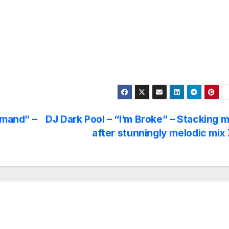
emand” –
DJ Dark Pool – “I’m Broke” – Stacking m
after stunningly melodic mix