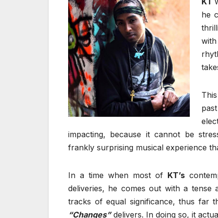
KT
he c
thri
with
rhyt
take
Thi
pas
elec
impacting, because it cannot be str
frankly surprising musical experience tha
In a time when most of
KT’s
contemp
deliveries, he comes out with a tense a
tracks of equal significance, thus far
“Changes”
delivers. In doing so, it act