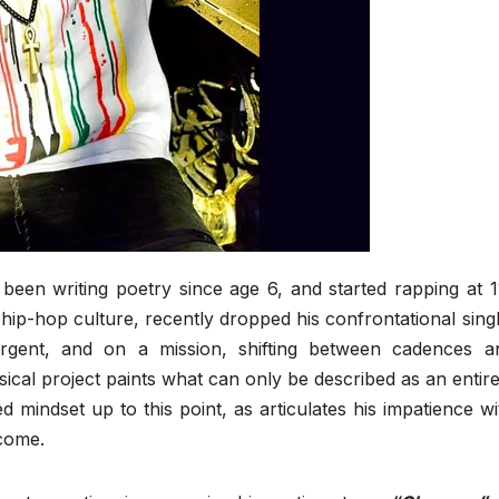
been writing poetry since age 6, and started rapping at 1
 hip-hop culture, recently dropped his confrontational singl
rgent, and on a mission, shifting between cadences a
usical project paints what can only be described as an entire
ed mindset up to this point, as articulates his impatience wi
 come.