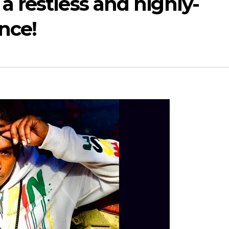
a restless and highly-
nce!