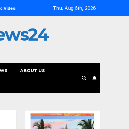
Thu. Aug 6th, 2026
Inside the Simulation: Jessica Nicole Brown Unpacks “Glitch 
ews24
EWS
ABOUT US