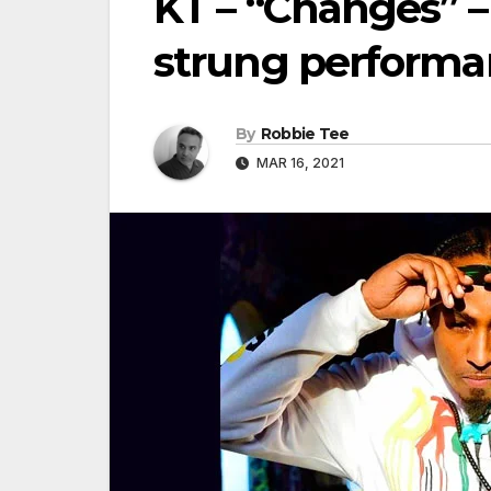
KT – “Changes” – 
strung performa
By
Robbie Tee
MAR 16, 2021