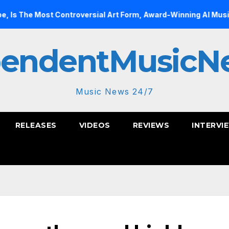
 Controversial Art Form, Award-Winning AI Music Videos?
pendentMusicN
Music News 24/7
RELEASES
VIDEOS
REVIEWS
INTERVI