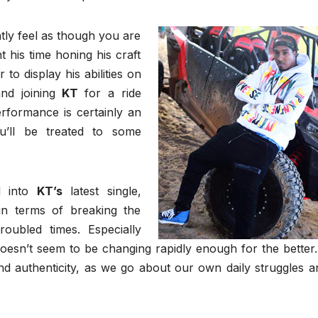
tly feel as though you are
 his time honing his craft
to display his abilities on
and joining
KT
for a ride
erformance is certainly an
ou’ll be treated to some
d into
KT’s
latest single,
n terms of breaking the
oubled times. Especially
doesn’t seem to be changing rapidly enough for the better. 
 and authenticity, as we go about our own daily struggles a