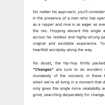
No matter his approach, you’ll consisten
in the presence of a man who has spent
as a rapper and now is as eager as ever 
the mic. Hopping aboard this single 
across his restless and highly-strung p
original and excitable experience. Y
heartfelt wordplay along the way.
No doubt, the hip-hop thrills packe
“Changes”
are sure to do wonders i
mundanity of the moment, in these tr
when we’re all living in a moment that 
only gives this single more relatability
grind, searching desperately for change.