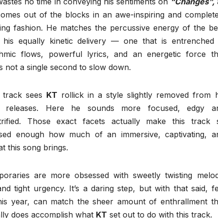
wastes no time in conveying his sentiments on
“Changes”,
omes out of the blocks in an awe-inspiring and complete
lling fashion. He matches the percussive energy of the be
 his equally kinetic delivery — one that is entrenched 
hmic flows, powerful lyrics, and an energetic force th
s not a single second to slow down.
s track sees
KT
rollick in a style slightly removed from h
t releases. Here he sounds more focused, edgy a
trified. Those exact facets actually make this track 
essed enough how much of an immersive, captivating, a
t this song brings.
oraries are more obsessed with sweetly twisting melod
nd tight urgency. It’s a daring step, but with that said, f
 this year, can match the sheer amount of enthrallment th
ually does accomplish what
KT
set out to do with this track.