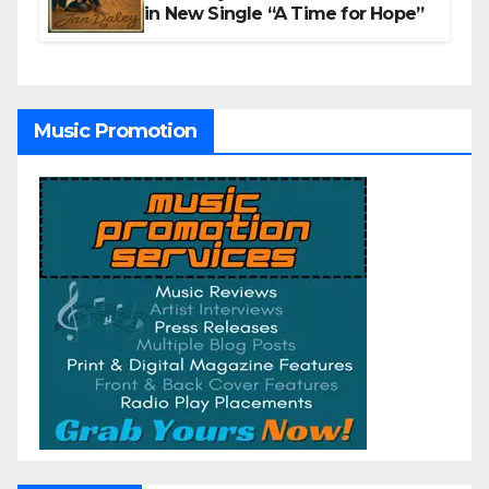
in New Single “A Time for Hope”
Music Promotion