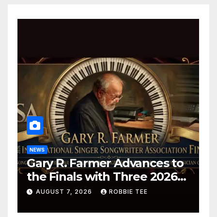
NEWS
Gary R. Farmer Advances to
the Finals with Three 2026
ISSA Awards Nominations
AUGUST 7, 2026
ROBBIE TEE