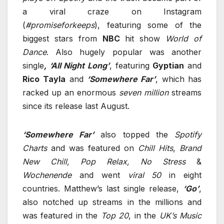
a viral craze on Instagram
(
#promiseforkeeps
), featuring some of the
biggest stars from
NBC
hit show
World of
Dance
. Also hugely popular was another
single
, ‘All Night Long’
, featuring
Gyptian
and
Rico
Tayla
and
‘Somewhere Far’
, which has
racked up an enormous
seven million
streams
since its release last August.
‘Somewhere Far’
also topped the
Spotify
Charts
and was featured on
Chill
Hits
,
Brand
New Chill, Pop Relax, No Stress
&
Wochenende
and went
viral 50
in eight
countries. Matthew’s last single release,
‘Go’
,
also notched up streams in the millions and
was featured in the
Top 20
, in the
UK’s Music