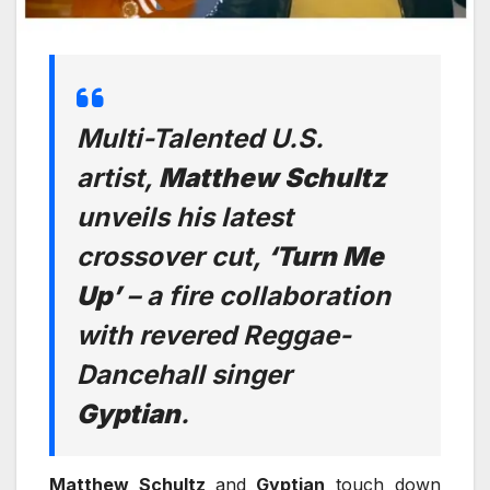
Multi-Talented U.S.
artist,
Matthew
Schultz
unveils his latest
crossover cut,
‘Turn Me
Up’
– a fire collaboration
with revered Reggae-
Dancehall singer
Gyptian
.
Matthew Schultz
and
Gyptian
touch down