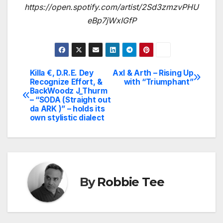
https://open.spotify.com/artist/2Sd3zmzvPHU
eBp7jWxIGfP
Killa €, D.R.E. Dey
Axl & Arth – Rising Up
Post
Recognize Effort, &
with “Triumphant”
BackWoodz J_Thurm
navigation
– “SODA (Straight out
da ARK )” – holds its
own stylistic dialect
By
Robbie Tee