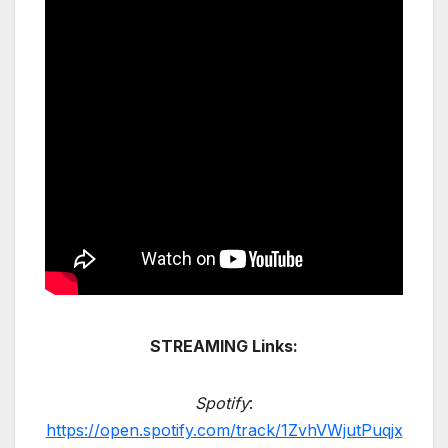
STREAMING Links:
Spotify
:
https://open.spotify.com/track/1ZvhVWjutPuqjx