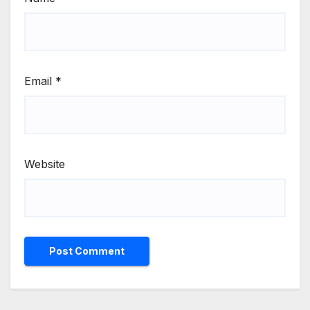
Email
*
Website