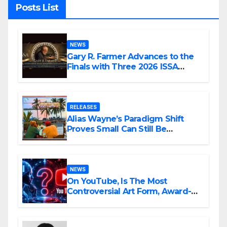
Posts List
NEWS
Gary R. Farmer Advances to the
Finals with Three 2026 ISSA
Awards Nominations
RELEASES
Alias Wayne’s Paradigm Shift
Proves Small Can Still Be
Ambitious
NEWS
On YouTube, Is The Most
Controversial Art Form, Award-
Winning AI Music Videos?