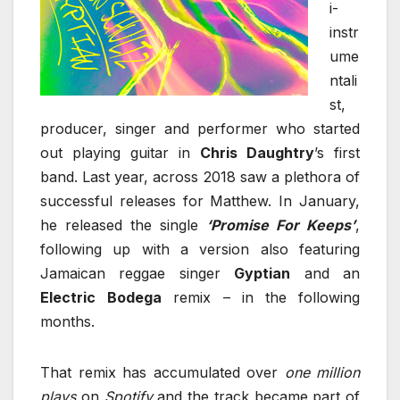
i-
instr
ume
ntali
st,
producer, singer and performer who started
out playing guitar in
Chris Daughtry
’s first
band. Last year, across 2018 saw a plethora of
successful releases for Matthew. In January,
he released the single
‘Promise For Keeps’
,
following up with a version also featuring
Jamaican reggae singer
Gyptian
and an
Electric
Bodega
remix – in the following
months.
That remix has accumulated over
one million
plays
on
Spotify
and the track became part of