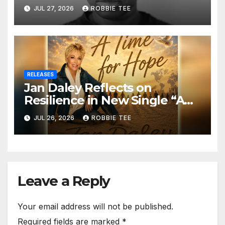
in the Matrix”
JUL 27, 2026
ROBBIE TEE
RELEASES
Jan Daley Reflects on
Resilience in New Single “A
Time for Hope”
JUL 26, 2026
ROBBIE TEE
Leave a Reply
Your email address will not be published.
Required fields are marked
*