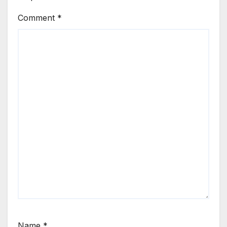
Comment
*
Name
*