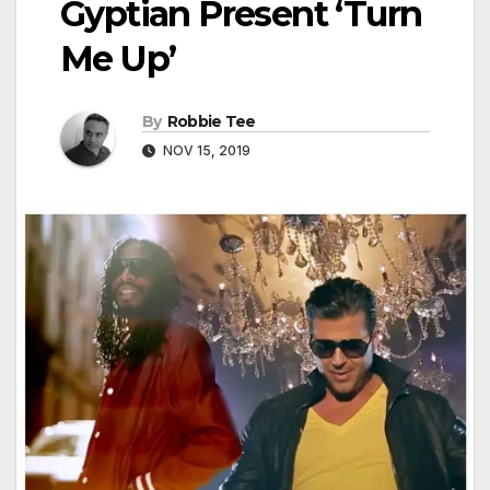
Gyptian Present ‘Turn
Me Up’
By
Robbie Tee
NOV 15, 2019