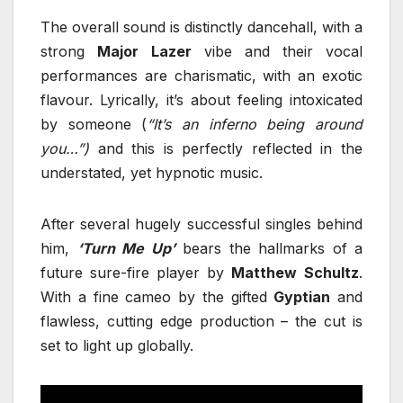
The overall sound is distinctly dancehall, with a
strong
Major
Lazer
vibe and their vocal
performances are charismatic, with an exotic
flavour. Lyrically, it’s about feeling intoxicated
by someone (
“It’s an inferno being around
you…”)
and this is perfectly reflected in the
understated, yet hypnotic music.
After several hugely successful singles behind
him,
‘Turn Me Up’
bears the hallmarks of a
future sure-fire player by
Matthew
Schultz
.
With a fine cameo by the gifted
Gyptian
and
flawless, cutting edge production – the cut is
set to light up globally.