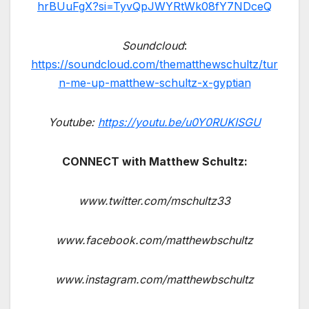
hrBUuFgX?si=TyvQpJWYRtWk08fY7NDceQ
Soundcloud
:
https://soundcloud.com/thematthewschultz/tur
n-me-up-matthew-schultz-x-gyptian
Youtube:
https://youtu.be/u0Y0RUKISGU
CONNECT with Matthew Schultz:
www.twitter.com/mschultz33
www.facebook.com/matthewbschultz
www.instagram.com/matthewbschultz