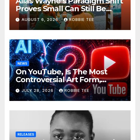
Alias Wayne’s Paradigm Shift
Proves Small Can Still Be
Ambitious
AUGUST 6, 2026
ROBBIE TEE
NEWS
On YouTube, Is The Most
Controversial Art Form,
Award-Winning AI Music
JULY 28, 2026
ROBBIE TEE
Videos?
RELEASES