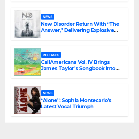
Rock Masterpiece Love Is Agony
NEWS
New Disorder Return With “The
Answer,” Delivering Explosive
Modern Metal Energy
RELEASES
CaliAmericana Vol. IV Brings
James Taylor’s Songbook Into
the Present
NEWS
“Alone”: Sophia Montecarlo’s
Latest Vocal Triumph