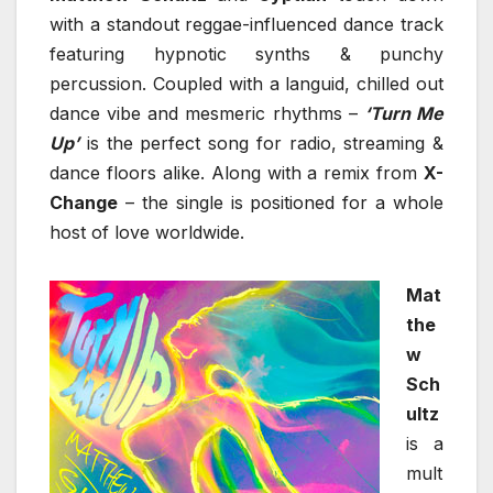
with a standout reggae-influenced dance track
featuring hypnotic synths & punchy
percussion. Coupled with a languid, chilled out
dance vibe and mesmeric rhythms –
‘Turn Me
Up’
is the perfect song for radio, streaming &
dance floors alike. Along with a remix from
X-
Change
– the single is positioned for a whole
host of love worldwide.
Mat
the
w
Sch
ultz
is a
mult