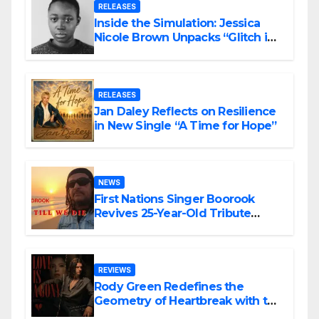
RELEASES
Inside the Simulation: Jessica
Nicole Brown Unpacks “Glitch in
the Matrix”
RELEASES
Jan Daley Reflects on Resilience
in New Single “A Time for Hope”
NEWS
First Nations Singer Boorook
Revives 25-Year-Old Tribute
Song “Till We Die”
REVIEWS
Rody Green Redefines the
Geometry of Heartbreak with the
Haunting Cinematic Alternative