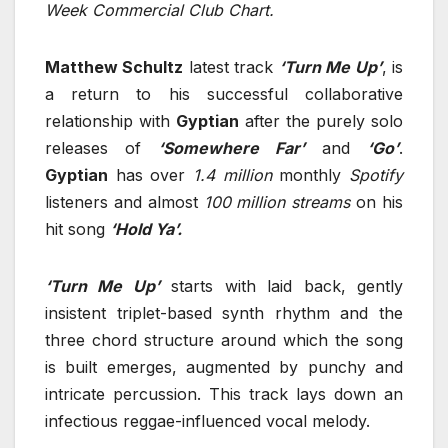
Week Commercial Club Chart.
Matthew Schultz
latest track
‘Turn Me Up’
, is
a return to his successful collaborative
relationship with
Gyptian
after the purely solo
releases of
‘Somewhere Far’
and
‘Go’
.
Gyptian
has over
1.4 million
monthly
Spotify
listeners and almost
100 million streams
on his
hit song
‘Hold Ya’.
‘Turn Me Up’
starts with laid back, gently
insistent triplet-based synth rhythm and the
three chord structure around which the song
is built emerges, augmented by punchy and
intricate percussion. This track lays down an
infectious reggae-influenced vocal melody.