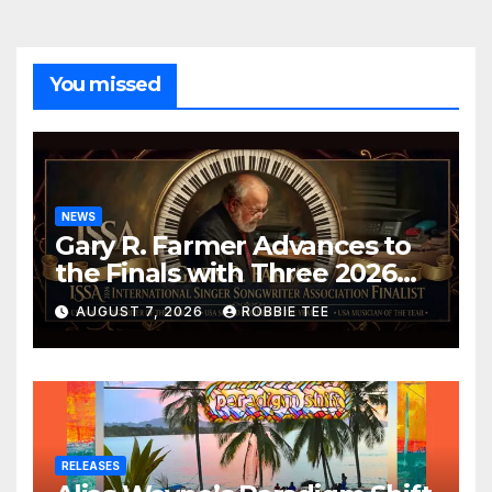
You missed
NEWS
Gary R. Farmer Advances to
the Finals with Three 2026
ISSA Awards Nominations
AUGUST 7, 2026
ROBBIE TEE
RELEASES