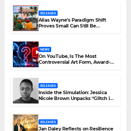
RELEASES
Alias Wayne’s Paradigm Shift
Proves Small Can Still Be
Ambitious
NEWS
On YouTube, Is The Most
Controversial Art Form, Award-
Winning AI Music Videos?
RELEASES
Inside the Simulation: Jessica
Nicole Brown Unpacks “Glitch in
the Matrix”
RELEASES
Jan Daley Reflects on Resilience