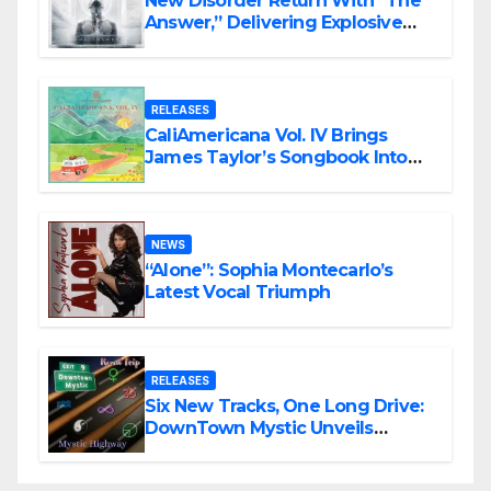
New Disorder Return With “The
Answer,” Delivering Explosive
Modern Metal Energy
RELEASES
CaliAmericana Vol. IV Brings
James Taylor’s Songbook Into
the Present
NEWS
“Alone”: Sophia Montecarlo’s
Latest Vocal Triumph
RELEASES
Six New Tracks, One Long Drive:
DownTown Mystic Unveils
‘Mystic Highway Road Trip’