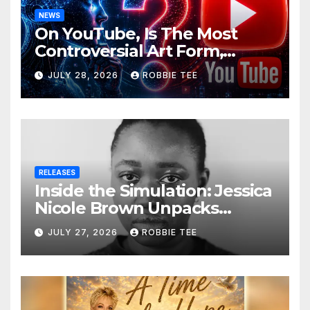
NEWS
On YouTube, Is The Most
Controversial Art Form,
Award-Winning AI Music
JULY 28, 2026
ROBBIE TEE
Videos?
RELEASES
Inside the Simulation: Jessica
Nicole Brown Unpacks
“Glitch in the Matrix”
JULY 27, 2026
ROBBIE TEE