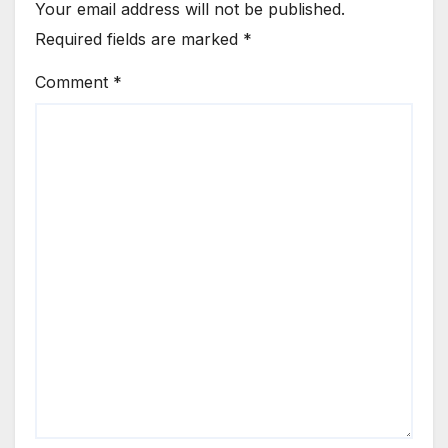
Your email address will not be published.
Required fields are marked
*
Comment
*