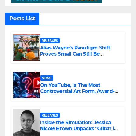
Posts List
RELEASES
Alias Wayne’s Paradigm Shift
Proves Small Can Still Be
Ambitious
NEWS
On YouTube, Is The Most
Controversial Art Form, Award-
Winning AI Music Videos?
RELEASES
Inside the Simulation: Jessica
Nicole Brown Unpacks “Glitch in
the Matrix”