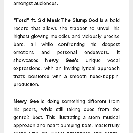
amongst audiences.
“Ford” ft. Ski Mask The Slump God
is a bold
record that allows the trapper to unveil his
highest glowing melodies and viciously precise
bars, all while confronting his deepest
emotions and personal endeavors. It
showcases
Newy Gee’s
unique vocal
expressions, with an inviting lyrical approach
that’s bolstered with a smooth head-boppin’
production.
Newy Gee
is doing something different from
his peers, while still taking cues from the
genre’s best. This illustrating a stern musical
approach and heart pumping beat, masterfully