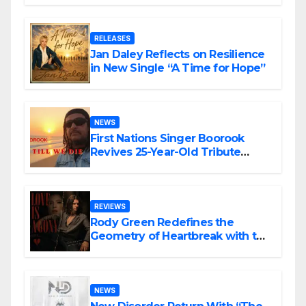
RELEASES
Jan Daley Reflects on Resilience
in New Single “A Time for Hope”
NEWS
First Nations Singer Boorook
Revives 25-Year-Old Tribute
Song “Till We Die”
REVIEWS
Rody Green Redefines the
Geometry of Heartbreak with the
Haunting Cinematic Alternative
Rock Masterpiece Love Is Agony
NEWS