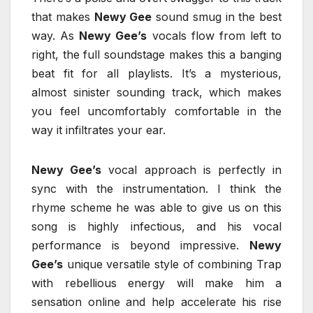
that makes
Newy Gee
sound smug in the best
way. As
Newy Gee’s
vocals flow from left to
right, the full soundstage makes this a banging
beat fit for all playlists. It’s a mysterious,
almost sinister sounding track, which makes
you feel uncomfortably comfortable in the
way it infiltrates your ear.
Newy Gee’s
vocal approach is perfectly in
sync with the instrumentation. I think the
rhyme scheme he was able to give us on this
song is highly infectious, and his vocal
performance is beyond impressive.
Newy
Gee’s
unique versatile style of combining Trap
with rebellious energy will make him a
sensation online and help accelerate his rise