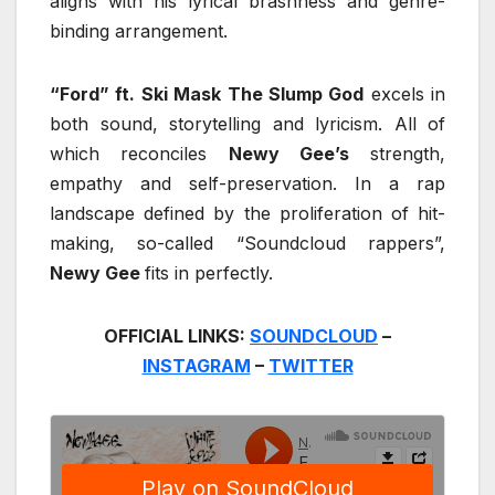
aligns with his lyrical brashness and genre-
binding arrangement.
“Ford” ft. Ski Mask The Slump God
excels in
both sound, storytelling and lyricism. All of
which reconciles
Newy Gee’s
strength,
empathy and self-preservation. In a rap
landscape defined by the proliferation of hit-
making, so-called “Soundcloud rappers”,
Newy Gee
fits in perfectly.
OFFICIAL LINKS:
SOUNDCLOUD
–
INSTAGRAM
–
TWITTER