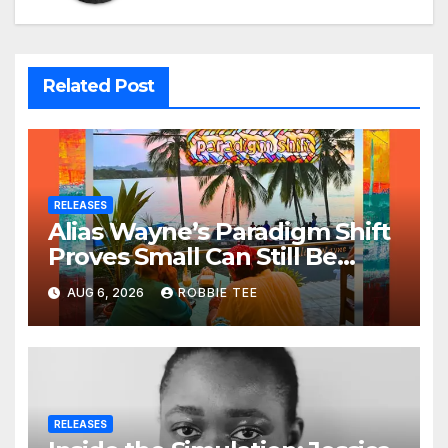
Related Post
RELEASES
Alias Wayne’s Paradigm Shift
Proves Small Can Still Be
Ambitious
AUG 6, 2026
ROBBIE TEE
RELEASES