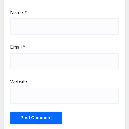
Name
*
Email
*
Website