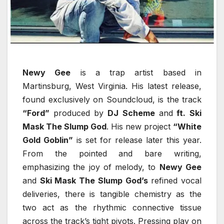
Newy Gee
is a trap artist based in
Martinsburg, West Virginia. His latest release,
found exclusively on Soundcloud, is the track
“Ford”
produced by
DJ Scheme
and
ft. Ski
Mask The Slump God
. His new project
“White
Gold Goblin”
is set for release later this year.
From the pointed and bare writing,
emphasizing the joy of melody, to
Newy Gee
and
Ski Mask The Slump God’s
refined vocal
deliveries, there is tangible chemistry as the
two act as the rhythmic connective tissue
across the track’s tight pivots. Pressing play on