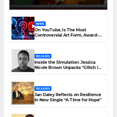
NEWS
On YouTube, Is The Most
Controversial Art Form, Award-
Winning AI Music Videos?
RELEASES
Inside the Simulation: Jessica
Nicole Brown Unpacks “Glitch in
the Matrix”
RELEASES
Jan Daley Reflects on Resilience
in New Single “A Time for Hope”