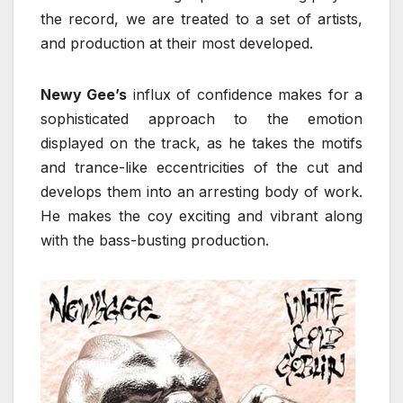
the record, we are treated to a set of artists,
and production at their most developed.
Newy Gee’s
influx of confidence makes for a
sophisticated approach to the emotion
displayed on the track, as he takes the motifs
and trance-like eccentricities of the cut and
develops them into an arresting body of work.
He makes the coy exciting and vibrant along
with the bass-busting production.