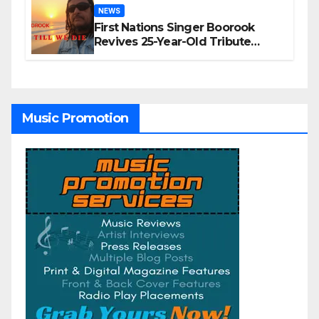
NEWS
First Nations Singer Boorook
Revives 25-Year-Old Tribute
Song “Till We Die”
Music Promotion