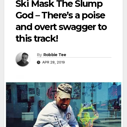
Ski Mask The Slump
God – There’s a poise
and overt swagger to
this track!
By
Robbie Tee
APR 28, 2019