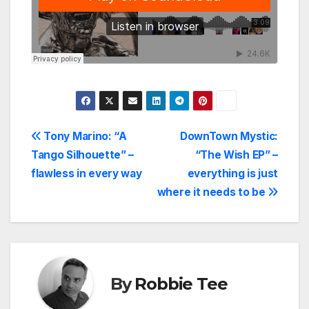
Post
Tony Marino: “A
DownTown Mystic:
Tango Silhouette” –
“The Wish EP” –
navigation
flawless in every way
everything is just
where it needs to be
By
Robbie Tee