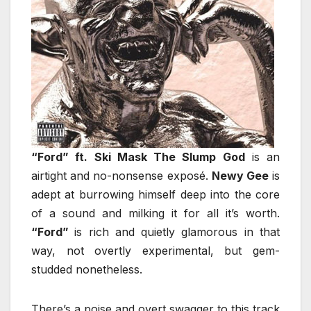
“Ford” ft. Ski Mask The Slump God
is an
airtight and no-nonsense exposé.
Newy Gee
is
adept at burrowing himself deep into the core
of a sound and milking it for all it’s worth.
“Ford”
is rich and quietly glamorous in that
way, not overtly experimental, but gem-
studded nonetheless.
There’s a poise and overt swagger to this track