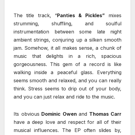
The title track, “
Panties & Pickles”
mixes
strumming, shuffling, and soulful
instrumentation between some late night
ambient strings, conjuring up a silken smooth
jam. Somehow, it all makes sense, a chunk of
music that delights in a rich, spacious
gorgeousness. This gem of a record is like
walking inside a peaceful glass. Everything
seems smooth and relaxed, and you can really
think. Stress seems to drip out of your body,
and you can just relax and ride to the music.
Its obvious
Dominic Owen
and
Thomas Carr
have a deep love and respect for all of their
musical influences. The EP often slides by,