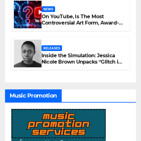
NEWS
On YouTube, Is The Most
Controversial Art Form, Award-
Winning AI Music Videos?
RELEASES
Inside the Simulation: Jessica
Nicole Brown Unpacks “Glitch in
the Matrix”
Music Promotion