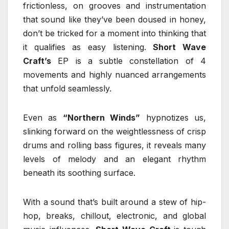
frictionless, on grooves and instrumentation
that sound like they’ve been doused in honey,
don’t be tricked for a moment into thinking that
it qualifies as easy listening.
Short Wave
Craft’s
EP is a subtle constellation of 4
movements and highly nuanced arrangements
that unfold seamlessly.
Even as
“Northern Winds”
hypnotizes us,
slinking forward on the weightlessness of crisp
drums and rolling bass figures, it reveals many
levels of melody and an elegant rhythm
beneath its soothing surface.
With a sound that’s built around a stew of hip-
hop, breaks, chillout, electronic, and global