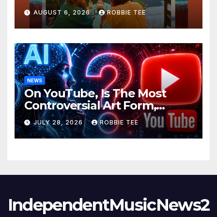
Ambitious
AUGUST 6, 2026
ROBBIE TEE
NEWS
On YouTube, Is The Most
Controversial Art Form,
Award-Winning AI Music
JULY 28, 2026
ROBBIE TEE
Videos?
IndependentMusicNews2