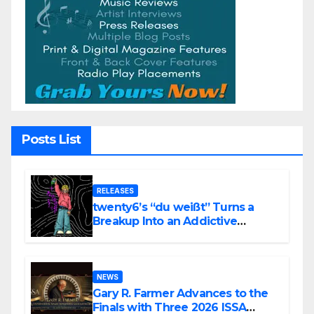
Posts List
RELEASES
twenty6’s “du weißt” Turns a
Breakup Into an Addictive
Confession
NEWS
Gary R. Farmer Advances to the
Finals with Three 2026 ISSA