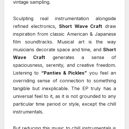
vintage sampling.
Sculpting real instrumentation alongside
refined electronics,
Short Wave Craft
draw
inspiration from classic American & Japanese
film soundtracks. Musical art is the way
musicians decorate space and time, and
Short
Wave Craft
generates a sense of
spaciousness, serenity, and creative freedom.
Listening to
“Panties & Pickles”
you feel an
overriding sense of connection to something
tangible but inexplicable. The EP truly has a
universal feel to it, as it is not grounded to any
particular time period or style, except the chill
instrumentals.
But reducing this music to chill instrumentals is