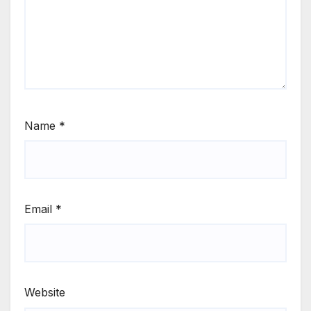
Name
*
Email
*
Website