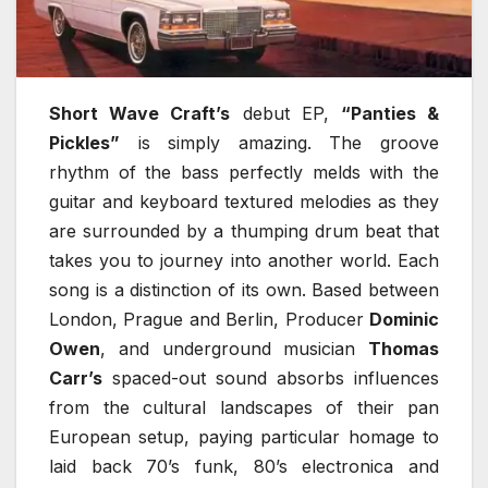
Short Wave Craft’s
debut EP,
“Panties &
Pickles”
is simply amazing. The groove
rhythm of the bass perfectly melds with the
guitar and keyboard textured melodies as they
are surrounded by a thumping drum beat that
takes you to journey into another world. Each
song is a distinction of its own. Based between
London, Prague and Berlin, Producer
Dominic
Owen
, and underground musician
Thomas
Carr’s
spaced-out sound absorbs influences
from the cultural landscapes of their pan
European setup, paying particular homage to
laid back 70’s funk, 80’s electronica and