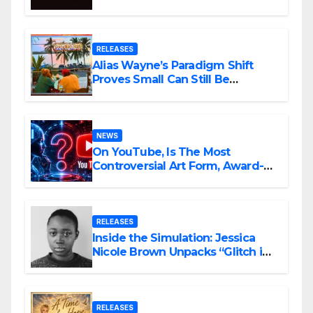
Awards Nominations
RELEASES
Alias Wayne’s Paradigm Shift
Proves Small Can Still Be
Ambitious
NEWS
On YouTube, Is The Most
Controversial Art Form, Award-
Winning AI Music Videos?
RELEASES
Inside the Simulation: Jessica
Nicole Brown Unpacks “Glitch in
the Matrix”
RELEASES