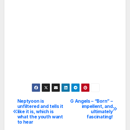
Neptyoon is
G Angels – “Born” –
Post
unfiltered and tells it
impellent, and
like it is, which is
ultimately
navigation
what the youth want
fascinating!
to hear