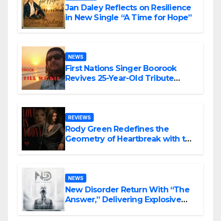
Jan Daley Reflects on Resilience
in New Single “A Time for Hope”
NEWS
First Nations Singer Boorook
Revives 25-Year-Old Tribute
Song “Till We Die”
REVIEWS
Rody Green Redefines the
Geometry of Heartbreak with the
Haunting Cinematic Alternative
Rock Masterpiece Love Is Agony
NEWS
New Disorder Return With “The
Answer,” Delivering Explosive
Modern Metal Energy