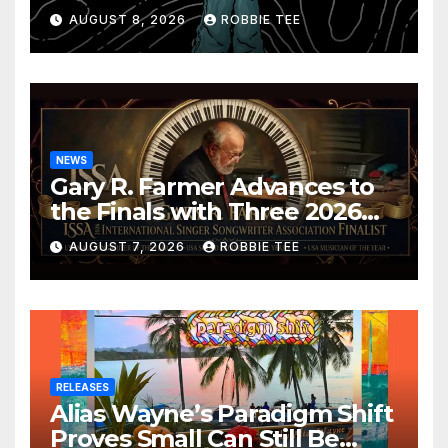
Confession
AUGUST 8, 2026
ROBBIE TEE
NEWS
Gary R. Farmer Advances to
the Finals with Three 2026
ISSA Awards Nominations
AUGUST 7, 2026
ROBBIE TEE
RELEASES
Alias Wayne’s Paradigm Shift
Proves Small Can Still Be