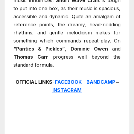
music influences,
Short Wave Craft
is tough
to put into one box, as their music is spacious,
accessible and dynamic. Quite an amalgam of
reference points, the dreamy, head-nodding
rhythms, and gentle melodicism makes for
something which commands repeat-play. On
“Panties & Pickles”
,
Dominic Owen
and
Thomas Carr
progress well beyond the
standard formula.
OFFICIAL LINKS:
FACEBOOK
–
BANDCAMP
–
INSTAGRAM