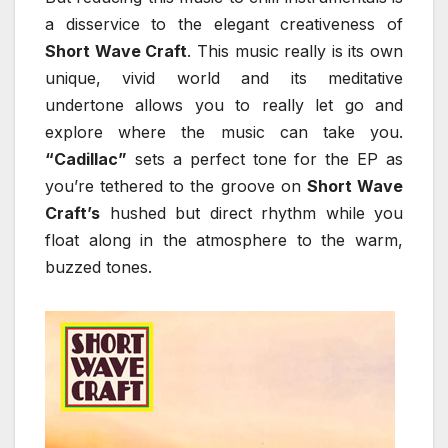
a disservice to the elegant creativeness of
Short Wave Craft
. This music really is its own
unique, vivid world and its meditative
undertone allows you to really let go and
explore where the music can take you.
“Cadillac”
sets a perfect tone for the EP as
you’re tethered to the groove on
Short Wave
Craft’s
hushed but direct rhythm while you
float along in the atmosphere to the warm,
buzzed tones.