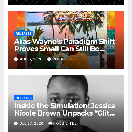
RELEASES
Alias Wayne’s Paradigm Shift
Proves Small Can Still Be
Ambitious
AUG 6, 2026
ROBBIE TEE
RELEASES
Inside the Simulation: Jessica
Nicole Brown Unpacks “Glitch
in the Matrix”
JUL 27, 2026
ROBBIE TEE