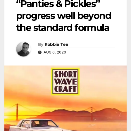
“Panties & Pickles”
progress well beyond
the standard formula
By
Robbie Tee
AUG 6, 2020