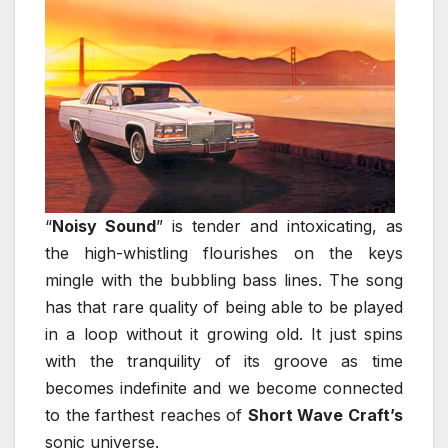
“
Noisy Sound
” is tender and intoxicating, as
the high-whistling flourishes on the keys
mingle with the bubbling bass lines. The song
has that rare quality of being able to be played
in a loop without it growing old. It just spins
with the tranquility of its groove as time
becomes indefinite and we become connected
to the farthest reaches of
Short Wave Craft’s
sonic universe.