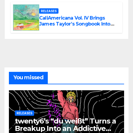
RELEASES
CaliAmericana Vol. IV Brings
James Taylor’s Songbook Into
the Present
You missed
RELEASES
twenty6’s “du weißt” Turns a
Breakup Into an Addictive