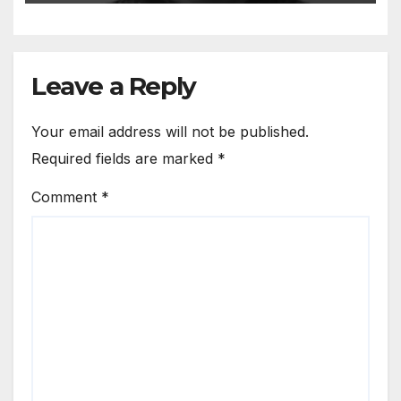
Leave a Reply
Your email address will not be published.
Required fields are marked
*
Comment
*