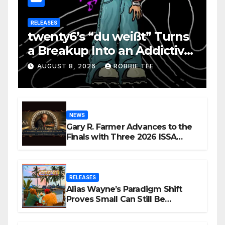
RELEASES
twenty6’s “du weißt” Turns
a Breakup Into an Addictive
Confession
AUGUST 8, 2026
ROBBIE TEE
NEWS
Gary R. Farmer Advances to the
Finals with Three 2026 ISSA
Awards Nominations
RELEASES
Alias Wayne’s Paradigm Shift
Proves Small Can Still Be
Ambitious