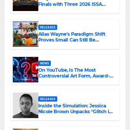
Finals with Three 2026 ISSA
Awards Nominations
RELEASES
Alias Wayne’s Paradigm Shift
Proves Small Can Still Be
Ambitious
NEWS
On YouTube, Is The Most
Controversial Art Form, Award-
Winning AI Music Videos?
RELEASES
Inside the Simulation: Jessica
Nicole Brown Unpacks “Glitch in
the Matrix”