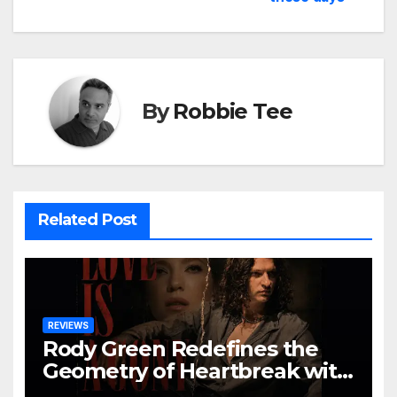
By
Robbie Tee
Related Post
REVIEWS
Rody Green Redefines the
Geometry of Heartbreak with
the Haunting Cinematic