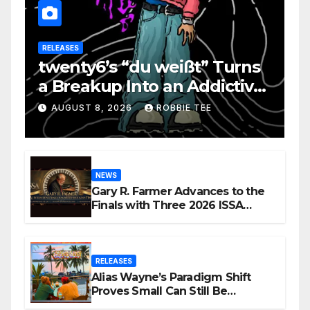
RELEASES
twenty6’s “du weißt” Turns
a Breakup Into an Addictive
Confession
AUGUST 8, 2026
ROBBIE TEE
NEWS
Gary R. Farmer Advances to the
Finals with Three 2026 ISSA
Awards Nominations
RELEASES
Alias Wayne’s Paradigm Shift
Proves Small Can Still Be
Ambitious