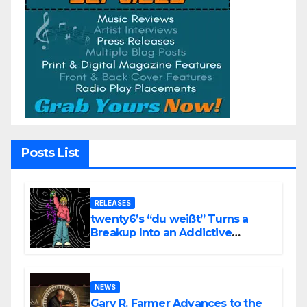
Posts List
RELEASES
twenty6’s “du weißt” Turns a
Breakup Into an Addictive
Confession
NEWS
Gary R. Farmer Advances to the