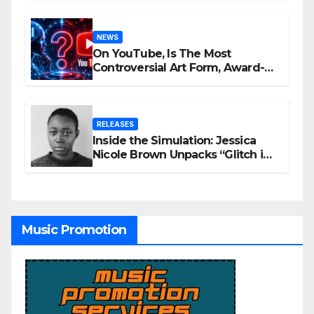
NEWS
On YouTube, Is The Most
Controversial Art Form, Award-
Winning AI Music Videos?
RELEASES
Inside the Simulation: Jessica
Nicole Brown Unpacks “Glitch in
the Matrix”
Music Promotion