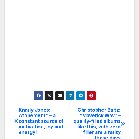
Knarly Jones:
Christopher Baltz:
Post
Atonement” – a
“Maverick Wav” –
constant source of
quality-filled albums
navigation
motivation, joy and
like this, with zero
energy!
filler are a rarity
these days