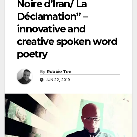
Noire d’Iran/ La
Déclamation” –
innovative and
creative spoken word
poetry
By
Robbie Tee
JUN 22, 2019