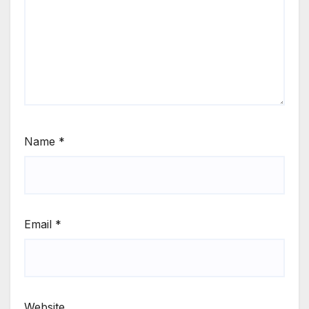
Name
*
Email
*
Website