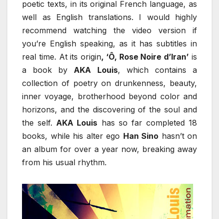
poetic texts, in its original French language, as
well as English translations. I would highly
recommend watching the video version if
you’re English speaking, as it has subtitles in
real time. At its origin
, ‘Ô, Rose Noire d’Iran’
is
a book by
AKA Louis
, which contains a
collection of poetry on drunkenness, beauty,
inner voyage, brotherhood beyond color and
horizons, and the discovering of the soul and
the self.
AKA Louis
has so far completed 18
books, while his alter ego
Han Sino
hasn’t on
an album for over a year now, breaking away
from his usual rhythm.