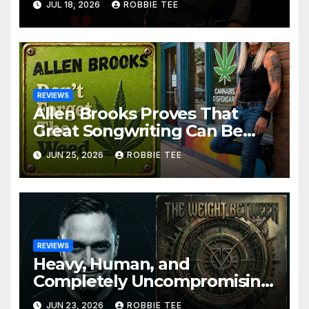
JUL 18, 2026
ROBBIE TEE
Alternative Rock Masterpiece
Love Is Agony
REVIEWS
Allen Brooks Proves That
Great Songwriting Can Be
Funny, Soulful, and
JUN 25, 2026
ROBBIE TEE
Completely Irresistible on
“Don’t Forget The Weed”
REVIEWS
Heavy, Human, and
Completely Uncompromising:
The Weight Between
JUN 23, 2026
ROBBIE TEE