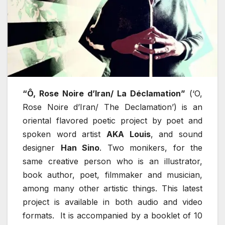
“Ô, Rose Noire d’Iran/ La Déclamation”
(‘O,
Rose Noire d’Iran/ The Declamation’) is an
oriental flavored poetic project by poet and
spoken word artist
AKA Louis
, and sound
designer
Han Sino
. Two monikers, for the
same creative person who is an illustrator,
book author, poet, filmmaker and musician,
among many other artistic things. This latest
project is available in both audio and video
formats. It is accompanied by a booklet of 10