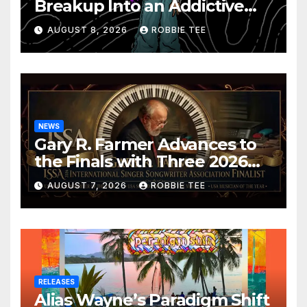
Breakup Into an Addictive
Confession
AUGUST 8, 2026
ROBBIE TEE
NEWS
Gary R. Farmer Advances to
the Finals with Three 2026
ISSA Awards Nominations
AUGUST 7, 2026
ROBBIE TEE
RELEASES
Alias Wayne’s Paradigm Shift