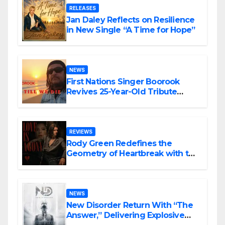
RELEASES
Jan Daley Reflects on Resilience
in New Single “A Time for Hope”
NEWS
First Nations Singer Boorook
Revives 25-Year-Old Tribute
Song “Till We Die”
REVIEWS
Rody Green Redefines the
Geometry of Heartbreak with the
Haunting Cinematic Alternative
Rock Masterpiece Love Is Agony
NEWS
New Disorder Return With “The
Answer,” Delivering Explosive