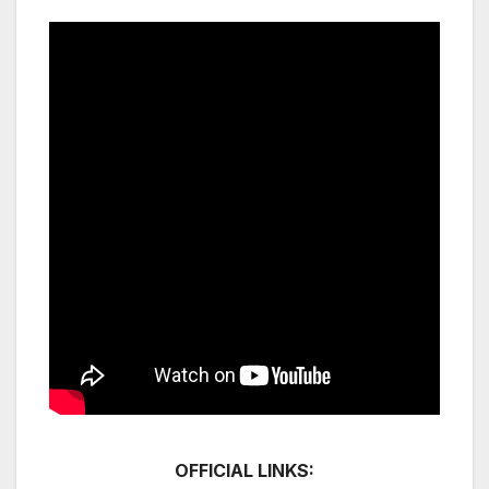
OFFICIAL LINKS: