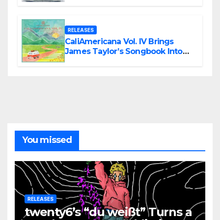
Modern Metal Energy
RELEASES
CaliAmericana Vol. IV Brings
James Taylor’s Songbook Into
the Present
You missed
RELEASES
twenty6’s “du weißt” Turns a