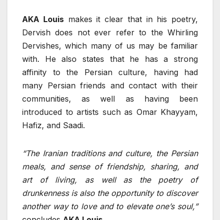
AKA Louis
makes it clear that in his poetry,
Dervish does not ever refer to the Whirling
Dervishes, which many of us may be familiar
with. He also states that he has a strong
affinity to the Persian culture, having had
many Persian friends and contact with their
communities, as well as having been
introduced to artists such as Omar Khayyam,
Hafiz, and Saadi.
“The Iranian traditions and culture, the Persian
meals, and sense of friendship, sharing, and
art of living, as well as the poetry of
drunkenness is also the opportunity to discover
another way to love and to elevate one’s soul,”
concludes
AKA Louis.