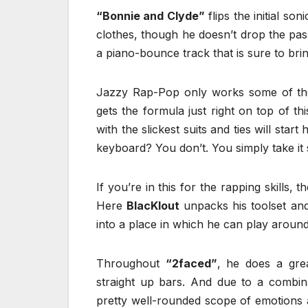
“Bonnie and Clyde”
flips the initial son
clothes, though he doesn’t drop the pass
a piano-bounce track that is sure to brin
Jazzy Rap-Pop only works some of the t
gets the formula just right on top of th
with the slickest suits and ties will s
keyboard? You don’t. You simply take it s
If you’re in this for the rapping skills,
Here
BlacKlout
unpacks his toolset an
into a place in which he can play aroun
Throughout
“2faced”
, he does a grea
straight up bars. And due to a combi
pretty well-rounded scope of emotions