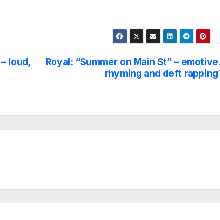
– loud,
Royal: “Summer on Main St” – emotive
rhyming and deft rapping