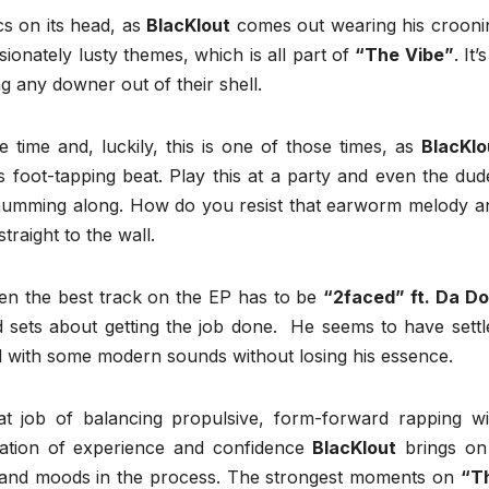
ics on its head, as
BlacKlout
comes out wearing his crooni
ionately lusty themes, which is all part of
“The Vibe”
. It’s
g any downer out of their shell.
ime and, luckily, this is one of those times, as
BlacKlo
is foot-tapping beat. Play this at a party and even the dud
tart humming along. How do you resist that earworm melody a
traight to the wall.
 then the best track on the EP has to be
“2faced” ft. Da Do
d sets about getting the job done. He seems to have settl
d with some modern sounds without losing his essence.
t job of balancing propulsive, form-forward rapping wi
nation of experience and confidence
BlacKlout
brings on
 and moods in the process. The strongest moments on
“T