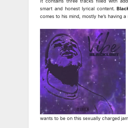
It contains three tracks filled with a
smart and honest lyrical content.
Blac
comes to his mind, mostly he’s having a r
wants to be on this sexually charged ja