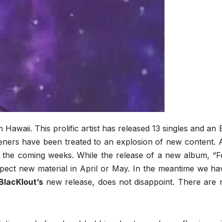
n Hawaii. This prolific artist has released 13 singles and an 
steners have been treated to an explosion of new content. 
n the coming weeks. While the release of a new album, “F
xpect new material in April or May. In the meantime we ha
BlacKlout’s
new release, does not disappoint. There are 