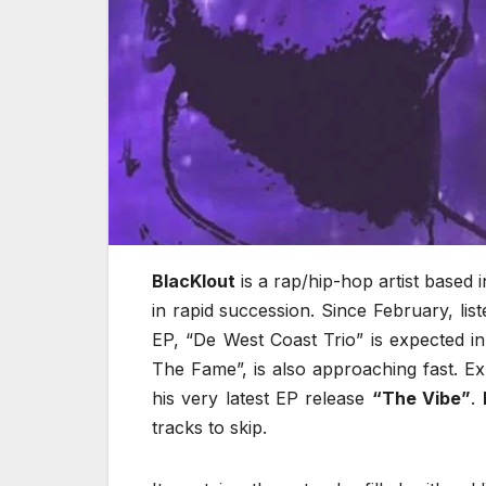
BlacKlout
is a rap/hip-hop artist based i
in rapid succession. Since February, li
EP, “De West Coast Trio” is expected i
The Fame”, is also approaching fast. E
his very latest EP release
“The Vibe”
.
tracks to skip.