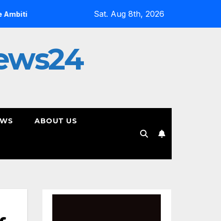
Sat. Aug 8th, 2026
On YouTube, Is The Most Controversial Art Form, Award-W
ews24
EWS
ABOUT US