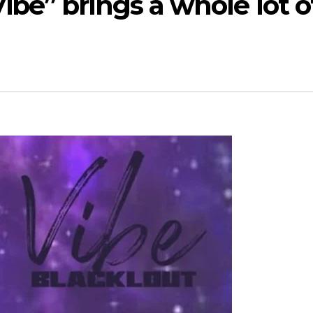
ibe” brings a whole lot o