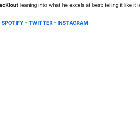
acKlout
leaning into what he excels at best: telling it like it i
:
SPOTIFY
–
TWITTER
–
INSTAGRAM