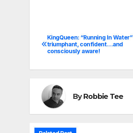
KingQueen: “Running In Water” 
Post
triumphant, confident…and
navigation
consciously aware!
By
Robbie Tee