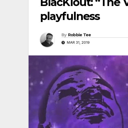
BlacKlout: “The V
playfulness
By
Robbie Tee
MAR 31, 2019