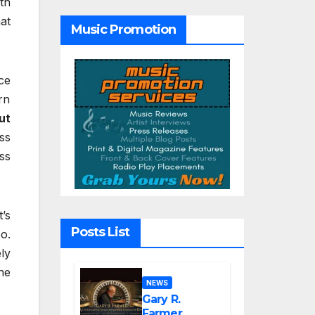
th
Hope”
at
Music Promotion
ce
rn
ut
ss
ss
’s
Posts List
o.
ly
he
NEWS
Gary R.
Farmer