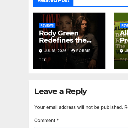
Related Post
REVIEWS
REV
Rody Green
Al
Redefines the
Pr
Geometry of
Gr
JUL 18, 2026
ROBBIE
J
Heartbreak with
So
the Haunting
Be
TEE
TEE
Cinematic
an
Alternative Rock
Ir
Masterpiece Love
“D
Is Agony
W
Leave a Reply
Your email address will not be published.
R
Comment
*