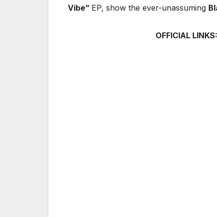
Vibe”
EP, show the ever-unassuming
Bl
OFFICIAL LINKS