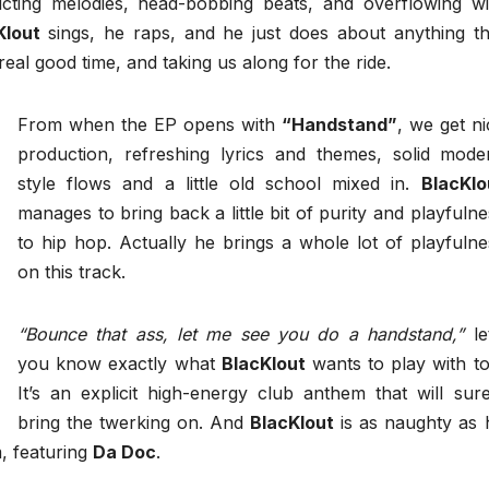
ddicting melodies, head-bobbing beats, and overflowing wi
Klout
sings, he raps, and he just does about anything th
eal good time, and taking us along for the ride.
From when the EP opens with
“Handstand”
, we get ni
production, refreshing lyrics and themes, solid mode
style flows and a little old school mixed in.
BlacKlo
manages to bring back a little bit of purity and playfulne
to hip hop. Actually he brings a whole lot of playfulne
on this track.
“Bounce that ass, let me see you do a handstand,”
let
you know exactly what
BlacKlout
wants to play with to
It’s an explicit high-energy club anthem that will sure
bring the twerking on. And
BlacKlout
is as naughty as 
m, featuring
Da Doc
.