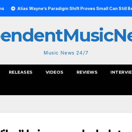
 Wayne’s Paradigm Shift Proves Small Can Still Be Ambitious
pendentMusicN
Music News 24/7
RELEASES
VIDEOS
REVIEWS
INTERVI