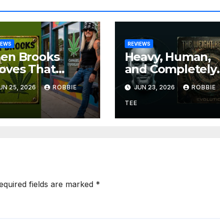
IEWS
REVIEWS
len Brooks
Heavy, Human,
oves That
and Completely
eat
Uncompromisin
UN 25, 2026
ROBBIE
JUN 23, 2026
ROBBIE
ngwriting Can
The Weight
 Funny, Soulful,
Between
TEE
d Completely
Announce
resistible on
Themselves Wit
on’t Forget The
‘Evolution’
eed”
equired fields are marked
*