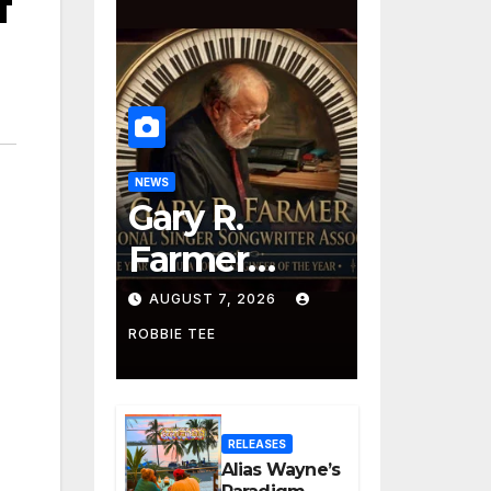
f
NEWS
Gary R.
Farmer
Advances to
AUGUST 7, 2026
the Finals
ROBBIE TEE
with Three
2026 ISSA
RELEASES
Awards
Alias Wayne’s