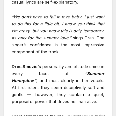
casual lyrics are self-explanatory.
“We don’t have to fall in love baby. I just want
to do this for a little bit. I know you think that
I’m crazy, but you know this is only temporary.
Its only for the summer love,”
sings Dres. The
singer’s confidence is the most impressive
component of the track.
Dres Smuzic’s
personality and attitude shine in
every facet of
“Summer
Honeydew”
, and most clearly in her vocals.
At first listen, they seem deceptively soft and
gentle — however, they contain a quiet,
purposeful power that drives her narrative.