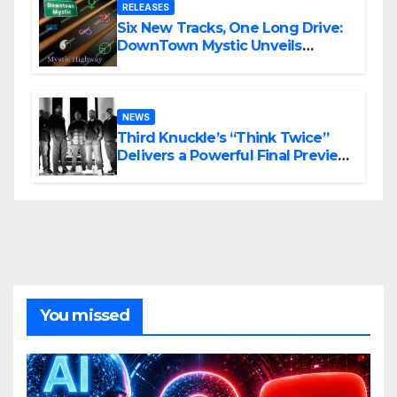
RELEASES
Six New Tracks, One Long Drive:
DownTown Mystic Unveils
‘Mystic Highway Road Trip’
NEWS
Third Knuckle’s “Think Twice”
Delivers a Powerful Final Preview
of ANCHOR
You missed