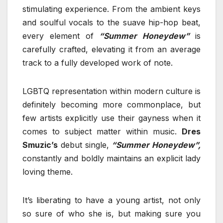
stimulating experience. From the ambient keys
and soulful vocals to the suave hip-hop beat,
every element of
“Summer Honeydew”
is
carefully crafted, elevating it from an average
track to a fully developed work of note.
LGBTQ representation within modern culture is
definitely becoming more commonplace, but
few artists explicitly use their gayness when it
comes to subject matter within music.
Dres
Smuzic’s
debut single,
“Summer Honeydew”,
constantly and boldly maintains an explicit lady
loving theme.
It’s liberating to have a young artist, not only
so sure of who she is, but making sure you