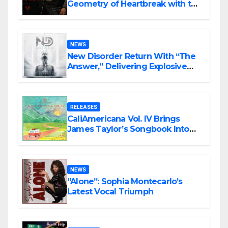
Geometry of Heartbreak with the
Haunting Cinematic Alternative
Rock Masterpiece Love Is Agony
NEWS
New Disorder Return With “The
Answer,” Delivering Explosive
Modern Metal Energy
RELEASES
CaliAmericana Vol. IV Brings
James Taylor’s Songbook Into
the Present
NEWS
“Alone”: Sophia Montecarlo’s
Latest Vocal Triumph