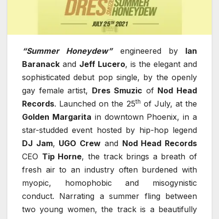
“Summer Honeydew”
engineered by
Ian
Baranack
and
Jeff Lucero
, is the elegant and
sophisticated debut pop single, by the openly
gay female artist,
Dres Smuzic
of
Nod Head
th
Records
. Launched on the 25
of July, at the
Golden Margarita
in downtown Phoenix, in a
star-studded event hosted by hip-hop legend
DJ Jam
,
UGO Crew
and
Nod Head Records
CEO
Tip Horne
, the track brings a breath of
fresh air to an industry often burdened with
myopic, homophobic and misogynistic
conduct. Narrating a summer fling between
two young women, the track is a beautifully