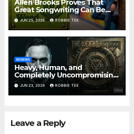
Allen Brooks Proves That
Great Songwriting Can Be
Funny, Soulful, and
JUN 25, 2026
ROBBIE TEE
Completely Irresistible on
“Don’t Forget The Weed”
REVIEWS
Heavy, Human, and
Completely Uncompromising:
The Weight Between
JUN 23, 2026
ROBBIE TEE
Announce Themselves With
‘Evolution’
Leave a Reply