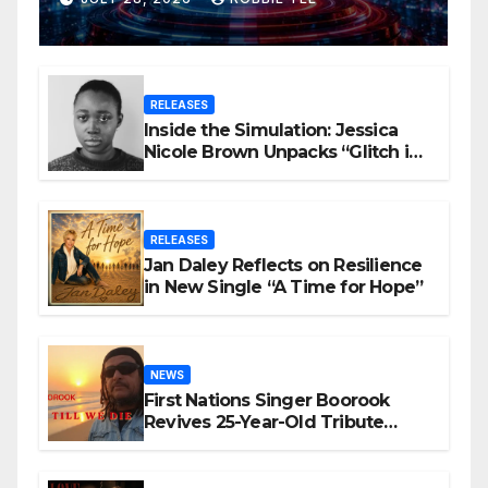
Videos?
RELEASES
Inside the Simulation: Jessica
Nicole Brown Unpacks “Glitch in
the Matrix”
RELEASES
Jan Daley Reflects on Resilience
in New Single “A Time for Hope”
NEWS
First Nations Singer Boorook
Revives 25-Year-Old Tribute
Song “Till We Die”