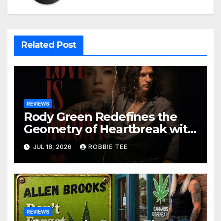
Related Post
REVIEWS
Rody Green Redefines the
Geometry of Heartbreak with
the Haunting Cinematic
JUL 18, 2026
ROBBIE TEE
Alternative Rock Masterpiece
Love Is Agony
REVIEWS