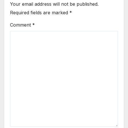
Your email address will not be published.
Required fields are marked
*
Comment
*