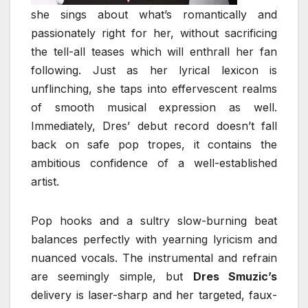
she sings about what’s romantically and
passionately right for her, without sacrificing
the tell-all teases which will enthrall her fan
following. Just as her lyrical lexicon is
unflinching, she taps into effervescent realms
of smooth musical expression as well.
Immediately, Dres’ debut record doesn’t fall
back on safe pop tropes, it contains the
ambitious confidence of a well-established
artist.
Pop hooks and a sultry slow-burning beat
balances perfectly with yearning lyricism and
nuanced vocals. The instrumental and refrain
are seemingly simple, but
Dres Smuzic’s
delivery is laser-sharp and her targeted, faux-