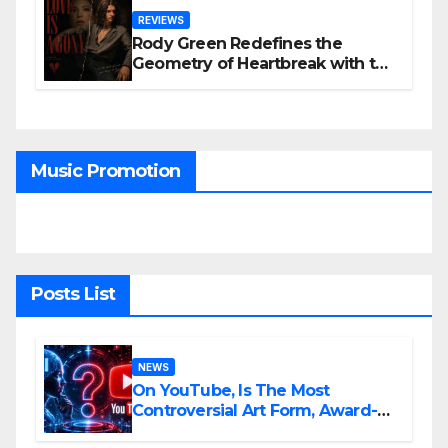
REVIEWS
Rody Green Redefines the
Geometry of Heartbreak with the
Haunting Cinematic Alternative
Rock Masterpiece Love Is Agony
Music Promotion
Posts List
NEWS
On YouTube, Is The Most
Controversial Art Form, Award-
Winning AI Music Videos?