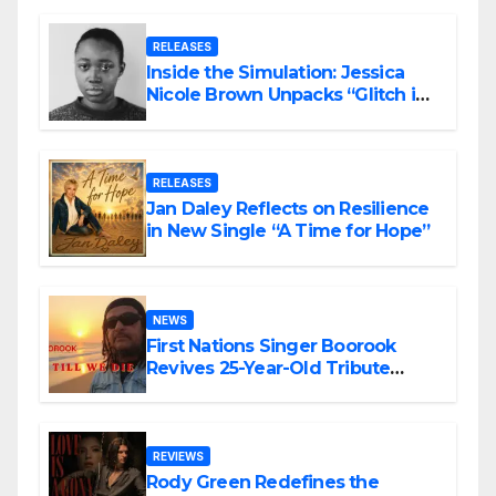
RELEASES
Inside the Simulation: Jessica
Nicole Brown Unpacks “Glitch in
the Matrix”
RELEASES
Jan Daley Reflects on Resilience
in New Single “A Time for Hope”
NEWS
First Nations Singer Boorook
Revives 25-Year-Old Tribute
Song “Till We Die”
REVIEWS
Rody Green Redefines the