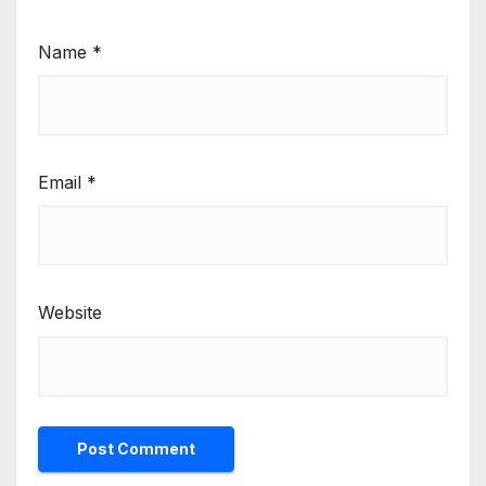
Name
*
Email
*
Website