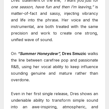
Dres’ statement of the line,
“I want you just for
one season, have fun and then I’m leaving,”
is
matter-of-fact and sassy, injecting vibrancy
and life into the phrase. Her voice and the
instrumental, are both treated with the same
precision and work to create one strong,
unified wave of sound.
On
“Summer Honeydew”,
Dres Smuzic
walks
the line between carefree pop and passionate
R&B, using her vocal ability to keep influence
sounding genuine and mature rather than
overdone.
Even in her first single release, Dres shows an
undeniable ability to transform simple sound
into an awe-inspiring, atmospheric, and