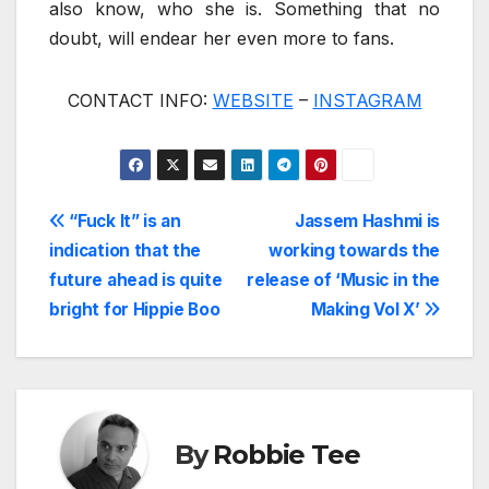
also know, who she is. Something that no
doubt, will endear her even more to fans.
CONTACT INFO:
WEBSITE
–
INSTAGRAM
Post
“Fuck It” is an
Jassem Hashmi is
indication that the
working towards the
navigation
future ahead is quite
release of ‘Music in the
bright for Hippie Boo
Making Vol X’
By
Robbie Tee