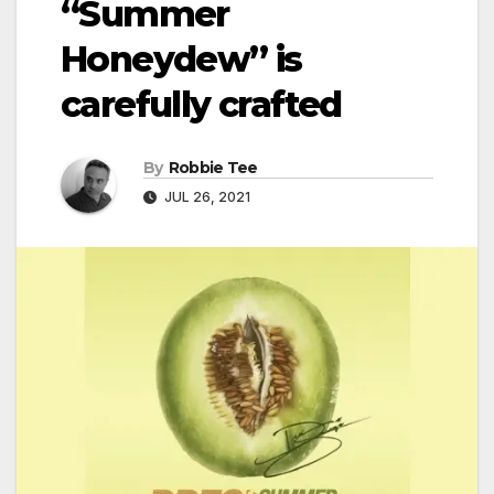
“Summer
Honeydew” is
carefully crafted
By
Robbie Tee
JUL 26, 2021