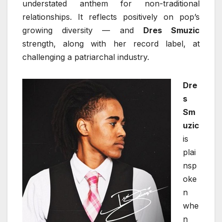
understated anthem for non-traditional
relationships. It reflects positively on pop’s
growing diversity — and
Dres Smuzic
strength, along with her record label, at
challenging a patriarchal industry.
Dre
s
Sm
uzic
is
plai
nsp
oke
n
whe
n