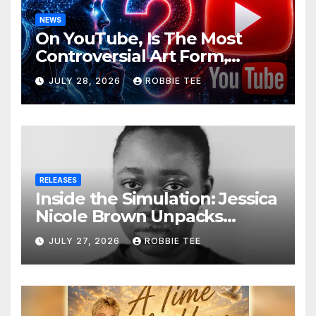
NEWS
On YouTube, Is The Most
Controversial Art Form,
Award-Winning AI Music
JULY 28, 2026
ROBBIE TEE
Videos?
RELEASES
Inside the Simulation: Jessica
Nicole Brown Unpacks
“Glitch in the Matrix”
JULY 27, 2026
ROBBIE TEE