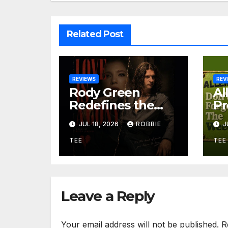
Related Post
REVIEWS
REV
Rody Green
Al
Redefines the
Pr
Geometry of
Gr
JUL 18, 2026
ROBBIE
J
Heartbreak with
So
the Haunting
Be
TEE
TEE
Cinematic
an
Alternative Rock
Ir
Masterpiece Love
“D
Is Agony
W
Leave a Reply
Your email address will not be published.
R