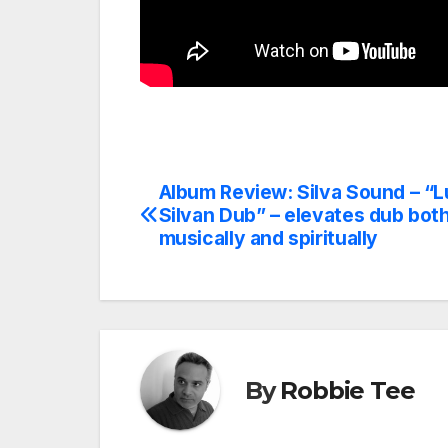
Album Review: Silva Sound – “L
Post
Silvan Dub” – elevates dub bot
navigation
musically and spiritually
By
Robbie Tee