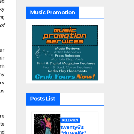
ed
“Glitch in the
Matrix”
ky
Music Promotion
nt,
of
er
ir
th
py
ry
as
Posts List
re
RELEASES
te
twenty6’s
nd
“du weißt”