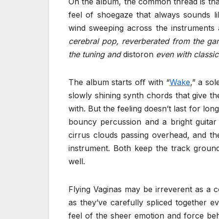
On the album, the common thread is that 
feel of shoegaze that always sounds li
wind sweeping across the instruments
cerebral pop, reverberated from the ga
the tuning and
distoron
even with classic
The album starts oﬀ with “
Wake
,” a so
slowly shining synth chords that give t
with. But the feeling doesn’t last for lon
bouncy percussion and a bright guitar
cirrus clouds passing overhead, and t
instrument. Both keep the track ground
well.
Flying Vaginas may be irreverent as a 
as they’ve carefully spliced together e
feel of the sheer emotion and force beh