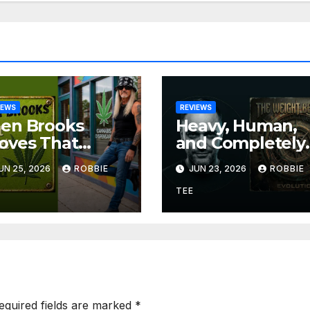
IEWS
REVIEWS
len Brooks
Heavy, Human,
oves That
and Completely
eat
Uncompromisin
UN 25, 2026
ROBBIE
JUN 23, 2026
ROBBIE
ngwriting Can
The Weight
 Funny, Soulful,
Between
TEE
d Completely
Announce
resistible on
Themselves Wit
on’t Forget The
‘Evolution’
eed”
equired fields are marked
*