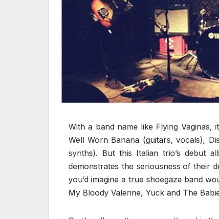
With a band name like Flying Vaginas, i
Well Worn Banana (guitars, vocals), Di
synths). But this Italian trio’s debut 
demonstrates the seriousness of their de
you’d imagine a true shoegaze band would
My Bloody Valenne, Yuck and The Babie