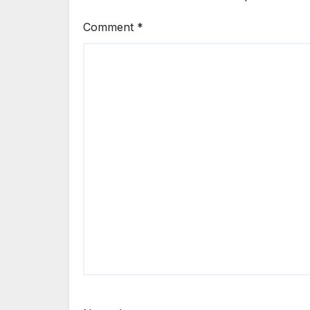
Comment
*