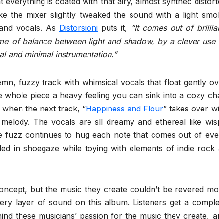
everything is coated with that airy, almost synthec distort
ke the mixer slightly tweaked the sound with a light smo
 and vocals. As
Distorsioni
puts it,
“It comes out of brillia
me of balance between light and shadow, by a clever use 
al and minimal instrumentation.”
lemn, fuzzy track with whimsical vocals that float gently ov
he whole piece a heavy feeling you can sink into a cozy cha
g when the next track, “
Happiness and Flour
” takes over wi
 melody. The vocals are sll dreamy and ethereal like wis
he fuzz continues to hug each note that comes out of eve
ed in shoegaze while toying with elements of indie rock 
concept, but the music they create couldn’t be revered mo
very layer of sound on this album. Listeners get a comple
ind these musicians’ passion for the music they create, a