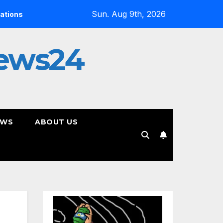
Sun. Aug 9th, 2026
Alias Wayne’s Paradigm Shift Proves Small Can Still Be Ambiti
ews24
EWS
ABOUT US