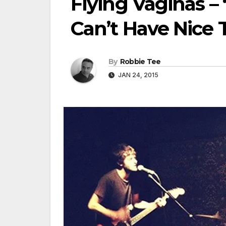
Flying Vaginas 
Can’t Have Nice 
By
Robbie Tee
JAN 24, 2015