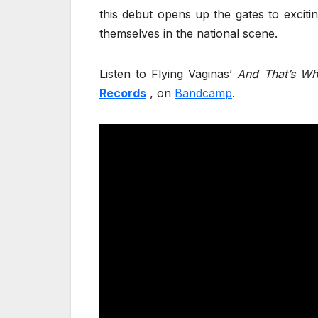
this debut opens up the gates to exciti
themselves in the national scene.
Listen to Flying Vaginas’
And That’s Wh
Records
, on
Bandcamp
.