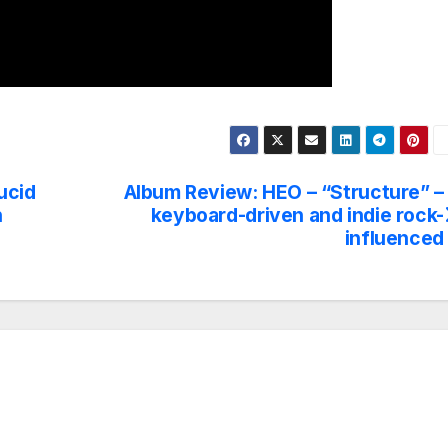
ucid
Album Review: HEO – “Structure” –
h
keyboard-driven and indie rock-
influenced