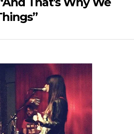
– “And That’s Why We
Things”