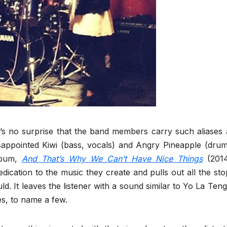
t’s no surprise that the band members carry such aliases 
sappointed Kiwi (bass, vocals) and Angry Pineapple (drum
album,
And That’s Why We Can’t Have Nice Things
(2014
dication to the music they create and pulls out all the sto
. It leaves the listener with a sound similar to Yo La Teng
s, to name a few.