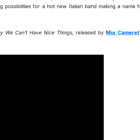
ng possibilities for a hot new Italian band making a name f
y We Can’t Have Nice Things
, released by
Mia
Cameret