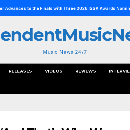
to the Finals with Three 2026 ISSA Awards Nominations
pendentMusicN
Music News 24/7
RELEASES
VIDEOS
REVIEWS
INTERVI