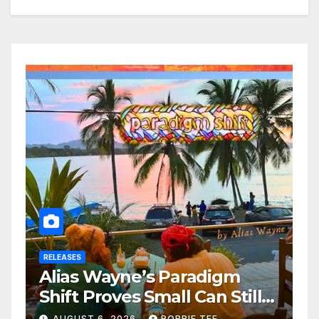
RELEASES
Alias Wayne’s Paradigm
Shift Proves Small Can Still
Be Ambitious
AUGUST 6, 2026
ROBBIE TEE