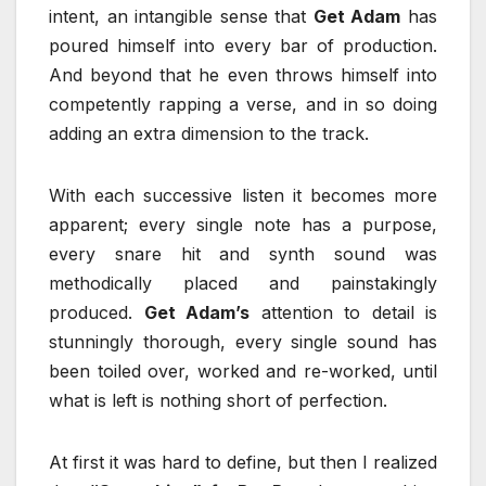
intent, an intangible sense that
Get Adam
has
poured himself into every bar of production.
And beyond that he even throws himself into
competently rapping a verse, and in so doing
adding an extra dimension to the track.
With each successive listen it becomes more
apparent; every single note has a purpose,
every snare hit and synth sound was
methodically placed and painstakingly
produced.
Get Adam’s
attention to detail is
stunningly thorough, every single sound has
been toiled over, worked and re-worked, until
what is left is nothing short of perfection.
At first it was hard to define, but then I realized