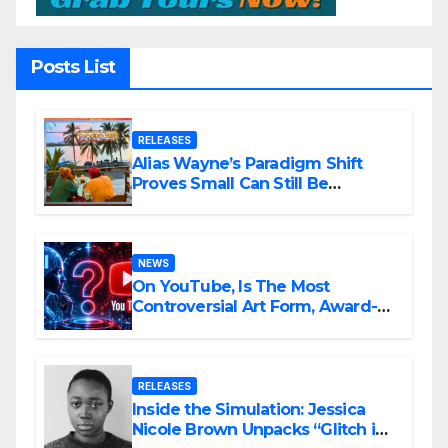
Posts List
RELEASES
Alias Wayne’s Paradigm Shift
Proves Small Can Still Be
Ambitious
NEWS
On YouTube, Is The Most
Controversial Art Form, Award-
Winning AI Music Videos?
RELEASES
Inside the Simulation: Jessica
Nicole Brown Unpacks “Glitch in