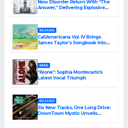
New Disorder Return With “The
Answer,” Delivering Explosive
Modern Metal Energy
RELEASES
CaliAmericana Vol. IV Brings
James Taylor’s Songbook Into
the Present
NEWS
“Alone”: Sophia Montecarlo’s
Latest Vocal Triumph
RELEASES
Six New Tracks, One Long Drive:
DownTown Mystic Unveils
‘Mystic Highway Road Trip’