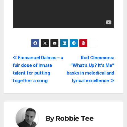
Post
Emmanuel Dalmas – a
Rod Clemmons:
fair dose of innate
“What’s Up? It’s Me”
navigation
talent for putting
basks in melodical and
together a song
lyrical excellence
By
Robbie Tee