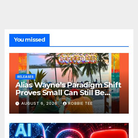
You missed
RELEASES
Alias Wayne’s Paradigm Shift
Proves Small Can Still Be
Ambitious
AUGUST 6, 2026
ROBBIE TEE