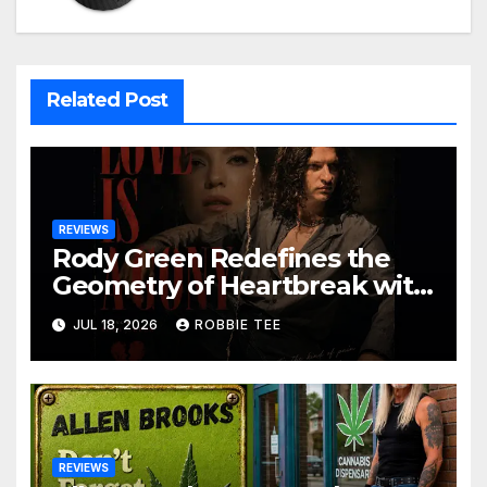
Related Post
REVIEWS
Rody Green Redefines the
Geometry of Heartbreak with
the Haunting Cinematic
JUL 18, 2026
ROBBIE TEE
Alternative Rock Masterpiece
Love Is Agony
REVIEWS