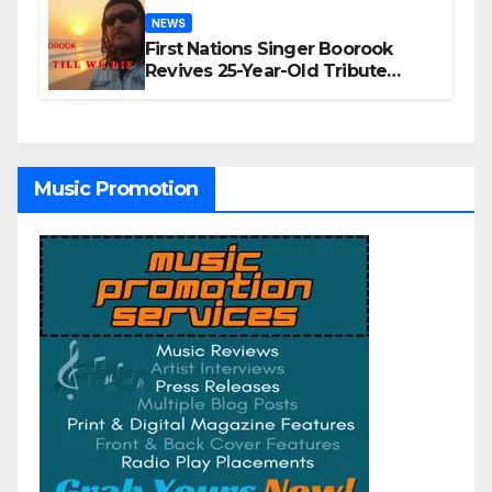
NEWS
First Nations Singer Boorook
Revives 25-Year-Old Tribute
Song “Till We Die”
Music Promotion