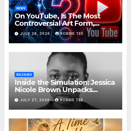
NEWS
On YouTube, Is The Most
Controversial Art Form,
Award-Winning AI Music
JULY 28, 2026
ROBBIE TEE
Videos?
RELEASES
Inside the Simulation: Jessica
Nicole Brown Unpacks
“Glitch in the Matrix”
JULY 27, 2026
ROBBIE TEE