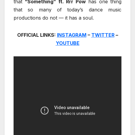
that
“Something” ft. Rrr Pow
has one thing
that so many of today’s dance music
productions do not — it has a soul.
OFFICIAL LINKS:
INSTAGRAM
–
TWITTER
–
YOUTUBE