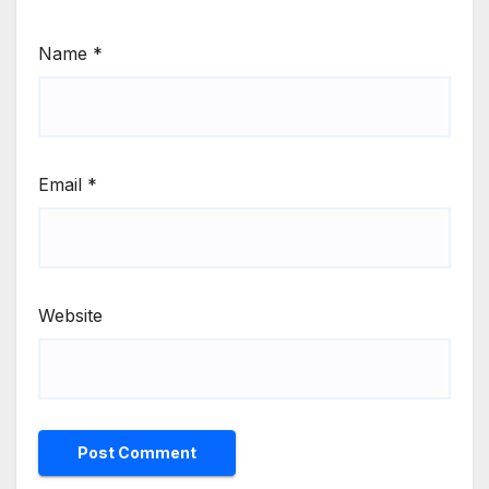
Name
*
Email
*
Website