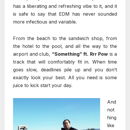
has a liberating and refreshing vibe to it, and it
is safe to say that EDM has never sounded
more infectious and variable.
From the beach to the sandwich shop, from
the hotel to the pool, and all the way to the
airport and club,
“Something” ft. Rrr Pow
is a
track that will comfortably fit in. When time
goes slow, deadlines pile up and you don’t
exactly look your best. All you need is some
juice to kick start your day.
And
not
hing
like