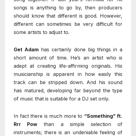
songs is anything to go by, then producers
should know that different is good. However,
different can sometimes be very difficult for
some artists to adjust to.
Get Adam
has certainly done big things in a
short amount of time. He’s an artist who is
adept at creating life-affirming originals. His
musicianship is apparent in how easily this
track can be stripped down. And his sound
has matured, developing far beyond the type
of music that is suitable for a DJ set only.
In fact there is much more to
“Something” ft.
Rrr Pow
than a simple selection of
instruments; there is an undeniable feeling of