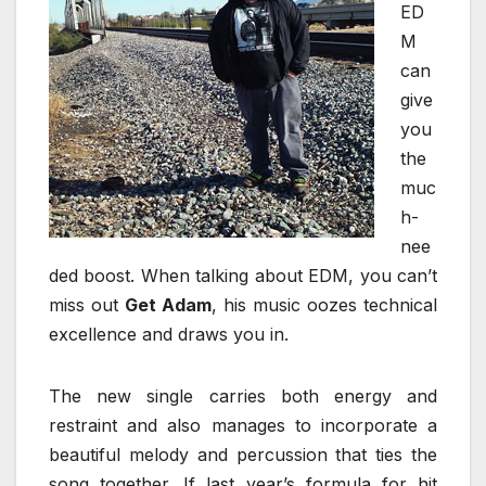
ED
M
can
give
you
the
muc
h-
nee
ded boost. When talking about EDM, you can’t
miss out
Get Adam
, his music oozes technical
excellence and draws you in.
The new single carries both energy and
restraint and also manages to incorporate a
beautiful melody and percussion that ties the
song together. If last year’s formula for hit