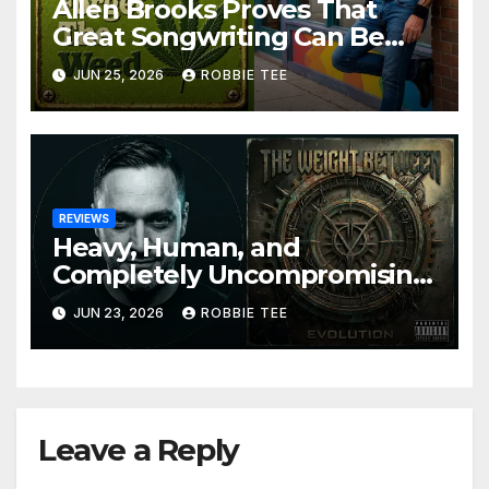
Allen Brooks Proves That
Great Songwriting Can Be
Funny, Soulful, and
JUN 25, 2026
ROBBIE TEE
Completely Irresistible on
“Don’t Forget The Weed”
REVIEWS
Heavy, Human, and
Completely Uncompromising:
The Weight Between
JUN 23, 2026
ROBBIE TEE
Announce Themselves With
‘Evolution’
Leave a Reply