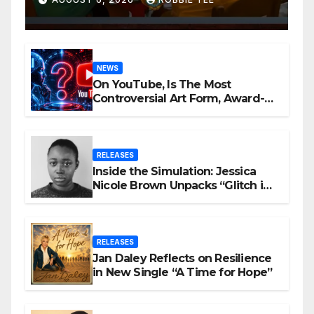
NEWS
On YouTube, Is The Most
Controversial Art Form, Award-
Winning AI Music Videos?
RELEASES
Inside the Simulation: Jessica
Nicole Brown Unpacks “Glitch in
the Matrix”
RELEASES
Jan Daley Reflects on Resilience
in New Single “A Time for Hope”