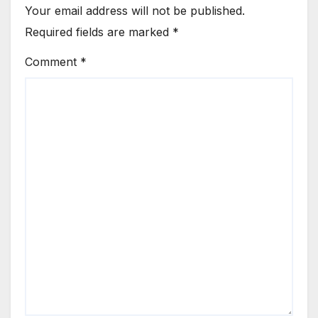
Your email address will not be published.
Required fields are marked
*
Comment
*