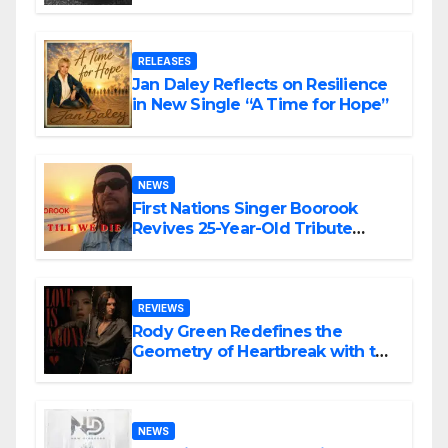
the Matrix”
RELEASES
Jan Daley Reflects on Resilience
in New Single “A Time for Hope”
NEWS
First Nations Singer Boorook
Revives 25-Year-Old Tribute
Song “Till We Die”
REVIEWS
Rody Green Redefines the
Geometry of Heartbreak with the
Haunting Cinematic Alternative
Rock Masterpiece Love Is Agony
NEWS