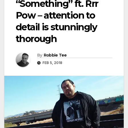
“Something” ft. Rrr
Pow – attention to
detail is stunningly
thorough
By
Robbie Tee
FEB 5, 2018