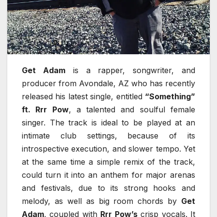
Get Adam
is a rapper, songwriter, and
producer from Avondale, AZ who has recently
released his latest single, entitled
“Something”
ft. Rrr Pow
, a talented and soulful female
singer. The track is ideal to be played at an
intimate club settings, because of its
introspective execution, and slower tempo. Yet
at the same time a simple remix of the track,
could turn it into an anthem for major arenas
and festivals, due to its strong hooks and
melody, as well as big room chords by
Get
Adam
, coupled with
Rrr Pow’s
crisp vocals. It