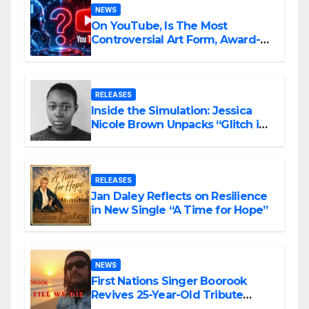
NEWS
On YouTube, Is The Most
Controversial Art Form, Award-
Winning AI Music Videos?
RELEASES
Inside the Simulation: Jessica
Nicole Brown Unpacks “Glitch in
the Matrix”
RELEASES
Jan Daley Reflects on Resilience
in New Single “A Time for Hope”
NEWS
First Nations Singer Boorook
Revives 25-Year-Old Tribute
Song “Till We Die”