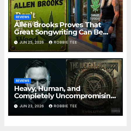
REVIEWS
Allen Brooks Proves That
Great Songwriting Can Be
Funny, Soulful, and
JUN 25, 2026
ROBBIE TEE
Completely Irresistible on
“Don’t Forget The Weed”
REVIEWS
Heavy, Human, and
Completely Uncompromising:
The Weight Between
JUN 23, 2026
ROBBIE TEE
Announce Themselves With
‘Evolution’