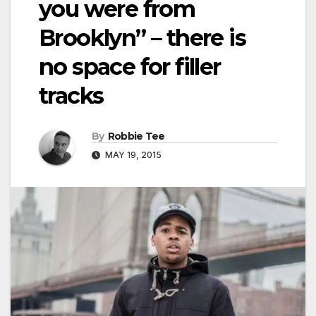
you were from
Brooklyn” – there is
no space for filler
tracks
By
Robbie Tee
MAY 19, 2015