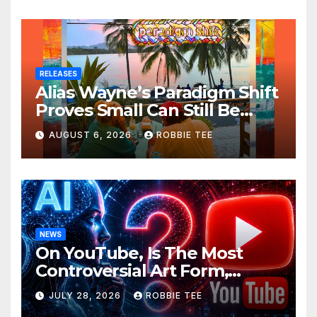
RELEASES
Alias Wayne’s Paradigm Shift
Proves Small Can Still Be
Ambitious
AUGUST 6, 2026
ROBBIE TEE
NEWS
On YouTube, Is The Most
Controversial Art Form,
Award-Winning AI Music
JULY 28, 2026
ROBBIE TEE
Videos?