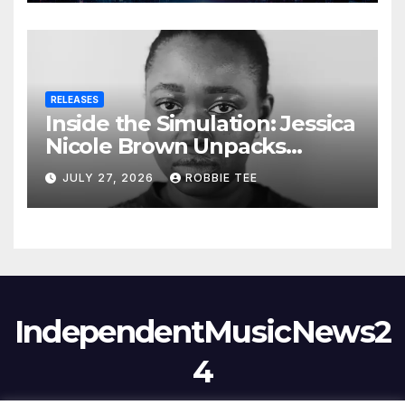
RELEASES
Inside the Simulation: Jessica
Nicole Brown Unpacks
“Glitch in the Matrix”
JULY 27, 2026
ROBBIE TEE
IndependentMusicNews2
4