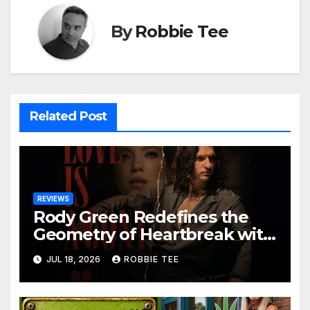
By
Robbie Tee
Related Post
REVIEWS
Rody Green Redefines the
Geometry of Heartbreak with
the Haunting Cinematic
JUL 18, 2026
ROBBIE TEE
Alternative Rock Masterpiece
Love Is Agony