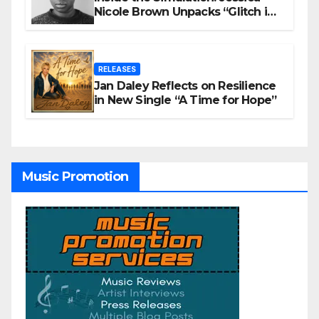
Nicole Brown Unpacks “Glitch in
the Matrix”
RELEASES
Jan Daley Reflects on Resilience
in New Single “A Time for Hope”
Music Promotion