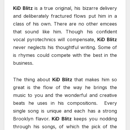
KiD Blitz
is a true original, his bizarre delivery
and deliberately fractured flows put him in a
class of his own. There are no other emcees
that sound like him. Though his confident
vocal pyrotechnics will compensate,
KiD Blitz
never neglects his thoughtful writing. Some of
is rhymes could compete with the best in the
business.
The thing about
KiD Blitz
that makes him so
great is the flow of the way he brings the
music to you and the wonderful and creative
beats he uses in his compositions. Every
single song is unique and each has a strong
Brooklyn flavor.
KiD Blitz
keeps you nodding
through his songs, of which the pick of the