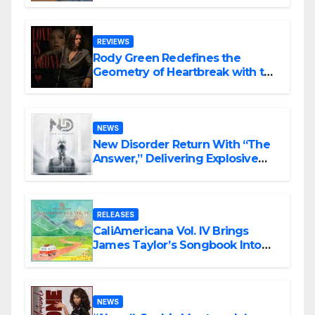
REVIEWS
Rody Green Redefines the
Geometry of Heartbreak with the
Haunting Cinematic Alternative
Rock Masterpiece Love Is Agony
NEWS
New Disorder Return With “The
Answer,” Delivering Explosive
Modern Metal Energy
RELEASES
CaliAmericana Vol. IV Brings
James Taylor’s Songbook Into
the Present
NEWS