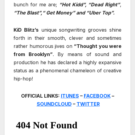
bunch for me are;
“Hot Kidd”, “Dead Right”
,
“The Blast”,“ Get Money” and “Uber Top”.
KiD Blitz’s
unique songwriting grooves shine
forth in their smooth, clever and sometimes
rather humorous jives on
“Thought you were
from Brooklyn”
. By means of sound and
production he has declared a highly expansive
status as a phenomenal chameleon of creative
hip-hop!
OFFICIAL LINKS:
ITUNES
–
FACEBOOK
–
SOUNDCLOUD
–
TWITTER