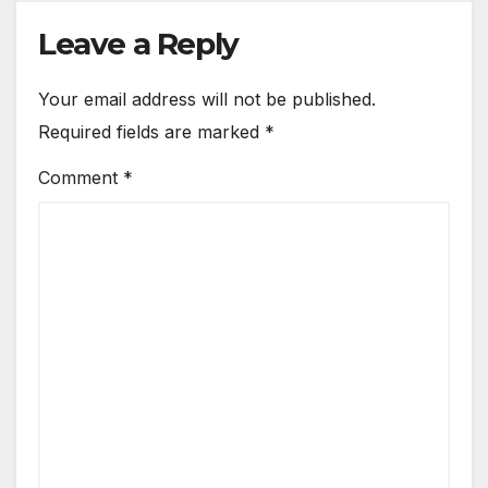
Leave a Reply
Your email address will not be published.
Required fields are marked
*
Comment
*