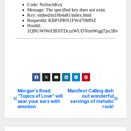
Morgan’s Road:
Manifest Calling dish
Post
“Topics of Love” will
out wonderful
sear your ears with
servings of melodic
navigation
emotion
rock!