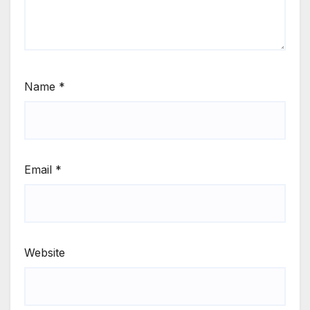
Name
*
Email
*
Website