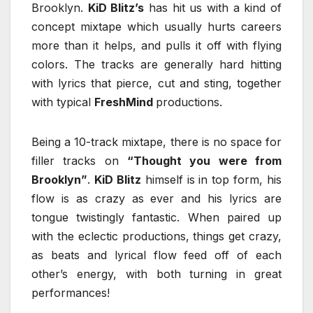
Brooklyn.
KiD Blitz’s
has hit us with a kind of
concept mixtape which usually hurts careers
more than it helps, and pulls it off with flying
colors. The tracks are generally hard hitting
with lyrics that pierce, cut and sting, together
with typical
FreshMind
productions.
Being a 10-track mixtape, there is no space for
filler tracks on
“Thought you were from
Brooklyn”
.
KiD Blitz
himself is in top form, his
flow is as crazy as ever and his lyrics are
tongue twistingly fantastic. When paired up
with the eclectic productions, things get crazy,
as beats and lyrical flow feed off of each
other’s energy, with both turning in great
performances!