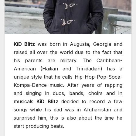
KiD Blitz
was born in Augusta, Georgia and
raised all over the world due to the fact that
his parents are military. The Caribbean-
American (Haitian and Trinidadian) has a
unique style that he calls Hip-Hop-Pop-Soca-
Kompa-Dance music. After years of rapping
and singing in duos, bands, choirs and in
musicals
KiD Blitz
decided to record a few
songs while his dad was in Afghanistan and
surprised him, this is also about the time he
start producing beats.