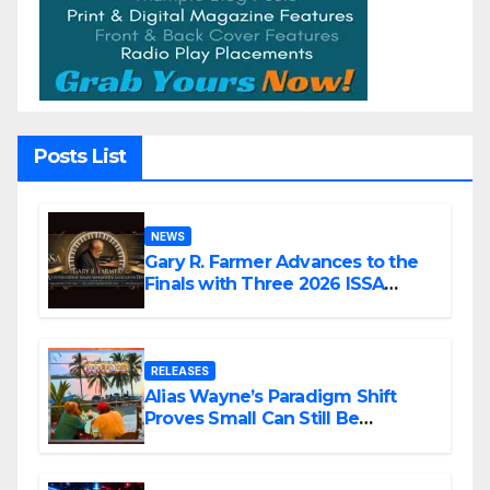
Posts List
NEWS
Gary R. Farmer Advances to the
Finals with Three 2026 ISSA
Awards Nominations
RELEASES
Alias Wayne’s Paradigm Shift
Proves Small Can Still Be
Ambitious