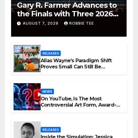
Gary R. Farmer Advances to
the Finals with Three 2026
ISSA Awards Nominations
AUGUST 7, 2026
ROBBIE TEE
RELEASES
Alias Wayne’s Paradigm Shift
Proves Small Can Still Be
Ambitious
NEWS
On YouTube, Is The Most
Controversial Art Form, Award-
Winning AI Music Videos?
RELEASES
Inside the Simulation: Jessica