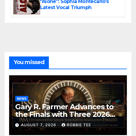
“Alone”: Sophia Montecarlo’s
Latest Vocal Triumph
You missed
NEWS
Gary R. Farmer Advances to
the Finals with Three 2026
ISSA Awards Nominations
AUGUST 7, 2026
ROBBIE TEE