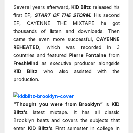
Several years afterward
, KiD Blitz
released his
first EP,
START OF THE STORM
. His second
EP, CAYENNE THE MIXTAPE he got
thousands of listen and downloads. Then
came the even more successful,
CAYENNE
REHEATED
, which was recorded in 3
countries and featured
Pierre Fontaine
from
FreshMind
as executive producer alongside
KiD Blitz
who also assisted with the
production.
“Thought you were from Brooklyn”
is
KiD
Blitz’s
latest mixtape. It has all classic
Brooklyn beats and covers the subjects that
enter
KiD Blitz’s
First semester in college in