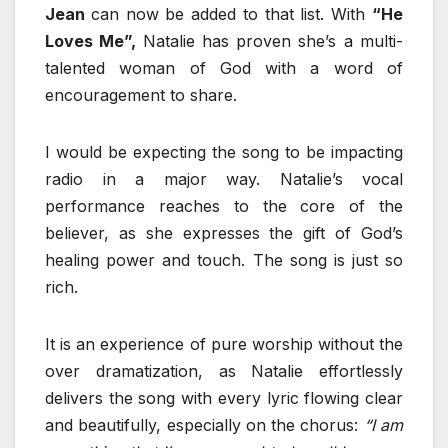
Jean
can now be added to that list. With
“He
Loves Me”,
Natalie has proven she’s a multi-
talented woman of God with a word of
encouragement to share.
I would be expecting the song to be impacting
radio in a major way. Natalie’s vocal
performance reaches to the core of the
believer, as she expresses the gift of God’s
healing power and touch. The song is just so
rich.
It is an experience of pure worship without the
over dramatization, as Natalie effortlessly
delivers the song with every lyric flowing clear
and beautifully, especially on the chorus:
“I am