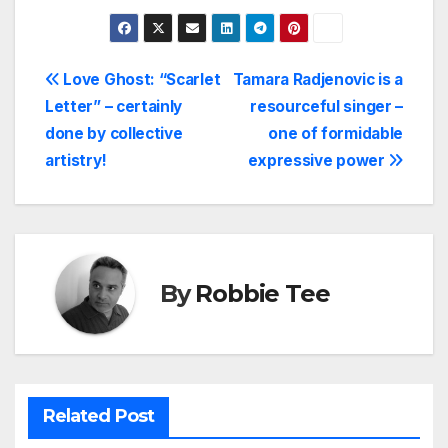
Post
Love Ghost: “Scarlet
Tamara Radjenovic is a
Letter” – certainly
resourceful singer –
navigation
done by collective
one of formidable
artistry!
expressive power
By
Robbie Tee
Related Post