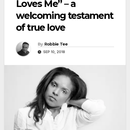
Loves Me” – a
welcoming testament
of true love
By
Robbie Tee
SEP 10, 2018