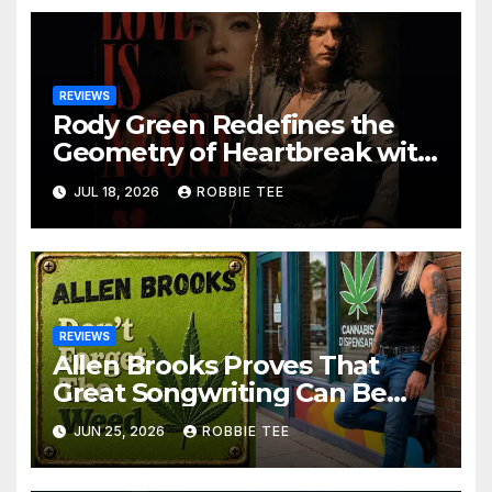
REVIEWS
Rody Green Redefines the
Geometry of Heartbreak with
the Haunting Cinematic
JUL 18, 2026
ROBBIE TEE
Alternative Rock Masterpiece
Love Is Agony
REVIEWS
Allen Brooks Proves That
Great Songwriting Can Be
Funny, Soulful, and
JUN 25, 2026
ROBBIE TEE
Completely Irresistible on
“Don’t Forget The Weed”