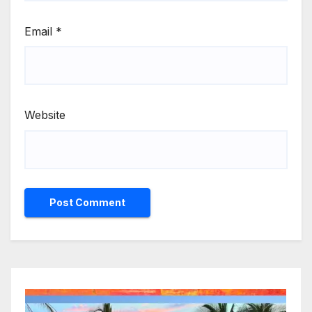
Email
*
Website