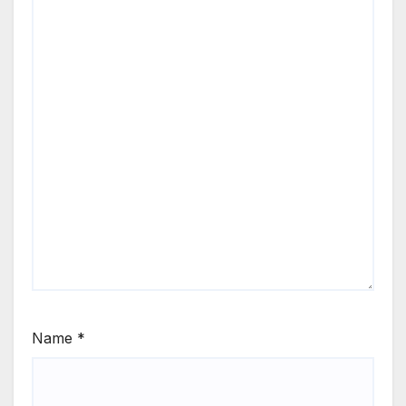
Name
*