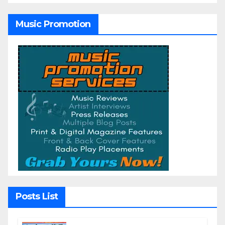
Music Promotion
Posts List