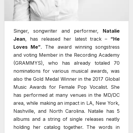
Singer, songwriter and performer,
Natalie
Jean
, has released her latest track –
“He
Loves Me”
. The award winning songstress
and voting Member in the Recording Academy
(GRAMMYS), who has already totaled 70
nominations for various musical awards, was
also the Gold Medal Winner in the 2017 Global
Music Awards for Female Pop Vocalist. She
has performed at many venues in the MD/DC
area, while making an impact in LA, New York,
Nashville, and North Carolina. Natalie has 5
albums and a string of single releases neatly
holding her catalog together. The words in