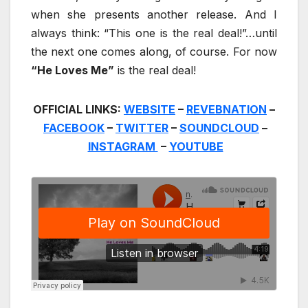
when she presents another release. And I
always think: “This one is the real deal!”…until
the next one comes along, of course. For now
“He Loves Me”
is the real deal!
OFFICIAL LINKS:
WEBSITE
–
REVEBNATION
–
FACEBOOK
–
TWITTER
–
SOUNDCLOUD
–
INSTAGRAM
–
YOUTUBE