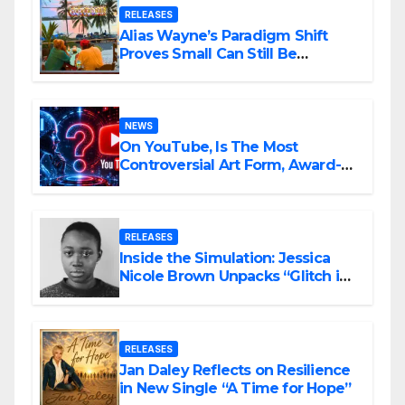
RELEASES
Alias Wayne’s Paradigm Shift
Proves Small Can Still Be
Ambitious
NEWS
On YouTube, Is The Most
Controversial Art Form, Award-
Winning AI Music Videos?
RELEASES
Inside the Simulation: Jessica
Nicole Brown Unpacks “Glitch in
the Matrix”
RELEASES
Jan Daley Reflects on Resilience
in New Single “A Time for Hope”