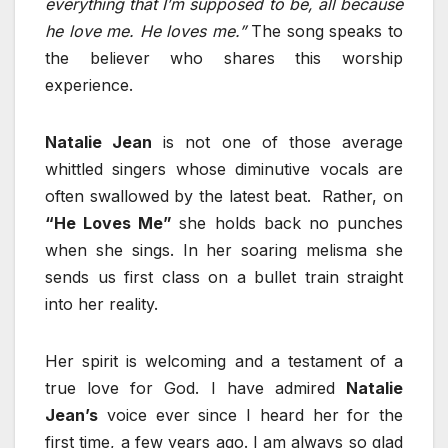
everything that I’m supposed to be, all because
he love me. He loves me.”
The song speaks to
the believer who shares this worship
experience.
Natalie Jean
is not one of those average
whittled singers whose diminutive vocals are
often swallowed by the latest beat. Rather, on
“He Loves Me”
she holds back no punches
when she sings. In her soaring melisma she
sends us first class on a bullet train straight
into her reality.
Her spirit is welcoming and a testament of a
true love for God. I have admired
Natalie
Jean’s
voice ever since I heard her for the
first time, a few years ago. I am always so glad