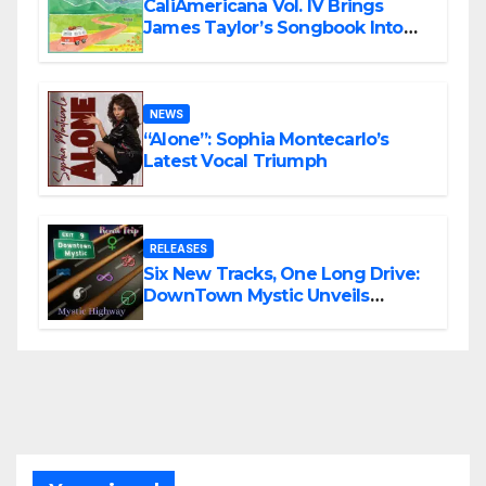
CaliAmericana Vol. IV Brings
James Taylor’s Songbook Into
the Present
NEWS
“Alone”: Sophia Montecarlo’s
Latest Vocal Triumph
RELEASES
Six New Tracks, One Long Drive:
DownTown Mystic Unveils
‘Mystic Highway Road Trip’