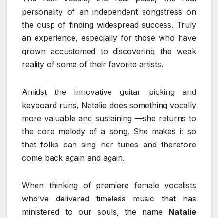
personality of an independent songstress on
the cusp of finding widespread success. Truly
an experience, especially for those who have
grown accustomed to discovering the weak
reality of some of their favorite artists.
Amidst the innovative guitar picking and
keyboard runs, Natalie does something vocally
more valuable and sustaining —she returns to
the core melody of a song. She makes it so
that folks can sing her tunes and therefore
come back again and again.
When thinking of premiere female vocalists
who’ve delivered timeless music that has
ministered to our souls, the name
Natalie