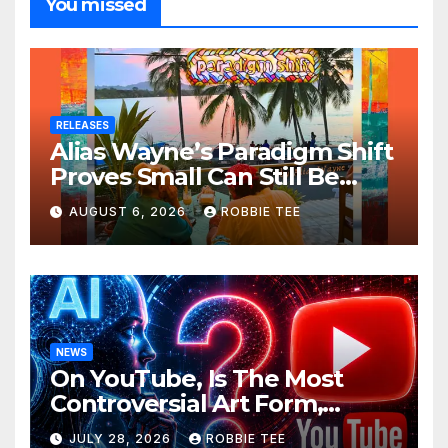
You missed
RELEASES
Alias Wayne’s Paradigm Shift
Proves Small Can Still Be
Ambitious
AUGUST 6, 2026
ROBBIE TEE
NEWS
On YouTube, Is The Most
Controversial Art Form,
Award-Winning AI Music
JULY 28, 2026
ROBBIE TEE