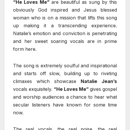
“He Loves Me”
are beautiful as sung by this
obviously God inspired and Jesus blessed
woman who is on a mission that lifts this song
up making it a transcending experience.
Natalie’s emotion and conviction is penetrating
and her sweet soaring vocals are in prime
form here.
The song is extremely soulful and inspirational
and starts off slow, building up to riveting
climaxes which showcase
Natalie Jean’s
vocals exquisitely.
“He Loves Me”
gives gospel
and worship audiences a chance to hear what
secular listeners have known for some time
now.
The real vocals, the real poise, the real