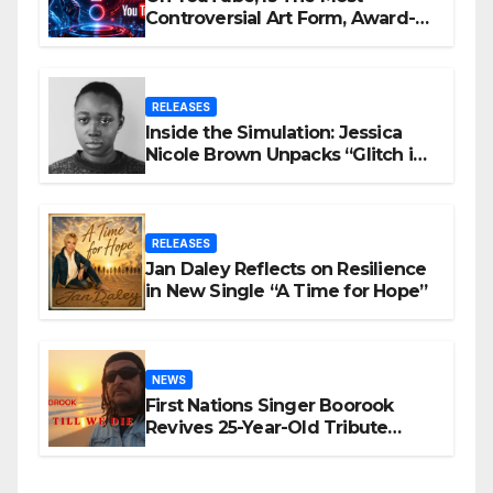
Controversial Art Form, Award-
Winning AI Music Videos?
RELEASES
Inside the Simulation: Jessica
Nicole Brown Unpacks “Glitch in
the Matrix”
RELEASES
Jan Daley Reflects on Resilience
in New Single “A Time for Hope”
NEWS
First Nations Singer Boorook
Revives 25-Year-Old Tribute
Song “Till We Die”