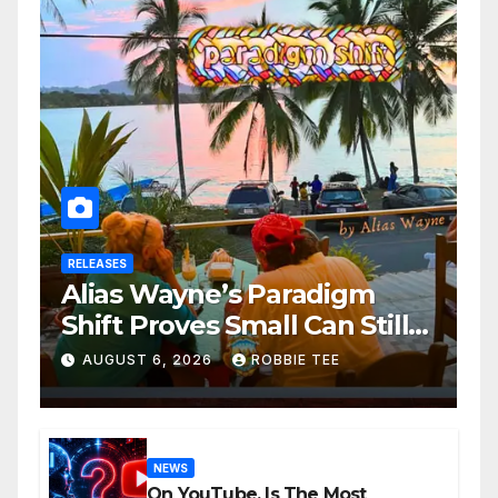
RELEASES
Alias Wayne’s Paradigm
Shift Proves Small Can Still
Be Ambitious
AUGUST 6, 2026
ROBBIE TEE
NEWS
On YouTube, Is The Most