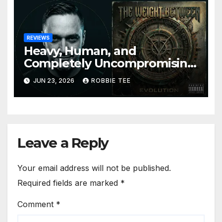
REVIEWS
Heavy, Human, and
Completely Uncompromising:
The Weight Between
JUN 23, 2026
ROBBIE TEE
Announce Themselves With
‘Evolution’
Leave a Reply
Your email address will not be published.
Required fields are marked
*
Comment
*