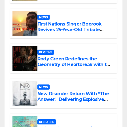
NEWS
First Nations Singer Boorook
Revives 25-Year-Old Tribute
Song “Till We Die”
REVIEWS
Rody Green Redefines the
Geometry of Heartbreak with the
Haunting Cinematic Alternative
Rock Masterpiece Love Is Agony
NEWS
New Disorder Return With “The
Answer,” Delivering Explosive
Modern Metal Energy
RELEASES