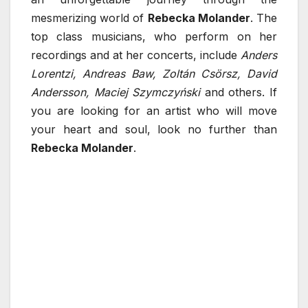
mesmerizing world of
Rebecka Molander
. The
top class musicians, who perform on her
recordings and at her concerts, include
Anders
Lorentzi, Andreas Baw, Zoltán Csörsz, David
Andersson, Maciej Szymczyński
and others. If
you are looking for an artist who will move
your heart and soul, look no further than
Rebecka Molander
.