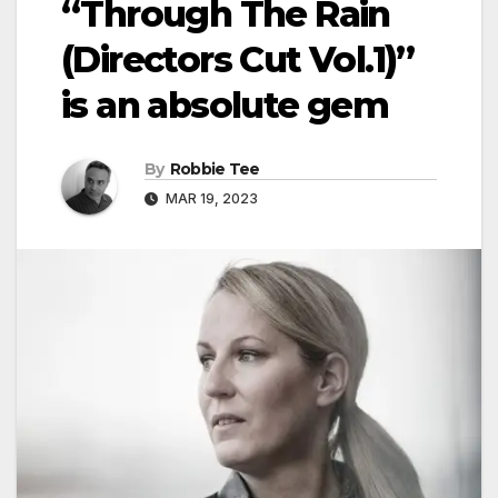
“Through The Rain
(Directors Cut Vol.1)”
is an absolute gem
By
Robbie Tee
MAR 19, 2023