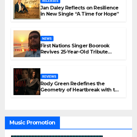
RELEASES
Jan Daley Reflects on Resilience
in New Single “A Time for Hope”
NEWS
First Nations Singer Boorook
Revives 25-Year-Old Tribute
Song “Till We Die”
REVIEWS
Rody Green Redefines the
Geometry of Heartbreak with the
Haunting Cinematic Alternative
Rock Masterpiece Love Is Agony
Music Promotion