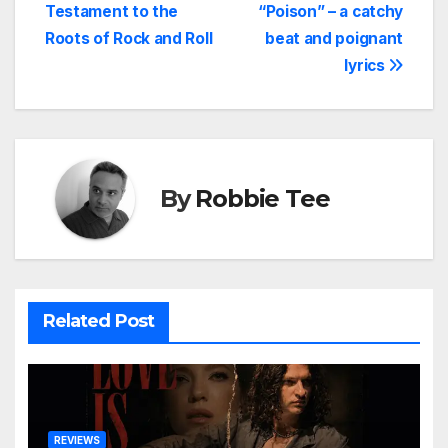
Testament to the
“Poison” – a catchy
navigation
Roots of Rock and Roll
beat and poignant
lyrics
By
Robbie Tee
Related Post
REVIEWS