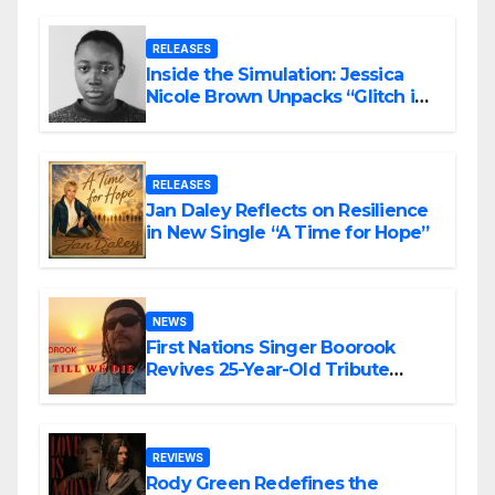
RELEASES
Inside the Simulation: Jessica
Nicole Brown Unpacks “Glitch in
the Matrix”
RELEASES
Jan Daley Reflects on Resilience
in New Single “A Time for Hope”
NEWS
First Nations Singer Boorook
Revives 25-Year-Old Tribute
Song “Till We Die”
REVIEWS
Rody Green Redefines the