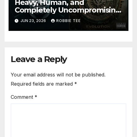
Heavy, Human, and
Completely Uncompromising:
The Weight Between
JUN 23, 2026
ROBBIE TEE
Announce Themselves With
‘Evolution’
Leave a Reply
Your email address will not be published.
Required fields are marked
*
Comment
*