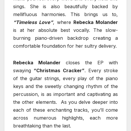
sings. She is also beautifully backed by
mellifluous harmonies. This brings us to,
“Timeless Love”
, where
Rebecka Molander
is at her absolute best vocally. The slow-
burning piano-driven backdrop creating a
comfortable foundation for her sultry delivery.
Rebecka Molander
closes the EP with
swaying
“Christmas Cracker”
. Every stroke
of the guitar strings, every play of the piano
keys and the sweetly changing rhythm of the
percussion, is as important and captivating as
the other elements. As you delve deeper into
each of these enchanting tracks, you’ll come
across numerous highlights, each more
breathtaking than the last.