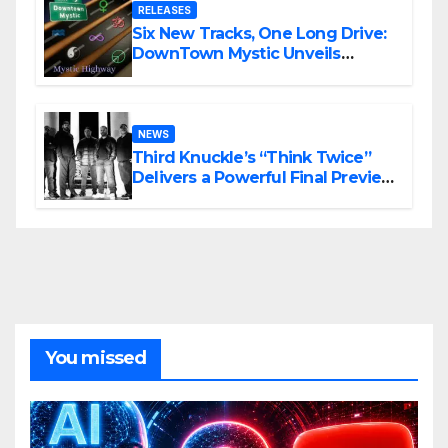
RELEASES
Six New Tracks, One Long Drive:
DownTown Mystic Unveils
‘Mystic Highway Road Trip’
NEWS
Third Knuckle’s “Think Twice”
Delivers a Powerful Final Preview
of ANCHOR
You missed