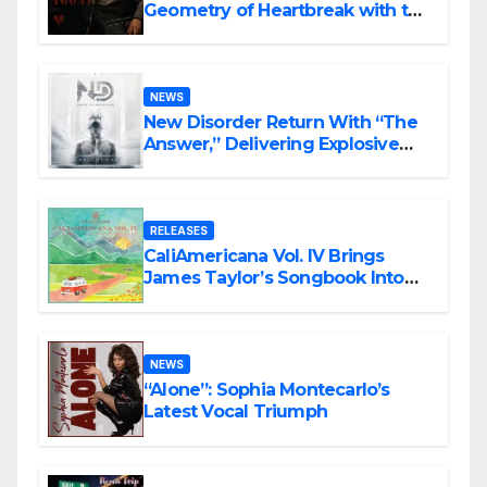
Geometry of Heartbreak with the
Haunting Cinematic Alternative
Rock Masterpiece Love Is Agony
NEWS
New Disorder Return With “The
Answer,” Delivering Explosive
Modern Metal Energy
RELEASES
CaliAmericana Vol. IV Brings
James Taylor’s Songbook Into
the Present
NEWS
“Alone”: Sophia Montecarlo’s
Latest Vocal Triumph