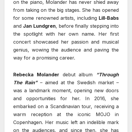
on the piano, Molander has never shied away
from taking on the big stages. She has opened
for some renowned artists, including
Lill-Babs
and
Jan Lundgren
, before finally stepping into
the spotlight with her own name. Her first
concert showcased her passion and musical
genius, wowing the audience and paving the
way for a promising career.
Rebecka Molander
debut album
“Through
The Rain”
– aimed at the Swedish market –
was a landmark moment, opening new doors
and opportunities for her. In 2016, she
embarked on a Scandinavian tour, receiving a
warm reception at the iconic MOJO in
Copenhagen. Her music left an indelible mark
on the audiences, and since then, she has