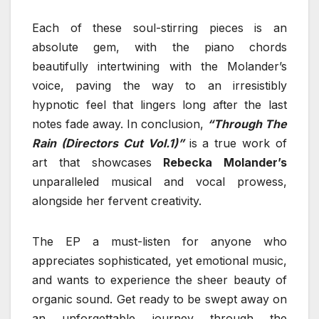
Each of these soul-stirring pieces is an
absolute gem, with the piano chords
beautifully intertwining with the Molander’s
voice, paving the way to an irresistibly
hypnotic feel that lingers long after the last
notes fade away. In conclusion,
“Through The
Rain (Directors Cut Vol.1)”
is a true work of
art that showcases
Rebecka Molander’s
unparalleled musical and vocal prowess,
alongside her fervent creativity.
The EP a must-listen for anyone who
appreciates sophisticated, yet emotional music,
and wants to experience the sheer beauty of
organic sound. Get ready to be swept away on
an unforgettable journey through the