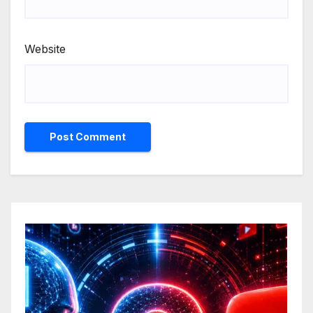
Website