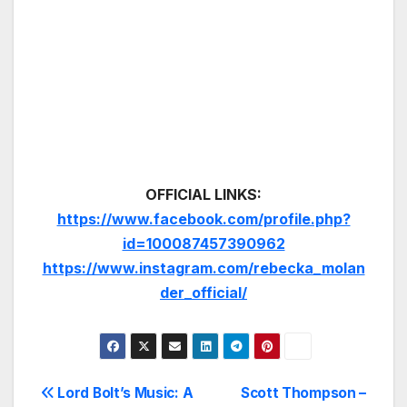
OFFICIAL LINKS:
https://www.facebook.com/profile.php?
id=100087457390962
https://www.instagram.com/rebecka_molan
der_official/
Post
Lord Bolt’s Music: A
Scott Thompson –