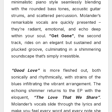
minimalistic piano style seamlessly blending
with the rounded bass tones, acoustic guitar
strums, and scattered percussion. Molander’s
remarkable vocals are quickly presented –
they’re radiant, emotional, and echo deep
within your soul.
“Get Gone”
, the second
track, rides on an elegant but sustained and
plucked groove, culminating in a shimmering
soundscape that’s simply irresistible.
“Good Love”
is more fleshed out, both
sonically and rhythmically, with strains of the
blues infiltrating the vibrant arrangement. The
echoing shimmer returns to the EP with the
eloquent,
“The Love That We Share”
.
Molander’s vocals slide through the lyrics and
make you feel every word and every note she