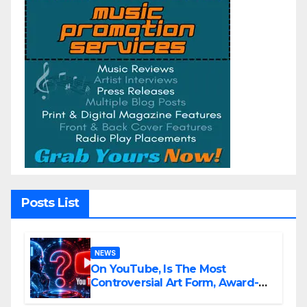
Posts List
NEWS
On YouTube, Is The Most
Controversial Art Form, Award-
Winning AI Music Videos?