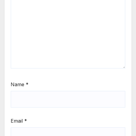
Name
*
Email
*