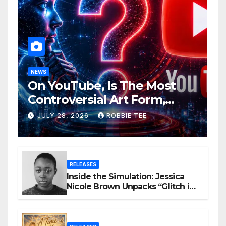
NEWS
On YouTube, Is The Most
Controversial Art Form,
Award-Winning AI Music
JULY 28, 2026
ROBBIE TEE
Videos?
RELEASES
Inside the Simulation: Jessica
Nicole Brown Unpacks “Glitch in
the Matrix”