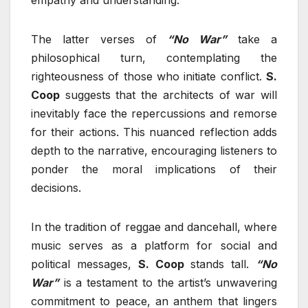
empathy and understanding.
The latter verses of
“No War”
take a
philosophical turn, contemplating the
righteousness of those who initiate conflict.
S.
Coop
suggests that the architects of war will
inevitably face the repercussions and remorse
for their actions. This nuanced reflection adds
depth to the narrative, encouraging listeners to
ponder the moral implications of their
decisions.
In the tradition of reggae and dancehall, where
music serves as a platform for social and
political messages,
S. Coop
stands tall.
“No
War”
is a testament to the artist’s unwavering
commitment to peace, an anthem that lingers