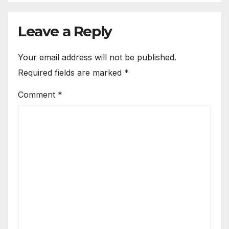
Leave a Reply
Your email address will not be published.
Required fields are marked
*
Comment
*