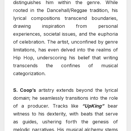
distinguishes him within the genre. While
rooted in the Dancehall/Reggae tradition, his
lyrical compositions transcend boundaries,
drawing inspiration from personal
experiences, societal issues, and the euphoria
of celebration. The artist, unconfined by genre
limitations, has even delved into the realms of
Hip Hop, underscoring his belief that writing
transcends the confines of musical
categorization.
S. Coop’s
artistry extends beyond the lyrical
domain; he seamlessly transitions into the role
of a producer. Tracks like
“UpKing”
bear
witness to his dexterity, with beats that serve
as guides, ushering forth the genesis of
melodic narratives. His musical alchemy stems