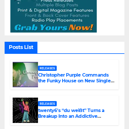
Posts List
RELEASES
Christopher Purple Commands
the Funky House on New Single
“Is It Funky?”
RELEASES
twenty6’s “du weißt” Turns a
Breakup Into an Addictive
Confession