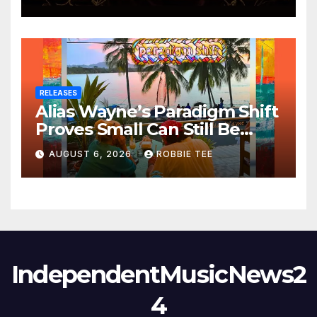
RELEASES
Alias Wayne’s Paradigm Shift
Proves Small Can Still Be
Ambitious
AUGUST 6, 2026
ROBBIE TEE
IndependentMusicNews2
4