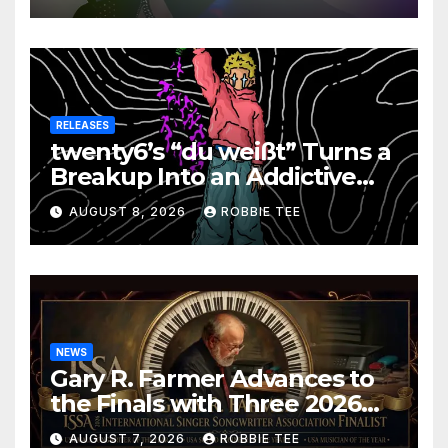
RELEASES
twenty6’s “du weißt” Turns a
Breakup Into an Addictive
Confession
AUGUST 8, 2026
ROBBIE TEE
NEWS
Gary R. Farmer Advances to
the Finals with Three 2026
ISSA Awards Nominations
AUGUST 7, 2026
ROBBIE TEE