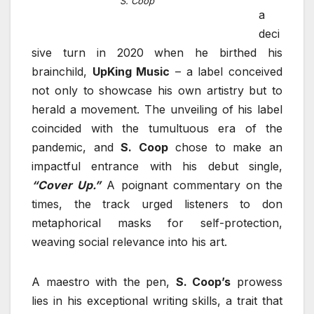
S. Coop
a
deci
sive turn in 2020 when he birthed his
brainchild,
UpKing Music
– a label conceived
not only to showcase his own artistry but to
herald a movement. The unveiling of his label
coincided with the tumultuous era of the
pandemic, and
S. Coop
chose to make an
impactful entrance with his debut single,
“Cover Up.”
A poignant commentary on the
times, the track urged listeners to don
metaphorical masks for self-protection,
weaving social relevance into his art.
A maestro with the pen,
S. Coop’s
prowess
lies in his exceptional writing skills, a trait that