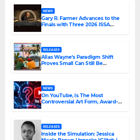
NEWS
Gary R. Farmer Advances to the
Finals with Three 2026 ISSA
Awards Nominations
RELEASES
Alias Wayne’s Paradigm Shift
Proves Small Can Still Be
Ambitious
NEWS
On YouTube, Is The Most
Controversial Art Form, Award-
Winning AI Music Videos?
RELEASES
Inside the Simulation: Jessica