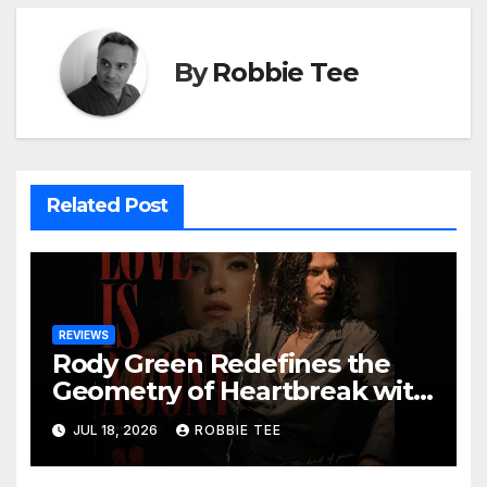
By
Robbie Tee
Related Post
REVIEWS
Rody Green Redefines the
Geometry of Heartbreak with
the Haunting Cinematic
JUL 18, 2026
ROBBIE TEE
Alternative Rock Masterpiece
Love Is Agony