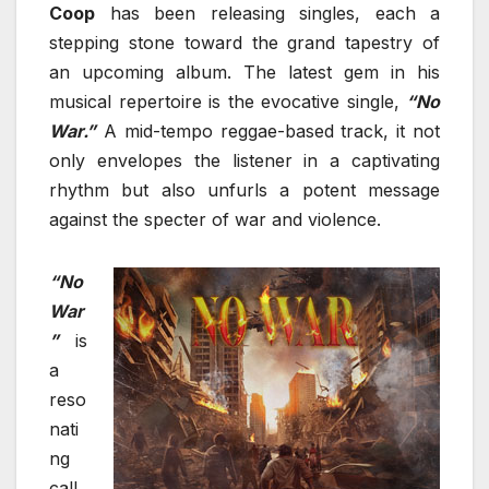
Coop
has been releasing singles, each a
stepping stone toward the grand tapestry of
an upcoming album. The latest gem in his
musical repertoire is the evocative single,
“No
War.”
A mid-tempo reggae-based track, it not
only envelopes the listener in a captivating
rhythm but also unfurls a potent message
against the specter of war and violence.
“No
War
”
is
a
reso
nati
ng
call