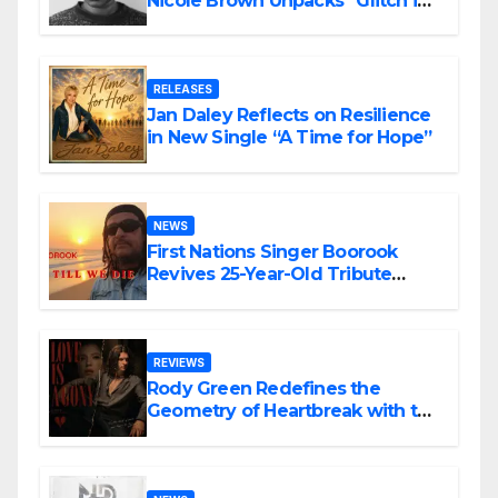
Nicole Brown Unpacks “Glitch in
the Matrix”
RELEASES
Jan Daley Reflects on Resilience
in New Single “A Time for Hope”
NEWS
First Nations Singer Boorook
Revives 25-Year-Old Tribute
Song “Till We Die”
REVIEWS
Rody Green Redefines the
Geometry of Heartbreak with the
Haunting Cinematic Alternative
Rock Masterpiece Love Is Agony