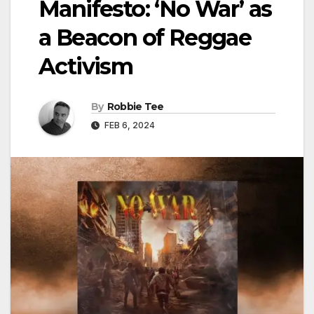
Manifesto: ‘No War’ as
a Beacon of Reggae
Activism
By
Robbie Tee
FEB 6, 2024