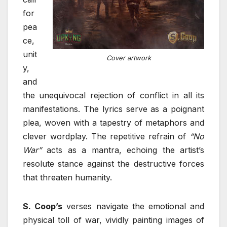
for
pea
ce,
unit
Cover artwork
y,
and
the unequivocal rejection of conflict in all its
manifestations. The lyrics serve as a poignant
plea, woven with a tapestry of metaphors and
clever wordplay. The repetitive refrain of
“No
War”
acts as a mantra, echoing the artist’s
resolute stance against the destructive forces
that threaten humanity.
S. Coop’s
verses navigate the emotional and
physical toll of war, vividly painting images of