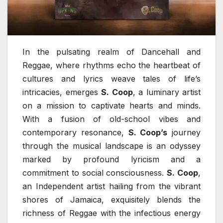
In the pulsating realm of Dancehall and
Reggae, where rhythms echo the heartbeat of
cultures and lyrics weave tales of life’s
intricacies, emerges
S. Coop
, a luminary artist
on a mission to captivate hearts and minds.
With a fusion of old-school vibes and
contemporary resonance,
S. Coop’s
journey
through the musical landscape is an odyssey
marked by profound lyricism and a
commitment to social consciousness.
S. Coop
,
an Independent artist hailing from the vibrant
shores of Jamaica, exquisitely blends the
richness of Reggae with the infectious energy