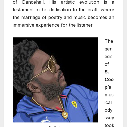
of Dancehall. His artistic evolution is a
testament to his dedication to the craft, where
the marriage of poetry and music becomes an
immersive experience for the listener.
The
gen
esis
of
S.
Coo
p’s
mus
ical
ody
ssey
took