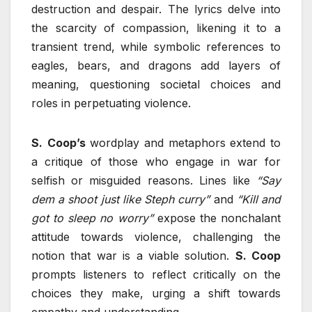
destruction and despair. The lyrics delve into
the scarcity of compassion, likening it to a
transient trend, while symbolic references to
eagles, bears, and dragons add layers of
meaning, questioning societal choices and
roles in perpetuating violence.
S.
Coop’s
wordplay and metaphors extend to
a critique of those who engage in war for
selfish or misguided reasons. Lines like
“Say
dem a shoot just like Steph curry”
and
“Kill and
got to sleep no worry”
expose the nonchalant
attitude towards violence, challenging the
notion that war is a viable solution.
S. Coop
prompts listeners to reflect critically on the
choices they make, urging a shift towards