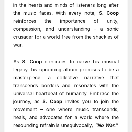
in the hearts and minds of listeners long after
the music fades. With every note,
S. Coop
reinforces the importance of unity,
compassion, and understanding – a sonic
crusader for a world free from the shackles of
war.
As
S. Coop
continues to carve his musical
legacy, his upcoming album promises to be a
masterpiece, a collective narrative that
transcends borders and resonates with the
universal heartbeat of humanity. Embrace the
journey, as
S. Coop
invites you to join the
movement – one where music transcends,
heals, and advocates for a world where the
resounding refrain is unequivocally,
“No War.”