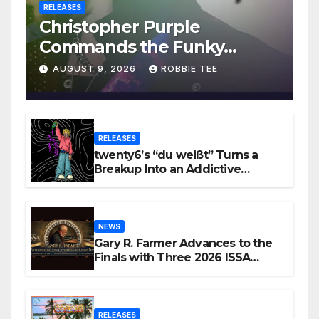
RELEASES
Christopher Purple
Commands the Funky
House on New Single “Is It
AUGUST 9, 2026
ROBBIE TEE
Funky?”
RELEASES
twenty6’s “du weißt” Turns a
Breakup Into an Addictive
Confession
NEWS
Gary R. Farmer Advances to the
Finals with Three 2026 ISSA
Awards Nominations
RELEASES