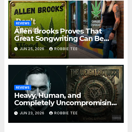
REVIEWS
Allen Brooks Proves That
Great Songwriting Can Be
Funny, Soulful, and
JUN 25, 2026
ROBBIE TEE
Completely Irresistible on
“Don’t Forget The Weed”
REVIEWS
Heavy, Human, and
Completely Uncompromising:
The Weight Between
JUN 23, 2026
ROBBIE TEE
Announce Themselves With
‘Evolution’