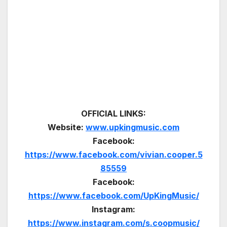
OFFICIAL LINKS:
Website:
www.upkingmusic.com
Facebook:
https://www.facebook.com/vivian.cooper.5
85559
Facebook:
https://www.facebook.com/UpKingMusic/
Instagram:
https://www.instagram.com/s.coopmusic/