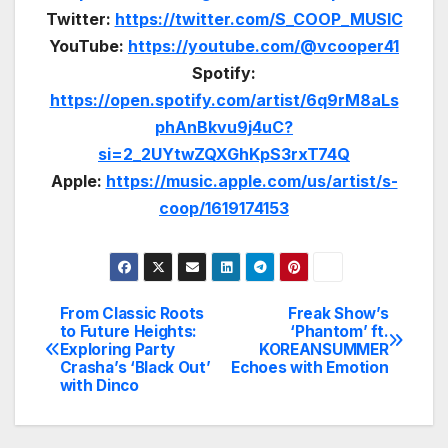
Twitter:
https://twitter.com/S_COOP_MUSIC
YouTube:
https://youtube.com/@vcooper41
Spotify:
https://open.spotify.com/artist/6q9rM8aLs
phAnBkvu9j4uC?
si=2_2UYtwZQXGhKpS3rxT74Q
Apple:
https://music.apple.com/us/artist/s-
coop/1619174153
From Classic Roots
Freak Show’s
Post
to Future Heights:
‘Phantom’ ft.
Exploring Party
KOREANSUMMER
navigation
Crasha’s ‘Black Out’
Echoes with Emotion
with Dinco