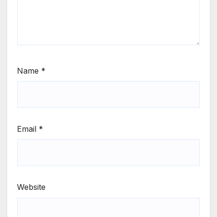
Name
*
Email
*
Website