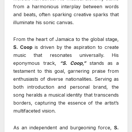
from a harmonious interplay between words
and beats, often sparking creative sparks that
illuminate his sonic canvas.
From the heart of Jamaica to the global stage,
S. Coop
is driven by the aspiration to create
music that resonates universally. His
eponymous track,
“S. Coop,”
stands as a
testament to this goal, garnering praise from
enthusiasts of diverse nationalities. Serving as
both introduction and personal brand, the
song heralds a musical identity that transcends
borders, capturing the essence of the artist’s
multifaceted vision.
As an independent and burgeoning force,
S.