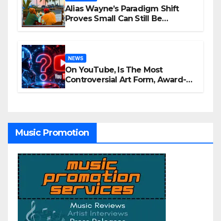
Alias Wayne’s Paradigm Shift
Proves Small Can Still Be
Ambitious
NEWS
On YouTube, Is The Most
Controversial Art Form, Award-
Winning AI Music Videos?
Music Promotion