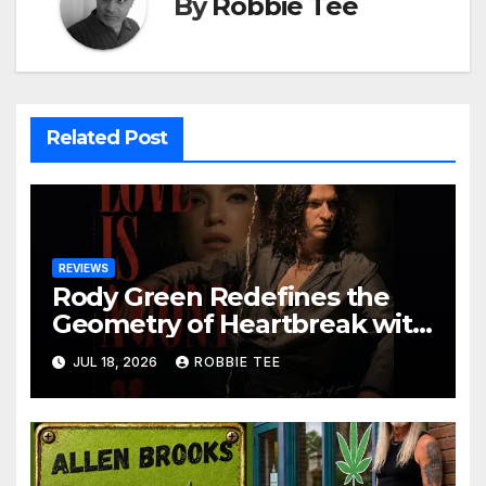
By
Robbie Tee
Related Post
REVIEWS
Rody Green Redefines the
Geometry of Heartbreak with
the Haunting Cinematic
JUL 18, 2026
ROBBIE TEE
Alternative Rock Masterpiece
Love Is Agony