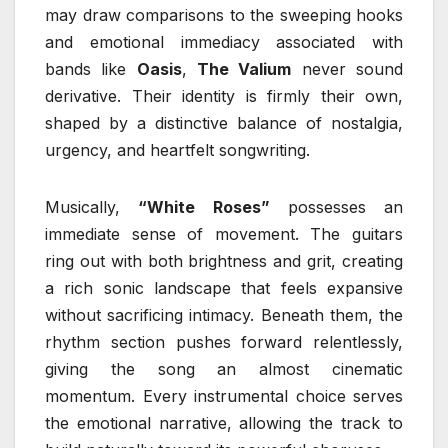
may draw comparisons to the sweeping hooks
and emotional immediacy associated with
bands like
Oasis
,
The Valium
never sound
derivative. Their identity is firmly their own,
shaped by a distinctive balance of nostalgia,
urgency, and heartfelt songwriting.
Musically,
“White Roses”
possesses an
immediate sense of movement. The guitars
ring out with both brightness and grit, creating
a rich sonic landscape that feels expansive
without sacrificing intimacy. Beneath them, the
rhythm section pushes forward relentlessly,
giving the song an almost cinematic
momentum. Every instrumental choice serves
the emotional narrative, allowing the track to