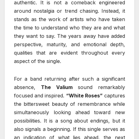
authentic. It is not a comeback engineered
around nostalgia or trend chasing. Instead, it
stands as the work of artists who have taken
the time to understand who they are and what
they want to say. The years away have added
perspective, maturity, and emotional depth,
qualities that are evident throughout every
aspect of the single.
For a band returning after such a significant
absence,
The Valium
sound remarkably
focused and inspired.
“White Roses”
captures
the bittersweet beauty of remembrance while
simultaneously looking ahead toward new
possibilities. It is a song about endings, but it
also signals a beginning. If this single serves as
an indication of what lies ahead, the next