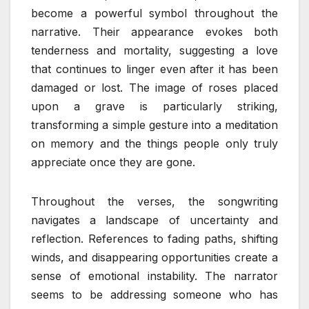
become a powerful symbol throughout the
narrative. Their appearance evokes both
tenderness and mortality, suggesting a love
that continues to linger even after it has been
damaged or lost. The image of roses placed
upon a grave is particularly striking,
transforming a simple gesture into a meditation
on memory and the things people only truly
appreciate once they are gone.
Throughout the verses, the songwriting
navigates a landscape of uncertainty and
reflection. References to fading paths, shifting
winds, and disappearing opportunities create a
sense of emotional instability. The narrator
seems to be addressing someone who has