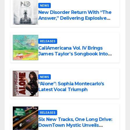
NEWS
New Disorder Return With “The
Answer,” Delivering Explosive
Modern Metal Energy
RELEASES
CaliAmericana Vol. IV Brings
James Taylor’s Songbook Into
the Present
NEWS
“Alone”: Sophia Montecarlo’s
Latest Vocal Triumph
RELEASES
Six New Tracks, One Long Drive:
DownTown Mystic Unveils