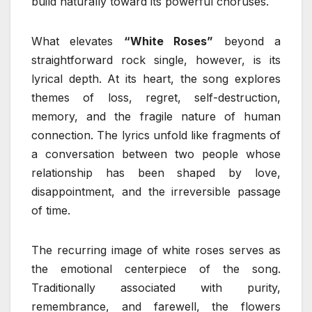
build naturally toward its powerful choruses.
What elevates
“White Roses”
beyond a
straightforward rock single, however, is its
lyrical depth. At its heart, the song explores
themes of loss, regret, self-destruction,
memory, and the fragile nature of human
connection. The lyrics unfold like fragments of
a conversation between two people whose
relationship has been shaped by love,
disappointment, and the irreversible passage
of time.
The recurring image of white roses serves as
the emotional centerpiece of the song.
Traditionally associated with purity,
remembrance, and farewell, the flowers