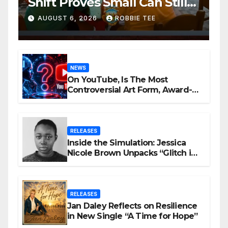
Shift Proves Small Can Still
Be Ambitious
AUGUST 6, 2026
ROBBIE TEE
NEWS
On YouTube, Is The Most
Controversial Art Form, Award-
Winning AI Music Videos?
RELEASES
Inside the Simulation: Jessica
Nicole Brown Unpacks “Glitch in
the Matrix”
RELEASES
Jan Daley Reflects on Resilience
in New Single “A Time for Hope”