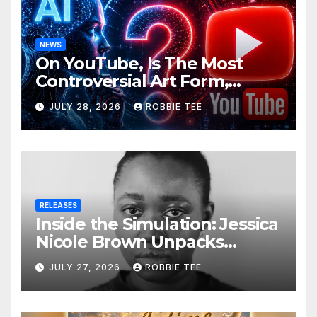
NEWS
On YouTube, Is The Most
Controversial Art Form,
Award-Winning AI Music
JULY 28, 2026
ROBBIE TEE
Videos?
RELEASES
Inside the Simulation: Jessica
Nicole Brown Unpacks
“Glitch in the Matrix”
JULY 27, 2026
ROBBIE TEE