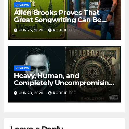
REVIEWS
Allen Brooks Proves That
Great Songwriting Can Be
Funny, Soulful, and
JUN 25, 2026
ROBBIE TEE
Completely Irresistible on
“Don’t Forget The Weed”
REVIEWS
Heavy, Human, and
Completely Uncompromising:
The Weight Between
JUN 23, 2026
ROBBIE TEE
Announce Themselves With
‘Evolution’
Leave a Reply