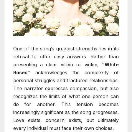
One of the song’s greatest strengths lies in its
refusal to offer easy answers. Rather than
presenting a clear villain or victim,
“White
Roses”
acknowledges the complexity of
personal struggles and fractured relationships.
The narrator expresses compassion, but also
recognizes the limits of what one person can
do for another. This tension becomes
increasingly significant as the song progresses.
Love exists, concern exists, but ultimately
every individual must face their own choices.