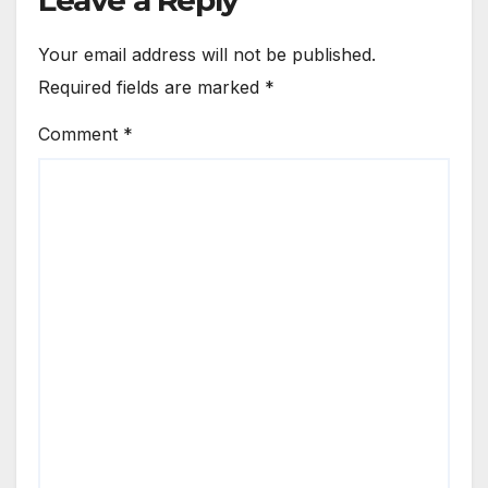
Your email address will not be published.
Required fields are marked
*
Comment
*