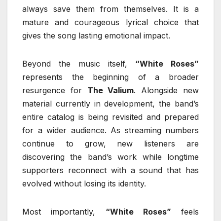
always save them from themselves. It is a
mature and courageous lyrical choice that
gives the song lasting emotional impact.
Beyond the music itself,
“White Roses”
represents the beginning of a broader
resurgence for
The Valium
. Alongside new
material currently in development, the band’s
entire catalog is being revisited and prepared
for a wider audience. As streaming numbers
continue to grow, new listeners are
discovering the band’s work while longtime
supporters reconnect with a sound that has
evolved without losing its identity.
Most importantly,
“White Roses”
feels