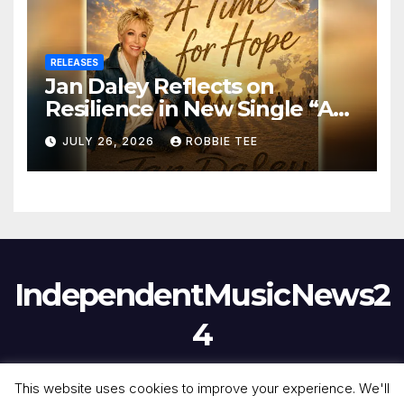
RELEASES
Jan Daley Reflects on
Resilience in New Single “A
Time for Hope”
JULY 26, 2026
ROBBIE TEE
IndependentMusicNews2
4
This website uses cookies to improve your experience. We'll