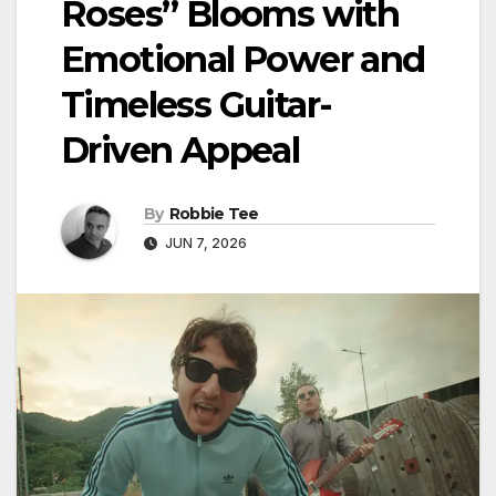
Roses” Blooms with
Emotional Power and
Timeless Guitar-
Driven Appeal
By
Robbie Tee
JUN 7, 2026