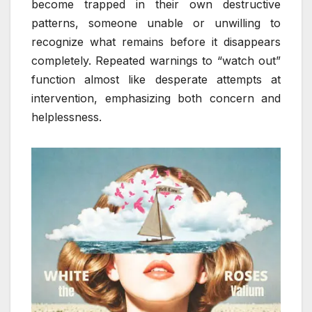
become trapped in their own destructive
patterns, someone unable or unwilling to
recognize what remains before it disappears
completely. Repeated warnings to “watch out”
function almost like desperate attempts at
intervention, emphasizing both concern and
helplessness.