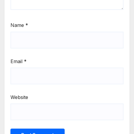
Name
*
Email
*
Website