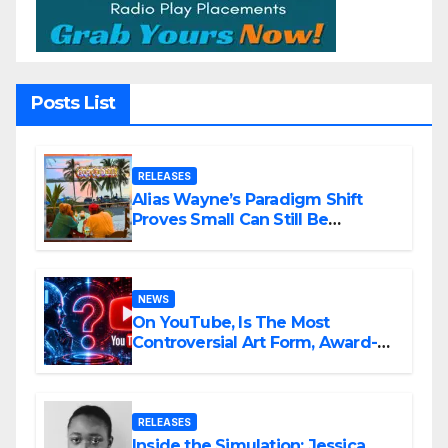
Posts List
RELEASES
Alias Wayne’s Paradigm Shift
Proves Small Can Still Be
Ambitious
NEWS
On YouTube, Is The Most
Controversial Art Form, Award-
Winning AI Music Videos?
RELEASES
Inside the Simulation: Jessica