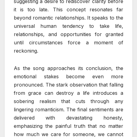
suggesting a desire to rediscover clarity before
it is too late. This concept resonates far
beyond romantic relationships. It speaks to the
universal human tendency to take life,
relationships, and opportunities for granted
until circumstances force a moment of
reckoning.
As the song approaches its conclusion, the
emotional stakes become even more
pronounced. The stark observation that falling
from grace can destroy a life introduces a
sobering realism that cuts through any
lingering romanticism. The final sentiments are
delivered with devastating honesty,
emphasizing the painful truth that no matter
how much we care for someone, we cannot