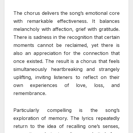
The chorus delivers the song’s emotional core
with remarkable effectiveness. It balances
melancholy with affection, grief with gratitude.
There is sadness in the recognition that certain
moments cannot be reclaimed, yet there is
also an appreciation for the connection that
once existed. The result is a chorus that feels
simultaneously heartbreaking and strangely
uplifting, inviting listeners to reflect on their
own experiences of love, loss, and
remembrance.
Particularly compelling is the song’s
exploration of memory. The lyrics repeatedly
return to the idea of recalling one’s senses,