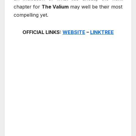
chapter for
The Valium
may well be their most
compelling yet.
OFFICIAL LINKS:
WEBSITE
–
LINKTREE