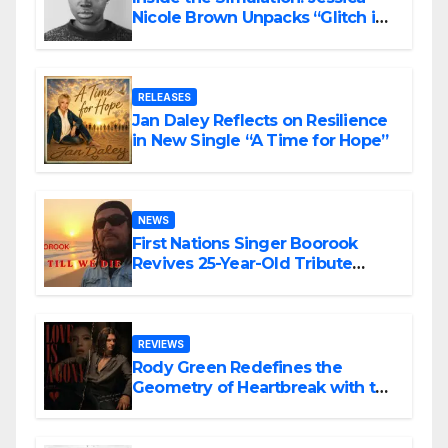
Nicole Brown Unpacks “Glitch in
the Matrix”
RELEASES
Jan Daley Reflects on Resilience
in New Single “A Time for Hope”
NEWS
First Nations Singer Boorook
Revives 25-Year-Old Tribute
Song “Till We Die”
REVIEWS
Rody Green Redefines the
Geometry of Heartbreak with the
Haunting Cinematic Alternative
Rock Masterpiece Love Is Agony