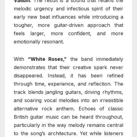
Valium
. The result is a sound that retains the
melodic urgency and infectious spirit of their
early new beat influences while introducing a
tougher, more guitar-driven approach that
feels larger, more confident, and more
emotionally resonant.
With
“White Roses,”
the band immediately
demonstrates that their creative spark never
disappeared. Instead, it has been refined
through time, experience, and reflection. The
track blends jangling guitars, driving rhythms,
and soaring vocal melodies into an irresistible
alternative rock anthem. Echoes of classic
British guitar music can be heard throughout,
particularly in the way melody remains central
to the song’s architecture. Yet while listeners