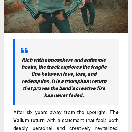
Rich with atmosphere and anthemic
hooks, the track explores the fragile
line between love, loss, and
redemption. It is a triumphant return
that proves the band’s creative fire
has never faded.
After six years away from the spotlight,
The
Valium
return with a statement that feels both
deeply personal and creatively revitalized.