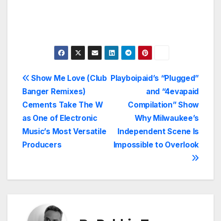
Post
Show Me Love (Club
Playboipaid’s “Plugged”
Banger Remixes)
and “4evapaid
navigation
Cements Take The W
Compilation” Show
as One of Electronic
Why Milwaukee’s
Music’s Most Versatile
Independent Scene Is
Producers
Impossible to Overlook