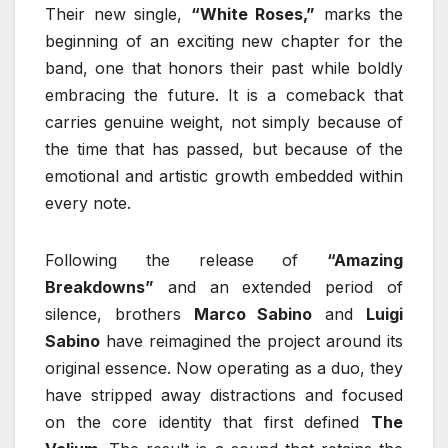
Their new single,
“White Roses,”
marks the
beginning of an exciting new chapter for the
band, one that honors their past while boldly
embracing the future. It is a comeback that
carries genuine weight, not simply because of
the time that has passed, but because of the
emotional and artistic growth embedded within
every note.
Following the release of
“Amazing
Breakdowns”
and an extended period of
silence, brothers
Marco Sabino
and
Luigi
Sabino
have reimagined the project around its
original essence. Now operating as a duo, they
have stripped away distractions and focused
on the core identity that first defined
The