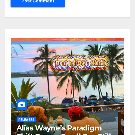
RELEASES
Alias Wayne’s Paradigm