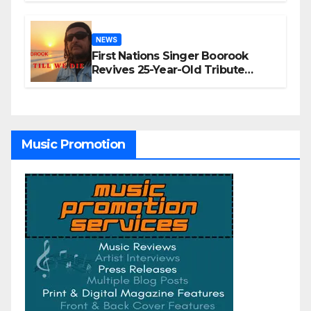
NEWS
First Nations Singer Boorook
Revives 25-Year-Old Tribute
Song “Till We Die”
Music Promotion