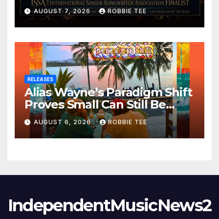
ISSA Awards Nominations
AUGUST 7, 2026
ROBBIE TEE
RELEASES
Alias Wayne’s Paradigm Shift
Proves Small Can Still Be
Ambitious
AUGUST 6, 2026
ROBBIE TEE
IndependentMusicNews2