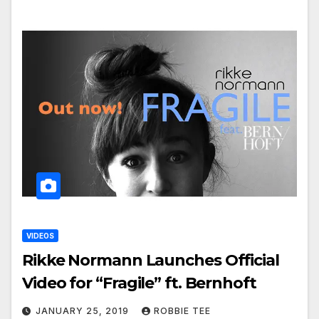
VIDEOS
Rikke Normann Launches Official
Video for “Fragile” ft. Bernhoft
JANUARY 25, 2019
ROBBIE TEE