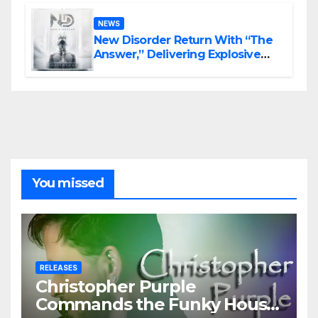
NEWS
New Disorder Return With “The
Answer,” Delivering Explosive
Modern Metal Energy
You missed
RELEASES
Christopher Purple
Commands the Funky House