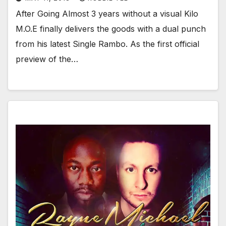
After Going Almost 3 years without a visual Kilo
M.O.E finally delivers the goods with a dual punch
from his latest Single Rambo. As the first official
preview of the…