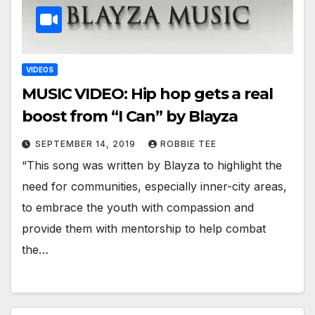
VIDEOS
MUSIC VIDEO: Hip hop gets a real
boost from “I Can” by Blayza
SEPTEMBER 14, 2019
ROBBIE TEE
“This song was written by Blayza to highlight the
need for communities, especially inner-city areas,
to embrace the youth with compassion and
provide them with mentorship to help combat
the…