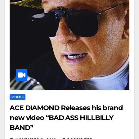
VIDEOS
ACE DIAMOND Releases his brand
new video “BAD ASS HILLBILLY
BAND”