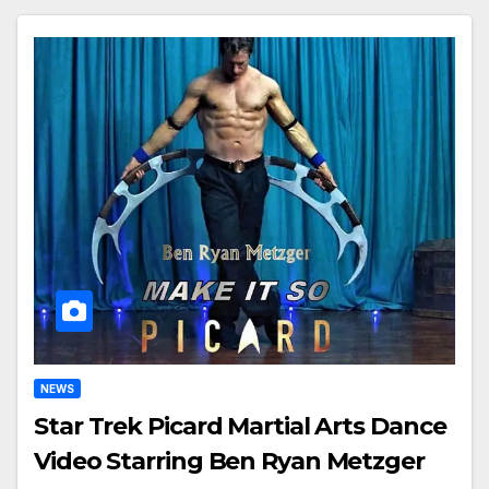
NEWS
Star Trek Picard Martial Arts Dance
Video Starring Ben Ryan Metzger