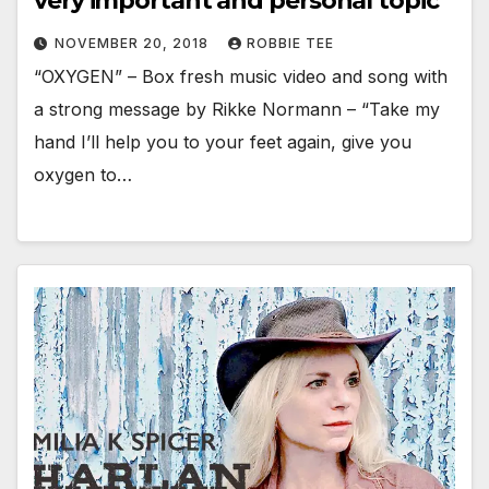
very important and personal topic
NOVEMBER 20, 2018
ROBBIE TEE
“OXYGEN” – Box fresh music video and song with
a strong message by Rikke Normann – “Take my
hand I’ll help you to your feet again, give you
oxygen to…