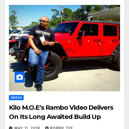
VIDEOS
Kilo M.O.E’s Rambo Video Delivers
On Its Long Awaited Build Up
MAY 11, 2018
ROBBIE TEE