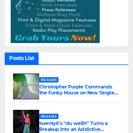
Posts List
RELEASES
Christopher Purple Commands
the Funky House on New Single
“Is It Funky?”
RELEASES
twenty6’s “du weißt” Turns a
Breakup Into an Addictive