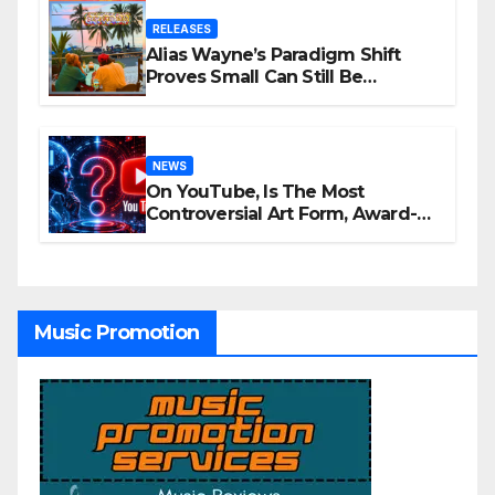
RELEASES
Alias Wayne’s Paradigm Shift
Proves Small Can Still Be
Ambitious
NEWS
On YouTube, Is The Most
Controversial Art Form, Award-
Winning AI Music Videos?
Music Promotion