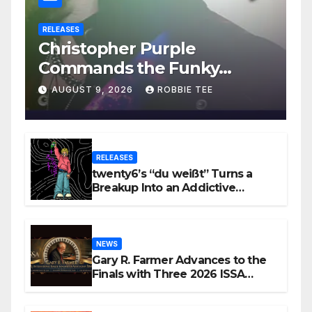
RELEASES
Christopher Purple
Commands the Funky
House on New Single “Is It
AUGUST 9, 2026
ROBBIE TEE
Funky?”
RELEASES
twenty6’s “du weißt” Turns a
Breakup Into an Addictive
Confession
NEWS
Gary R. Farmer Advances to the
Finals with Three 2026 ISSA
Awards Nominations