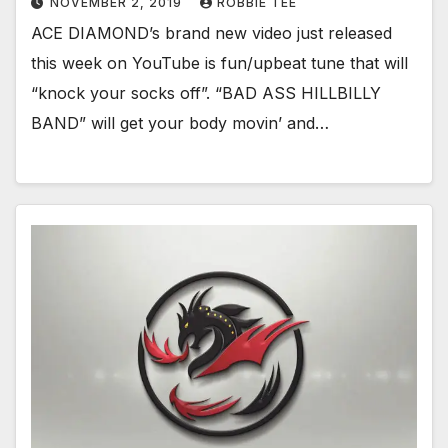
NOVEMBER 2, 2019
ROBBIE TEE
ACE DIAMOND’s brand new video just released
this week on YouTube is fun/upbeat tune that will
“knock your socks off”. “BAD ASS HILLBILLY
BAND” will get your body movin’ and…