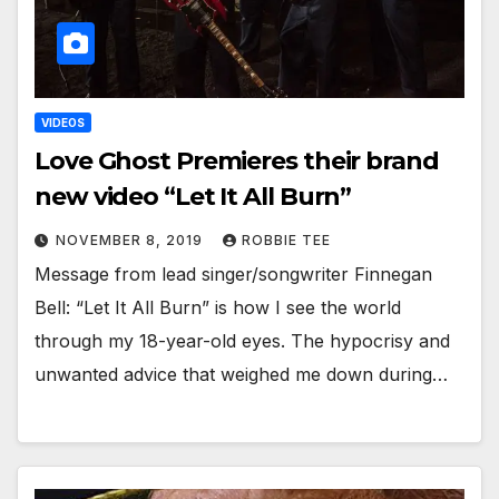
VIDEOS
Love Ghost Premieres their brand
new video “Let It All Burn”
NOVEMBER 8, 2019
ROBBIE TEE
Message from lead singer/songwriter Finnegan
Bell: “Let It All Burn” is how I see the world
through my 18-year-old eyes. The hypocrisy and
unwanted advice that weighed me down during…