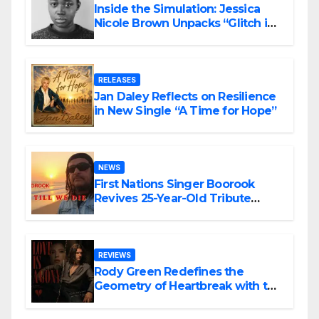
Inside the Simulation: Jessica
Nicole Brown Unpacks “Glitch in
the Matrix”
RELEASES
Jan Daley Reflects on Resilience
in New Single “A Time for Hope”
NEWS
First Nations Singer Boorook
Revives 25-Year-Old Tribute
Song “Till We Die”
REVIEWS
Rody Green Redefines the
Geometry of Heartbreak with the
Haunting Cinematic Alternative
Rock Masterpiece Love Is Agony