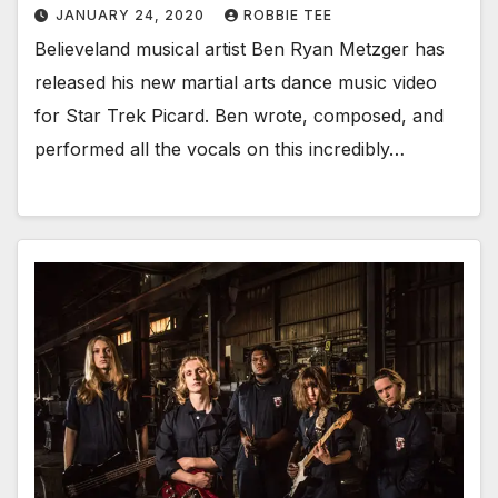
JANUARY 24, 2020
ROBBIE TEE
Believeland musical artist Ben Ryan Metzger has
released his new martial arts dance music video
for Star Trek Picard. Ben wrote, composed, and
performed all the vocals on this incredibly…