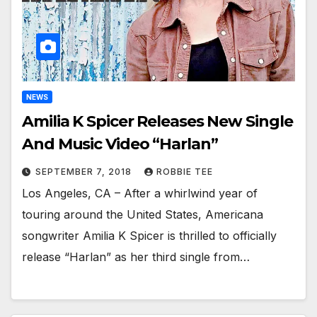
NEWS
Amilia K Spicer Releases New Single
And Music Video “Harlan”
SEPTEMBER 7, 2018
ROBBIE TEE
Los Angeles, CA – After a whirlwind year of
touring around the United States, Americana
songwriter Amilia K Spicer is thrilled to officially
release “Harlan” as her third single from…