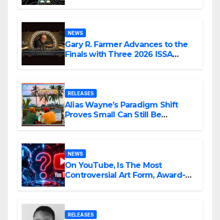
Confession
NEWS
Gary R. Farmer Advances to the
Finals with Three 2026 ISSA
Awards Nominations
RELEASES
Alias Wayne’s Paradigm Shift
Proves Small Can Still Be
Ambitious
NEWS
On YouTube, Is The Most
Controversial Art Form, Award-
Winning AI Music Videos?
RELEASES