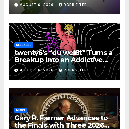
on New Single “Is It Funky?”
AUGUST 9, 2026
ROBBIE TEE
RELEASES
twenty6’s “du weißt” Turns a
Breakup Into an Addictive
Confession
AUGUST 8, 2026
ROBBIE TEE
NEWS
Gary R. Farmer Advances to
the Finals with Three 2026