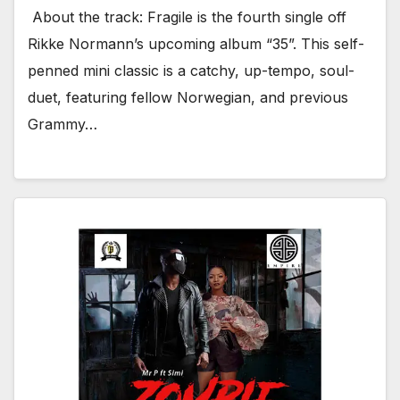
About the track: Fragile is the fourth single off
Rikke Normann’s upcoming album “35”. This self-
penned mini classic is a catchy, up-tempo, soul-
duet, featuring fellow Norwegian, and previous
Grammy…