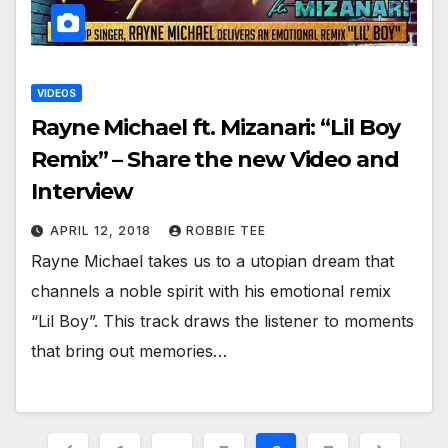
VIDEOS
Rayne Michael ft. Mizanari: “Lil Boy
Remix” – Share the new Video and
Interview
APRIL 12, 2018
ROBBIE TEE
Rayne Michael takes us to a utopian dream that
channels a noble spirit with his emotional remix
“Lil Boy”. This track draws the listener to moments
that bring out memories…