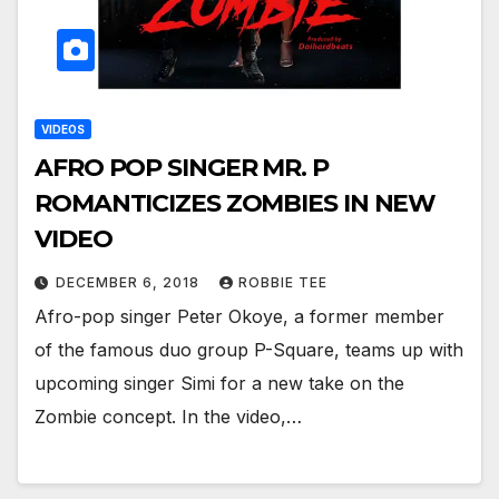
VIDEOS
AFRO POP SINGER MR. P
ROMANTICIZES ZOMBIES IN NEW
VIDEO
DECEMBER 6, 2018
ROBBIE TEE
Afro-pop singer Peter Okoye, a former member
of the famous duo group P-Square, teams up with
upcoming singer Simi for a new take on the
Zombie concept. In the video,…