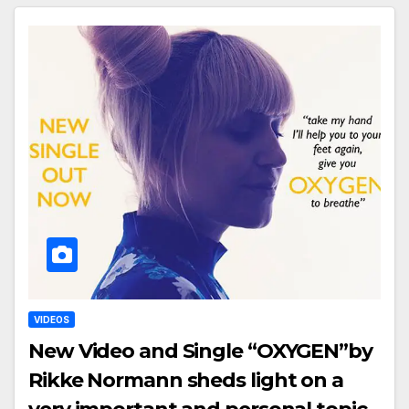
VIDEOS
New Video and Single “OXYGEN”by
Rikke Normann sheds light on a