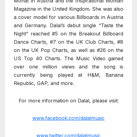
Monat in Austria and the Inspirational Woman
Magazine in the United Kingdom. She was also
a cover model for various Billboards in Austria
and Germany. Dalal’s debut single “Taste the
Night” reached #5 on the Breakout Billboard
Dance Charts, #7 on the UK Club Charts, #8
on the UK Pop Charts, as well as #26 on the
US Top 40 Charts. The Music Video gained
over one million views and the song is
currently being played at H&M, Banana
Republic, GAP, and more.
For more information on Dalal, please visit:
www.facebook.com/dalalmusic
www.twitter.com/dalalmusic