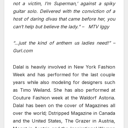
not a victim, I’m Superman,’ against a spiky
guitar solo. Delivered with the conviction of a
host of daring divas that came before her, you
can’t help but believe the lady.” – MTV Iggy
“…just the kind of anthem us ladies need!” –
Gurl.com
Dalal is heavily involved in New York Fashion
Week and has performed for the last couple
years while also modeling for designers such
as Timo Weiland. She has also performed at
Couture Fashion week at the Waldorf Astoria.
Dalal has been on the cover of Magazines all
over the world; Dstripped Magazine in Canada
and the United States, The Grazer in Austria,