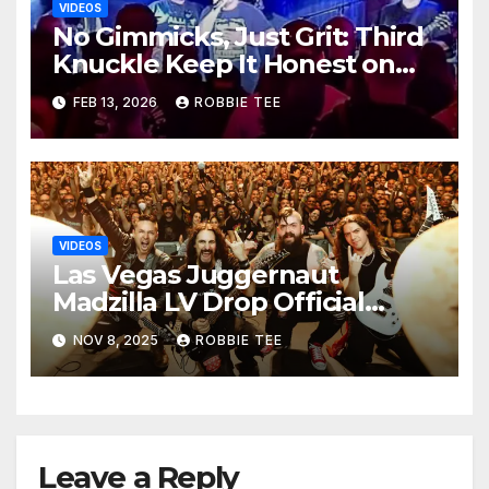
VIDEOS
No Gimmicks, Just Grit: Third
Knuckle Keep It Honest on
‘ONLY HUMAN’ Single & Video
FEB 13, 2026
ROBBIE TEE
VIDEOS
Las Vegas Juggernaut
Madzilla LV Drop Official
Video for “A Deadly Threat”
NOV 8, 2025
ROBBIE TEE
Leave a Reply