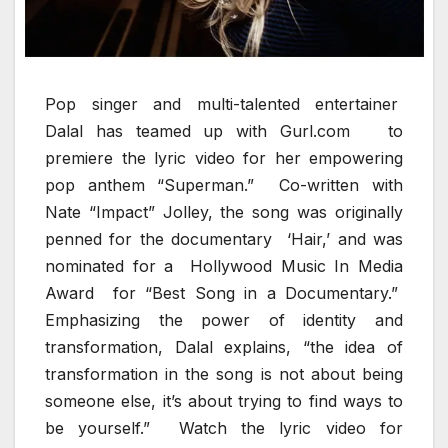
Pop singer and multi-talented entertainer
Dalal has teamed up with Gurl.com to
premiere the lyric video for her empowering
pop anthem “Superman.” Co-written with
Nate “Impact” Jolley, the song was originally
penned for the documentary ‘Hair,’ and was
nominated for a Hollywood Music In Media
Award for “Best Song in a Documentary.”
Emphasizing the power of identity and
transformation, Dalal explains, “the idea of
transformation in the song is not about being
someone else, it’s about trying to find ways to
be yourself.” Watch the lyric video for