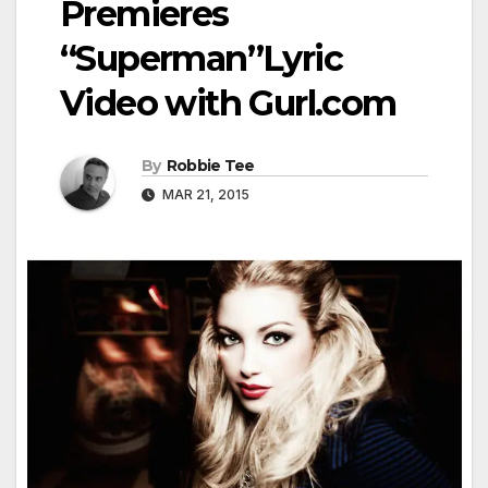
Premieres
“Superman”Lyric
Video with Gurl.com
By
Robbie Tee
MAR 21, 2015