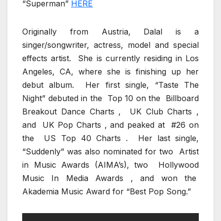
“Superman”
HERE
Originally from Austria, Dalal is a
singer/songwriter, actress, model and special
effects artist. She is currently residing in Los
Angeles, CA, where she is finishing up her
debut album. Her first single, “Taste The
Night” debuted in the Top 10 on the Billboard
Breakout Dance Charts , UK Club Charts ,
and UK Pop Charts , and peaked at #26 on
the US Top 40 Charts . Her last single,
“Suddenly” was also nominated for two Artist
in Music Awards (AIMA’s), two Hollywood
Music In Media Awards , and won the
Akademia Music Award for “Best Pop Song.”