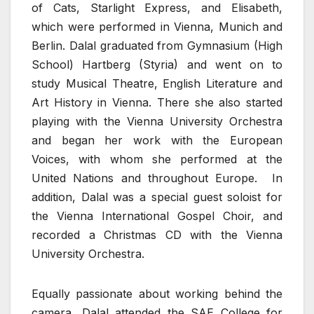
of Cats, Starlight Express, and Elisabeth,
which were performed in Vienna, Munich and
Berlin. Dalal graduated from Gymnasium (High
School) Hartberg (Styria) and went on to
study Musical Theatre, English Literature and
Art History in Vienna. There she also started
playing with the Vienna University Orchestra
and began her work with the European
Voices, with whom she performed at the
United Nations and throughout Europe. In
addition, Dalal was a special guest soloist for
the Vienna International Gospel Choir, and
recorded a Christmas CD with the Vienna
University Orchestra.
Equally passionate about working behind the
camera, Dalal attended the SAE College for