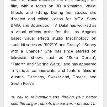
film, with a focus on 3D Animation, Visual
Effects and Editing. During her studies she
directed and edited videos for MTV, Sony
BMG, and Soundpool TV. Dalal has worked as
a visual effects artist for the Los Angeles
based visual effects studio Mechnology on
such hit series as “90210” and Disney’s “Sonny
with a Chance.” She has since starred on
television shows such as “Soko Donau”,
“Tatort”, and “Spring Waltz,” and has appeared
in various commercials, and feature films in
Austria, Germany, Switzerland, Greece, and
South Korea.
“A call to reinvention and finding your better
self, the singer repeats the earworm phrase ‘I’m