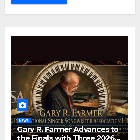
NEWS
Gary R. Farmer Advances to
the Finals with Three 2026