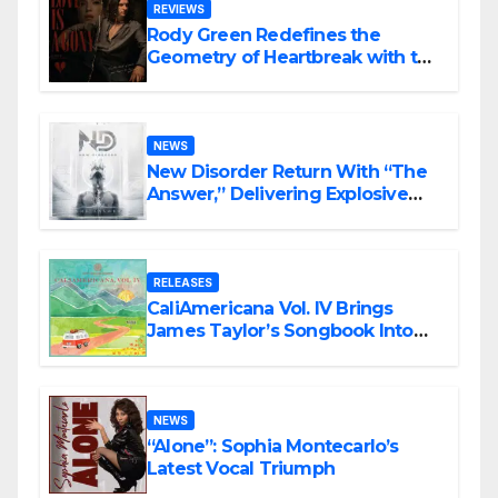
REVIEWS
Rody Green Redefines the
Geometry of Heartbreak with the
Haunting Cinematic Alternative
Rock Masterpiece Love Is Agony
NEWS
New Disorder Return With “The
Answer,” Delivering Explosive
Modern Metal Energy
RELEASES
CaliAmericana Vol. IV Brings
James Taylor’s Songbook Into
the Present
NEWS
“Alone”: Sophia Montecarlo’s
Latest Vocal Triumph