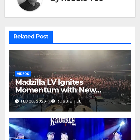
Related Post
VIDEOS
Madzilla LV Ignites
Momentum with New
Animated Video Release for
FEB 20, 2026
ROBBIE TEE
“Angel Genocide”