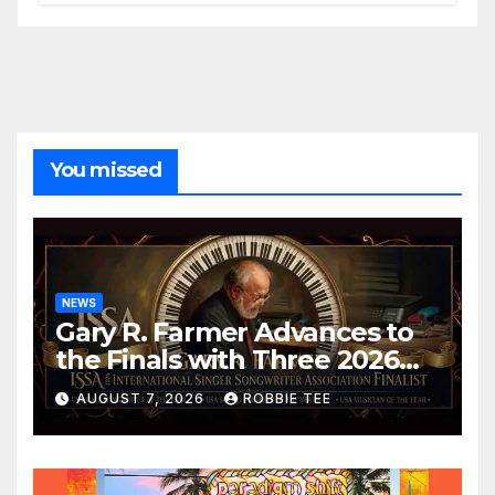
You missed
NEWS
Gary R. Farmer Advances to
the Finals with Three 2026
ISSA Awards Nominations
AUGUST 7, 2026
ROBBIE TEE