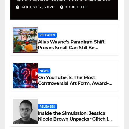
ISSA Awards Nominations
AUGUST 7, 2026
ROBBIE TEE
RELEASES
Alias Wayne’s Paradigm Shift
Proves Small Can Still Be
Ambitious
NEWS
On YouTube, Is The Most
Controversial Art Form, Award-
Winning AI Music Videos?
RELEASES
Inside the Simulation: Jessica
Nicole Brown Unpacks “Glitch in
the Matrix”