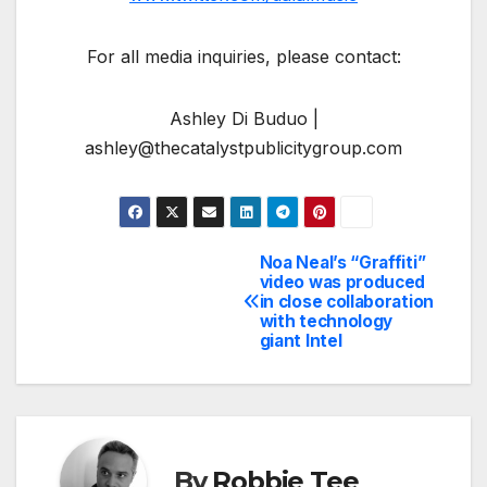
For all media inquiries, please contact:
Ashley Di Buduo |
ashley@thecatalystpublicitygroup.com
Noa Neal’s “Graffiti”
Post
video was produced
in close collaboration
navigation
with technology
giant Intel
By
Robbie Tee