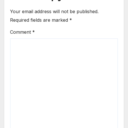
Your email address will not be published.
Required fields are marked
*
Comment
*