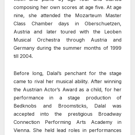
composing her own scores at age five. At age
nine, she attended the Mozarteum Master
Class Chamber days in Oberschuetzen,
Austria and later toured with the Leoben
Musical Orchestra through Austria and
Germany during the summer months of 1999
till 2004.
Before long, Dalal’s penchant for the stage
came to rival her musical ability. After winning
the Austrian Actor’s Award as a child, for her
performance in a stage production of
Bedknobs and Broomsticks, Dalal was
accepted into the prestigious Broadway
Connection Performing Arts Academy in
Vienna. She held lead roles in performances