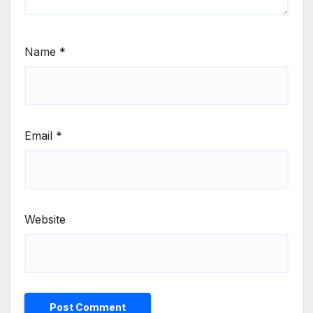
Name
*
Email
*
Website