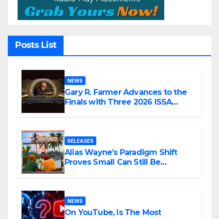
Posts List
NEWS
Gary R. Farmer Advances to the
Finals with Three 2026 ISSA
Awards Nominations
RELEASES
Alias Wayne’s Paradigm Shift
Proves Small Can Still Be
Ambitious
NEWS
On YouTube, Is The Most