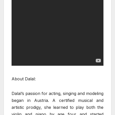
About Dalal:
Dalal’s passion for acting, singing and modeling
began in Austria. A certified musical and
artistic prodigy, she learned to play both the
violin and piano by age four and started