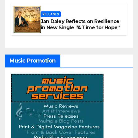
RELEASES
Jan Daley Reflects on Resilience
in New Single “A Time for Hope”
Music Promotion