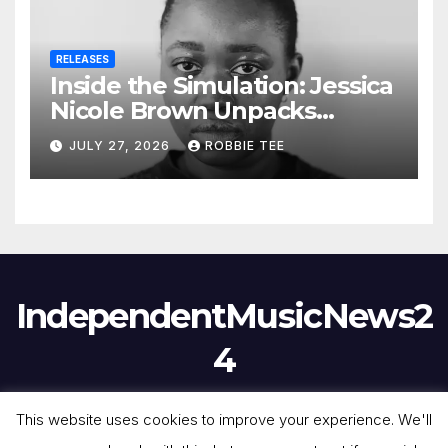
RELEASES
Inside the Simulation: Jessica
Nicole Brown Unpacks
“Glitch in the Matrix”
JULY 27, 2026
ROBBIE TEE
IndependentMusicNews2
4
This website uses cookies to improve your experience. We'll