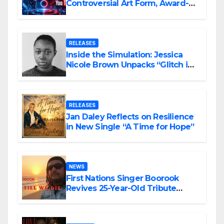
Controversial Art Form, Award-
Winning AI Music Videos?
RELEASES
Inside the Simulation: Jessica
Nicole Brown Unpacks “Glitch in
the Matrix”
RELEASES
Jan Daley Reflects on Resilience
in New Single “A Time for Hope”
NEWS
First Nations Singer Boorook
Revives 25-Year-Old Tribute
Song “Till We Die”